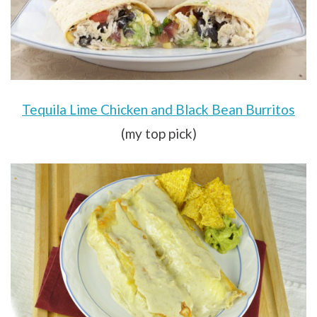
Tequila Lime Chicken and Black Bean Burritos
(my top pick)