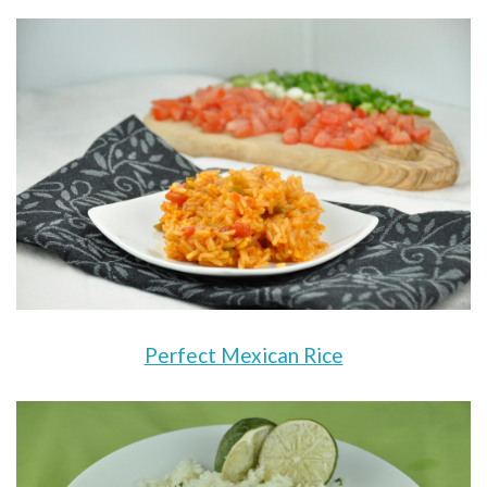
Perfect Mexican Rice