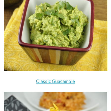
Classic Guacamole