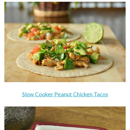
Slow Cooker Peanut Chicken Tacos