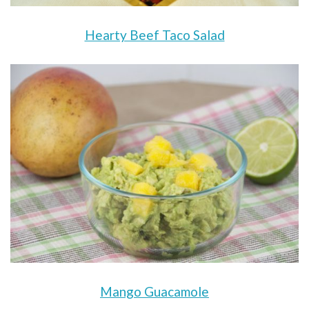
Hearty Beef Taco Salad
Mango Guacamole