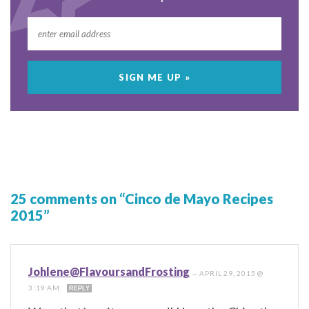
25 comments on “Cinco de Mayo Recipes
2015”
Johlene@FlavoursandFrosting
—
APRIL 29, 2015 @
3:19 AM
REPLY