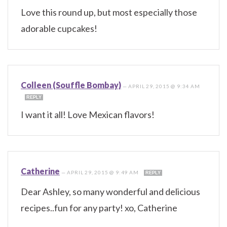
Love this round up, but most especially those
adorable cupcakes!
Colleen (Souffle Bombay)
—
APRIL 29, 2015 @ 9:34 AM
REPLY
I want it all! Love Mexican flavors!
Catherine
—
APRIL 29, 2015 @ 9:49 AM
REPLY
Dear Ashley, so many wonderful and delicious
recipes..fun for any party! xo, Catherine