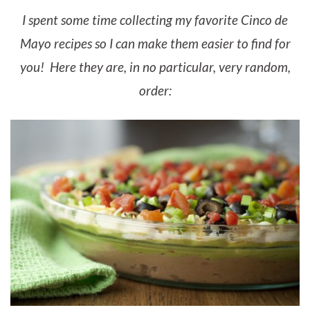
I spent some time collecting my favorite Cinco de
Mayo recipes so I can make them easier to find for
you! Here they are, in no particular, very random,
order: