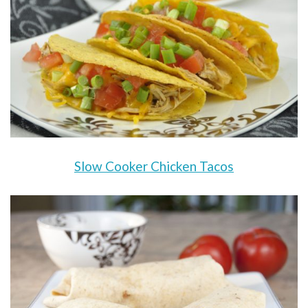
Slow Cooker Chicken Tacos