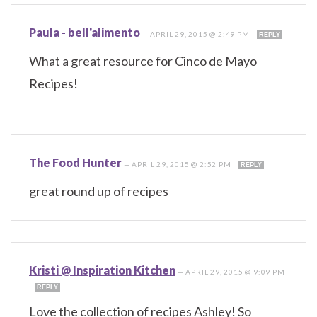
Paula - bell'alimento
—
APRIL 29, 2015 @ 2:49 PM
REPLY
What a great resource for Cinco de Mayo
Recipes!
The Food Hunter
—
APRIL 29, 2015 @ 2:52 PM
REPLY
great round up of recipes
Kristi @ Inspiration Kitchen
—
APRIL 29, 2015 @ 9:09 PM
REPLY
Love the collection of recipes Ashley! So