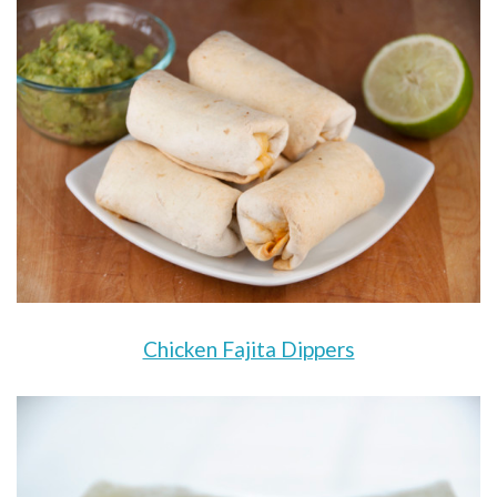
Chicken Fajita Dippers