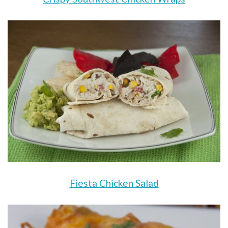
Fiesta Chicken Salad