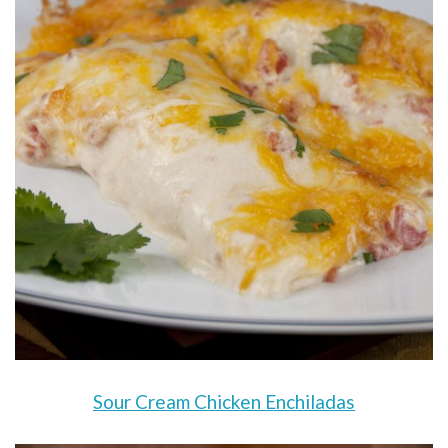
Sour Cream Chicken Enchiladas