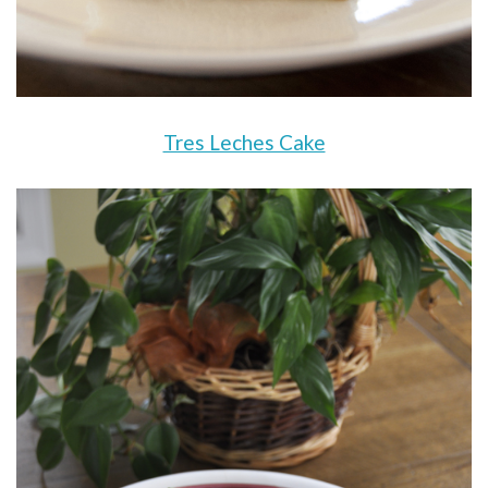
Tres Leches Cake