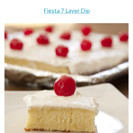
Fiesta 7 Layer Dip