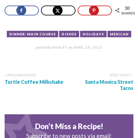
30
SHARES
DINNER: MAIN COURSE
DISHES
HOLIDAYS
MEXICAN
posted by
ASHLEY
on
APRIL 29, 2015
« PREVIOUS POST
NEXT POST »
Turtle Coffee Milkshake
Santa Monica Street
Tacos
Don’t Miss a Recipe!
Subscribe to new posts via email: