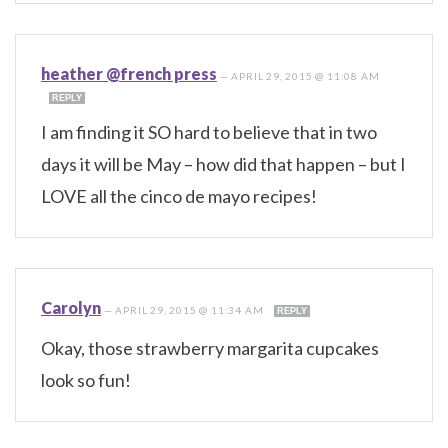
heather @french press
—
APRIL 29, 2015 @ 11:08 AM
REPLY
I am finding it SO hard to believe that in two
days it will be May – how did that happen – but I
LOVE all the cinco de mayo recipes!
Carolyn
—
APRIL 29, 2015 @ 11:34 AM
REPLY
Okay, those strawberry margarita cupcakes
look so fun!