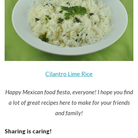
Cilantro Lime Rice
Happy Mexican food fiesta, everyone! I hope you find
a lot of great recipes here to make for your friends
and family!
Sharing is caring!