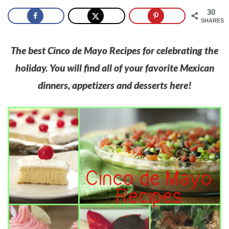
30
SHARES
The best Cinco de Mayo Recipes for celebrating the
holiday. You will find all of your favorite Mexican
dinners, appetizers and desserts here!