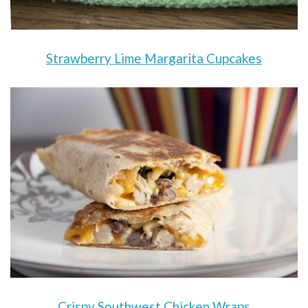
Strawberry Lime Margarita Cupcakes
Crispy Southwest Chicken Wraps