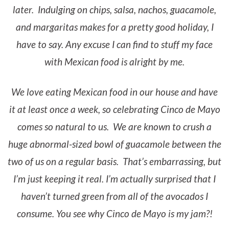
later. Indulging on chips, salsa, nachos, guacamole,
and margaritas makes for a pretty good holiday, I
have to say. Any excuse I can find to stuff my face
with Mexican food is alright by me.
We love eating Mexican food in our house and have
it at least once a week, so celebrating Cinco de Mayo
comes so natural to us. We are known to crush a
huge abnormal-sized bowl of guacamole between the
two of us on a regular basis. That’s embarrassing, but
I’m just keeping it real. I’m actually surprised that I
haven’t turned green from all of the avocados I
consume. You see why Cinco de Mayo is my jam?!