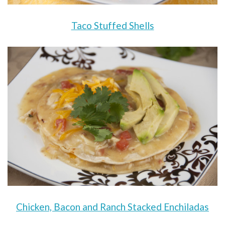
Taco Stuffed Shells
Chicken, Bacon and Ranch Stacked Enchiladas