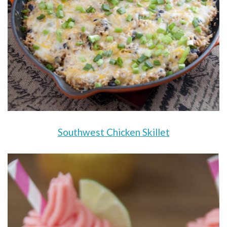
Southwest Chicken Skillet