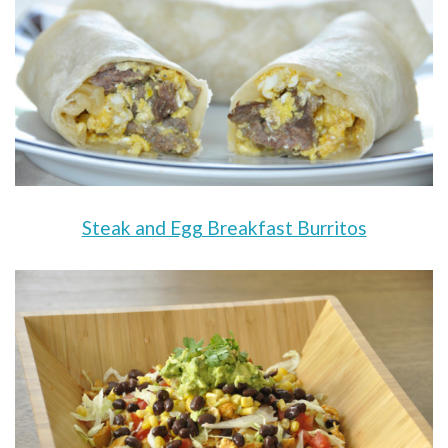
Steak and Egg Breakfast Burritos