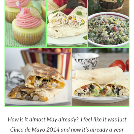
How is it almost May already? I feel like it was just
Cinco de Mayo 2014 and now it’s already a year