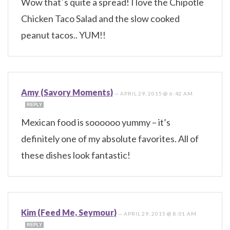
Wow that´s quite a spread! I love the Chipotle
Chicken Taco Salad and the slow cooked
peanut tacos.. YUM!!
Amy (Savory Moments)
—
APRIL 29, 2015 @ 6:42 AM
REPLY
Mexican food is soooooo yummy – it’s
definitely one of my absolute favorites. All of
these dishes look fantastic!
Kim (Feed Me, Seymour)
—
APRIL 29, 2015 @ 8:01 AM
REPLY