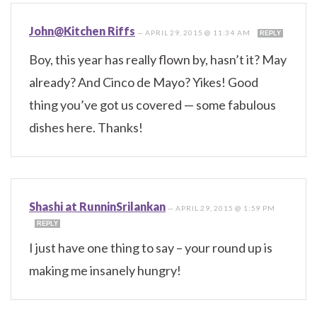
John@Kitchen Riffs
—
APRIL 29, 2015 @ 11:34 AM
REPLY
Boy, this year has really flown by, hasn’t it? May
already? And Cinco de Mayo? Yikes! Good
thing you’ve got us covered — some fabulous
dishes here. Thanks!
Shashi at RunninSrilankan
—
APRIL 29, 2015 @ 1:59 PM
REPLY
I just have one thing to say – your round up is
making me insanely hungry!