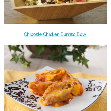
Chipotle Chicken Burrito Bowl