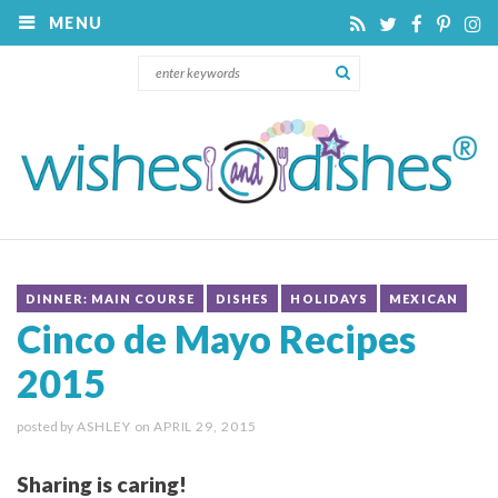
MENU
DINNER: MAIN COURSE
DISHES
HOLIDAYS
MEXICAN
Cinco de Mayo Recipes
2015
posted by
ASHLEY
on
APRIL 29, 2015
Sharing is caring!