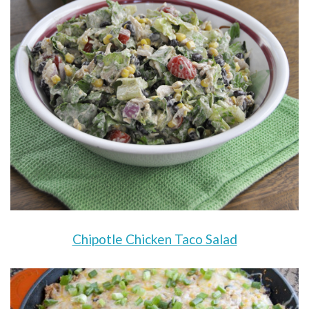
Chipotle Chicken Taco Salad