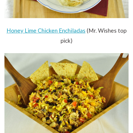
Honey Lime Chicken Enchiladas
(Mr. Wishes top
pick)