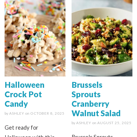
Halloween
Brussels
Crock Pot
Sprouts
Candy
Cranberry
Walnut Salad
by
ASHLEY
on
OCTOBER 8, 2025
by
ASHLEY
on
AUGUST 25, 2025
Get ready for