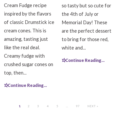
Cream Fudge recipe
so tasty but so cute for
inspired by the flavors
the 4th of July or
of classic Drumstick ice
Memorial Day! These
cream cones. This is
are the perfect dessert
amazing, tasting just
to bring for those red,
like the real deal.
white and...
Creamy fudge with
Continue Reading...
crushed sugar cones on
top, then...
Continue Reading...
1
2
3
4
5
…
97
NEXT »