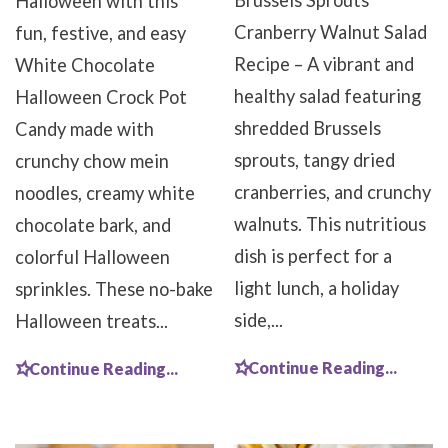
Brussels Sprouts
Halloween with this
Cranberry Walnut Salad
fun, festive, and easy
Recipe – A vibrant and
White Chocolate
healthy salad featuring
Halloween Crock Pot
shredded Brussels
Candy made with
sprouts, tangy dried
crunchy chow mein
cranberries, and crunchy
noodles, creamy white
walnuts. This nutritious
chocolate bark, and
dish is perfect for a
colorful Halloween
light lunch, a holiday
sprinkles. These no-bake
side,...
Halloween treats...
Continue Reading...
Continue Reading...