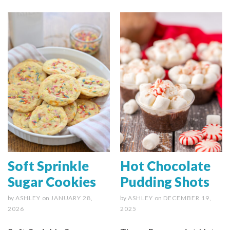
Soft Sprinkle
Hot Chocolate
Sugar Cookies
Pudding Shots
by
ASHLEY
on
JANUARY 28,
by
ASHLEY
on
DECEMBER 19,
2026
2025