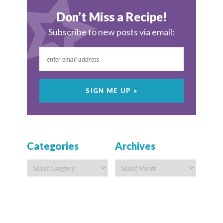
Don’t Miss a Recipe!
Subscribe to new posts via email:
Categories
Archives