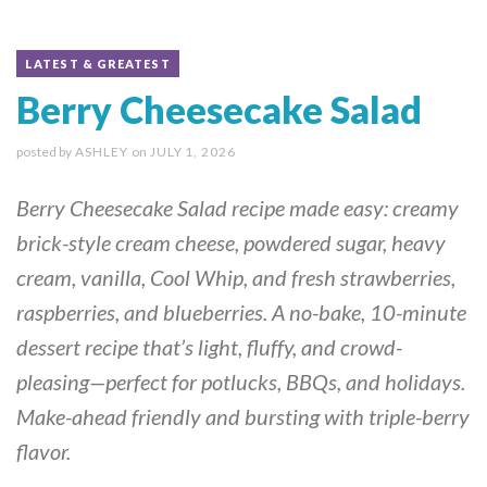
LATEST & GREATEST
Berry Cheesecake Salad
posted by
ASHLEY
on
JULY 1, 2026
Berry Cheesecake Salad recipe made easy: creamy
brick-style cream cheese, powdered sugar, heavy
cream, vanilla, Cool Whip, and fresh strawberries,
raspberries, and blueberries. A no-bake, 10-minute
dessert recipe that’s light, fluffy, and crowd-
pleasing—perfect for potlucks, BBQs, and holidays.
Make-ahead friendly and bursting with triple-berry
flavor.