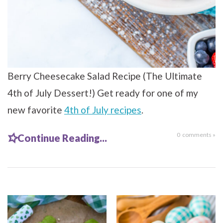
Berry Cheesecake Salad Recipe (The Ultimate
4th of July Dessert!) Get ready for one of my
new favorite
4th of July recipes
.
0
comments »
Continue Reading...