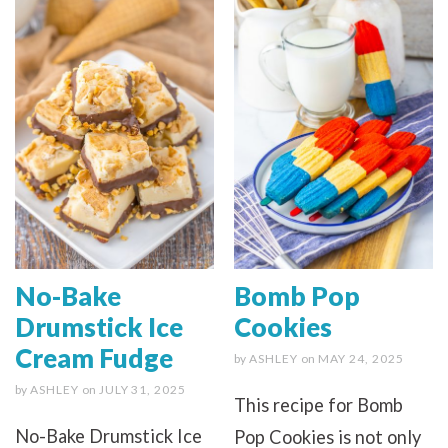
No-Bake
Bomb Pop
Drumstick Ice
Cookies
Cream Fudge
by
ASHLEY
on
MAY 24, 2025
by
ASHLEY
on
JULY 31, 2025
This recipe for Bomb
No-Bake Drumstick Ice
Pop Cookies is not only