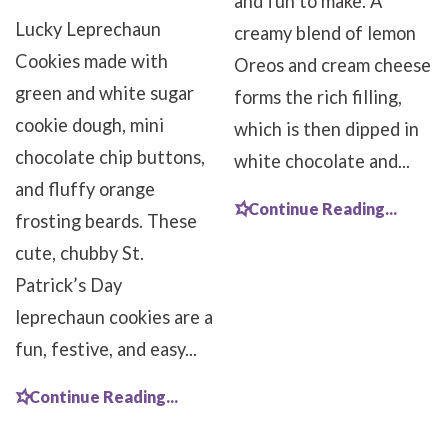
and fun to make. A
Lucky Leprechaun
creamy blend of lemon
Cookies made with
Oreos and cream cheese
green and white sugar
forms the rich filling,
cookie dough, mini
which is then dipped in
chocolate chip buttons,
white chocolate and...
and fluffy orange
Continue Reading...
frosting beards. These
cute, chubby St.
Patrick’s Day
leprechaun cookies are a
fun, festive, and easy...
Continue Reading...