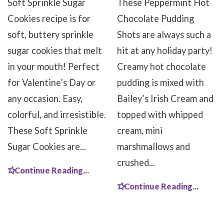
Soft Sprinkle Sugar
These Peppermint Hot
Cookies recipe is for
Chocolate Pudding
soft, buttery sprinkle
Shots are always such a
sugar cookies that melt
hit at any holiday party!
in your mouth! Perfect
Creamy hot chocolate
for Valentine’s Day or
pudding is mixed with
any occasion. Easy,
Bailey’s Irish Cream and
colorful, and irresistible.
topped with whipped
These Soft Sprinkle
cream, mini
Sugar Cookies are...
marshmallows and
crushed...
Continue Reading...
Continue Reading...