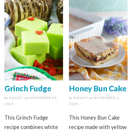
Grinch Fudge
Honey Bun Cake
by
ASHLEY
on
NOVEMBER 29,
by
ASHLEY
on
NOVEMBER 1,
2025
2025
This Grinch Fudge
This Honey Bun Cake
recipe combines white
recipe made with yellow