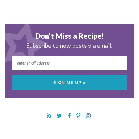
Don’t Miss a Recipe!
Subscribe to new posts via email: