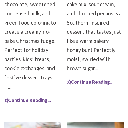
chocolate, sweetened
cake mix, sour cream,
condensed milk, and
and chopped pecans is a
green food coloring to
Southern-inspired
create a creamy, no-
dessert that tastes just
bake Christmas fudge.
like a warm bakery
Perfect for holiday
honey bun! Perfectly
parties, kids’ treats,
moist, swirled with
cookie exchanges, and
brown sugar...
festive dessert trays!
Continue Reading...
If...
Continue Reading...