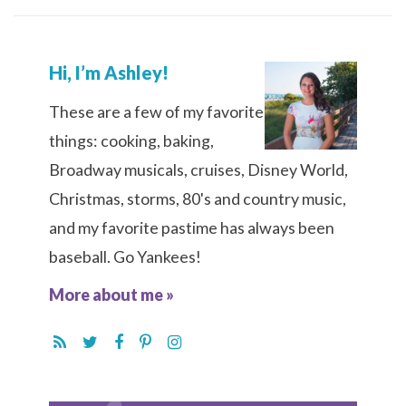
Hi, I’m Ashley!
These are a few of my favorite
things: cooking, baking,
Broadway musicals, cruises, Disney World,
Christmas, storms, 80's and country music,
and my favorite pastime has always been
baseball. Go Yankees!
More about me »