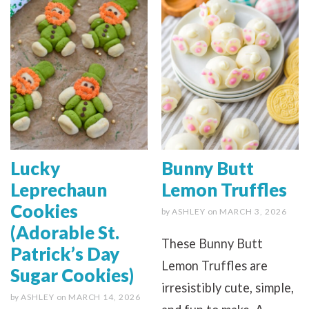
Lucky
Bunny Butt
Leprechaun
Lemon Truffles
Cookies
by
ASHLEY
on
MARCH 3, 2026
(Adorable St.
These Bunny Butt
Patrick’s Day
Lemon Truffles are
Sugar Cookies)
irresistibly cute, simple,
by
ASHLEY
on
MARCH 14, 2026