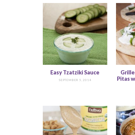
Easy Tzatziki Sauce
Grill
Pitas w
SEPTEMBER 5, 2014