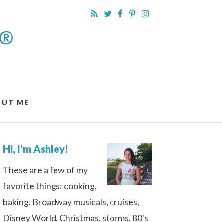
OUT ME
Hi, I’m Ashley!
These are a few of my
favorite things: cooking,
baking, Broadway musicals, cruises,
Disney World, Christmas, storms, 80's