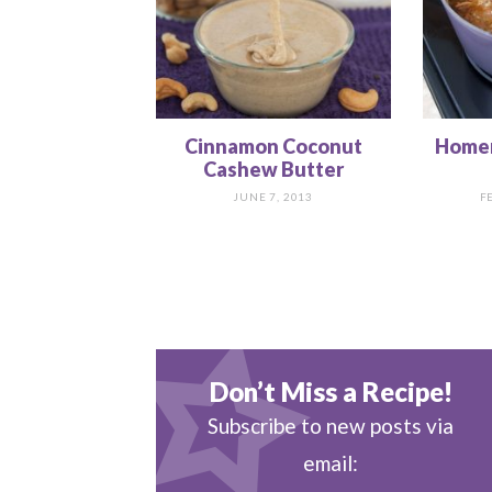
Cinnamon Coconut
Home
Cashew Butter
JUNE 7, 2013
F
Don’t Miss a Recipe!
Subscribe to new posts via
email: