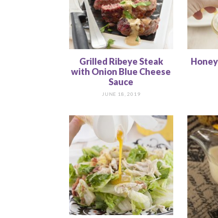
Grilled Ribeye Steak
Honey
with Onion Blue Cheese
Sauce
JUNE 18, 2019