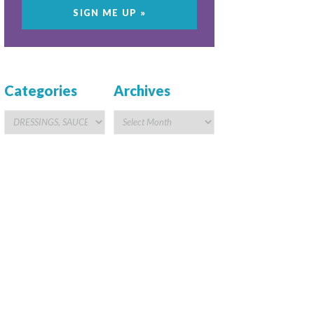
Categories
Archives