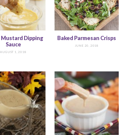
 Mustard Dipping
Baked Parmesan Crisps
Sauce
JUNE 20, 2018
AUGUST 1, 2018