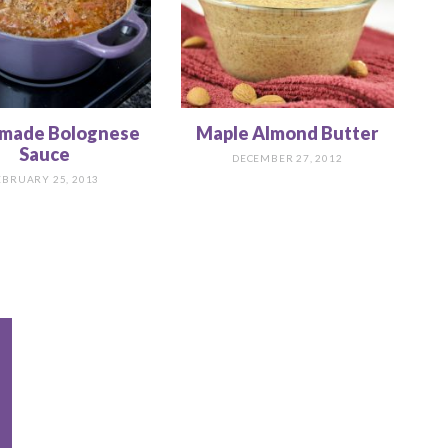
made Bolognese
Maple Almond Butter
Sauce
DECEMBER 27, 2012
EBRUARY 25, 2013