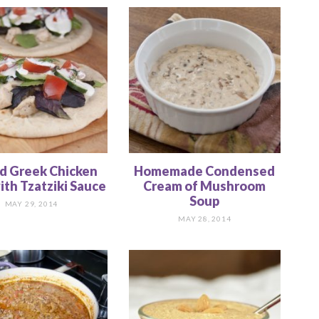
ed Greek Chicken
Homemade Condensed
ith Tzatziki Sauce
Cream of Mushroom
Soup
MAY 29, 2014
MAY 28, 2014