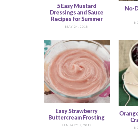
5 Easy Mustard
No-D
Dressings and Sauce
Recipes for Summer
N
MAY 24, 2018
Easy Strawberry
Orange
Buttercream Frosting
Cr
JANUARY 9, 2015
N