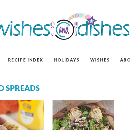
RECIPE INDEX
HOLIDAYS
WISHES
AB
ND SPREADS