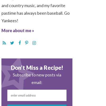
and country music, and my favorite
pastime has always been baseball. Go
Yankees!
More about me »
Don’t Miss a Recipe!
Subscribe to new posts via
email: