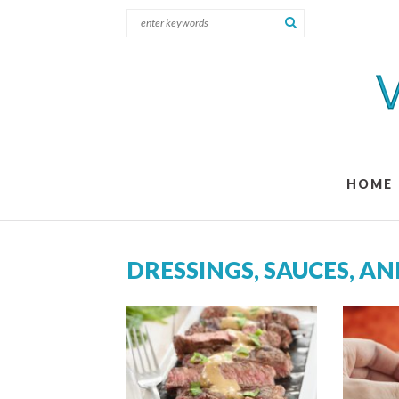
HOME
DRESSINGS, SAUCES, A