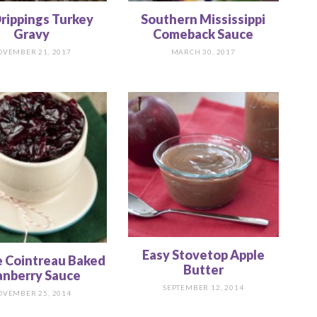
rippings Turkey
Southern Mississippi
Gravy
Comeback Sauce
OVEMBER 21, 2017
MARCH 30, 2017
Easy Stovetop Apple
 Cointreau Baked
Butter
anberry Sauce
SEPTEMBER 12, 2014
OVEMBER 25, 2014