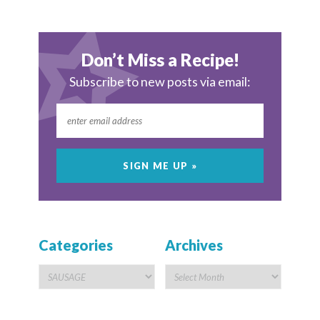
Don’t Miss a Recipe!
Subscribe to new posts via email:
Categories
Archives