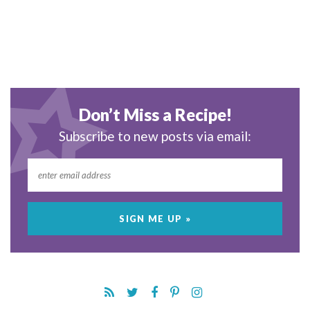
Don’t Miss a Recipe!
Subscribe to new posts via email: