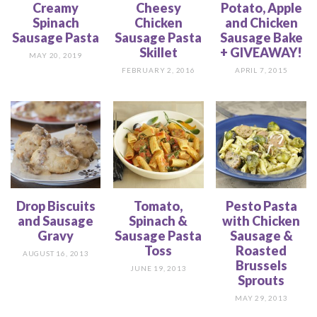
Creamy
Cheesy
Potato, Apple
Spinach
Chicken
and Chicken
Sausage Pasta
Sausage Pasta
Sausage Bake
Skillet
+ GIVEAWAY!
MAY 20, 2019
FEBRUARY 2, 2016
APRIL 7, 2015
Drop Biscuits
Tomato,
Pesto Pasta
and Sausage
Spinach &
with Chicken
Gravy
Sausage Pasta
Sausage &
Toss
Roasted
AUGUST 16, 2013
Brussels
JUNE 19, 2013
Sprouts
MAY 29, 2013