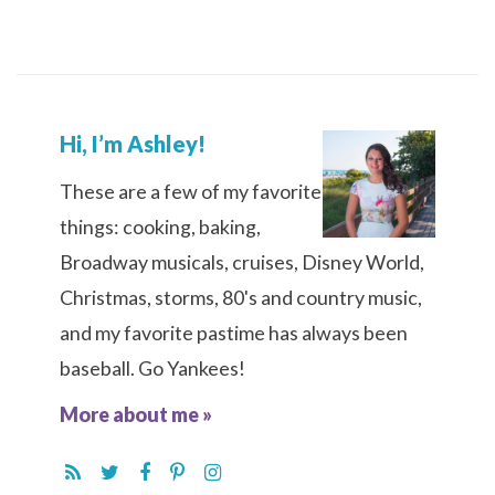
Hi, I’m Ashley!
These are a few of my favorite
things: cooking, baking,
Broadway musicals, cruises, Disney World,
Christmas, storms, 80's and country music,
and my favorite pastime has always been
baseball. Go Yankees!
More about me »