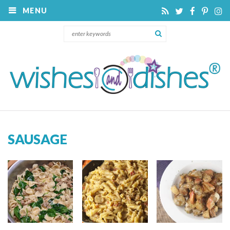
MENU
SAUSAGE