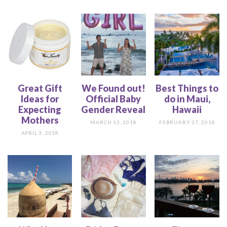
Great Gift
We Found out!
Best Things to
Ideas for
Official Baby
do in Maui,
Expecting
Gender Reveal
Hawaii
Mothers
MARCH 13, 2018
FEBRUARY 27, 2018
APRIL 3, 2018