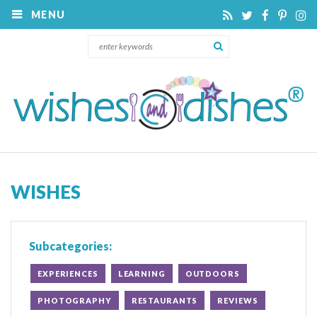
MENU
WISHES
Subcategories:
EXPERIENCES
LEARNING
OUTDOORS
PHOTOGRAPHY
RESTAURANTS
REVIEWS