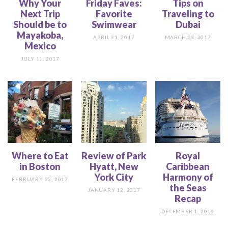
Why Your
Friday Faves:
Tips on
Next Trip
Favorite
Traveling to
Should be to
Swimwear
Dubai
Mayakoba,
APRIL 21, 2017
MARCH 23, 2017
Mexico
JULY 11, 2017
Where to Eat
Review of Park
Royal
in Boston
Hyatt, New
Caribbean
York City
Harmony of
FEBRUARY 22, 2017
the Seas
JANUARY 12, 2017
Recap
DECEMBER 1, 2016