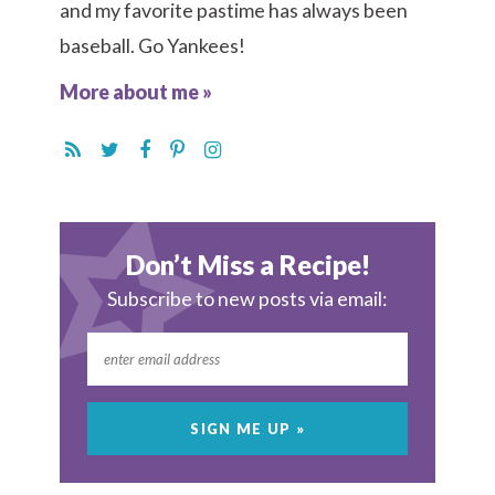
and my favorite pastime has always been
baseball. Go Yankees!
More about me »
Don’t Miss a Recipe!
Subscribe to new posts via email: