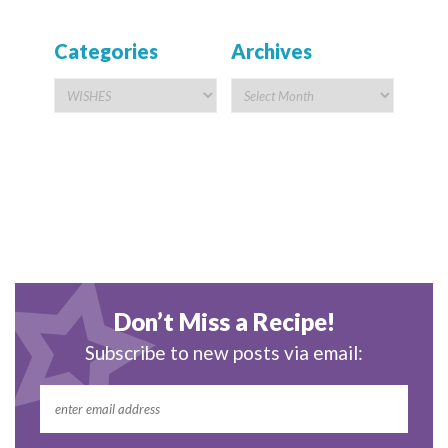
Categories
Archives
Don’t Miss a Recipe!
Subscribe to new posts via email: