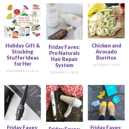
Holiday Gift &
Chicken and
Friday Faves:
Stocking
Avocado
Pro Naturals
Stuffer Ideas
Burritos
Hair Repair
for Her
System
OCTOBER 6, 2016
NOVEMBER 24, 2016
OCTOBER 21, 2016
Friday Faves:
Friday Faves:
Friday Faves: