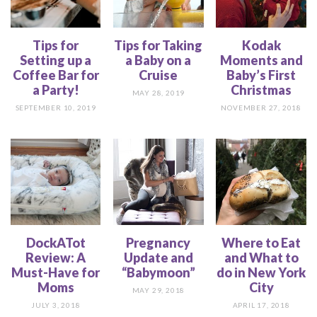
Tips for
Tips for Taking
Kodak
Setting up a
a Baby on a
Moments and
Coffee Bar for
Cruise
Baby’s First
a Party!
Christmas
MAY 28, 2019
SEPTEMBER 10, 2019
NOVEMBER 27, 2018
DockATot
Pregnancy
Where to Eat
Review: A
Update and
and What to
Must-Have for
“Babymoon”
do in New York
Moms
City
MAY 29, 2018
JULY 3, 2018
APRIL 17, 2018