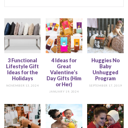
3 Functional
4 Ideas for
Huggies No
Lifestyle Gift
Great
Baby
Ideas for the
Valentine’s
Unhugged
Holidays
Day Gifts (Him
Program
or Her)
NOVEMBER 13, 2024
SEPTEMBER 17, 2019
JANUARY 19, 2024