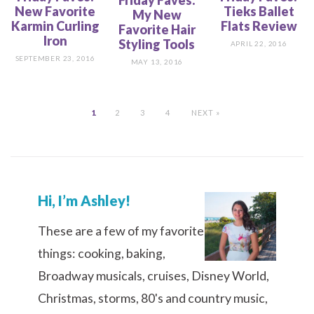
New Favorite
Tieks Ballet
My New
Karmin Curling
Flats Review
Favorite Hair
Iron
Styling Tools
APRIL 22, 2016
SEPTEMBER 23, 2016
MAY 13, 2016
1
2
3
4
NEXT »
Hi, I’m Ashley!
These are a few of my favorite
things: cooking, baking,
Broadway musicals, cruises, Disney World,
Christmas, storms, 80's and country music,