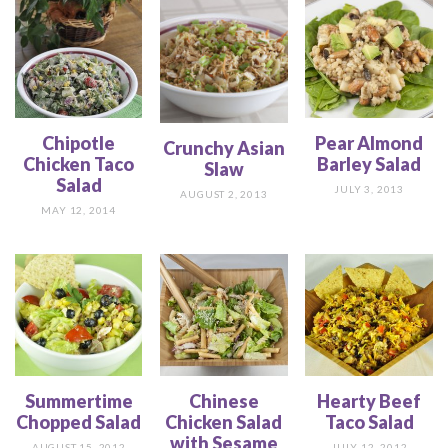
Chipotle
Pear Almond
Crunchy Asian
Chicken Taco
Barley Salad
Slaw
Salad
JULY 3, 2013
AUGUST 2, 2013
MAY 12, 2014
Summertime
Chinese
Hearty Beef
Chopped Salad
Chicken Salad
Taco Salad
with Sesame
AUGUST 15, 2012
JULY 12, 2012