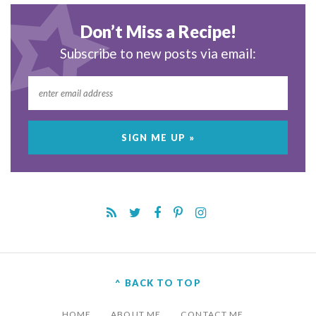
Don’t Miss a Recipe!
Subscribe to new posts via email:
^ BACK TO TOP
HOME
ABOUT ME
CONTACT ME