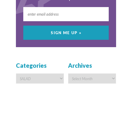
Categories
Archives