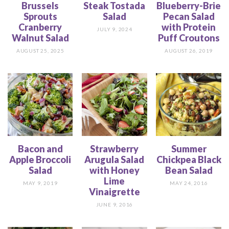
Brussels
Steak Tostada
Blueberry-Brie
Sprouts
Salad
Pecan Salad
Cranberry
with Protein
JULY 9, 2024
Walnut Salad
Puff Croutons
AUGUST 25, 2025
AUGUST 26, 2019
Bacon and
Strawberry
Summer
Apple Broccoli
Arugula Salad
Chickpea Black
Salad
with Honey
Bean Salad
Lime
MAY 9, 2019
MAY 24, 2016
Vinaigrette
JUNE 9, 2016