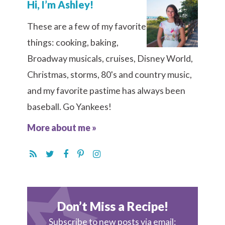
Hi, I’m Ashley!
These are a few of my favorite
things: cooking, baking,
Broadway musicals, cruises, Disney World,
Christmas, storms, 80's and country music,
and my favorite pastime has always been
baseball. Go Yankees!
More about me »
Don’t Miss a Recipe!
Subscribe to new posts via email: