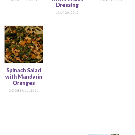
Dressing
JULY 26, 2012
Spinach Salad
with Mandarin
Oranges
OCTOBER 11, 2011