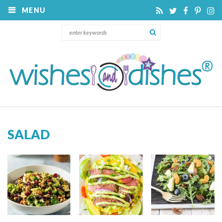
MENU
SALAD