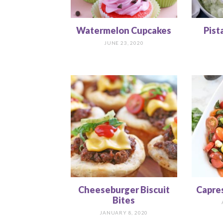
Watermelon Cupcakes
Pist
JUNE 23, 2020
Cheeseburger Biscuit
Capre
Bites
JANUARY 8, 2020