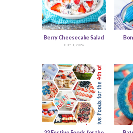
Berry Cheesecake Salad
Bom
JULY 1, 2026
22 Festive Foods for the
Pat