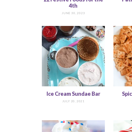
4th
JUNE 30, 2023
Ice Cream Sundae Bar
Spi
JULY 20, 2021