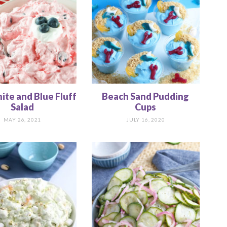
te and Blue Fluff
Beach Sand Pudding
Salad
Cups
MAY 26, 2021
JULY 16, 2020