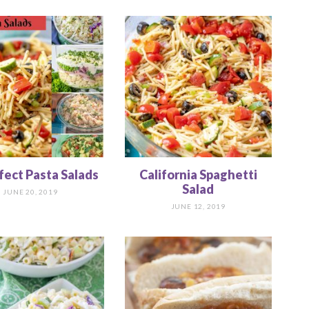
fect Pasta Salads
California Spaghetti
Salad
JUNE 20, 2019
JUNE 12, 2019