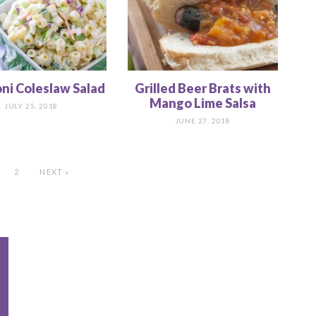
ni Coleslaw Salad
Grilled Beer Brats with
Mango Lime Salsa
JULY 25, 2018
JUNE 27, 2018
2
NEXT »