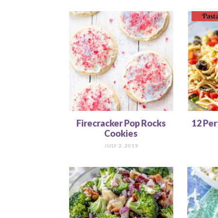
Firecracker Pop Rocks
12 Per
Cookies
JULY 2, 2019