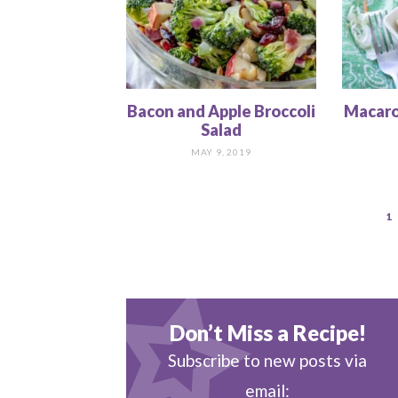
Bacon and Apple Broccoli
Macaro
Salad
MAY 9, 2019
1
Don’t Miss a Recipe!
Subscribe to new posts via
email: