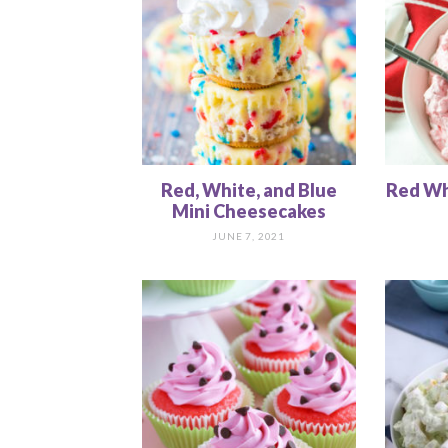
Red, White, and Blue
Red Whi
Mini Cheesecakes
JUNE 7, 2021