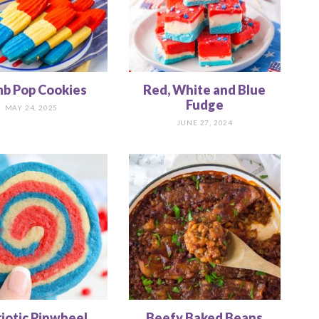
b Pop Cookies
Red, White and Blue
Fudge
MAY 24, 2025
JUNE 27, 2024
riotic Pinwheel
Beefy Baked Beans