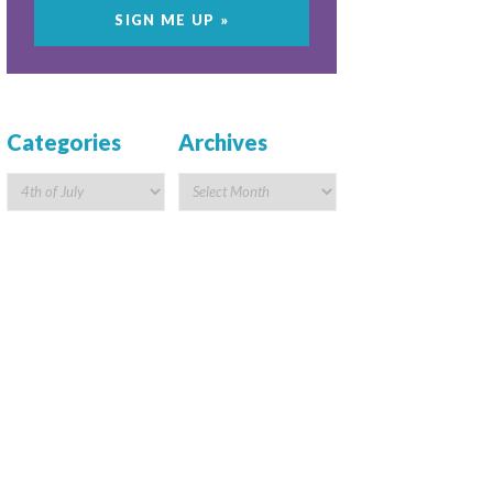
Categories
Archives