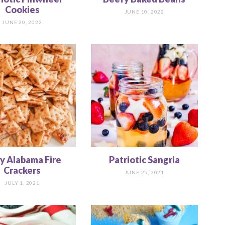
Cookies
JUNE 10, 2022
JUNE 20, 2022
cy Alabama Fire
Patriotic Sangria
Crackers
JUNE 25, 2021
JULY 1, 2021