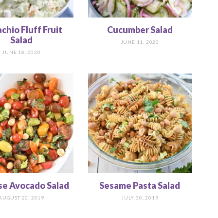
achio Fluff Fruit
Cucumber Salad
Salad
JUNE 11, 2020
JUNE 18, 2020
se Avocado Salad
Sesame Pasta Salad
AUGUST 20, 2019
JULY 30, 2019