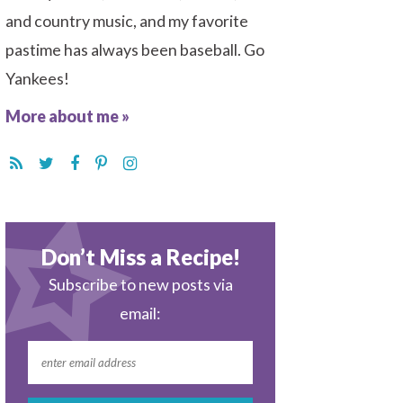
and country music, and my favorite
pastime has always been baseball. Go
Yankees!
More about me »
Don’t Miss a Recipe!
Subscribe to new posts via
email: