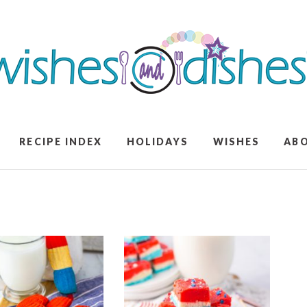
RECIPE INDEX
HOLIDAYS
WISHES
AB