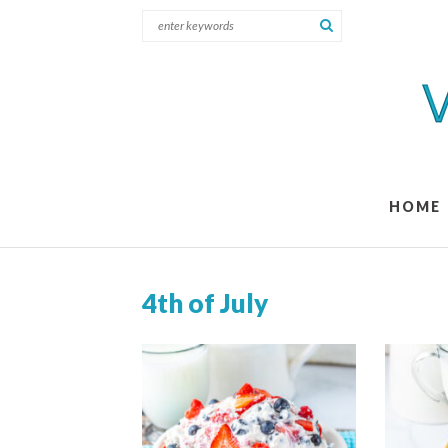
HOME
4th of July