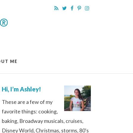
OUT ME
Hi, I’m Ashley!
These are a few of my
favorite things: cooking,
baking, Broadway musicals, cruises,
Disney World, Christmas, storms, 80's