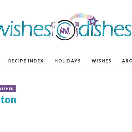
RECIPE INDEX
HOLIDAYS
WISHES
AB
WISHES
ston