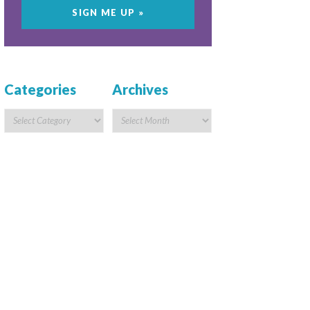
Categories
Archives