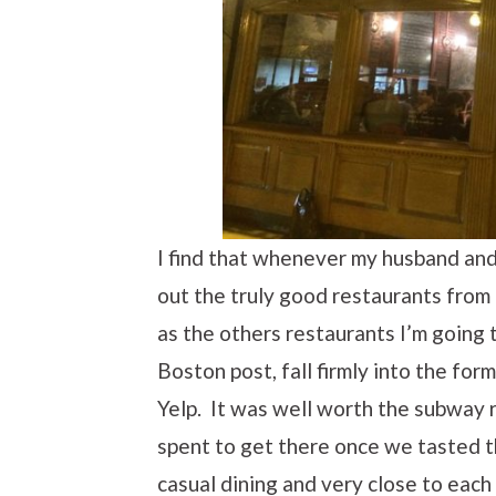
I find that whenever my husband and I
out the truly good restaurants from 
as the others restaurants I’m going t
Boston post, fall firmly into the fo
Yelp. It was well worth the subway 
spent to get there once we tasted t
casual dining and very close to each