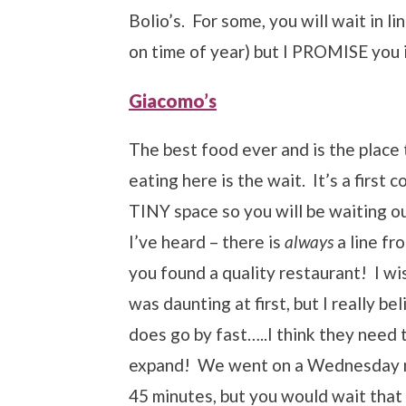
Bolio’s. For some, you will wait in l
on time of year) but I PROMISE you i
Giacomo’s
The best food ever and is the plac
eating here is the wait. It’s a first 
TINY space so you will be waiting o
I’ve heard – there is
always
a line fr
you found a quality restaurant! I wish
was daunting at first, but I really be
does go by fast…..I think they need
expand! We went on a Wednesday nigh
45 minutes, but you would wait that 