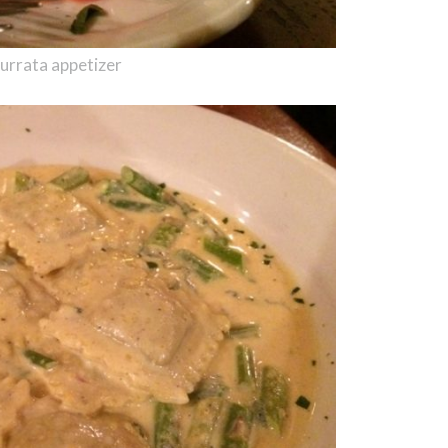
urrata appetizer