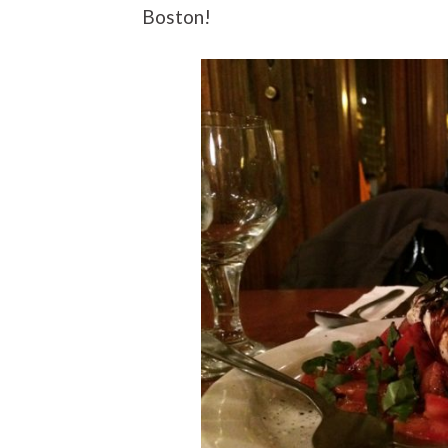
Boston!