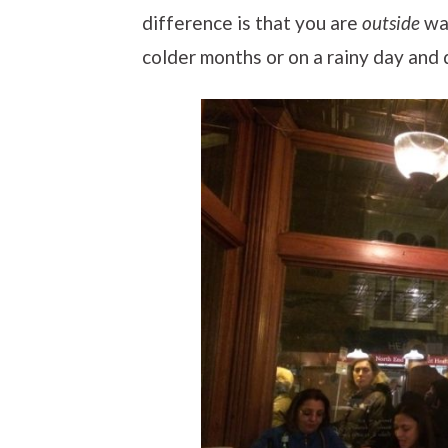
difference is that you are
outside
wai
colder months or on a rainy day and 