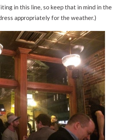
ting in this line, so keep that in mind in the
dress appropriately for the weather.)