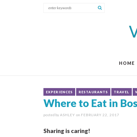
HOME
EXPERIENCES
RESTAURANTS
TRAVEL
Where to Eat in Bo
posted by
ASHLEY
on
FEBRUARY 22, 2017
Sharing is caring!