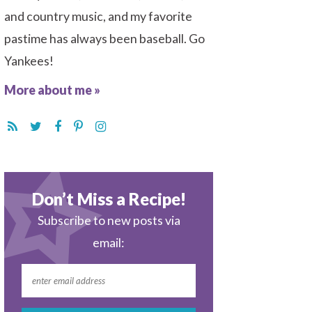
and country music, and my favorite
pastime has always been baseball. Go
Yankees!
More about me »
Don’t Miss a Recipe!
Subscribe to new posts via
email: