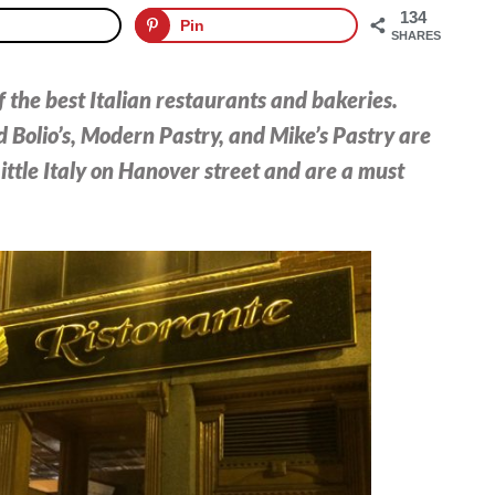
134
Pin
SHARES
 the best Italian restaurants and bakeries.
 Bolio’s, Modern Pastry, and Mike’s Pastry are
ittle Italy on Hanover street and are a must