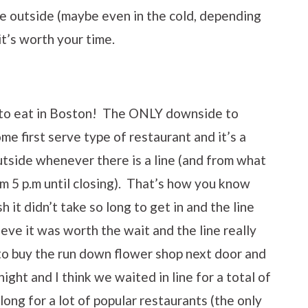
ine outside (maybe even in the cold, depending
t’s worth your time.
e to eat in Boston! The ONLY downside to
come first serve type of restaurant and it’s a
utside whenever there is a line (and from what
om 5 p.m until closing). That’s how you know
 it didn’t take so long to get in and the line
lieve it was worth the wait and the line really
 to buy the run down flower shop next door and
t and I think we waited in line for a total of
long for a lot of popular restaurants (the only