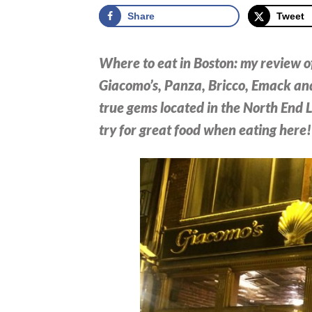
Share
Tweet
Where to eat in Boston: my review of
Giacomo’s, Panza, Bricco, Emack and
true gems located in the North End L
try for great food when eating here!