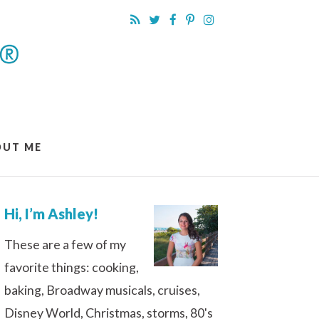
OUT ME
Hi, I’m Ashley!
These are a few of my
favorite things: cooking,
baking, Broadway musicals, cruises,
Disney World, Christmas, storms, 80's