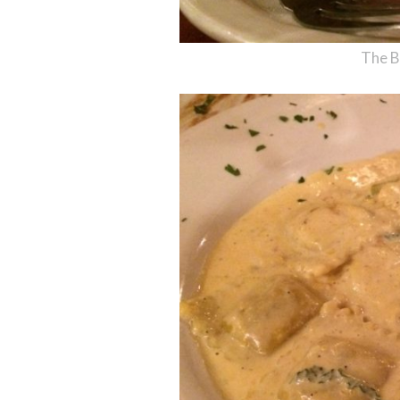
The B