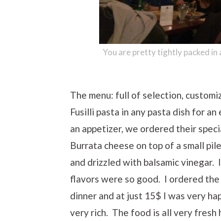
You are pretty tightly packed in
The menu: full of selection, customi
Fusilli pasta in any pasta dish for an
an appetizer, we ordered their specia
Burrata cheese on top of a small pil
and drizzled with balsamic vinegar. 
flavors were so good. I ordered the
dinner and at just 15$ I was very ha
very rich. The food is all very fresh 