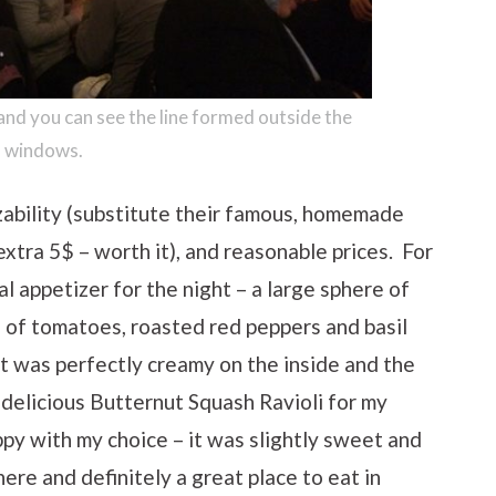
 and you can see the line formed outside the
windows.
zability (substitute their famous, homemade
 extra 5$ – worth it), and reasonable prices. For
l appetizer for the night – a large sphere of
e of tomatoes, roasted red peppers and basil
It was perfectly creamy on the inside and the
 delicious Butternut Squash Ravioli for my
ppy with my choice – it was slightly sweet and
here and definitely a great place to eat in