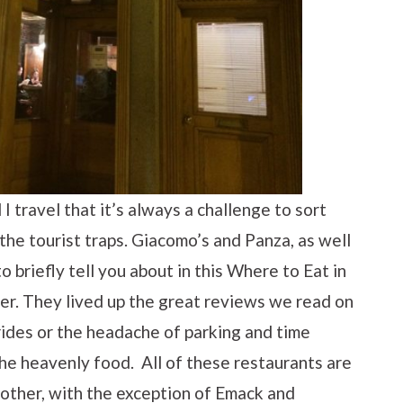
 travel that it’s always a challenge to sort
the tourist traps. Giacomo’s and Panza, as well
o briefly tell you about in this Where to Eat in
rmer. They lived up the great reviews we read on
rides or the headache of parking and time
he heavenly food. All of these restaurants are
 other, with the exception of Emack and