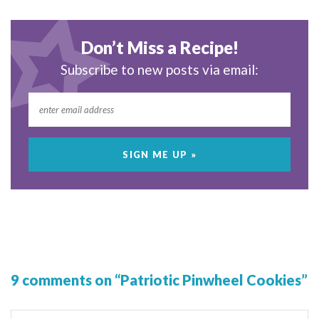
Don’t Miss a Recipe!
Subscribe to new posts via email:
9 comments on “Patriotic Pinwheel Cookies”