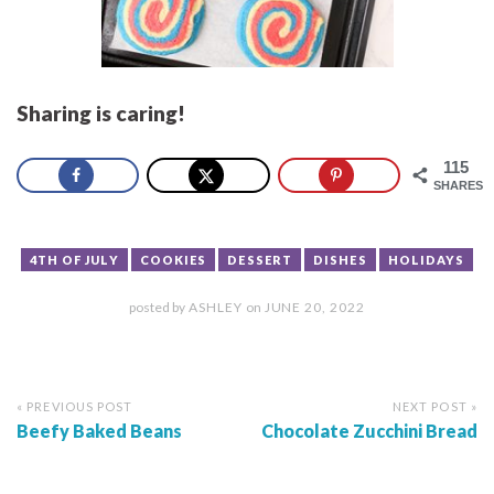
Sharing is caring!
115
SHARES
4TH OF JULY
COOKIES
DESSERT
DISHES
HOLIDAYS
posted by
ASHLEY
on
JUNE 20, 2022
« PREVIOUS POST
NEXT POST »
Beefy Baked Beans
Chocolate Zucchini Bread