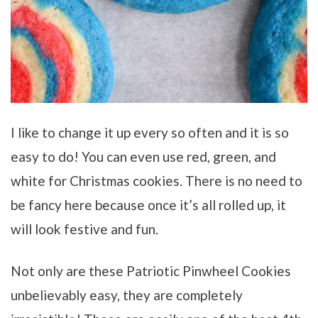
I like to change it up every so often and it is so
easy to do! You can even use red, green, and
white for Christmas cookies. There is no need to
be fancy here because once it’s all rolled up, it
will look festive and fun.
Not only are these Patriotic Pinwheel Cookies
unbelievably easy, they are completely