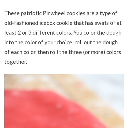
These patriotic Pinwheel cookies are a type of
old-fashioned icebox cookie that has swirls of at
least 2 or 3 different colors. You color the dough
into the color of your choice, roll out the dough
of each color, then roll the three (or more) colors
together.