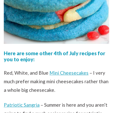
Here are some other 4th of July recipes for
you to enjoy:
Red, White, and Blue
Mini Cheesecakes
– I very
much prefer making mini cheesecakes rather than
a whole big cheesecake.
Patriotic Sangria
– Summer is here and you aren’t