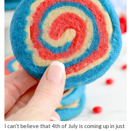
I can’t believe that 4th of July is coming up in just