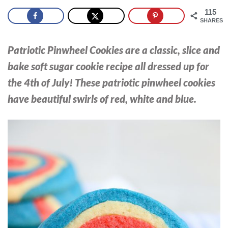
115
SHARES
Patriotic Pinwheel Cookies are a classic, slice and
bake soft sugar cookie recipe all dressed up for
the 4th of July! These patriotic pinwheel cookies
have beautiful swirls of red, white and blue.