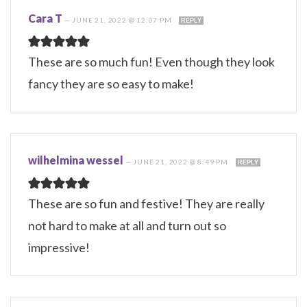
Cara T
—
JUNE 21, 2022 @ 12:07 PM
REPLY
These are so much fun! Even though they look
fancy they are so easy to make!
wilhelmina wessel
—
JUNE 21, 2022 @ 8:49 PM
REPLY
These are so fun and festive! They are really
not hard to make at all and turn out so
impressive!