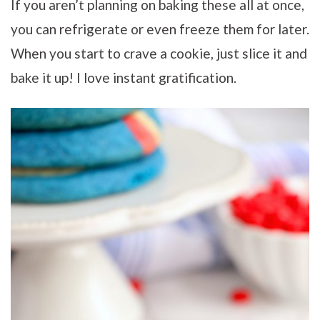
If you aren’t planning on baking these all at once,
you can refrigerate or even freeze them for later.
When you start to crave a cookie, just slice it and
bake it up! I love instant gratification.