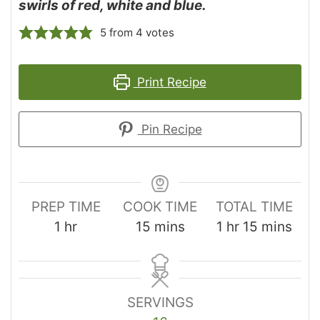
swirls of red, white and blue.
5
from
4
votes
Print Recipe
Pin Recipe
PREP TIME
COOK TIME
TOTAL TIME
1
hr
15
mins
1
hr
15
mins
SERVINGS