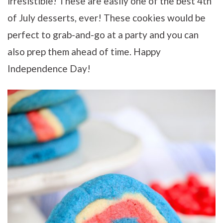
irresistible! These are easily one of the best 4th
of July desserts, ever! These cookies would be
perfect to grab-and-go at a party and you can
also prep them ahead of time. Happy
Independence Day!