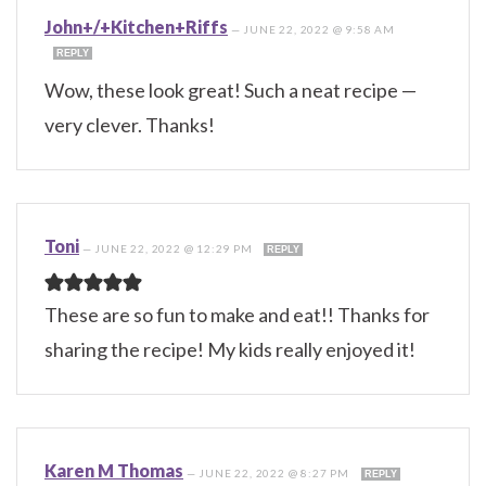
John+/+Kitchen+Riffs
—
JUNE 22, 2022 @ 9:58 AM
REPLY
Wow, these look great! Such a neat recipe —
very clever. Thanks!
Toni
—
JUNE 22, 2022 @ 12:29 PM
REPLY
These are so fun to make and eat!! Thanks for
sharing the recipe! My kids really enjoyed it!
Karen M Thomas
—
JUNE 22, 2022 @ 8:27 PM
REPLY