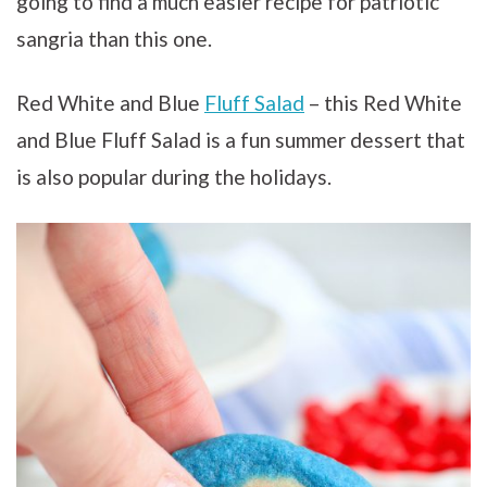
going to find a much easier recipe for patriotic
sangria than this one.
Red White and Blue
Fluff Salad
– this Red White
and Blue Fluff Salad is a fun summer dessert that
is also popular during the holidays.