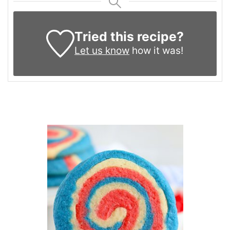
Tried this recipe?
Let us know
how it was!