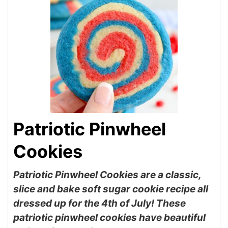
Patriotic Pinwheel
Cookies
Patriotic Pinwheel Cookies are a classic,
slice and bake soft sugar cookie recipe all
dressed up for the 4th of July! These
patriotic pinwheel cookies have beautiful