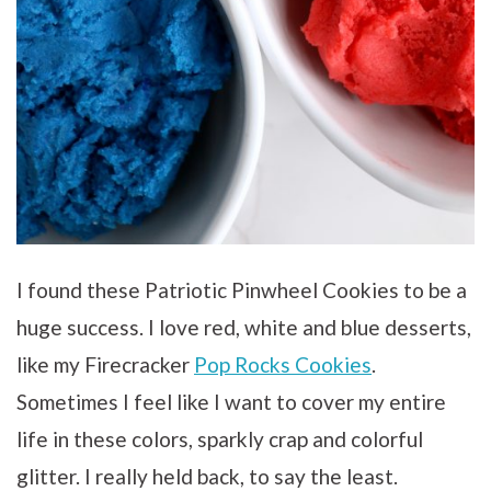
I found these Patriotic Pinwheel Cookies to be a
huge success. I love red, white and blue desserts,
like my Firecracker
Pop Rocks Cookies
.
Sometimes I feel like I want to cover my entire
life in these colors, sparkly crap and colorful
glitter. I really held back, to say the least.