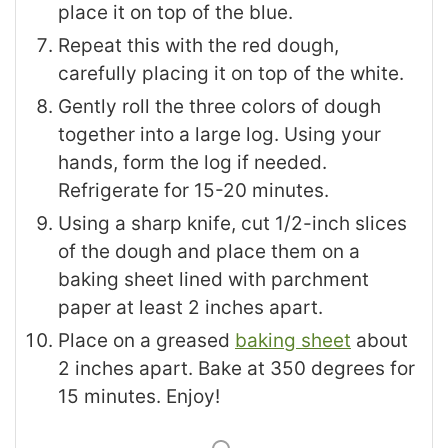
place it on top of the blue.
Repeat this with the red dough,
carefully placing it on top of the white.
Gently roll the three colors of dough
together into a large log. Using your
hands, form the log if needed.
Refrigerate for 15-20 minutes.
Using a sharp knife, cut 1/2-inch slices
of the dough and place them on a
baking sheet lined with parchment
paper at least 2 inches apart.
Place on a greased
baking sheet
about
2 inches apart. Bake at 350 degrees for
15 minutes. Enjoy!