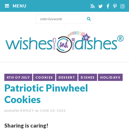
MENU
4TH OF JULY
COOKIES
DESSERT
DISHES
HOLIDAYS
Patriotic Pinwheel
Cookies
posted by
ASHLEY
on
JUNE 20, 2022
Sharing is caring!