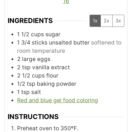
16
INGREDIENTS
1x
2x
3x
1 1/2
cups
sugar
1 3/4
sticks unsalted butter
softened to
room temperature
2
large eggs
2
tsp
vanilla extract
2 1/2
cups
flour
1/2
tsp
baking powder
1
tsp
salt
Red and blue gel food coloring
INSTRUCTIONS
Preheat oven to 350ºF.