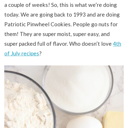
a couple of weeks! So, this is what we’re doing
today. We are going back to 1993 and are doing
Patriotic Pinwheel Cookies. People go nuts for
them! They are super moist, super easy, and
super packed full of flavor. Who doesn’t love
4th
of July recipes
?