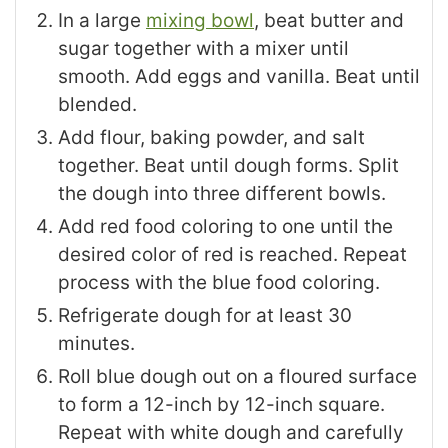
In a large
mixing bowl
, beat butter and
sugar together with a mixer until
smooth. Add eggs and vanilla. Beat until
blended.
Add flour, baking powder, and salt
together. Beat until dough forms. Split
the dough into three different bowls.
Add red food coloring to one until the
desired color of red is reached. Repeat
process with the blue food coloring.
Refrigerate dough for at least 30
minutes.
Roll blue dough out on a floured surface
to form a 12-inch by 12-inch square.
Repeat with white dough and carefully