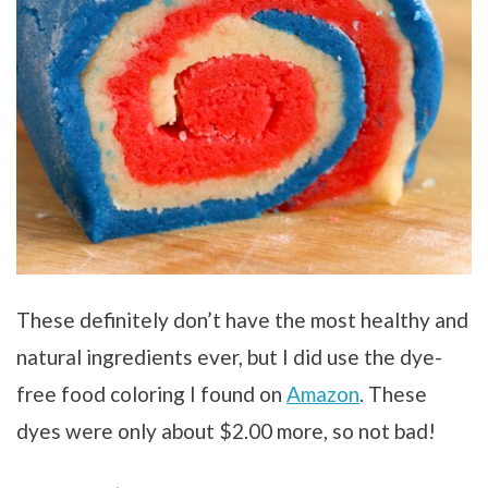
These definitely don’t have the most healthy and
natural ingredients ever, but I did use the dye-
free food coloring I found on
Amazon
. These
dyes were only about $2.00 more, so not bad!