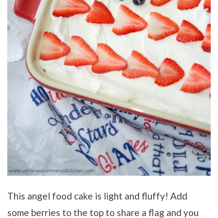
This angel food cake is light and fluffy! Add
some berries to the top to share a flag and you