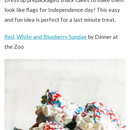
look like flags for Independence day! This easy
and fun idea is perfect for a last minute treat.
Red, White and Blueberry Sundae
by Dinner at
the Zoo