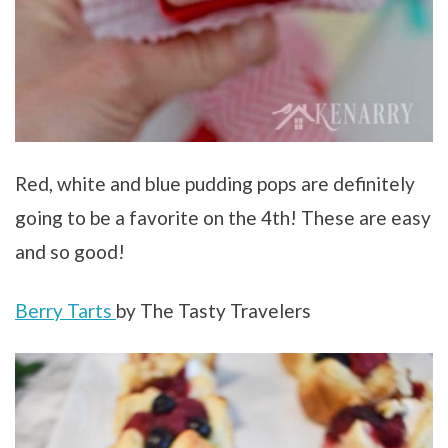
Red, white and blue pudding pops are definitely
going to be a favorite on the 4th! These are easy
and so good!
Berry Tarts
by The Tasty Travelers