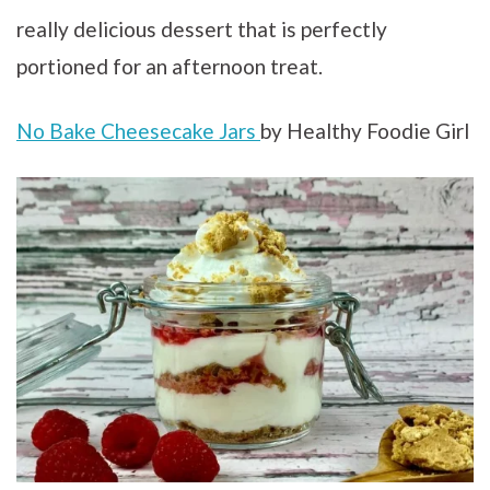
really delicious dessert that is perfectly
portioned for an afternoon treat.
No Bake Cheesecake Jars
by Healthy Foodie Girl