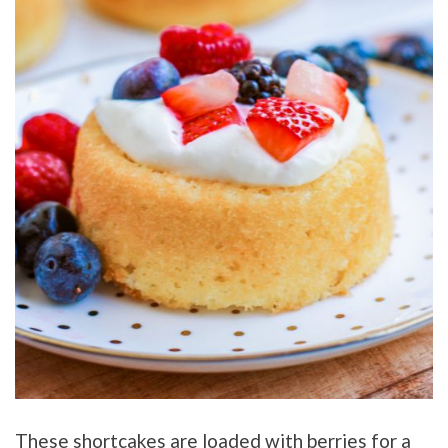
These shortcakes are loaded with berries for a