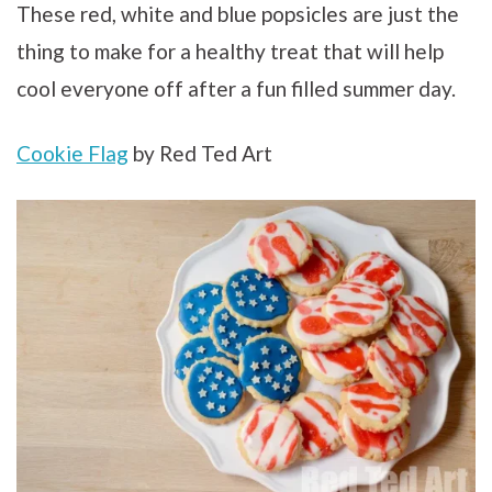
These red, white and blue popsicles are just the
thing to make for a healthy treat that will help
cool everyone off after a fun filled summer day.
Cookie Flag
by Red Ted Art