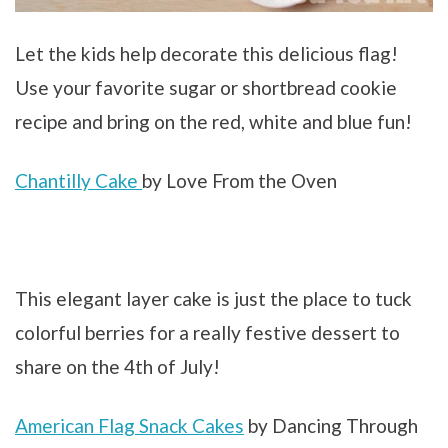
Let the kids help decorate this delicious flag!
Use your favorite sugar or shortbread cookie
recipe and bring on the red, white and blue fun!
Chantilly Cake
by Love From the Oven
This elegant layer cake is just the place to tuck
colorful berries for a really festive dessert to
share on the 4th of July!
American Flag Snack Cakes
by Dancing Through