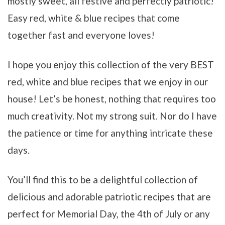
mostly sweet, all festive and perfectly patriotic!
Easy red, white & blue recipes that come
together fast and everyone loves!
I hope you enjoy this collection of the very BEST
red, white and blue recipes that we enjoy in our
house!
Let’s be honest, nothing that requires too
much creativity. Not my strong suit.
Nor do I have
the patience or time for anything intricate these
days.
You’ll find this to be a delightful collection of
delicious and adorable patriotic recipes that are
perfect for Memorial Day, the 4th of July or any