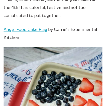
the 4th! It is colorful, festive and not too
complicated to put together!
Angel Food Cake Flag
by Carrie’s Experimental
Kitchen