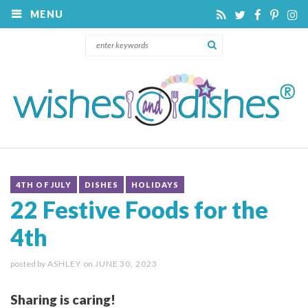
MENU
4TH OF JULY
DISHES
HOLIDAYS
22 Festive Foods for the
4th
posted by
ASHLEY
on
JUNE 30, 2023
Sharing is caring!