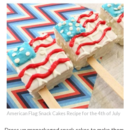
American Flag Snack Cakes Recipe for the 4th of July
Dress up prepackaged snack cakes to make them