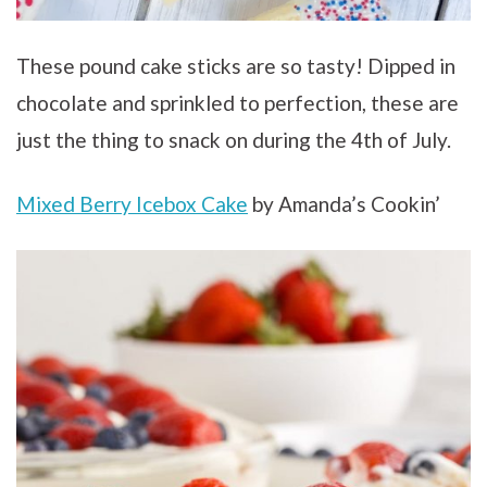
These pound cake sticks are so tasty! Dipped in
chocolate and sprinkled to perfection, these are
just the thing to snack on during the 4th of July.
Mixed Berry Icebox Cake
by Amanda’s Cookin’