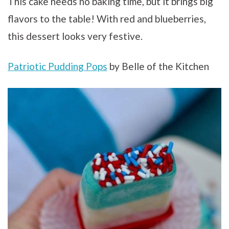
This cake needs no baking time, but it brings big
flavors to the table! With red and blueberries,
this dessert looks very festive.
Patriotic Pudding Pops
by Belle of the Kitchen