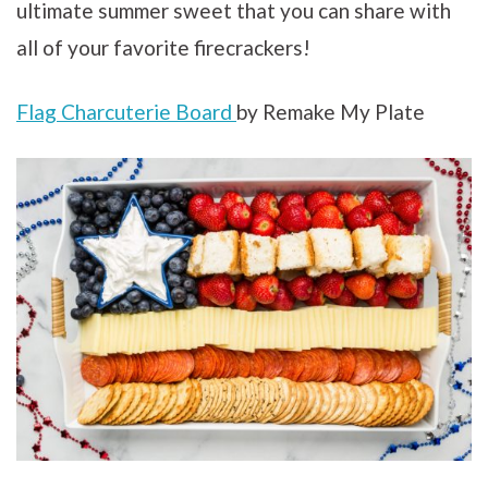
ultimate summer sweet that you can share with
all of your favorite firecrackers!
Flag Charcuterie Board
by Remake My Plate