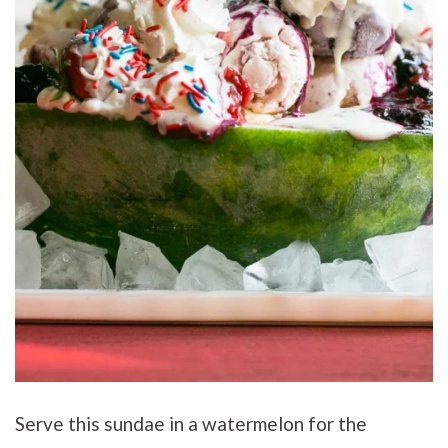
Serve this sundae in a watermelon for the