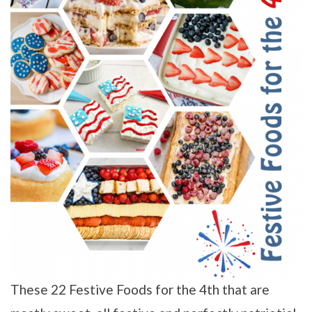
These 22 Festive Foods for the 4th that are