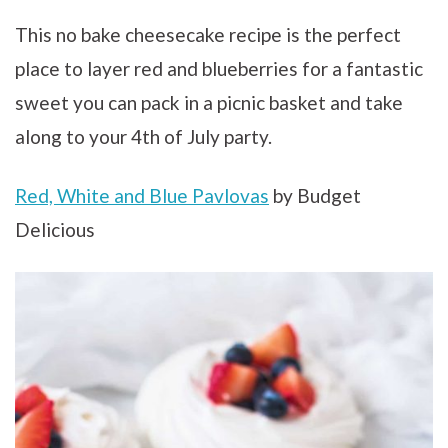
This no bake cheesecake recipe is the perfect
place to layer red and blueberries for a fantastic
sweet you can pack in a picnic basket and take
along to your 4th of July party.
Red, White and Blue Pavlovas
by Budget
Delicious