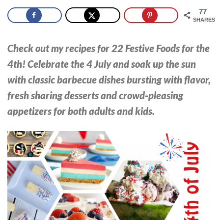
77
SHARES
Check out my recipes for 22 Festive Foods for the
4th! Celebrate the 4 July and soak up the sun
with classic barbecue dishes bursting with flavor,
fresh sharing desserts and crowd-pleasing
appetizers for both adults and kids.