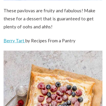
These pavlovas are fruity and fabulous! Make
these for a dessert that is guaranteed to get
plenty of oohs and ahhs!
Berry Tart
by Recipes From a Pantry