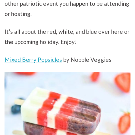
other patriotic event you happen to be attending
or hosting.
It’s all about the red, white, and blue over here or
the upcoming holiday. Enjoy!
Mixed Berry Popsicles
by Nobble Veggies