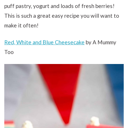
puff pastry, yogurt and loads of fresh berries!
This is such a great easy recipe you will want to
make it often!
Red, White and Blue Cheesecake
by A Mummy
Too