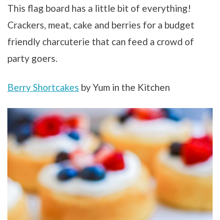
This flag board has a little bit of everything!
Crackers, meat, cake and berries for a budget
friendly charcuterie that can feed a crowd of
party goers.
Berry Shortcakes
by Yum in the Kitchen