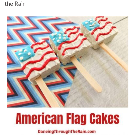
the Rain