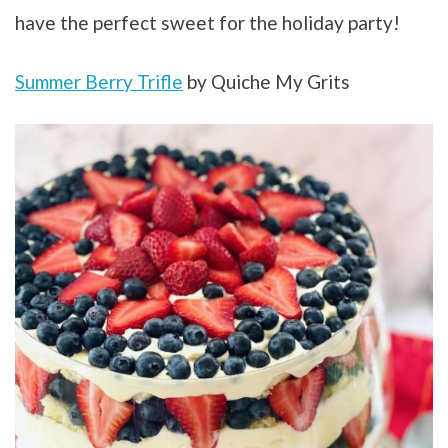
have the perfect sweet for the holiday party!
Summer Berry Trifle
by Quiche My Grits