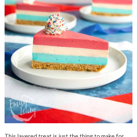
This layered treat is just the thing to make for