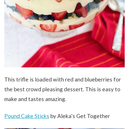
This trifle is loaded with red and blueberries for
the best crowd pleasing dessert. This is easy to
make and tastes amazing.
Pound Cake Sticks
by Aleka’s Get Together