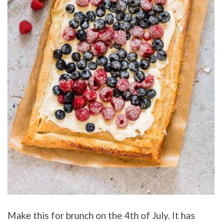
Make this for brunch on the 4th of July. It has