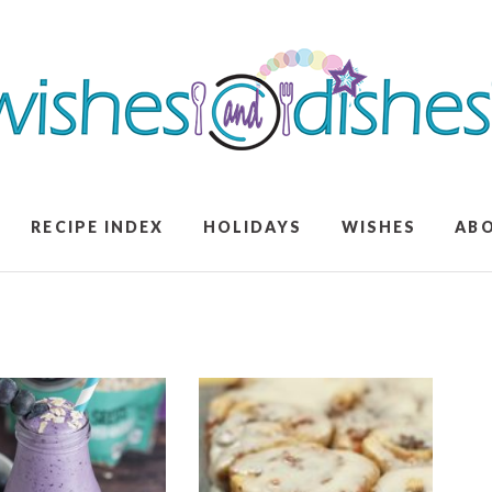
RECIPE INDEX
HOLIDAYS
WISHES
AB