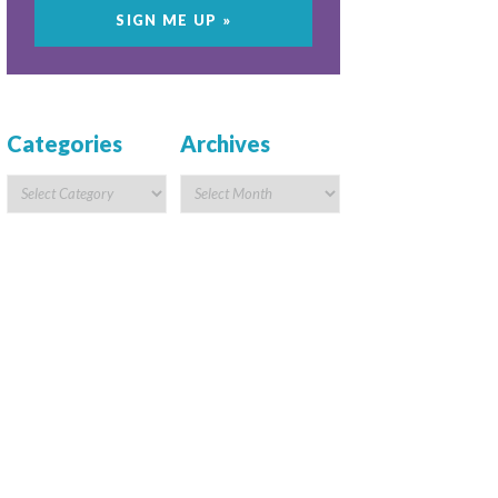
Categories
Archives