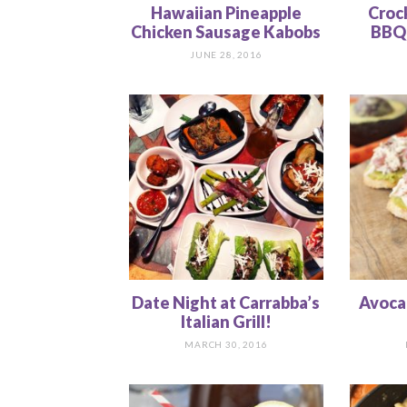
Hawaiian Pineapple
Croc
Chicken Sausage Kabobs
BBQ 
JUNE 28, 2016
Date Night at Carrabba’s
Avoca
Italian Grill!
MARCH 30, 2016