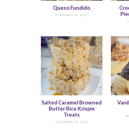
Queso Fundido
Cro
Pie
FEBRUARY 16, 2017
J
Salted Caramel Browned
Vani
Butter Rice Krispie
Treats
N
DECEMBER 16, 2016