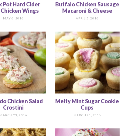
k Pot Hard Cider
Buffalo Chicken Sausage
Chicken Wings
Macaroni & Cheese
MAY 6, 2016
APRIL 5, 2016
do Chicken Salad
Melty Mint Sugar Cookie
Crostini
Cups
MARCH 23, 2016
MARCH 21, 2016