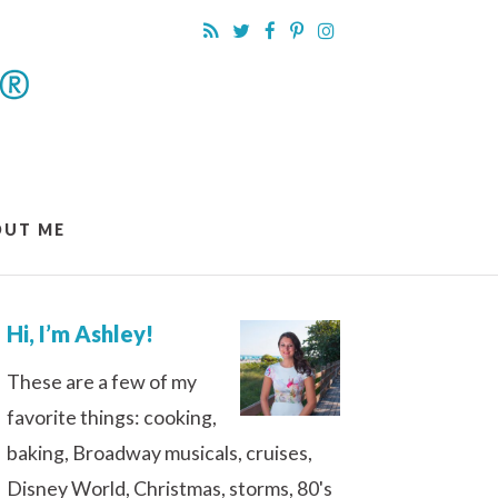
OUT ME
Hi, I’m Ashley!
These are a few of my
favorite things: cooking,
baking, Broadway musicals, cruises,
Disney World, Christmas, storms, 80's