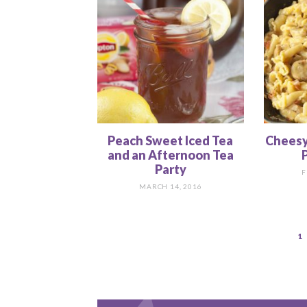
Peach Sweet Iced Tea
Cheesy
and an Afternoon Tea
P
Party
F
MARCH 14, 2016
1