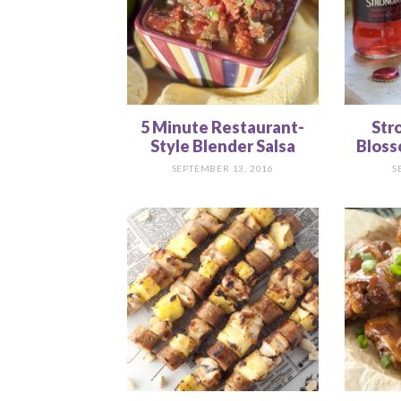
5 Minute Restaurant-
Str
Style Blender Salsa
Bloss
SEPTEMBER 13, 2016
S