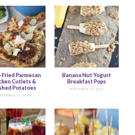
-Fried Parmesan
Banana Nut Yogurt
cken Cutlets &
Breakfast Pops
hed Potatoes
SEPTEMBER 15, 2016
PTEMBER 27, 2016