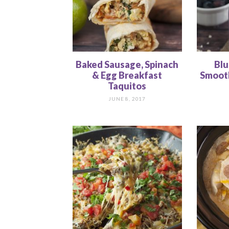
Baked Sausage, Spinach
Blu
& Egg Breakfast
Smooth
Taquitos
JUNE 8, 2017