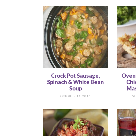
Crock Pot Sausage,
Oven
Spinach & White Bean
Chi
Soup
Mas
OCTOBER 11, 2016
SE