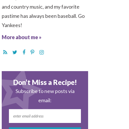
and country music, and my favorite
pastime has always been baseball. Go
Yankees!
More about me »
Don’t Miss a Recipe!
Subscribe to new posts via
email: