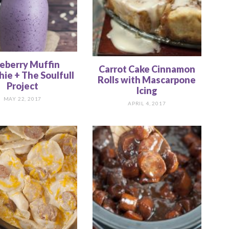
eberry Muffin
Carrot Cake Cinnamon
ie + The Soulfull
Rolls with Mascarpone
Project
Icing
MAY 22, 2017
APRIL 4, 2017