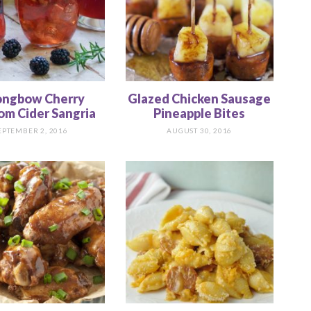
ongbow Cherry
Glazed Chicken Sausage
om Cider Sangria
Pineapple Bites
EPTEMBER 2, 2016
AUGUST 30, 2016