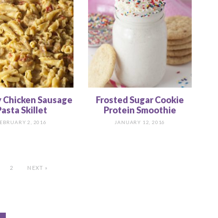
 Chicken Sausage
Frosted Sugar Cookie
asta Skillet
Protein Smoothie
EBRUARY 2, 2016
JANUARY 12, 2016
2
NEXT »