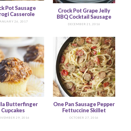
ck Pot Sausage
Crock Pot Grape Jelly
rogi Casserole
BBQ Cocktail Sausage
ANUARY 26, 2017
DECEMBER 21, 2016
lla Butterfinger
One Pan Sausage Pepper
Cupcakes
Fettuccine Skillet
OVEMBER 29, 2016
OCTOBER 27, 2016