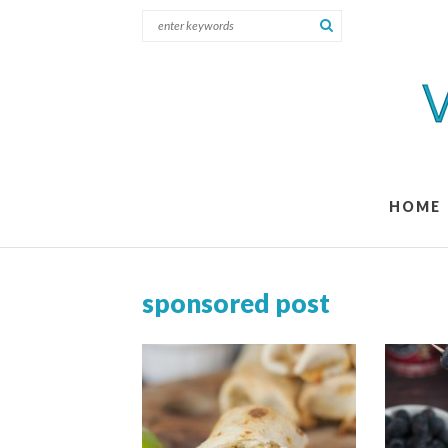
HOME
sponsored post