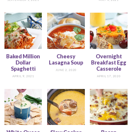
Baked Million
Cheesy
Overnight
Dollar
Lasagna Soup
Breakfast Egg
Spaghetti
Casserole
JUNE 2, 2020
APRIL 9, 2021
APRIL 17, 2020