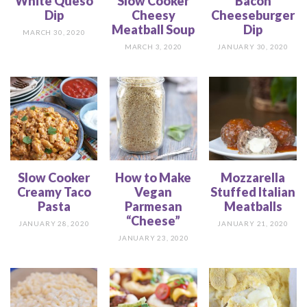
White Queso
Slow Cooker
Bacon
Dip
Cheesy
Cheeseburger
Meatball Soup
Dip
MARCH 30, 2020
MARCH 3, 2020
JANUARY 30, 2020
Slow Cooker
How to Make
Mozzarella
Creamy Taco
Vegan
Stuffed Italian
Pasta
Parmesan
Meatballs
“Cheese”
JANUARY 28, 2020
JANUARY 21, 2020
JANUARY 23, 2020