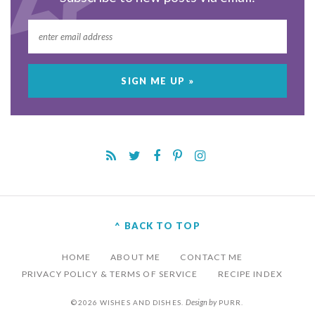
^ BACK TO TOP
HOME
ABOUT ME
CONTACT ME
PRIVACY POLICY & TERMS OF SERVICE
RECIPE INDEX
Design by
©2026 WISHES AND DISHES.
PURR
.