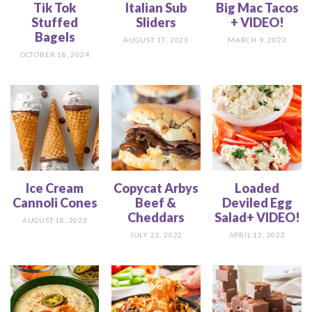
Tik Tok
Italian Sub
Big Mac Tacos
Stuffed
Sliders
+ VIDEO!
Bagels
AUGUST 17, 2023
MARCH 9, 2023
OCTOBER 18, 2024
Ice Cream
Copycat Arbys
Loaded
Cannoli Cones
Beef &
Deviled Egg
Cheddars
Salad+ VIDEO!
AUGUST 18, 2022
JULY 22, 2022
APRIL 12, 2022