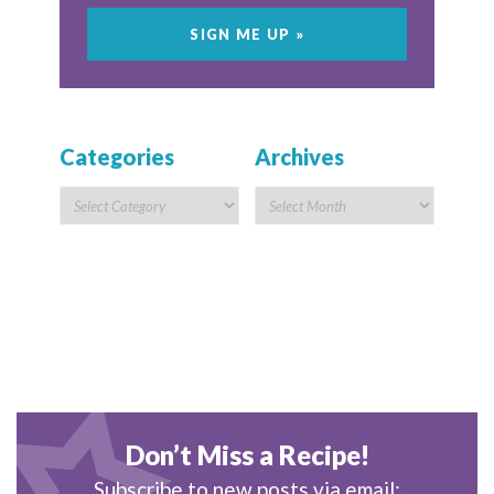
Categories
Archives
Don’t Miss a Recipe!
Subscribe to new posts via email: