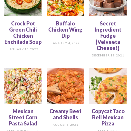
Crock Pot
Buffalo
Secret
Green Chili
Chicken Wing
Ingredient
Chicken
Dip
Fudge
Enchilada Soup
{Velveeta
JANUARY 4, 2022
Cheese!}
JANUARY 15, 2022
DECEMBER 19, 2021
Mexican
Creamy Beef
Copycat Taco
Street Corn
and Shells
Bell Mexican
Pasta Salad
Pizza
AUGUST 6, 2021
SEPTEMBER 1, 2021
MAY 4, 2021