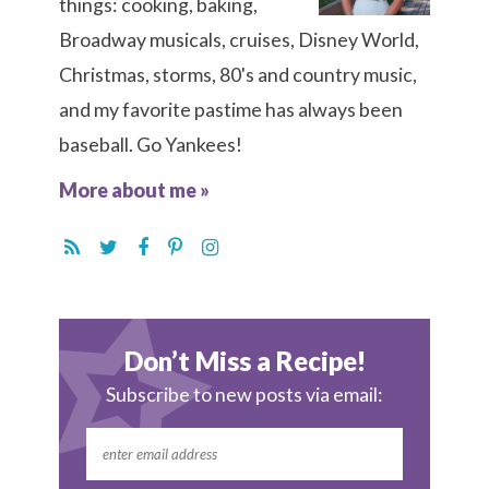
things: cooking, baking,
Broadway musicals, cruises, Disney World,
Christmas, storms, 80's and country music,
and my favorite pastime has always been
baseball. Go Yankees!
More about me »
Don’t Miss a Recipe!
Subscribe to new posts via email: