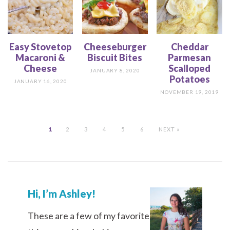
Easy Stovetop
Cheeseburger
Cheddar
Macaroni &
Biscuit Bites
Parmesan
Cheese
Scalloped
JANUARY 8, 2020
Potatoes
JANUARY 16, 2020
NOVEMBER 19, 2019
1
2
3
4
5
6
NEXT »
Hi, I’m Ashley!
These are a few of my favorite