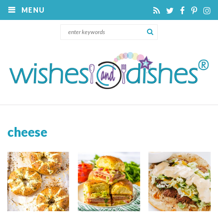
MENU
cheese