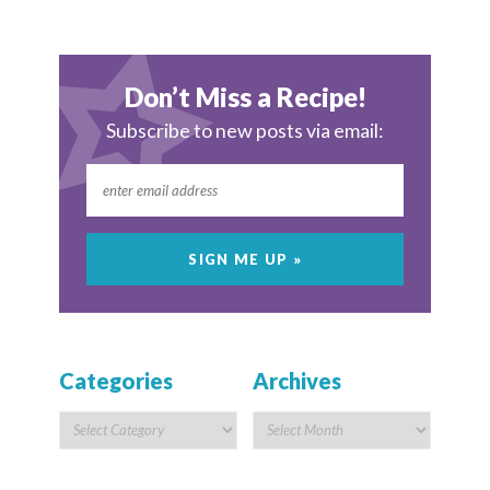
Don’t Miss a Recipe!
Subscribe to new posts via email:
Categories
Archives