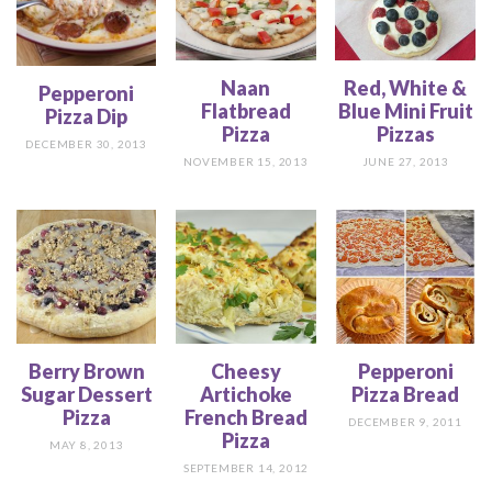
Naan
Red, White &
Pepperoni
Flatbread
Blue Mini Fruit
Pizza Dip
Pizza
Pizzas
DECEMBER 30, 2013
NOVEMBER 15, 2013
JUNE 27, 2013
Berry Brown
Cheesy
Pepperoni
Sugar Dessert
Artichoke
Pizza Bread
Pizza
French Bread
DECEMBER 9, 2011
Pizza
MAY 8, 2013
SEPTEMBER 14, 2012