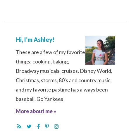
Hi, I’m Ashley!
These are a few of my favorite
things: cooking, baking,
Broadway musicals, cruises, Disney World,
Christmas, storms, 80's and country music,
and my favorite pastime has always been
baseball. Go Yankees!
More about me »