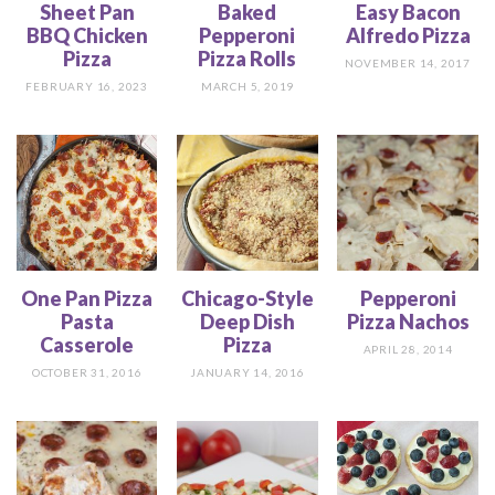
Sheet Pan
Baked
Easy Bacon
BBQ Chicken
Pepperoni
Alfredo Pizza
Pizza
Pizza Rolls
NOVEMBER 14, 2017
FEBRUARY 16, 2023
MARCH 5, 2019
One Pan Pizza
Chicago-Style
Pepperoni
Pasta
Deep Dish
Pizza Nachos
Casserole
Pizza
APRIL 28, 2014
OCTOBER 31, 2016
JANUARY 14, 2016