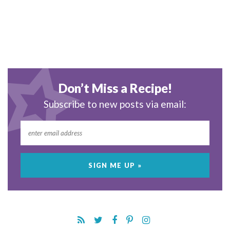
Don’t Miss a Recipe!
Subscribe to new posts via email: