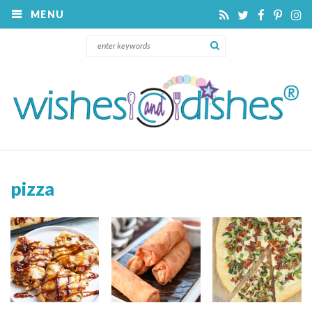
MENU
pizza