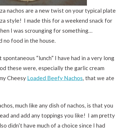
zza nachos are a new twist on your typical plate
zza style! I made this for a weekend snack for
hen I was scrounging for something…
no food in the house.
t spontaneous “lunch” I have had in a very long
od these were, especially the garlic cream
e my Cheesy
Loaded Beefy Nachos
, that we ate
chos, much like any dish of nachos, is that you
ad and add any toppings you like! I am pretty
lso didn’t have much of a choice since I had