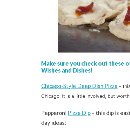
Make sure you check out these ot
Wishes and Dishes!
Chicago-Style Deep Dish Pizza
– thi
Chicago! It is a little involved, but worth 
Pepperoni
Pizza Dip
– this dip is ea
day ideas!