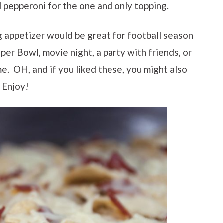
d pepperoni for the one and only topping.
g appetizer would be great for football season
Super Bowl, movie night, a party with friends, or
me. OH, and if you liked these, you might also
. Enjoy!