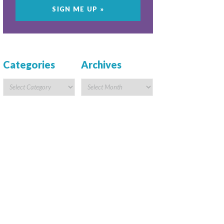
Categories
Archives