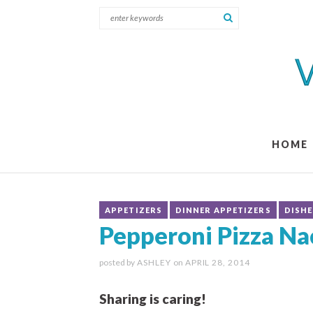
HOME
APPETIZERS
DINNER APPETIZERS
DISHE
Pepperoni Pizza Na
posted by
ASHLEY
on
APRIL 28, 2014
Sharing is caring!