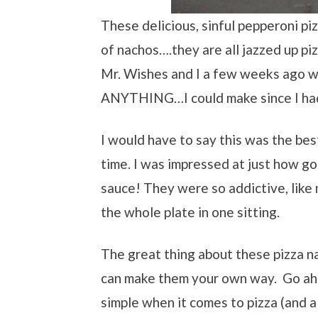
These delicious, sinful pepperoni pi
of nachos….they are all jazzed up pi
Mr. Wishes and I a few weeks ago w
ANYTHING…I could make since I had 
I would have to say this was the bes
time. I was impressed at just how go
sauce! They were so addictive, lik
the whole plate in one sitting.
The great thing about these pizza na
can make them your own way. Go ahe
simple when it comes to pizza (and a