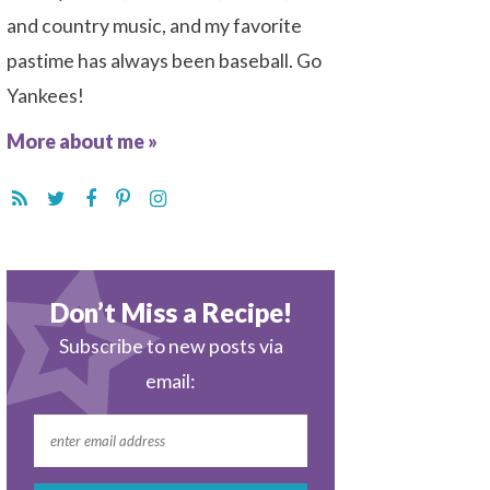
and country music, and my favorite
pastime has always been baseball. Go
Yankees!
More about me »
Don’t Miss a Recipe!
Subscribe to new posts via
email: