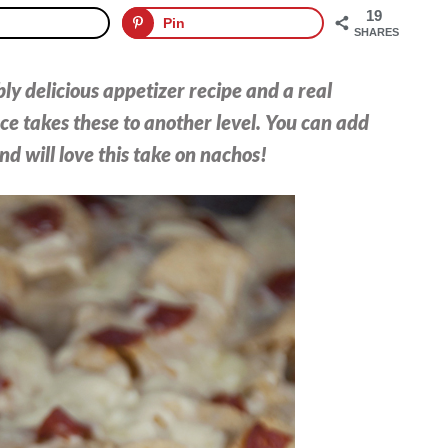
19
Pin
SHARES
ly delicious appetizer recipe and a real
ce takes these to another level. You can add
nd will love this take on nachos!