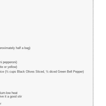
proximately half a bag)
ni pepperoni)
e or yellow)
oice (½ cups Black Olives Sliced, ½ diced Green Bell Pepper)
edium-low heat
ve it a good stir
r