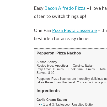
Easy
Bacon Alfredo Pizza
– I love h
often to switch things up!
One Pan
Pizza Pasta Casserole
– th
best idea for an easy dinner!
Pepperoni Pizza Nachos
Author:
Ashley
Recipe type:
Appetizer
Cuisine:
Italian
Prep time:
15 mins
Cook time:
7 mins
Tota
Serves:
8-10
Pepperoni Pizza Nachos are incredibly delicious ap
takes these to another level. You can add any pizza
Ingredients
Garlic Cream Sauce:
1 and ½ Tablespoon Unsalted Butter