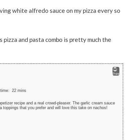
aving white alfredo sauce on my pizza every so
is pizza and pasta combo is pretty much the
Print
l time:
22 mins
petizer recipe and a real crowd-pleaser. The garlic cream sauce
 toppings that you prefer and will love this take on nachos!