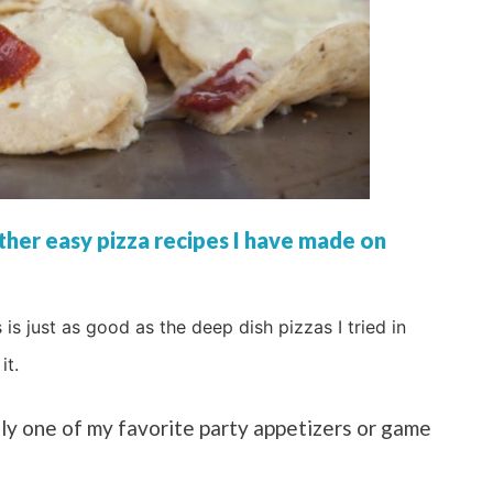
her easy pizza recipes I have made on
s is just as good as the deep dish pizzas I tried in
it.
sily one of my favorite party appetizers or game