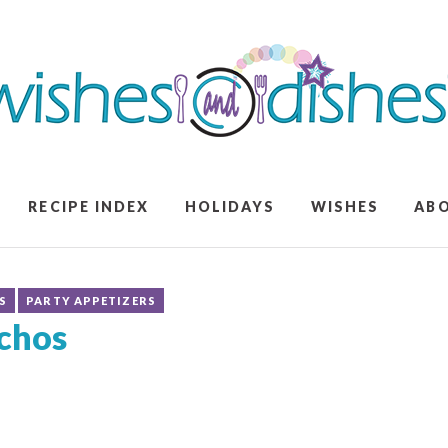
RECIPE INDEX
HOLIDAYS
WISHES
AB
S
PARTY APPETIZERS
chos