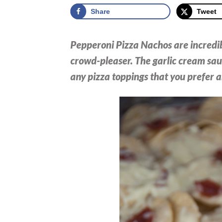
Share
Tweet
Pepperoni Pizza Nachos are incredib
crowd-pleaser. The garlic cream sau
any pizza toppings that you prefer a