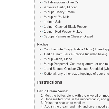
½ Tablespoons Olive Oil
4 cloves Garlic, Minced
½ cups Heavy Cream
¼ cup of 2% Milk
1 pinch Salt
1 pinch Cracked Black Pepper
1 pinch Red Pepper Flakes
¼ cups Parmesan Cheese, Grated
Nachos:
Your Favorite Crispy Tortilla Chips ( I used ap
Garlic Cream Sauce (Recipe Included below)
¼ cup Onion, Diced
½ cup Pepperoni, Cut Into quarters (or use mi
1 and ¾ cups Cheddar Cheese, Shredded (whit
Optional: any other pizza toppings of your ch
Instructions
Garlic Cream Sauce:
Melt the butter, along with the olive oil on m
Once melted, toss in the minced garlic, and gi
Raise the heat up to medium
Add in the cream and milk and give a good sti