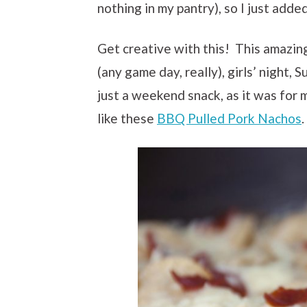
nothing in my pantry), so I just adde
Get creative with this! This amazin
(any game day, really), girls’ night, 
just a weekend snack, as it was for 
like these
BBQ Pulled Pork Nachos