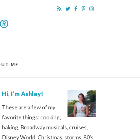
OUT ME
Hi, I’m Ashley!
These are a few of my
favorite things: cooking,
baking, Broadway musicals, cruises,
Disney World, Christmas, storms, 80's