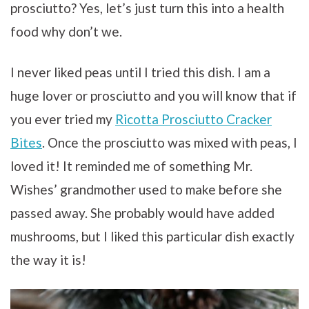
prosciutto? Yes, let’s just turn this into a health
food why don’t we.
I never liked peas until I tried this dish. I am a
huge lover or prosciutto and you will know that if
you ever tried my
Ricotta Prosciutto Cracker
Bites
. Once the prosciutto was mixed with peas, I
loved it! It reminded me of something Mr.
Wishes’ grandmother used to make before she
passed away. She probably would have added
mushrooms, but I liked this particular dish exactly
the way it is!