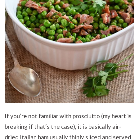
If you’re not familiar with prosciutto (my heart is
breaking if that’s the case), it is basically air-
dried Italian ham usually thinly sliced and served