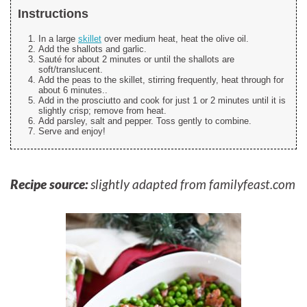
Instructions
In a large
skillet
over medium heat, heat the olive oil.
Add the shallots and garlic.
Sauté for about 2 minutes or until the shallots are
soft/translucent.
Add the peas to the skillet, stirring frequently, heat through for
about 6 minutes..
Add in the prosciutto and cook for just 1 or 2 minutes until it is
slightly crisp; remove from heat.
Add parsley, salt and pepper. Toss gently to combine.
Serve and enjoy!
Recipe source:
slightly adapted from familyfeast.com