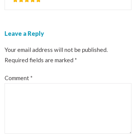
Leave a Reply
Your email address will not be published.
Required fields are marked
*
Comment
*