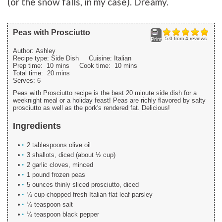
(or the snow falls, in my case). Dreamy.
Peas with Prosciutto
5.0
from
4
reviews
Print
Author:
Ashley
Recipe type:
Side Dish
Cuisine:
Italian
Prep time:
10 mins
Cook time:
10 mins
Total time:
20 mins
Serves:
6
Peas with Prosciutto recipe is the best 20 minute side dish for a
weeknight meal or a holiday feast! Peas are richly flavored by salty
prosciutto as well as the pork's rendered fat. Delicious!
Ingredients
2 tablespoons olive oil
3 shallots, diced (about ½ cup)
2 garlic cloves, minced
1 pound frozen peas
5 ounces thinly sliced prosciutto, diced
¼ cup chopped fresh Italian flat-leaf parsley
¼ teaspoon salt
¼ teaspoon black pepper