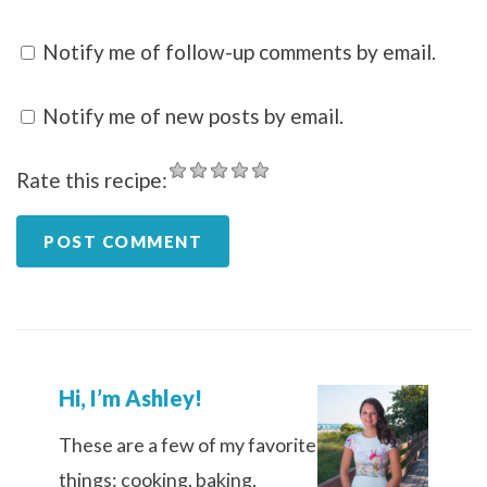
Notify me of follow-up comments by email.
Notify me of new posts by email.
Rate this recipe:
Hi, I’m Ashley!
These are a few of my favorite
things: cooking, baking,