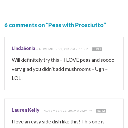
6 comments on “Peas with Prosciutto”
LindaSonia
—
NOVEMBER 21, 2019 @ 2:55 PM
REPLY
Will definitely try this – I LOVE peas and soooo
very glad you didn’t add mushrooms – Ugh –
LOL!
Lauren Kelly
—
NOVEMBER 22, 2019 @ 3:29 PM
REPLY
I love an easy side dish like this! This one is