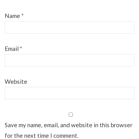
Name
*
Email
*
Website
Save my name, email, and website in this browser
for the next time I comment.