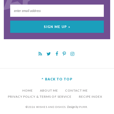
^ BACK TO TOP
HOME
ABOUT ME
CONTACT ME
PRIVACY POLICY & TERMS OF SERVICE
RECIPE INDEX
Design by
©2026 WISHES AND DISHES.
PURR
.