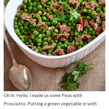
Oh hi. Hello. I made us some Peas with
Prosciutto. Putting a green vegetable in with