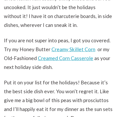
uncooked. It just wouldn’t be the holidays
without it! I have it on charcuterie boards, in side
dishes, wherever I can sneak it in.
If you are not super into peas, I got you covered.
Try my Honey Butter
Creamy Skillet Corn
or my
Old-Fashioned
Creamed Corn Casserole
as your
next holiday side dish.
Put it on your list for the holidays! Because it’s
the best side dish ever. You won’t regret it. Like
give me a big bowl of this peas with prosciuttos
and I’ll happily eat it for my dinner as the sun sets