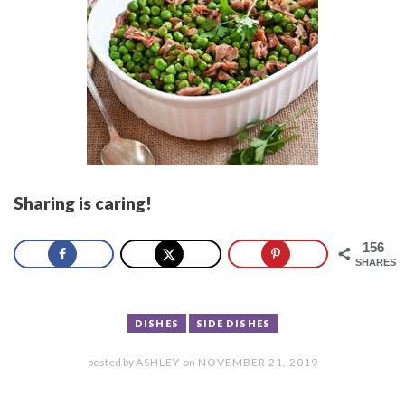
Sharing is caring!
156
SHARES
DISHES
SIDE DISHES
posted by
ASHLEY
on
NOVEMBER 21, 2019