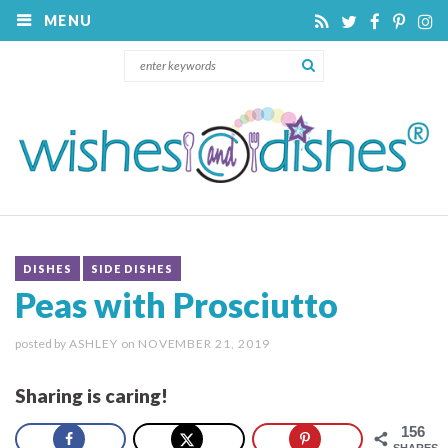
MENU
DISHES
SIDE DISHES
Peas with Prosciutto
posted by
ASHLEY
on
NOVEMBER 21, 2019
Sharing is caring!
156
SHARES