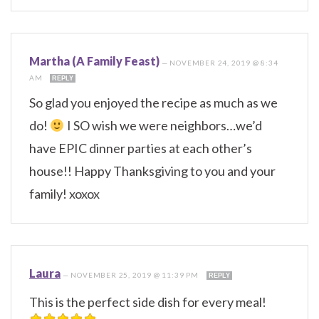
Martha (A Family Feast)
—
NOVEMBER 24, 2019 @ 8:34
AM
REPLY
So glad you enjoyed the recipe as much as we
do!
I SO wish we were neighbors…we’d
have EPIC dinner parties at each other’s
house!! Happy Thanksgiving to you and your
family! xoxox
Laura
—
NOVEMBER 25, 2019 @ 11:39 PM
REPLY
This is the perfect side dish for every meal!