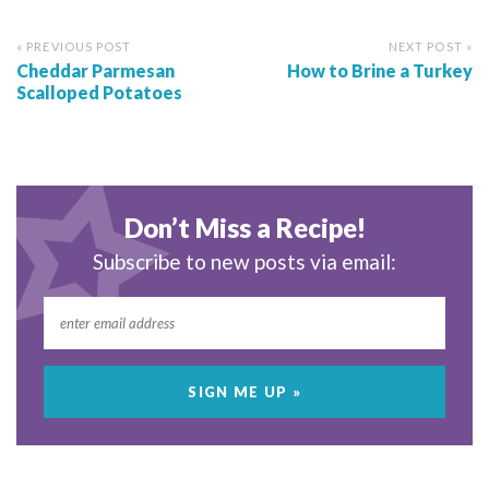
« PREVIOUS POST
NEXT POST »
Cheddar Parmesan
How to Brine a Turkey
Scalloped Potatoes
Don’t Miss a Recipe!
Subscribe to new posts via email: