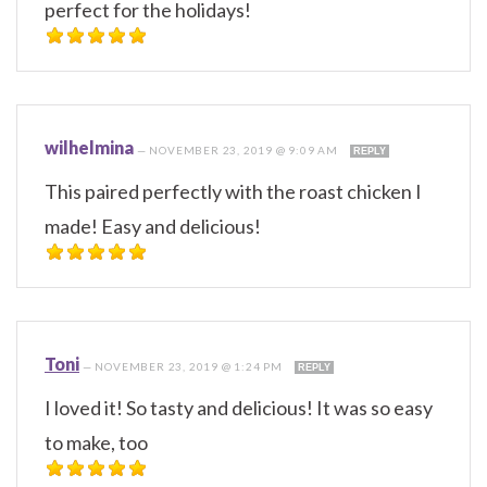
perfect for the holidays!
wilhelmina
—
NOVEMBER 23, 2019 @ 9:09 AM
REPLY
This paired perfectly with the roast chicken I
made! Easy and delicious!
Toni
—
NOVEMBER 23, 2019 @ 1:24 PM
REPLY
I loved it! So tasty and delicious! It was so easy
to make, too