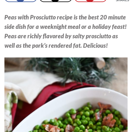
Peas with Prosciutto recipe is the best 20 minute
side dish for a weeknight meal or a holiday feast!
Peas are richly flavored by salty prosciutto as
well as the pork’s rendered fat. Delicious!