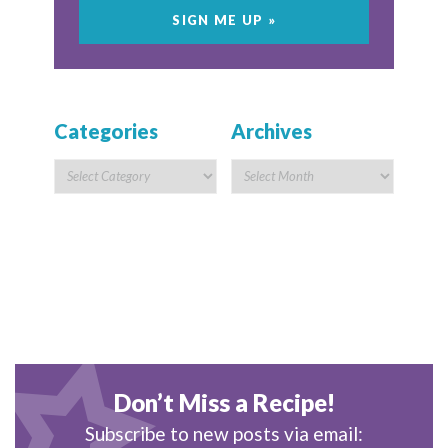
Categories
Archives
Don’t Miss a Recipe!
Subscribe to new posts via email: