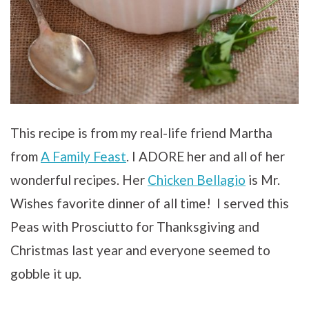
This recipe is from my real-life friend Martha
from
A Family Feast
. I ADORE her and all of her
wonderful recipes. Her
Chicken Bellagio
is Mr.
Wishes favorite dinner of all time! I served this
Peas with Prosciutto for Thanksgiving and
Christmas last year and everyone seemed to
gobble it up.