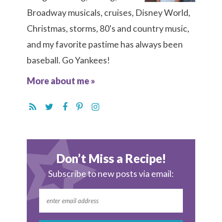
Broadway musicals, cruises, Disney World,
Christmas, storms, 80's and country music,
and my favorite pastime has always been
baseball. Go Yankees!
More about me »
Don’t Miss a Recipe!
Subscribe to new posts via email: