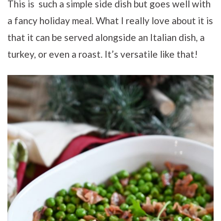
This is such a simple side dish but goes well with
a fancy holiday meal. What I really love about it is
that it can be served alongside an Italian dish, a
turkey, or even a roast. It’s versatile like that!