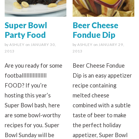
Super Bowl
Beer Cheese
Party Food
Fondue Dip
by
ASHLEY
on
JANUARY 30,
by
ASHLEY
on
JANUARY 29,
2013
2013
Are you ready for some
Beer Cheese Fondue
footballllllllllllllll
Dip is an easy appetizer
FOOD? If you’re
recipe containing
hosting this year’s
melted cheese
Super Bowl bash, here
combined with a subtle
are some bowl-worthy
taste of beer to make
recipes for you. Super
the perfect holiday
Bowl Sunday will be
appetizer, Super Bowl