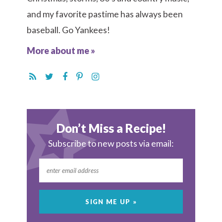
and my favorite pastime has always been
baseball. Go Yankees!
More about me »
Don’t Miss a Recipe!
Subscribe to new posts via email: