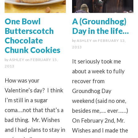
One Bowl
A (Groundhog)
Butterscotch
Day in the life…
Chocolate
by
ASHLEY
on
FEBRUARY 13,
2013
Chunk Cookies
by
ASHLEY
on
FEBRUARY 15,
It seriously took me
2013
about a week to fully
How was your
recover from
Valentine’s day? I think
Groundhog Day
I’m still in a sugar
weekend (said no one,
coma….not that that’s a
besides me,…. ever……)
bad thing. Mr. Wishes
On February 2nd, Mr.
and I had plans to stay in
Wishes and I made the