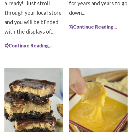
already! Just stroll
for years and years to go
through your local store
down...
and you will be blinded
Continue Reading...
with the displays of...
Continue Reading...