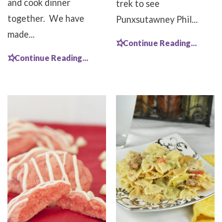
and cook dinner
trek to see
together. We have
Punxsutawney Phil...
made...
Continue Reading...
Continue Reading...