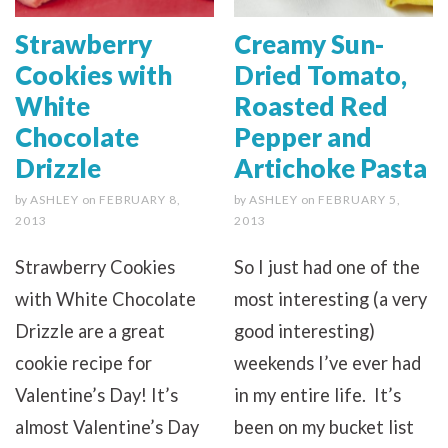
Strawberry
Creamy Sun-
Cookies with
Dried Tomato,
White
Roasted Red
Chocolate
Pepper and
Drizzle
Artichoke Pasta
by
ASHLEY
on
FEBRUARY 8,
by
ASHLEY
on
FEBRUARY 5,
2013
2013
Strawberry Cookies
So I just had one of the
with White Chocolate
most interesting (a very
Drizzle are a great
good interesting)
cookie recipe for
weekends I’ve ever had
Valentine’s Day! It’s
in my entire life. It’s
almost Valentine’s Day
been on my bucket list