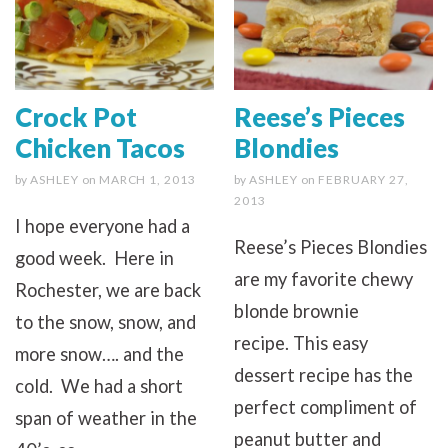
Crock Pot
Reese’s Pieces
Chicken Tacos
Blondies
by
ASHLEY
on
MARCH 1, 2013
by
ASHLEY
on
FEBRUARY 27,
2013
I hope everyone had a
Reese’s Pieces Blondies
good week. Here in
are my favorite chewy
Rochester, we are back
blonde brownie
to the snow, snow, and
recipe. This easy
more snow…. and the
dessert recipe has the
cold. We had a short
perfect compliment of
span of weather in the
peanut butter and