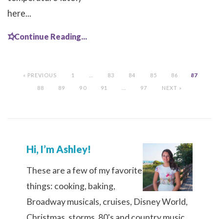
here...
Continue Reading...
« PREVIOUS
1
…
83
84
85
86
87
88
89
90
91
…
97
NEXT »
Hi, I’m Ashley!
These are a few of my favorite
things: cooking, baking,
Broadway musicals, cruises, Disney World,
Christmas, storms, 80's and country music,