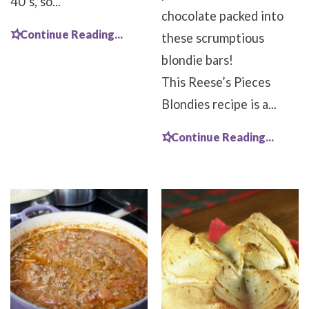
40’s, so...
chocolate packed into
Continue Reading...
these scrumptious
blondie bars!
This Reese’s Pieces
Blondies recipe is a...
Continue Reading...