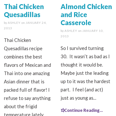
Thai Chicken
Almond Chicken
Quesadillas
and Rice
Casserole
by
ASHLEY
on
JANUARY 24,
2013
by
ASHLEY
on
JANUARY 10,
2013
Thai Chicken
So I survived turning
Quesadillas recipe
30. It wasn’t as bad as I
combines the best
thought it would be.
flavors of Mexican and
Maybe just the leading
Thai into one amazing
up to it was the hardest
Asian dinner that is
part. I feel (and act)
packed full of flavor! I
just as young as...
refuse to say anything
about the frigid
Continue Reading...
temperature lately