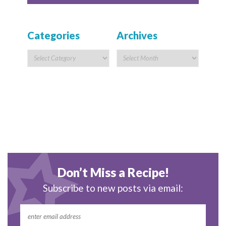
Categories
Archives
Don’t Miss a Recipe!
Subscribe to new posts via email: