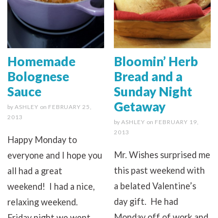
Homemade
Bloomin’ Herb
Bolognese
Bread and a
Sauce
Sunday Night
Getaway
by
ASHLEY
on
FEBRUARY 25,
2013
by
ASHLEY
on
FEBRUARY 19,
2013
Happy Monday to
Mr. Wishes surprised me
everyone and I hope you
this past weekend with
all had a great
a belated Valentine’s
weekend! I had a nice,
day gift. He had
relaxing weekend.
Monday off of work and
Friday night we went