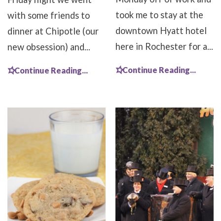
took me to stay at the
with some friends to
downtown Hyatt hotel
dinner at Chipotle (our
here in Rochester for a...
new obsession) and...
Continue Reading...
Continue Reading...