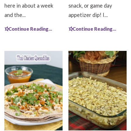
here in about a week
snack, or game day
and the...
appetizer dip! I...
Continue Reading...
Continue Reading...