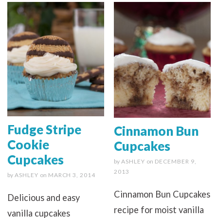
Fudge Stripe
Cinnamon Bun
Cookie
Cupcakes
Cupcakes
by
ASHLEY
on
DECEMBER 9,
2013
by
ASHLEY
on
MARCH 3, 2014
Cinnamon Bun Cupcakes
Delicious and easy
recipe for moist vanilla
vanilla cupcakes