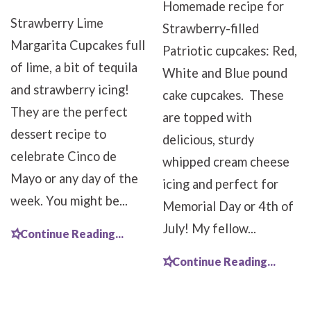
Homemade recipe for
Strawberry Lime
Strawberry-filled
Margarita Cupcakes full
Patriotic cupcakes: Red,
of lime, a bit of tequila
White and Blue pound
and strawberry icing!
cake cupcakes. These
They are the perfect
are topped with
dessert recipe to
delicious, sturdy
celebrate Cinco de
whipped cream cheese
Mayo or any day of the
icing and perfect for
week. You might be...
Memorial Day or 4th of
July! My fellow...
Continue Reading...
Continue Reading...