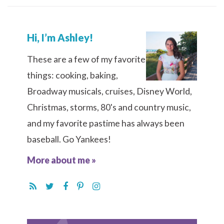
Hi, I’m Ashley!
These are a few of my favorite
things: cooking, baking,
Broadway musicals, cruises, Disney World,
Christmas, storms, 80's and country music,
and my favorite pastime has always been
baseball. Go Yankees!
More about me »