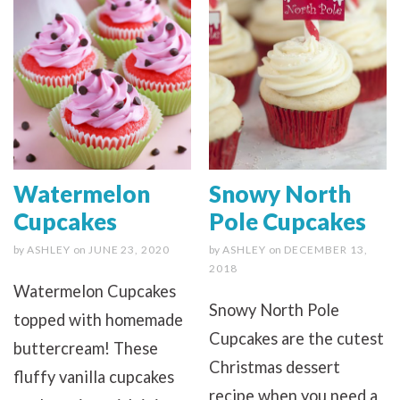
Watermelon
Snowy North
Cupcakes
Pole Cupcakes
by
ASHLEY
on
JUNE 23, 2020
by
ASHLEY
on
DECEMBER 13,
2018
Watermelon Cupcakes
Snowy North Pole
topped with homemade
Cupcakes are the cutest
buttercream! These
Christmas dessert
fluffy vanilla cupcakes
recipe when you need a