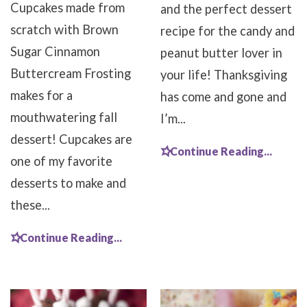
Cupcakes made from
and the perfect dessert
scratch with Brown
recipe for the candy and
Sugar Cinnamon
peanut butter lover in
Buttercream Frosting
your life! Thanksgiving
makes for a
has come and gone and
mouthwatering fall
I’m...
dessert! Cupcakes are
Continue Reading...
one of my favorite
desserts to make and
these...
Continue Reading...