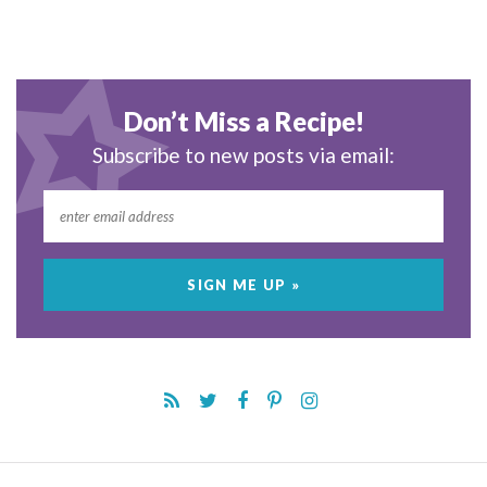
Don’t Miss a Recipe!
Subscribe to new posts via email: