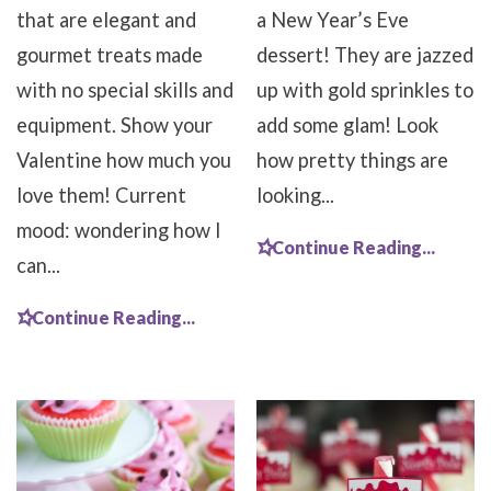
that are elegant and
a New Year’s Eve
gourmet treats made
dessert! They are jazzed
with no special skills and
up with gold sprinkles to
equipment. Show your
add some glam! Look
Valentine how much you
how pretty things are
love them! Current
looking...
mood: wondering how I
Continue Reading...
can...
Continue Reading...