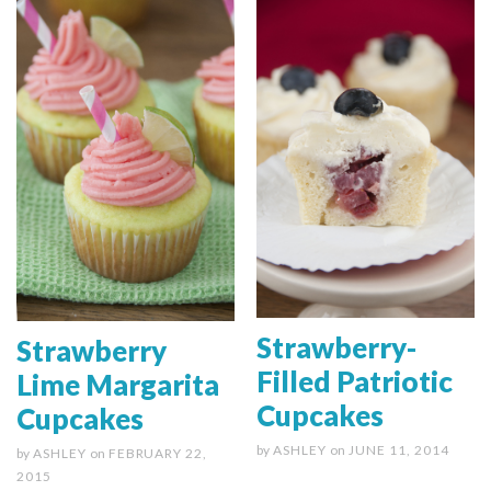
Strawberry-
Strawberry
Filled Patriotic
Lime Margarita
Cupcakes
Cupcakes
by
ASHLEY
on
JUNE 11, 2014
by
ASHLEY
on
FEBRUARY 22,
2015