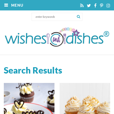
MENU
Search Results