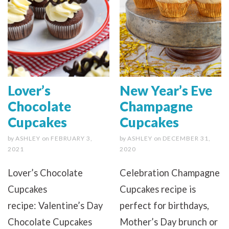
Lover’s
New Year’s Eve
Chocolate
Champagne
Cupcakes
Cupcakes
by
ASHLEY
on
FEBRUARY 3,
by
ASHLEY
on
DECEMBER 31,
2021
2020
Lover’s Chocolate
Celebration Champagne
Cupcakes
Cupcakes recipe is
recipe: Valentine’s Day
perfect for birthdays,
Chocolate Cupcakes
Mother’s Day brunch or