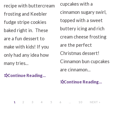
cupcakes with a
recipe with buttercream
cinnamon sugary swirl,
frosting and Keebler
topped with a sweet
fudge stripe cookies
buttery icing and rich
baked right in. These
cream cheese frosting
are a fun dessert to
are the perfect
make with kids! If you
Christmas dessert!
only had any idea how
Cinnamon bun cupcakes
many tries...
are cinnamon...
Continue Reading...
Continue Reading...
1
2
3
4
5
6
…
10
NEXT »