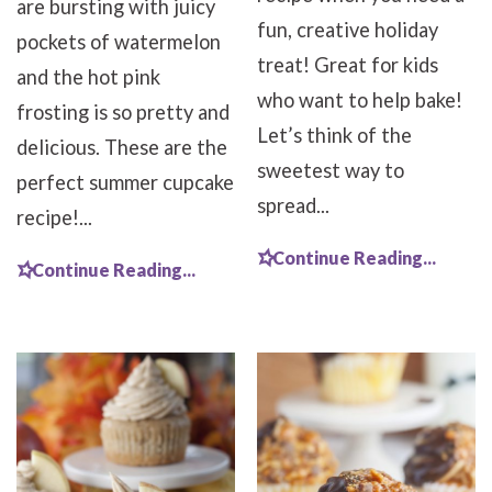
are bursting with juicy
fun, creative holiday
pockets of watermelon
treat! Great for kids
and the hot pink
who want to help bake!
frosting is so pretty and
Let’s think of the
delicious. These are the
sweetest way to
perfect summer cupcake
spread...
recipe!...
Continue Reading...
Continue Reading...