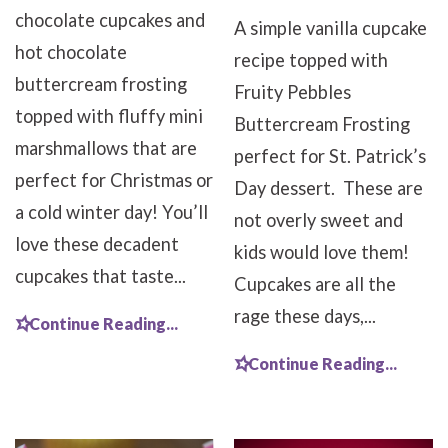
chocolate cupcakes and
A simple vanilla cupcake
hot chocolate
recipe topped with
buttercream frosting
Fruity Pebbles
topped with fluffy mini
Buttercream Frosting
marshmallows that are
perfect for St. Patrick’s
perfect for Christmas or
Day dessert. These are
a cold winter day! You’ll
not overly sweet and
love these decadent
kids would love them!
cupcakes that taste...
Cupcakes are all the
rage these days,...
Continue Reading...
Continue Reading...