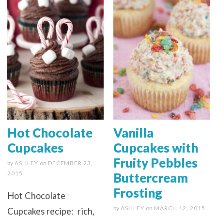
Hot Chocolate
Vanilla
Cupcakes
Cupcakes with
Fruity Pebbles
by
ASHLEY
on
DECEMBER 23,
2015
Buttercream
Frosting
Hot Chocolate
by
ASHLEY
on
MARCH 12, 2015
Cupcakes recipe: rich,