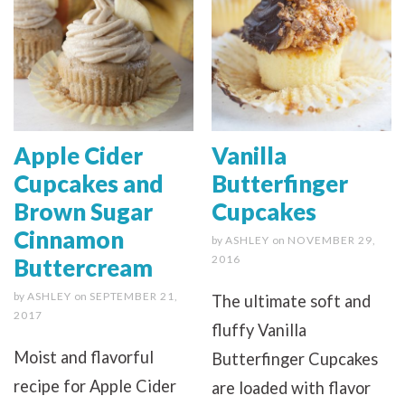
Apple Cider
Vanilla
Cupcakes and
Butterfinger
Brown Sugar
Cupcakes
Cinnamon
by
ASHLEY
on
NOVEMBER 29,
2016
Buttercream
by
ASHLEY
on
SEPTEMBER 21,
The ultimate soft and
2017
fluffy Vanilla
Moist and flavorful
Butterfinger Cupcakes
recipe for Apple Cider
are loaded with flavor