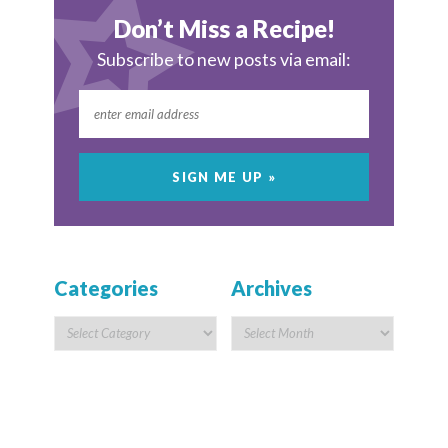
Don’t Miss a Recipe!
Subscribe to new posts via email:
Categories
Archives