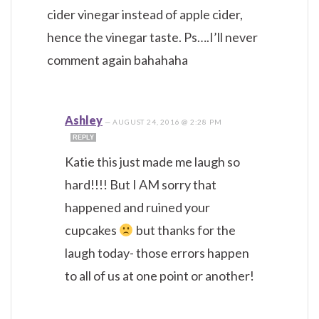
cider vinegar instead of apple cider,
hence the vinegar taste. Ps….I’ll never
comment again bahahaha
Ashley
—
AUGUST 24, 2016 @ 2:28 PM
REPLY
Katie this just made me laugh so
hard!!!! But I AM sorry that
happened and ruined your
cupcakes
but thanks for the
laugh today- those errors happen
to all of us at one point or another!