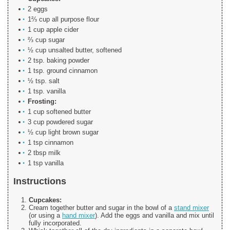
2 eggs
1⅔ cup all purpose flour
1 cup apple cider
⅔ cup sugar
½ cup unsalted butter, softened
2 tsp. baking powder
1 tsp. ground cinnamon
½ tsp. salt
1 tsp. vanilla
Frosting:
1 cup softened butter
3 cup powdered sugar
½ cup light brown sugar
1 tsp cinnamon
2 tbsp milk
1 tsp vanilla
Instructions
Cupcakes:
Cream together butter and sugar in the bowl of a
stand mixer
(or using a
hand mixer
). Add the eggs and vanilla and mix until
fully incorporated.