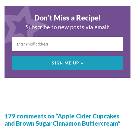
Don’t Miss a Recipe!
Subscribe to new posts via email:
179 comments on “Apple Cider Cupcakes
and Brown Sugar Cinnamon Buttercream”