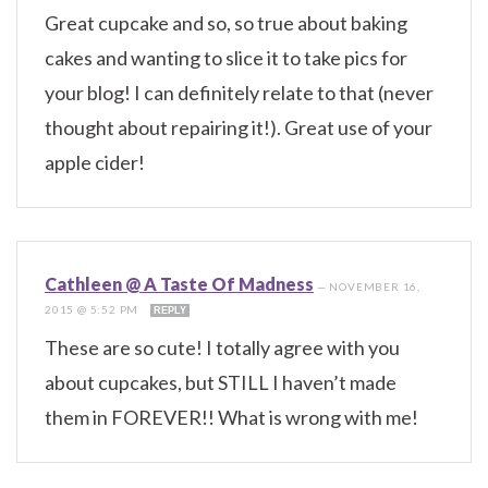
Great cupcake and so, so true about baking
cakes and wanting to slice it to take pics for
your blog! I can definitely relate to that (never
thought about repairing it!). Great use of your
apple cider!
Cathleen @ A Taste Of Madness
—
NOVEMBER 16,
2015 @ 5:52 PM
REPLY
These are so cute! I totally agree with you
about cupcakes, but STILL I haven’t made
them in FOREVER!! What is wrong with me!