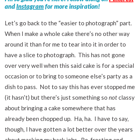
and
Instagram
for more inspiration!
Let’s go back to the “easier to photograph” part.
When I make a whole cake there’s no other way
around it than for me to tear into it in order to
have a slice to photograph. This has not gone
over very well when this said cake is for a special
occasion or to bring to someone else’s party as a
dish to pass. Not to say this has ever stopped me
(it hasn’t) but there’s just something so
not
classy
about bringing a cake somewhere that has
already been chopped up. Ha, ha. I have to say,
though, I have gotten a lot better over the years
about masking my hack jobs. Re-frosting and