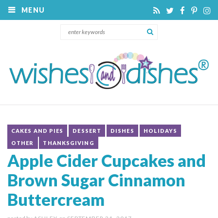
MENU
CAKES AND PIES
DESSERT
DISHES
HOLIDAYS
OTHER
THANKSGIVING
Apple Cider Cupcakes and
Brown Sugar Cinnamon
Buttercream