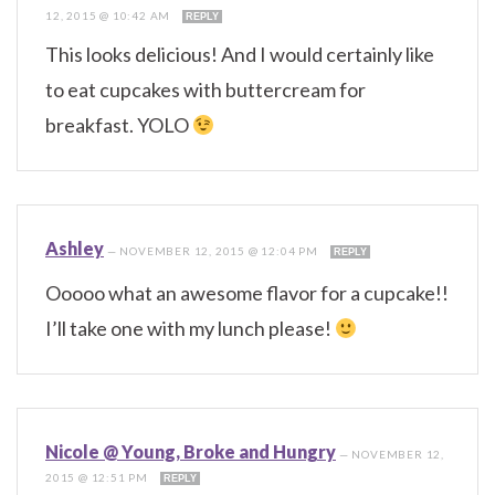
12, 2015 @ 10:42 AM
REPLY
This looks delicious! And I would certainly like
to eat cupcakes with buttercream for
breakfast. YOLO
Ashley
—
NOVEMBER 12, 2015 @ 12:04 PM
REPLY
Ooooo what an awesome flavor for a cupcake!!
I’ll take one with my lunch please!
Nicole @ Young, Broke and Hungry
—
NOVEMBER 12,
2015 @ 12:51 PM
REPLY