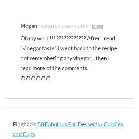
Megan
—
OCTOBER 7, 2020 @ 3:29 PM
REPLY
Oh my word!!! ???????????? After I read
“vinegar taste” I went back to the recipe
not remembering any vinegar…then I
read more of the comments.
????????????
Pingback:
50 Fabulous Fall Desserts - Cookies
and Cups