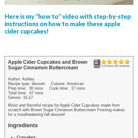
Here is my “how to” video with step-by-step
instructions on how to make these apple
cider cupcakes!
Apple Cider Cupcakes and Brown
4.6
from
48
reviews
Print
Sugar Cinnamon Buttercream
Author:
Ashley
Recipe type:
dessert
Cuisine:
American
Prep time:
30 mins
Cook time:
17 mins
Total time:
47 mins
Serves:
15-17
Moist and flavorful recipe for Apple Cider Cupcakes made from
scratch with Brown Sugar Cinnamon Buttercream Frosting makes
for a mouthwatering fall dessert!
Ingredients
Cupcakes: