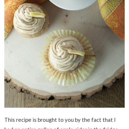
This recipe is brought to you by the fact that I