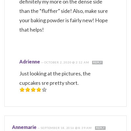
definitely my more on the dense side
than the “fluffier” side! Also, make sure
your baking powder is fairly new! Hope
that helps!
Adrienne
—
OCTOBER 2, 2020 @ 2:12 AM
REPLY
Just looking at the pictures, the
cupcakes sre pretty short.
Annemarie
—
SEPTEMBER 18, 2016 @ 8:39 AM
REPLY