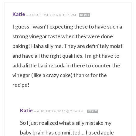
Katie
—
AUGUST 24, 2016 @ 1:36 PM
REPLY
I guess I wasn’t expecting these to have such a
strong vinegar taste when they were done
baking! Haha silly me. They are definitely moist
and have all the right qualities, I might have to
add a little baking soda in there to counter the
vinegar ( like a crazy cake) thanks for the
recipe!
Katie
—
AUGUST 24, 2016 @ 2:16 PM
REPLY
So I just realized what a silly mistake my
baby brain has committed….I used apple