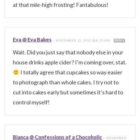
at that mile-high frosting! Fantabulous!
Eva @ Eva Bakes
—
NOVEMBER 12, 2015 @ 8:31 AM
REPLY
Wait. Did you just say that nobody else in your
house drinks apple cider? I’m coming over, stat.
I totally agree that cupcakes so way easier
to photograph than whole cakes. I try not to
cut into cakes early but sometimes it’s hard to
control myself!
Bianca @ Confessions of a Chocoholic
—
NOVEMBER