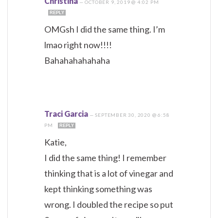
Christina
—
OCTOBER 9, 2019 @ 4:02 PM
REPLY
OMGsh I did the same thing. I’m
lmao right now!!!!
Bahahahahahaha
Traci Garcia
—
SEPTEMBER 30, 2020 @ 6:58
PM
REPLY
Katie,
I did the same thing! I remember
thinking that is a lot of vinegar and
kept thinking something was
wrong. I doubled the recipe so put