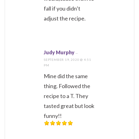
fall if you didn’t
adjust the recipe.
Judy Murphy
—
SEPTEMBER 19, 2020 @ 4:51
PM
Mine did the same
thing. Followed the
recipe to a T. They
tasted great but look
funny!!