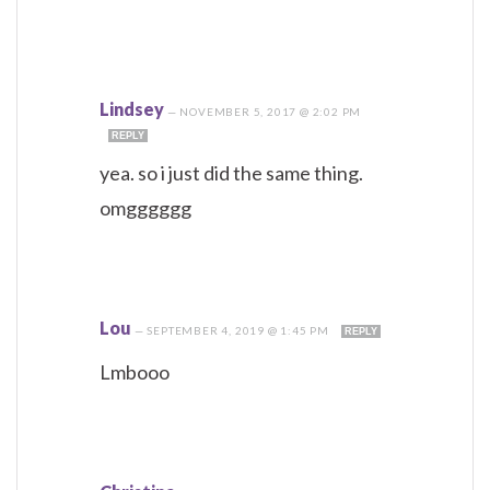
Lindsey
—
NOVEMBER 5, 2017 @ 2:02 PM
REPLY
yea. so i just did the same thing.
omgggggg
Lou
—
SEPTEMBER 4, 2019 @ 1:45 PM
REPLY
Lmbooo