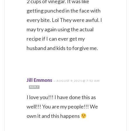
2 cups of vinegar. It was like
getting punched in the face with
every bite. Lol They were awful. I
may try again using the actual
recipe if I can ever get my
husband and kids to forgive me.
Jill Emmons
—
AUGUST 9, 2021 @ 7:52 AM
REPLY
I love you!!! I have done this as
well!!! You are my people!!! We
own it and this happens