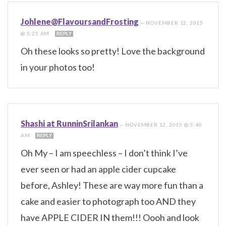
Johlene@FlavoursandFrosting
—
NOVEMBER 12, 2015
@ 5:25 AM
REPLY
Oh these looks so pretty! Love the background
in your photos too!
Shashi at RunninSrilankan
—
NOVEMBER 12, 2015 @ 5:40
AM
REPLY
Oh My – I am speechless – I don’t think I’ve
ever seen or had an apple cider cupcake
before, Ashley! These are way more fun than a
cake and easier to photograph too AND they
have APPLE CIDER IN them!!! Oooh and look