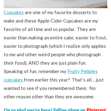
Cupcakes
are one of my favorite desserts to
make and these Apple Cider Cupcakes are my
favorite of all time and so popular. They are
easier than making an entire cake, easier to frost,
easier to photograph (which I realize only applies
to me and other weird people who photograph
their food), AND they are just plain fun.
Speaking of fun, remember my
Fruity Pebbles
cupcakes
from earlier this year? That’s all….just
wanted to see if you remembered them. No
other reason other than they are awesome.
I’m so glad you’re here! Follow along on
Pinterest