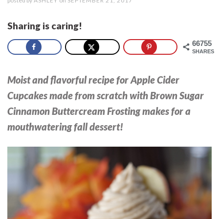
posted by
ASHLEY
on
SEPTEMBER 21, 2017
Sharing is caring!
66755
SHARES
Moist and flavorful recipe for Apple Cider
Cupcakes made from scratch with Brown Sugar
Cinnamon Buttercream Frosting makes for a
mouthwatering fall dessert!