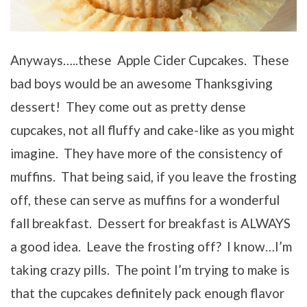
Anyways…..these Apple Cider Cupcakes. These
bad boys would be an awesome Thanksgiving
dessert! They come out as pretty dense
cupcakes, not all fluffy and cake-like as you might
imagine. They have more of the consistency of
muffins. That being said, if you leave the frosting
off, these can serve as muffins for a wonderful
fall breakfast. Dessert for breakfast is ALWAYS
a good idea. Leave the frosting off? I know…I’m
taking crazy pills. The point I’m trying to make is
that the cupcakes definitely pack enough flavor