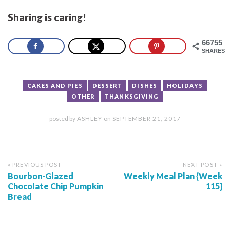
Sharing is caring!
66755
SHARES
CAKES AND PIES
DESSERT
DISHES
HOLIDAYS
OTHER
THANKSGIVING
posted by
ASHLEY
on
SEPTEMBER 21, 2017
« PREVIOUS POST
NEXT POST »
Bourbon-Glazed
Weekly Meal Plan {Week
Chocolate Chip Pumpkin
115}
Bread