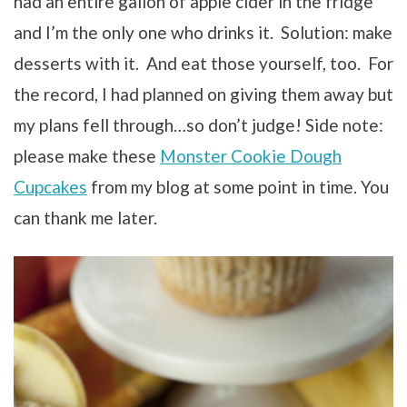
had an entire gallon of apple cider in the fridge
and I’m the only one who drinks it. Solution: make
desserts with it. And eat those yourself, too. For
the record, I had planned on giving them away but
my plans fell through…so don’t judge! Side note:
please make these
Monster Cookie Dough
Cupcakes
from my blog at some point in time. You
can thank me later.