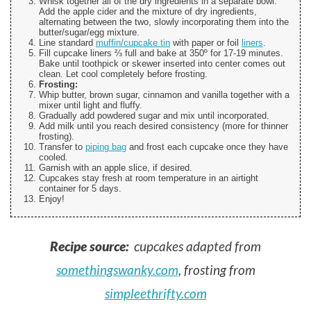
Whisk together all of the dry ingredients in a separate bowl.
Add the apple cider and the mixture of dry ingredients,
alternating between the two, slowly incorporating them into the
butter/sugar/egg mixture.
Line standard
muffin/cupcake tin
with paper or foil
liners
.
Fill cupcake liners ⅔ full and bake at 350º for 17-19 minutes.
Bake until toothpick or skewer inserted into center comes out
clean. Let cool completely before frosting.
Frosting:
Whip butter, brown sugar, cinnamon and vanilla together with a
mixer until light and fluffy.
Gradually add powdered sugar and mix until incorporated.
Add milk until you reach desired consistency (more for thinner
frosting).
Transfer to
piping bag
and frost each cupcake once they have
cooled.
Garnish with an apple slice, if desired.
Cupcakes stay fresh at room temperature in an airtight
container for 5 days.
Enjoy!
Recipe source:
cupcakes adapted from
somethingswanky.com
, frosting from
simpleethrifty.com