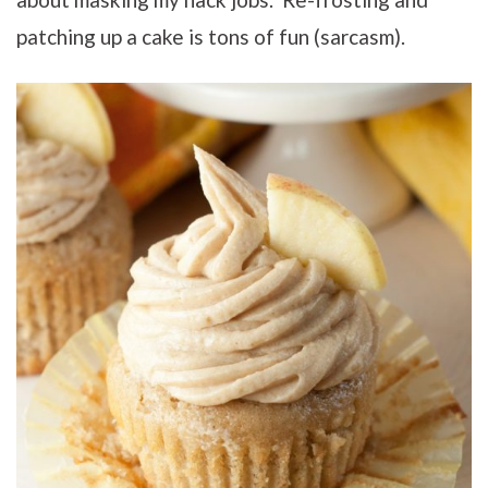
patching up a cake is tons of fun (sarcasm).