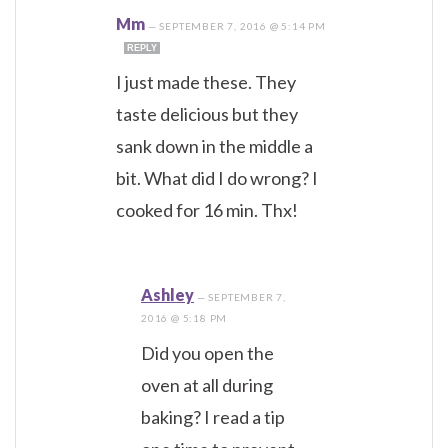
Mm
—
SEPTEMBER 7, 2016 @ 5:14 PM
REPLY
I just made these. They
taste delicious but they
sank down in the middle a
bit. What did I do wrong? I
cooked for 16 min. Thx!
Ashley
—
SEPTEMBER 7,
2016 @ 5:18 PM
Did you open the
oven at all during
baking? I read a tip