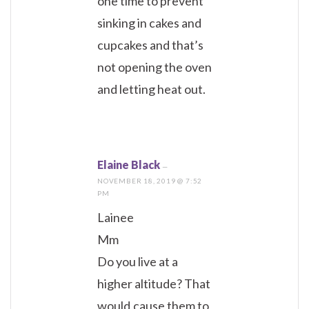
one time to prevent
sinking in cakes and
cupcakes and that’s
not opening the oven
and letting heat out.
Elaine Black
—
NOVEMBER 18, 2019 @ 7:52
PM
Lainee
Mm
Do you live at a
higher altitude? That
would,cause them to