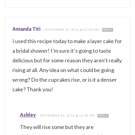
Amanda Titi
—
SEPTEMBER 10, 2016 @ 12:04 PM
REPLY
I used this recipe today to make a layer cake for
a bridal shower! I’m sure it’s going to taste
delicious but for some reason they aren’t really
rising at all. Any idea on what could be going
wrong? Do the cupcakes rise, or is it a denser
cake? Thank you!
Ashley
—
SEPTEMBER 10, 2016 @ 12:08 PM
REPLY
They will rise some but they are