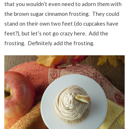
that you wouldn’t even need to adorn them with
the brown sugar cinnamon frosting. They could
stand on their own two feet (do cupcakes have
feet?), but let’s not go crazy here. Add the
frosting. Definitely add the frosting.