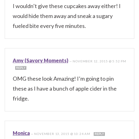
I wouldn’t give these cupcakes away either! I
would hide them away and sneak a sugary
fueled bite every five minutes.
Amy (Savory Moments)
—
NOVEMBER 12, 2015 @ 5:52 PM
REPLY
OMG these look Amazing! I’m going to pin
these as I have a bunch of apple cider in the
fridge.
Monica
—
NOVEMBER 13, 2015 @ 10:24 AM
REPLY