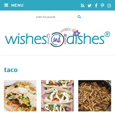
MENU
taco