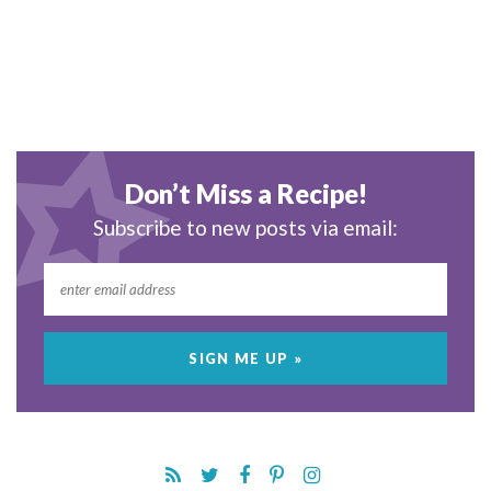
Don’t Miss a Recipe!
Subscribe to new posts via email: