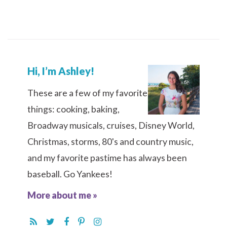
Hi, I’m Ashley!
These are a few of my favorite
things: cooking, baking,
Broadway musicals, cruises, Disney World,
Christmas, storms, 80's and country music,
and my favorite pastime has always been
baseball. Go Yankees!
More about me »