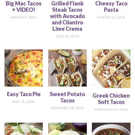
Big Mac Tacos
Grilled Flank
Cheesy Taco
+ VIDEO!
Steak Tacos
Pasta
with Avocado
MARCH 9, 2023
AUGUST 30, 2018
and Cilantro
Lime Crema
JULY 23, 2019
Easy Taco Pie
Sweet Potato
Greek Chicken
Tacos
Soft Tacos
MAY 15, 2018
FEBRUARY 20, 2017
FEBRUARY 23, 2016