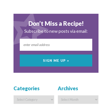
Don’t Miss a Recipe!
Subscribe to new posts via email:
Categories
Archives