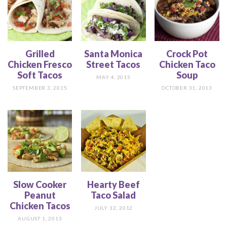
Grilled
Santa Monica
Crock Pot
Chicken Fresco
Street Tacos
Chicken Taco
Soft Tacos
Soup
MAY 4, 2015
SEPTEMBER 3, 2015
OCTOBER 31, 2013
Slow Cooker
Hearty Beef
Peanut
Taco Salad
Chicken Tacos
JULY 12, 2012
AUGUST 1, 2013