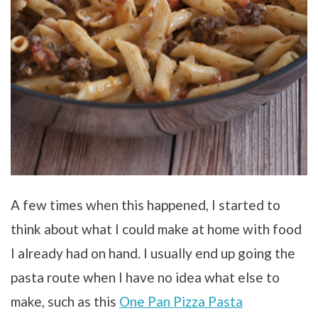
A few times when this happened, I started to
think about what I could make at home with food
I already had on hand. I usually end up going the
pasta route when I have no idea what else to
make, such as this
One Pan Pizza Pasta