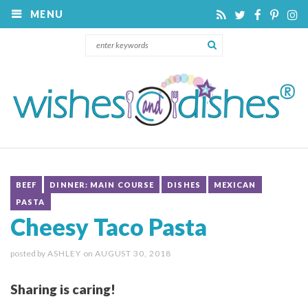
MENU
BEEF
DINNER: MAIN COURSE
DISHES
MEXICAN
PASTA
Cheesy Taco Pasta
posted by
ASHLEY
on
AUGUST 30, 2018
Sharing is caring!