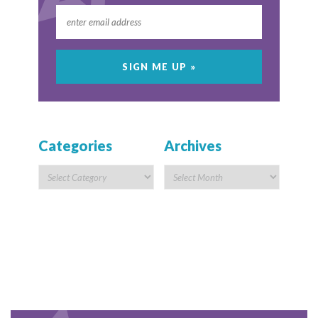
Categories
Archives