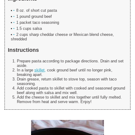
8 oz. of short cut pasta
1 pound ground beef
1 packet taco seasoning
1.5 cups salsa
2 cups sharp cheddar cheese or Mexican blend cheese,
shredded
Instructions
Prepare pasta according to package directions. Drain and set
aside.
In a large
skillet,
cook ground beef until no longer pink,
breaking apart.
Drain grease, return skillet to stove top, season with taco
seasoning.
Add cooked pasta to skillet with cooked and seasoned ground
beef along with salsa and mix well.
Add the cheese to skillet and mix together until fully melted.
Remove from heat and serve warm. Enjoy!