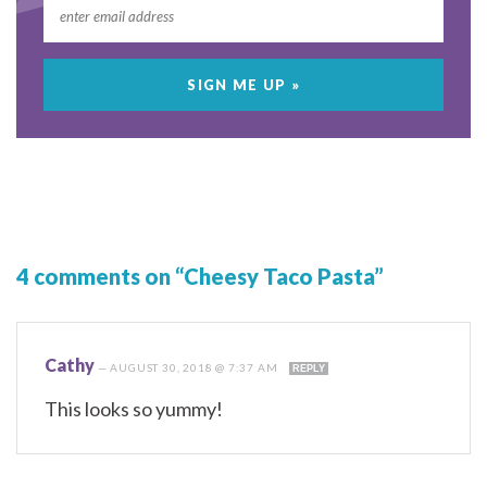
4 comments on “Cheesy Taco Pasta”
Cathy
—
AUGUST 30, 2018 @ 7:37 AM
REPLY
This looks so yummy!