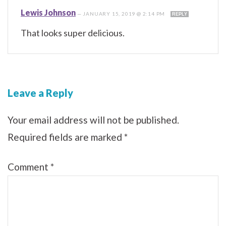
Lewis Johnson
—
JANUARY 15, 2019 @ 2:14 PM
REPLY
That looks super delicious.
Leave a Reply
Your email address will not be published.
Required fields are marked
*
Comment
*