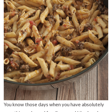
You know those days when you have absolutely