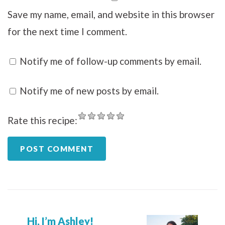
Save my name, email, and website in this browser
for the next time I comment.
Notify me of follow-up comments by email.
Notify me of new posts by email.
Rate this recipe:
Hi, I’m Ashley!