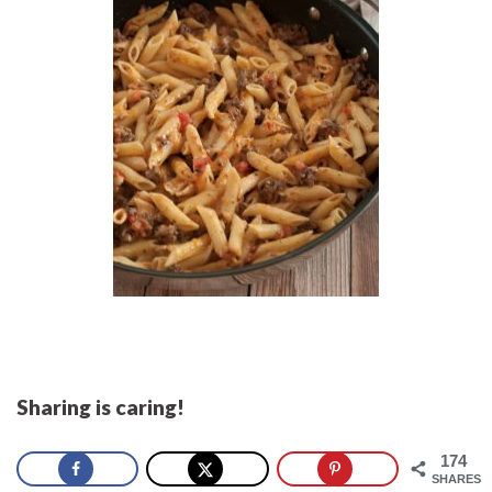
Sharing is caring!
174
SHARES