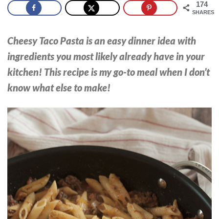
174
SHARES
Cheesy Taco Pasta is an easy dinner idea with
ingredients you most likely already have in your
kitchen! This recipe is my go-to meal when I don’t
know what else to make!