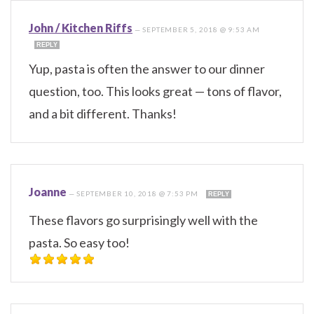
John / Kitchen Riffs
—
SEPTEMBER 5, 2018 @ 9:53 AM
REPLY
Yup, pasta is often the answer to our dinner
question, too. This looks great — tons of flavor,
and a bit different. Thanks!
Joanne
—
SEPTEMBER 10, 2018 @ 7:53 PM
REPLY
These flavors go surprisingly well with the
pasta. So easy too!