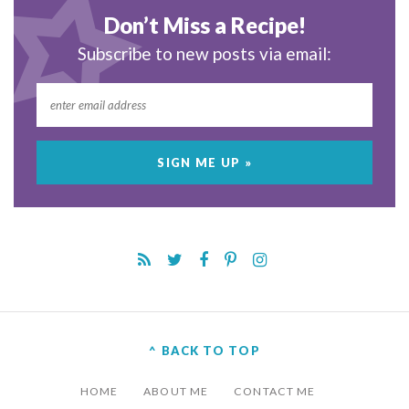
Don’t Miss a Recipe!
Subscribe to new posts via email:
^ BACK TO TOP
HOME
ABOUT ME
CONTACT ME