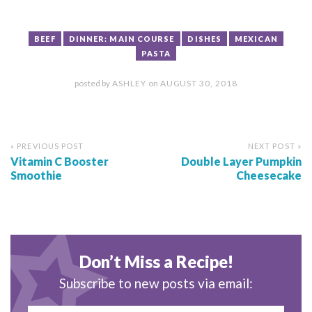
BEEF
DINNER: MAIN COURSE
DISHES
MEXICAN
PASTA
posted by
ASHLEY
on
AUGUST 30, 2018
« PREVIOUS POST
NEXT POST »
Vitamin C Booster
Double Layer Pumpkin
Smoothie
Cheesecake
Don’t Miss a Recipe!
Subscribe to new posts via email: