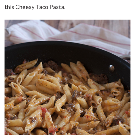
this Cheesy Taco Pasta.