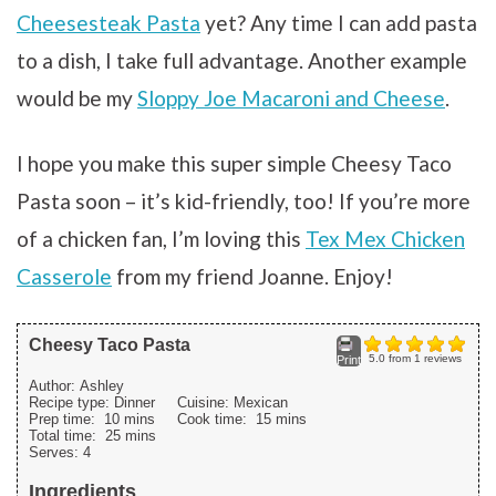
Cheesesteak Pasta
yet? Any time I can add pasta
to a dish, I take full advantage. Another example
would be my
Sloppy Joe Macaroni and Cheese
.
I hope you make this super simple Cheesy Taco
Pasta soon – it’s kid-friendly, too! If you’re more
of a chicken fan, I’m loving this
Tex Mex Chicken
Casserole
from my friend Joanne. Enjoy!
Cheesy Taco Pasta
5.0
from
1
reviews
Print
Author:
Ashley
Recipe type:
Dinner
Cuisine:
Mexican
Prep time:
10 mins
Cook time:
15 mins
Total time:
25 mins
Serves:
4
Ingredients