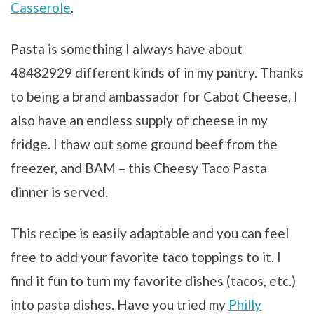
Casserole
.
Pasta is something I always have about
48482929 different kinds of in my pantry. Thanks
to being a brand ambassador for Cabot Cheese, I
also have an endless supply of cheese in my
fridge. I thaw out some ground beef from the
freezer, and BAM – this Cheesy Taco Pasta
dinner is served.
This recipe is easily adaptable and you can feel
free to add your favorite taco toppings to it. I
find it fun to turn my favorite dishes (tacos, etc.)
into pasta dishes. Have you tried my
Philly