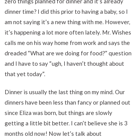
zero things planned for dinner and it’s already
dinner time? I did this prior to having a baby, so I
am not saying it’s a new thing with me. However,
it’s happening a lot more often lately. Mr. Wishes
calls me on his way home from work and says the
dreaded “What are we doing for food?” question
and I have to say “ugh, I haven’t thought about
that yet today”.
Dinner is usually the last thing on my mind. Our
dinners have been less than fancy or planned out
since Eliza was born, but things are slowly
getting a little bit better. I can’t believe she is 3
months old now! Now let’s talk about