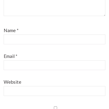
Name
*
Email
*
Website