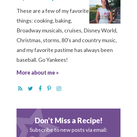
These are a few of my favorite
things: cooking, baking,
Broadway musicals, cruises, Disney World,
Christmas, storms, 80's and country music,
and my favorite pastime has always been
baseball. Go Yankees!
More about me »
Don’t Miss a Recipe!
Subscribe to new posts via email: