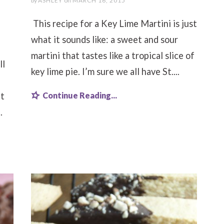
by
ASHLEY
on
MARCH 16, 2015
This recipe for a Key Lime Martini is just
what it sounds like: a sweet and sour
martini that tastes like a tropical slice of
ll
key lime pie. I’m sure we all have St....
Continue Reading...
it
.