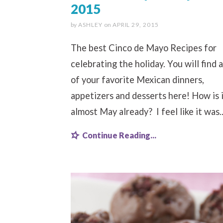
2015
by
ASHLEY
on
APRIL 29, 2015
The best Cinco de Mayo Recipes for
celebrating the holiday. You will find a
of your favorite Mexican dinners,
appetizers and desserts here! How is 
almost May already? I feel like it was..
Continue Reading...