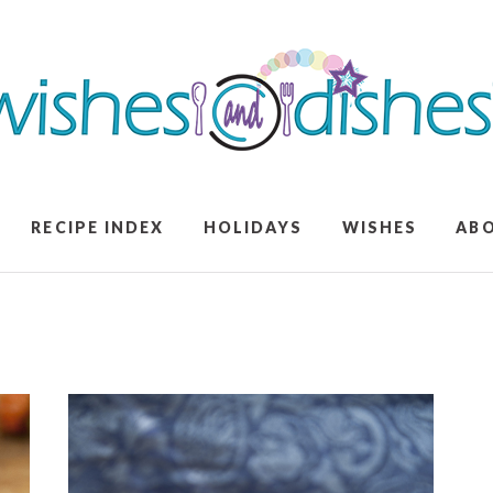
RECIPE INDEX
HOLIDAYS
WISHES
AB