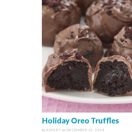
Holiday Oreo Truffles
by
ASHLEY
on
DECEMBER 15, 2014