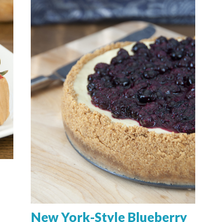
New York-Style Blueberry