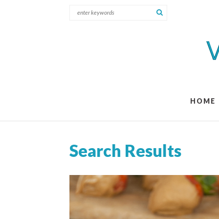
HOME
Search Results