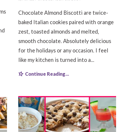
ams
Chocolate Almond Biscotti are twice-
baked Italian cookies paired with orange
nd
zest, toasted almonds and melted,
smooth chocolate. Absolutely delicious
for the holidays or any occasion. I feel
like my kitchen is turned into a...
Continue Reading...