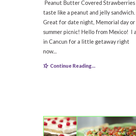
Peanut Butter Covered Strawberries
taste like a peanut and jelly sandwich
Great for date night, Memorial day or
summer picnic! Hello from Mexico! I 
in Cancun for a little getaway right
now...
Continue Reading...