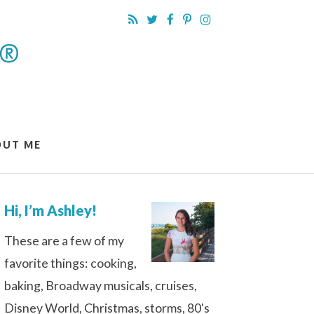
OUT ME
Hi, I’m Ashley!
These are a few of my
favorite things: cooking,
baking, Broadway musicals, cruises,
Disney World, Christmas, storms, 80's