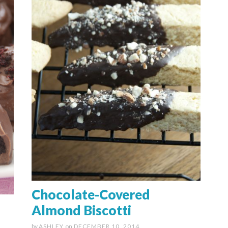
Chocolate-Covered
Almond Biscotti
by
ASHLEY
on
DECEMBER 10, 2014