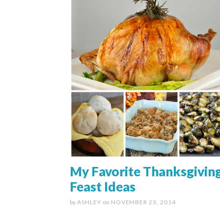
My Favorite Thanksgivin
Feast Ideas
by
ASHLEY
on
NOVEMBER 23, 2014