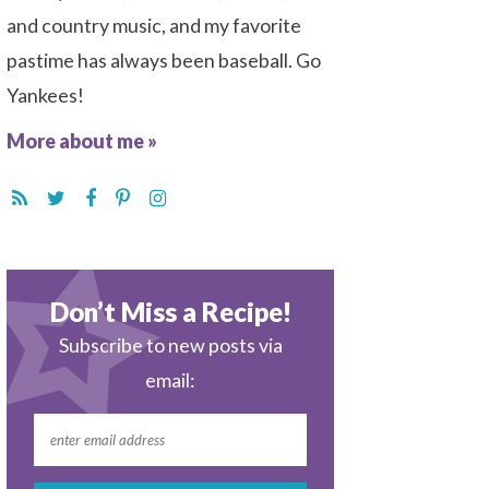
and country music, and my favorite
pastime has always been baseball. Go
Yankees!
More about me »
Don’t Miss a Recipe!
Subscribe to new posts via
email: