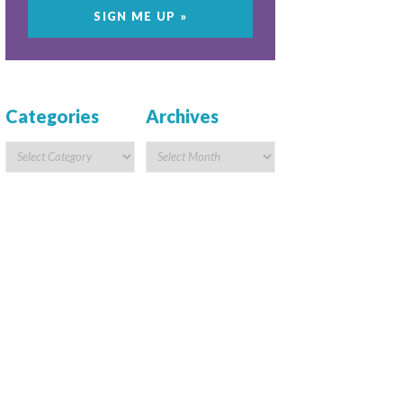
Categories
Archives