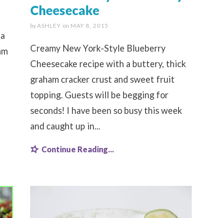
Cheesecake
.
by
ASHLEY
on
MAY 8, 2015
 a
Creamy New York-Style Blueberry
am
Cheesecake recipe with a buttery, thick
graham cracker crust and sweet fruit
topping. Guests will be begging for
seconds! I have been so busy this week
and caught up in...
Continue Reading...