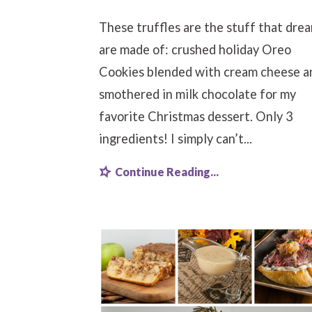
These truffles are the stuff that dre
are made of: crushed holiday Oreo
Cookies blended with cream cheese a
smothered in milk chocolate for my
favorite Christmas dessert. Only 3
ingredients! I simply can’t...
Continue Reading...