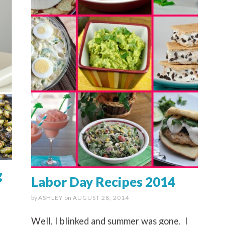
g
Labor Day Recipes 2014
by
ASHLEY
on
AUGUST 28, 2014
Well, I blinked and summer was gone. I