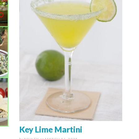
Key Lime Martini