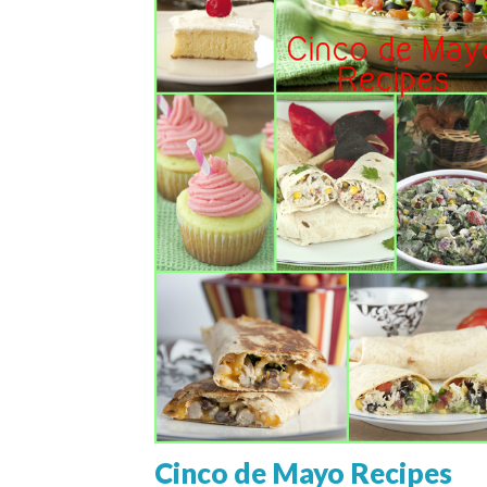
Cinco de Mayo Recipes