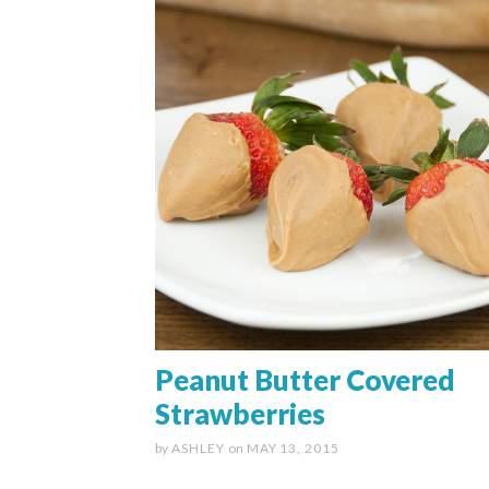
Peanut Butter Covered
Strawberries
by
ASHLEY
on
MAY 13, 2015