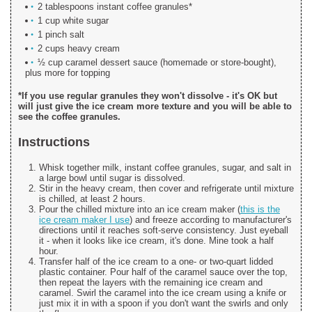
2 tablespoons instant coffee granules*
1 cup white sugar
1 pinch salt
2 cups heavy cream
½ cup caramel dessert sauce (homemade or store-bought),
plus more for topping
*If you use regular granules they won't dissolve - it's OK but
will just give the ice cream more texture and you will be able to
see the coffee granules.
Instructions
Whisk together milk, instant coffee granules, sugar, and salt in
a large bowl until sugar is dissolved.
Stir in the heavy cream, then cover and refrigerate until mixture
is chilled, at least 2 hours.
Pour the chilled mixture into an ice cream maker (
this is the
ice cream maker I use
) and freeze according to manufacturer's
directions until it reaches soft-serve consistency. Just eyeball
it - when it looks like ice cream, it's done. Mine took a half
hour.
Transfer half of the ice cream to a one- or two-quart lidded
plastic container. Pour half of the caramel sauce over the top,
then repeat the layers with the remaining ice cream and
caramel. Swirl the caramel into the ice cream using a knife or
just mix it in with a spoon if you don't want the swirls and only