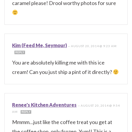
caramel please! Drool worthy photos for sure
Kim (Feed Me, Seymour)
—
AUGUST 20, 2014 @ 9:23 AM
REPLY
You are absolutely killing me with this ice
cream! Can you just ship a pint of it directly?
Renee's Kitchen Adventures
—
AUGUST 20, 2014 @ 9:54
AM
REPLY
Mmmm…just like the coffee treat you get at
the coffee shop, only frozen. Yum!! This is a