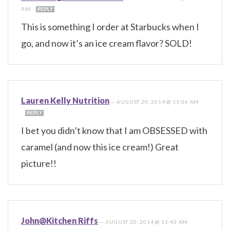
AM
REPLY
This is something I order at Starbucks when I
go, and now it’s an ice cream flavor? SOLD!
Lauren Kelly Nutrition
—
AUGUST 20, 2014 @ 11:06 AM
REPLY
I bet you didn’t know that I am OBSESSED with
caramel (and now this ice cream!) Great
picture!!
John@Kitchen Riffs
—
AUGUST 20, 2014 @ 11:43 AM