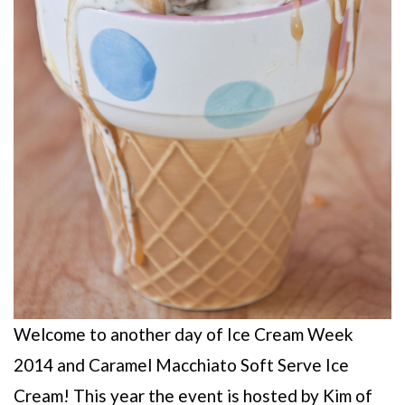
Welcome to another day of Ice Cream Week
2014 and Caramel Macchiato Soft Serve Ice
Cream! This year the event is hosted by Kim of