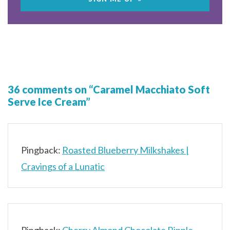
36 comments on “Caramel Macchiato Soft
Serve Ice Cream”
Pingback:
Roasted Blueberry Milkshakes |
Cravings of a Lunatic
Pingback:
Cherry Almond Chocolate Ripple