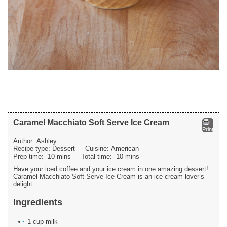
Caramel Macchiato Soft Serve Ice Cream
Print
Author:
Ashley
Recipe type:
Dessert
Cuisine:
American
Prep time:
10 mins
Total time:
10 mins
Have your iced coffee and your ice cream in one amazing dessert!
Caramel Macchiato Soft Serve Ice Cream is an ice cream lover’s
delight.
Ingredients
1 cup milk