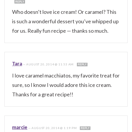
REPLY
Who doesn’t love ice cream! Or caramel? This
is such a wonderful dessert you’ve whipped up
for us. Really fun recipe — thanks so much.
Tara
—
AUGUST 20, 2014 @ 11:53 AM
REPLY
I love caramel macchiatos, my favorite treat for
sure, so I know I would adore this ice cream.
Thanks for a great recipe!!
marcie
—
AUGUST 20, 2014 @ 1:19 PM
REPLY