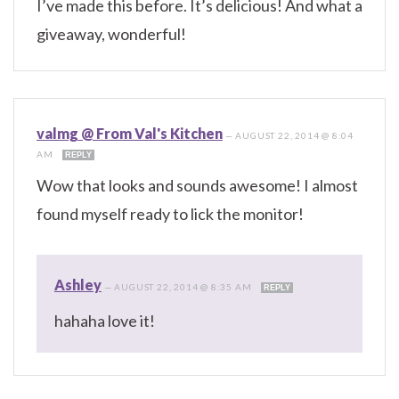
I’ve made this before. It’s delicious! And what a
giveaway, wonderful!
valmg @ From Val's Kitchen
—
AUGUST 22, 2014 @ 8:04
AM
REPLY
Wow that looks and sounds awesome! I almost
found myself ready to lick the monitor!
Ashley
—
AUGUST 22, 2014 @ 8:35 AM
REPLY
hahaha love it!