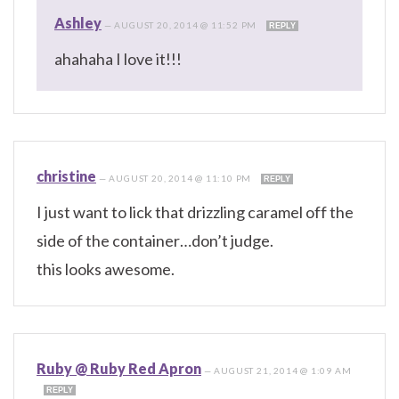
Ashley
—
AUGUST 20, 2014 @ 11:52 PM
REPLY
ahahaha I love it!!!
christine
—
AUGUST 20, 2014 @ 11:10 PM
REPLY
I just want to lick that drizzling caramel off the
side of the container…don’t judge.
this looks awesome.
Ruby @ Ruby Red Apron
—
AUGUST 21, 2014 @ 1:09 AM
REPLY