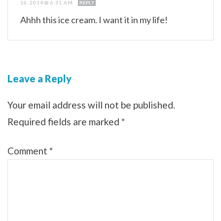
16, 2014 @ 6:31 AM
REPLY
Ahhh this ice cream. I want it in my life!
Leave a Reply
Your email address will not be published.
Required fields are marked
*
Comment
*