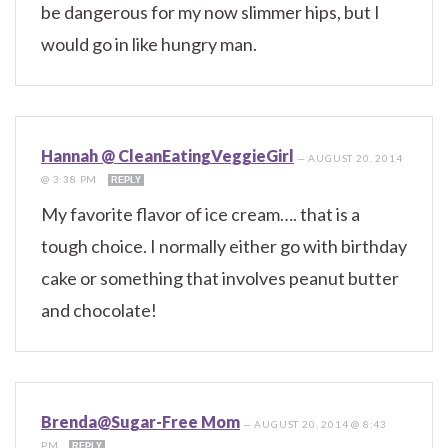
be dangerous for my now slimmer hips, but I
would go in like hungry man.
Hannah @ CleanEatingVeggieGirl
—
AUGUST 20, 2014
@ 3:38 PM
REPLY
My favorite flavor of ice cream…. that is a
tough choice. I normally either go with birthday
cake or something that involves peanut butter
and chocolate!
Brenda@Sugar-Free Mom
—
AUGUST 20, 2014 @ 8:43
PM
REPLY