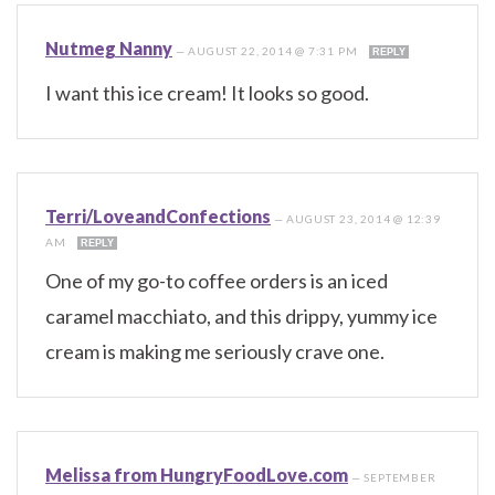
Nutmeg Nanny
—
AUGUST 22, 2014 @ 7:31 PM
REPLY
I want this ice cream! It looks so good.
Terri/LoveandConfections
—
AUGUST 23, 2014 @ 12:39
AM
REPLY
One of my go-to coffee orders is an iced
caramel macchiato, and this drippy, yummy ice
cream is making me seriously crave one.
Melissa from HungryFoodLove.com
—
SEPTEMBER