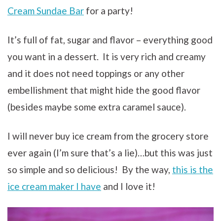
Cream Sundae Bar
for a party!
It’s full of fat, sugar and flavor – everything good
you want in a dessert. It is very rich and creamy
and it does not need toppings or any other
embellishment that might hide the good flavor
(besides maybe some extra caramel sauce).
I will never buy ice cream from the grocery store
ever again (I’m sure that’s a lie)…but this was just
so simple and so delicious! By the way,
this is the
ice cream maker I have
and I love it!