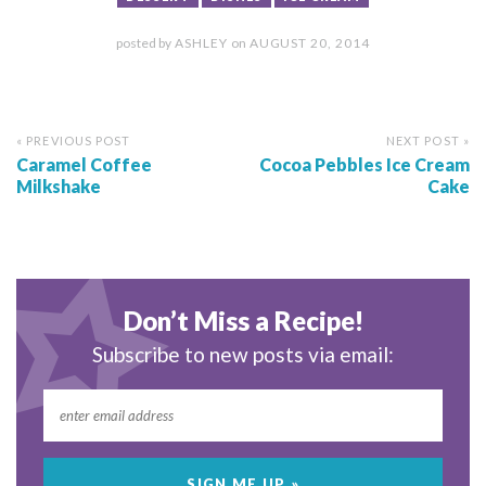
posted by
ASHLEY
on
AUGUST 20, 2014
« PREVIOUS POST
NEXT POST »
Caramel Coffee
Cocoa Pebbles Ice Cream
Milkshake
Cake
Don’t Miss a Recipe!
Subscribe to new posts via email: