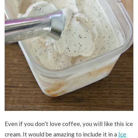
Even if you don’t love coffee, you will like this ice
cream. It would be amazing to include it in a
Ice