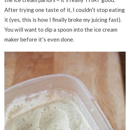
After trying one taste of it, I couldn’t stop eating
it (yes, this is how I finally broke my juicing fast).
You will want to dip a spoon into the ice cream
maker before it’s even done.