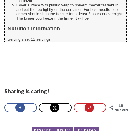
the flavor.
Cover surface with plastic wrap to prevent freezer taste/burn
and put the top tightly on the container. For best results, ice
cream should sit in the freezer for at least 2 hours or overnight.
The longer you freeze it the firmer it will be.
Nutrition Information
Serving size:
12 servings
Sharing is caring!
19
SHARES
DESSERT
DISHES
ICE CREAM