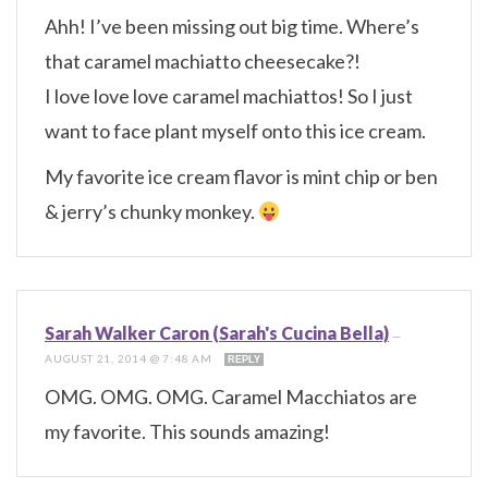
Ahh! I’ve been missing out big time. Where’s
that caramel machiatto cheesecake?!
I love love love caramel machiattos! So I just
want to face plant myself onto this ice cream.
My favorite ice cream flavor is mint chip or ben
& jerry’s chunky monkey.
Sarah Walker Caron (Sarah's Cucina Bella)
—
AUGUST 21, 2014 @ 7:48 AM
REPLY
OMG. OMG. OMG. Caramel Macchiatos are
my favorite. This sounds amazing!