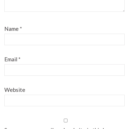
Name
*
Email
*
Website