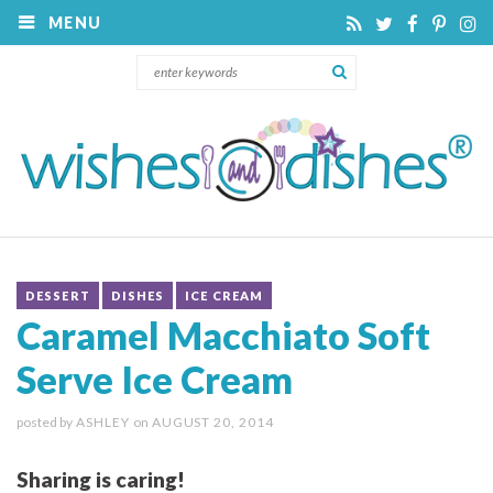
MENU
DESSERT
DISHES
ICE CREAM
Caramel Macchiato Soft
Serve Ice Cream
posted by
ASHLEY
on
AUGUST 20, 2014
Sharing is caring!