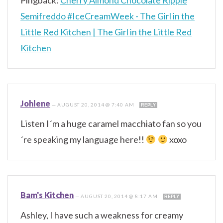
Semifreddo #IceCreamWeek - The Girl in the
Little Red Kitchen | The Girl in the Little Red
Kitchen
Johlene
—
AUGUST 20, 2014 @ 7:40 AM
REPLY
Listen I´m a huge caramel macchiato fan so you
´re speaking my language here!!
xoxo
Bam's Kitchen
—
AUGUST 20, 2014 @ 8:17 AM
REPLY
Ashley, I have such a weakness for creamy