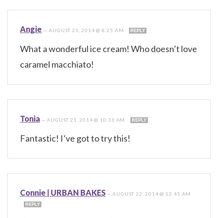
Angie
—
AUGUST 21, 2014 @ 8:25 AM
REPLY
What a wonderful ice cream! Who doesn’t love
caramel macchiato!
Tonia
—
AUGUST 21, 2014 @ 10:31 AM
REPLY
Fantastic! I’ve got to try this!
Connie | URBAN BAKES
—
AUGUST 22, 2014 @ 12:45 AM
REPLY