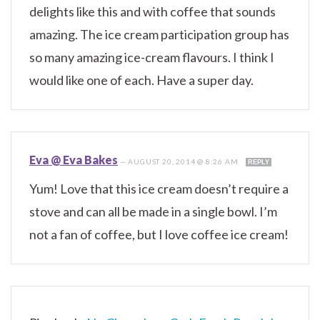
delights like this and with coffee that sounds
amazing. The ice cream participation group has
so many amazing ice-cream flavours. I think I
would like one of each. Have a super day.
Eva @ Eva Bakes
—
AUGUST 20, 2014 @ 8:26 AM
REPLY
Yum! Love that this ice cream doesn’t require a
stove and can all be made in a single bowl. I’m
not a fan of coffee, but I love coffee ice cream!