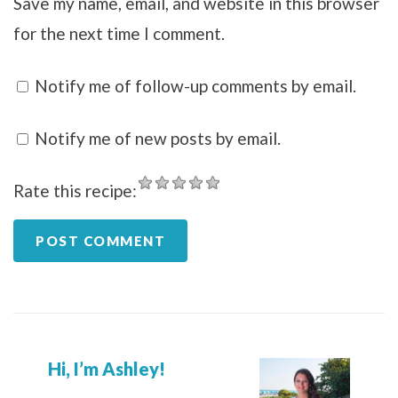
Save my name, email, and website in this browser
for the next time I comment.
Notify me of follow-up comments by email.
Notify me of new posts by email.
Rate this recipe:
Hi, I’m Ashley!