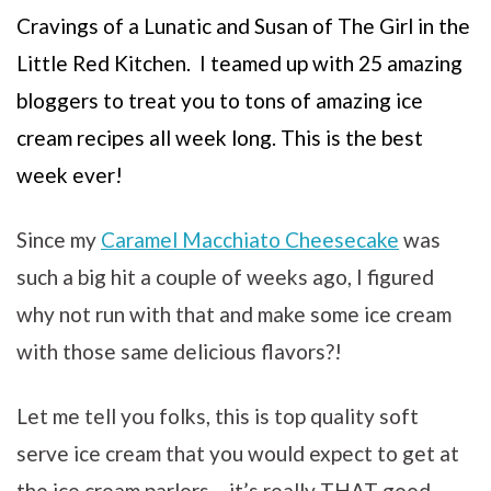
Cravings of a Lunatic and Susan of The Girl in the
Little Red Kitchen. I teamed up with 25 amazing
bloggers to treat you to tons of amazing ice
cream recipes all week long. This is the best
week ever!
Since my
Caramel Macchiato Cheesecake
was
such a big hit a couple of weeks ago, I figured
why not run with that and make some ice cream
with those same delicious flavors?!
Let me tell you folks, this is top quality soft
serve ice cream that you would expect to get at
the ice cream parlors – it’s really THAT good.