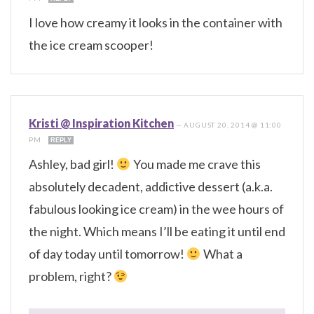
I love how creamy it looks in the container with
the ice cream scooper!
Kristi @ Inspiration Kitchen
—
AUGUST 20, 2014 @ 11:00
PM
REPLY
Ashley, bad girl!
You made me crave this
absolutely decadent, addictive dessert (a.k.a.
fabulous looking ice cream) in the wee hours of
the night. Which means I’ll be eating it until end
of day today until tomorrow!
What a
problem, right?