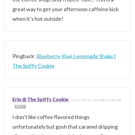
great way to get your afternoon caffeine kick
when it’s hot outside!
Pingback:
Blueberry-Kiwi Lemonade Shake |
The Spiffy Cookie
Erin @ The Spiffy Cookie
—
AUGUST 20, 2014 @ 10:08 AM
REPLY
I don’t like coffee flavored things
unfortunately but gosh that caramel dripping