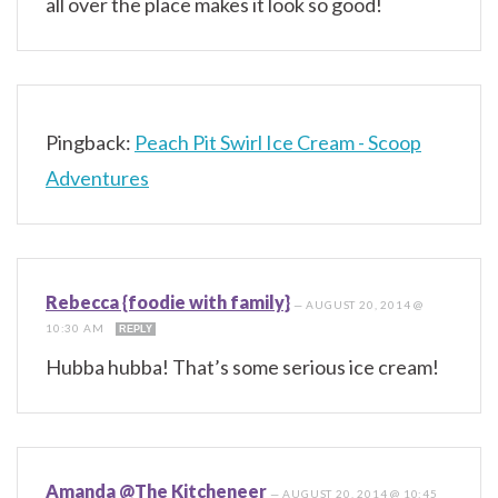
all over the place makes it look so good!
Pingback:
Peach Pit Swirl Ice Cream - Scoop
Adventures
Rebecca {foodie with family}
—
AUGUST 20, 2014 @
10:30 AM
REPLY
Hubba hubba! That’s some serious ice cream!
Amanda @The Kitcheneer
—
AUGUST 20, 2014 @ 10:45