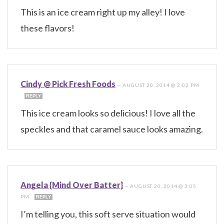
This is an ice cream right up my alley! I love
these flavors!
Cindy @ Pick Fresh Foods
—
AUGUST 20, 2014 @ 2:02 PM
REPLY
This ice cream looks so delicious! I love all the
speckles and that caramel sauce looks amazing.
Angela {Mind Over Batter}
—
AUGUST 20, 2014 @ 3:05
PM
REPLY
I’m telling you, this soft serve situation would