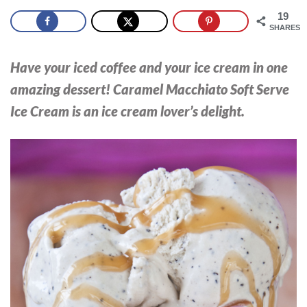
19
SHARES
Have your
iced
coffee
and your
ice cream
in one
amazing dessert! Caramel Macchiato Soft Serve
Ice Cream is an ice cream lover’s delight.