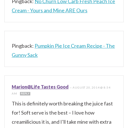
Pingback:
No Churn Low Carb Fresh Peach Ice
Cream - Yours and Mine ARE Ours
Pingback:
Pumpkin Pie Ice Cream Recipe - The
Gunny Sack
Marion@Life Tastes Good
—
AUGUST 20, 2014 @ 8:54
AM
REPLY
This is definitely worth breaking the juice fast
for! Soft serve is the best – I love how
creamilicious it is, and I’ll take mine with extra