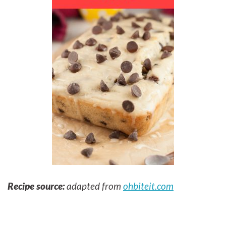
Recipe source:
adapted from
ohbiteit.com