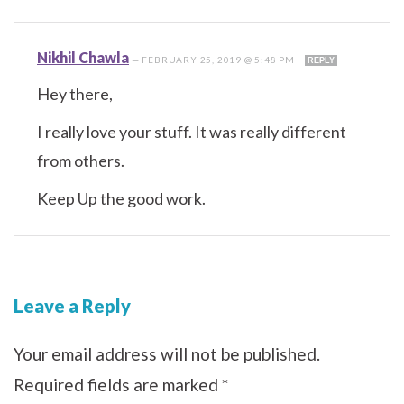
Nikhil Chawla
—
FEBRUARY 25, 2019 @ 5:48 PM
REPLY
Hey there,
I really love your stuff. It was really different
from others.
Keep Up the good work.
Leave a Reply
Your email address will not be published.
Required fields are marked
*