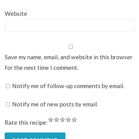
Website
Save my name, email, and website in this browser
for the next time I comment.
Notify me of follow-up comments by email.
Notify me of new posts by email.
Rate this recipe: