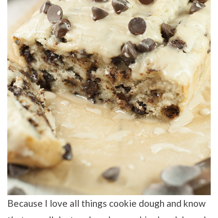
Because I love all things cookie dough and know