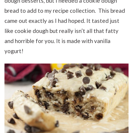
dough desserts, but I needed a cookie dough
bread to add to my recipe collection. This bread
came out exactly as I had hoped. It tasted just
like cookie dough but really isn’t all that fatty
and horrible for you. It is made with vanilla
yogurt!