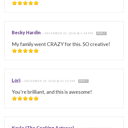
Becky Hardin
—
DECEMBER 23, 2018 @ 1:44 PM
REPLY
My family went CRAZY for this. SO creative!
Lori
—
DECEMBER 24, 2018 @ 10:55 AM
REPLY
You’re brilliant, and this is awesome!
Kayle (The Cooking Actress)