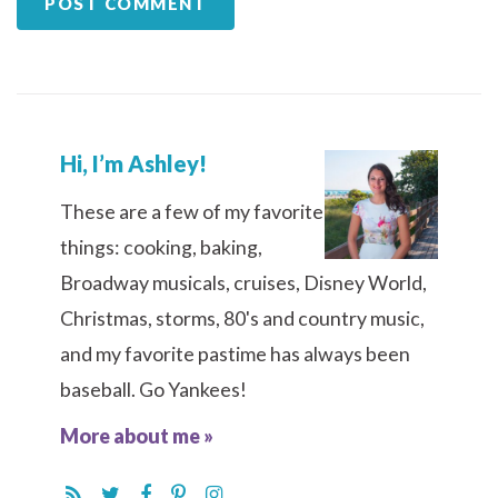
Hi, I’m Ashley!
These are a few of my favorite
things: cooking, baking,
Broadway musicals, cruises, Disney World,
Christmas, storms, 80's and country music,
and my favorite pastime has always been
baseball. Go Yankees!
More about me »