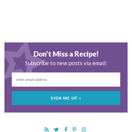
Don’t Miss a Recipe!
Subscribe to new posts via email: