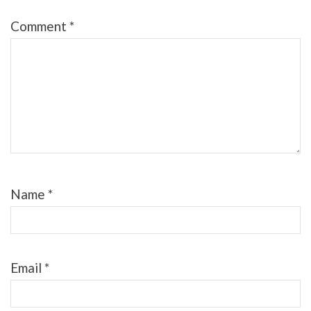
Comment
*
Name
*
Email
*