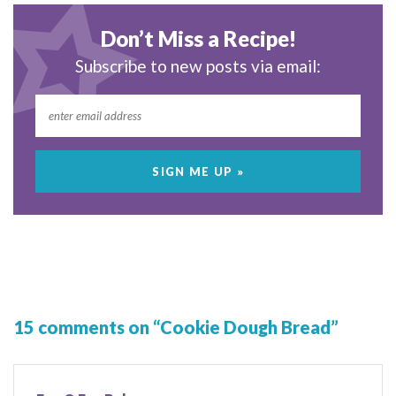
Don’t Miss a Recipe!
Subscribe to new posts via email:
15 comments on “Cookie Dough Bread”