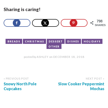
Sharing is caring!
798
SHARES
BREADS
CHRISTMAS
DESSERT
DISHES
HOLIDAYS
OTHER
posted by
ASHLEY
on
DECEMBER 18, 2018
« PREVIOUS POST
NEXT POST »
Snowy North Pole
Slow Cooker Peppermint
Cupcakes
Mochas