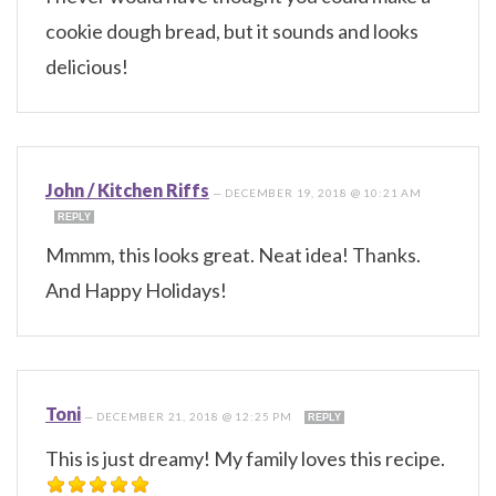
cookie dough bread, but it sounds and looks
delicious!
John / Kitchen Riffs
—
DECEMBER 19, 2018 @ 10:21 AM
REPLY
Mmmm, this looks great. Neat idea! Thanks.
And Happy Holidays!
Toni
—
DECEMBER 21, 2018 @ 12:25 PM
REPLY
This is just dreamy! My family loves this recipe.