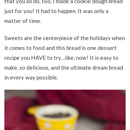
that you all do, too, I made a cookie dough bread
just for you! It had to happen. It was only a
matter of time.
Sweets are the centerpiece of the holidays when
it comes to food and this bread is one dessert
recipe you HAVE to try…like, now! It is easy to
make, so delicious, and the ultimate dream bread
in every way possible.