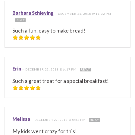
Barbara Schieving
—
DECEMBER 21, 2018 @ 11:32 PM
REPLY
Such a fun, easy to make bread!
Erin
—
DECEMBER 22, 2018 @ 6:17 PM
REPLY
Such a great treat for a special breakfast!
Melissa
—
DECEMBER 22, 2018 @ 8:52 PM
REPLY
My kids went crazy for this!