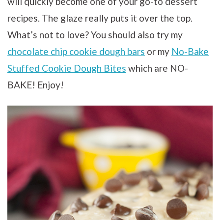
will quickly become one of your go-to dessert
recipes. The glaze really puts it over the top.
What’s not to love? You should also try my
chocolate chip cookie dough bars
or my
No-Bake
Stuffed Cookie Dough Bites
which are NO-
BAKE! Enjoy!