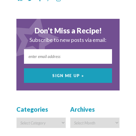
Don’t Miss a Recipe!
Subscribe to new posts via email:
Categories
Archives