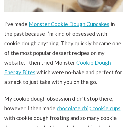
I’ve made
Monster Cookie Dough Cupcakes
in
the past because I’m kind of obsessed with
cookie dough anything. They quickly became one
of the most popular dessert recipes on my
website. I then tried Monster
Cookie Dough
Energy Bites
which were no-bake and perfect for
a snack to just take with you on the go.
My cookie dough obsession didn’t stop there,
however. I then made
chocolate chip cookie cups
with cookie dough frosting and so many cookie