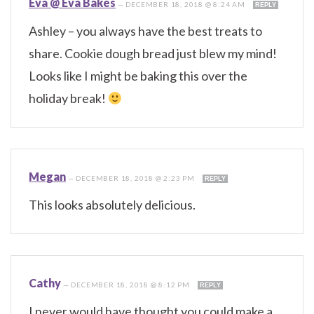
Eva @ Eva Bakes
—
DECEMBER 18, 2018 @ 8:24 AM
REPLY
Ashley – you always have the best treats to
share. Cookie dough bread just blew my mind!
Looks like I might be baking this over the
holiday break!
Megan
—
DECEMBER 18, 2018 @ 2:23 PM
REPLY
This looks absolutely delicious.
Cathy
—
DECEMBER 18, 2018 @ 8:12 PM
REPLY
I never would have thought you could make a