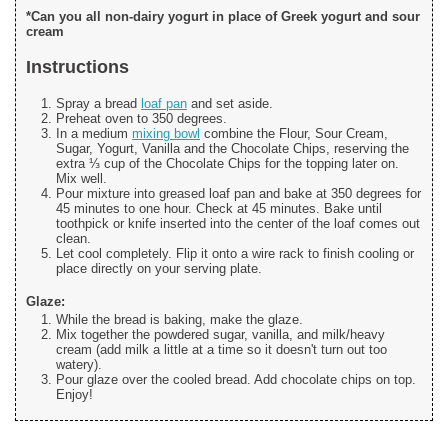
*Can you all non-dairy yogurt in place of Greek yogurt and sour
cream
Instructions
Spray a bread
loaf pan
and set aside.
Preheat oven to 350 degrees.
In a medium
mixing bowl
combine the Flour, Sour Cream,
Sugar, Yogurt, Vanilla and the Chocolate Chips, reserving the
extra ⅓ cup of the Chocolate Chips for the topping later on.
Mix well.
Pour mixture into greased loaf pan and bake at 350 degrees for
45 minutes to one hour. Check at 45 minutes. Bake until
toothpick or knife inserted into the center of the loaf comes out
clean.
Let cool completely. Flip it onto a wire rack to finish cooling or
place directly on your serving plate.
Glaze:
While the bread is baking, make the glaze.
Mix together the powdered sugar, vanilla, and milk/heavy
cream (add milk a little at a time so it doesn't turn out too
watery).
Pour glaze over the cooled bread. Add chocolate chips on top.
Enjoy!