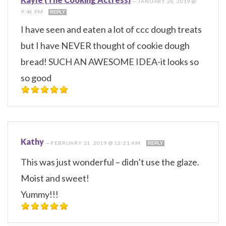
—
JANUARY 28, 2019 @
9:46 PM
REPLY
I have seen and eaten a lot of ccc dough treats
but I have NEVER thought of cookie dough
bread! SUCH AN AWESOME IDEA-it looks so
so good
Kathy
—
FEBRUARY 21, 2019 @ 12:21 AM
REPLY
This was just wonderful – didn’t use the glaze.
Moist and sweet!
Yummy!!!