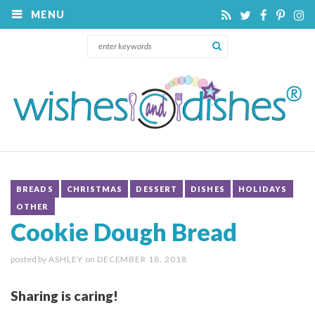
MENU
BREADS
CHRISTMAS
DESSERT
DISHES
HOLIDAYS
OTHER
Cookie Dough Bread
posted by
ASHLEY
on
DECEMBER 18, 2018
Sharing is caring!