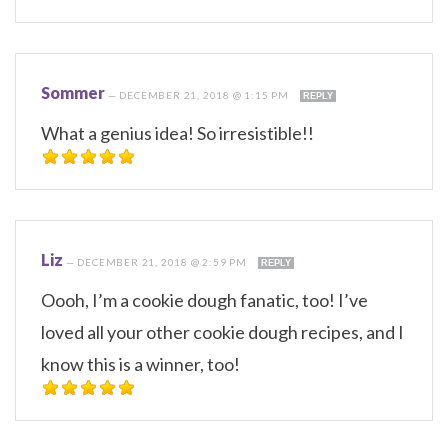
Sommer
—
DECEMBER 21, 2018 @ 1:15 PM
REPLY
What a genius idea! So irresistible!!
Liz
—
DECEMBER 21, 2018 @ 2:59 PM
REPLY
Oooh, I’m a cookie dough fanatic, too! I’ve
loved all your other cookie dough recipes, and I
know this is a winner, too!