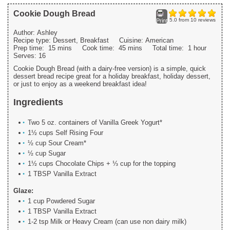
Cookie Dough Bread
5.0
from
10
reviews
Print
Author:
Ashley
Recipe type:
Dessert, Breakfast
Cuisine:
American
Prep time:
15 mins
Cook time:
45 mins
Total time:
1 hour
Serves:
16
Cookie Dough Bread (with a dairy-free version) is a simple, quick
dessert bread recipe great for a holiday breakfast, holiday dessert,
or just to enjoy as a weekend breakfast idea!
Ingredients
Two 5 oz. containers of Vanilla Greek Yogurt*
1½ cups Self Rising Four
½ cup Sour Cream*
½ cup Sugar
1½ cups Chocolate Chips + ⅓ cup for the topping
1 TBSP Vanilla Extract
Glaze:
1 cup Powdered Sugar
1 TBSP Vanilla Extract
1-2 tsp Milk or Heavy Cream (can use non dairy milk)