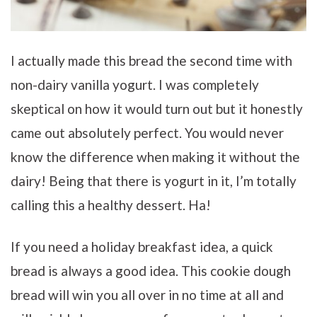
I actually made this bread the second time with
non-dairy vanilla yogurt. I was completely
skeptical on how it would turn out but it honestly
came out absolutely perfect. You would never
know the difference when making it without the
dairy! Being that there is yogurt in it, I’m totally
calling this a healthy dessert. Ha!
If you need a holiday breakfast idea, a quick
bread is always a good idea. This cookie dough
bread will win you all over in no time at all and