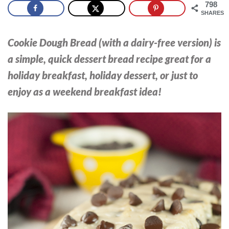
798
SHARES
Cookie Dough Bread (with a dairy-free version) is
a simple, quick dessert bread recipe great for a
holiday breakfast, holiday dessert, or just to
enjoy as a weekend breakfast idea!