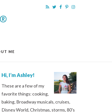
OUT ME
Hi, I’m Ashley!
These are a few of my
favorite things: cooking,
baking, Broadway musicals, cruises,
Disney World, Christmas, storms, 80's