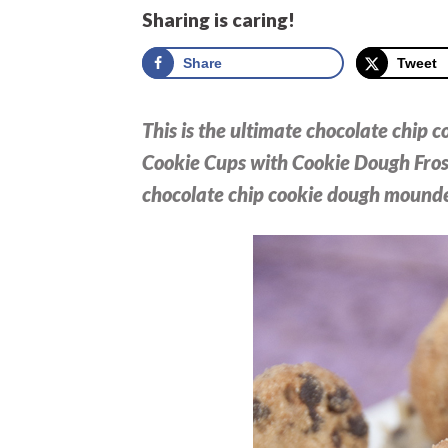
Sharing is caring!
Share
Tweet
This is the ultimate chocolate chip 
Cookie Cups with Cookie Dough Frost
chocolate chip cookie dough mounde