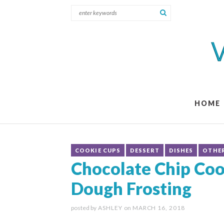
HOME
COOKIE CUPS
DESSERT
DISHES
OTHE
Chocolate Chip Coo
Dough Frosting
posted by
ASHLEY
on
MARCH 16, 2018