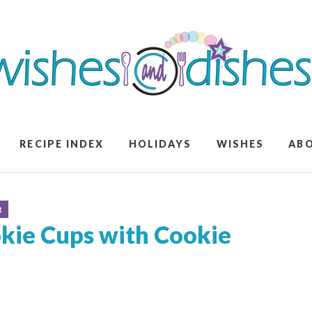
RECIPE INDEX
HOLIDAYS
WISHES
AB
R
kie Cups with Cookie