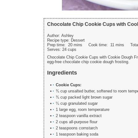
Chocolate Chip Cookie Cups with Coo
Author:
Ashley
Recipe type:
Dessert
Prep time:
20 mins
Cook time:
11 mins
Tot
Serves:
24 cups
Chocolate Chip Cookie Cups with Cookie Dough Fros
egg-free chocolate chip cookie dough frosting.
Ingredients
Cookie Cups:
¾ cup unsalted butter, softened to room temp
¾ cup packed light brown sugar
¼ cup granulated sugar
1 large egg, room temperature
2 teaspoon vanilla extract
2 cups all-purpose flour
2 teaspoons cornstarch
1 teaspoon baking soda