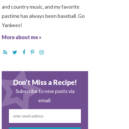
and country music, and my favorite
pastime has always been baseball. Go
Yankees!
More about me »
Don’t Miss a Recipe!
Subscribe to new posts via
email: