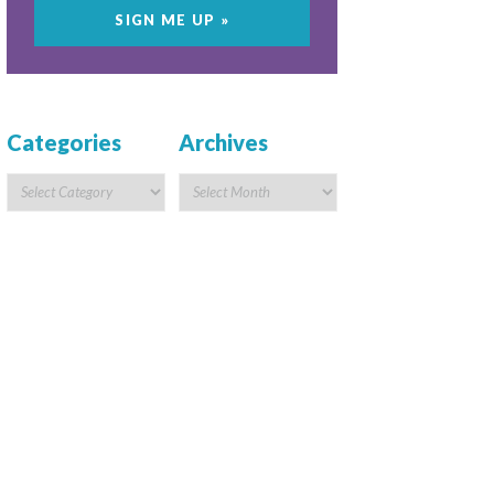
Categories
Archives