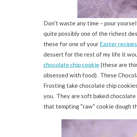
Don’t waste any time – pour yourself
quite possibly one of the richest de
these for one of your
Easter recipes
dessert for the rest of my life it wo
chocolate chip cookie
(these are thi
obsessed with food). These Chocol
Frosting take chocolate chip cookies
you. They are soft baked chocolate 
that tempting “raw” cookie dough th