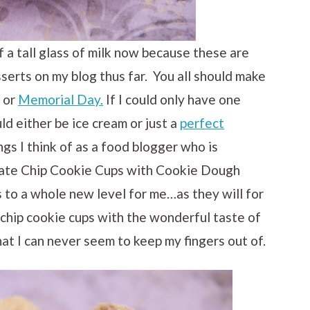
 a tall glass of milk now because these are
sserts on my blog thus far. You all should make
or
Memorial Day.
If I could only have one
uld either be ice cream or just a
perfect
ngs I think of as a food blogger who is
ate Chip Cookie Cups with Cookie Dough
 to a whole new level for me…as they will for
chip cookie cups with the wonderful taste of
at I can never seem to keep my fingers out of.