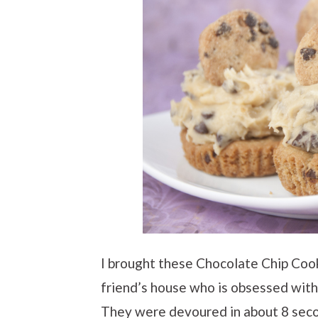
I brought these Chocolate Chip Coo
friend’s house who is obsessed wit
They were devoured in about 8 sec