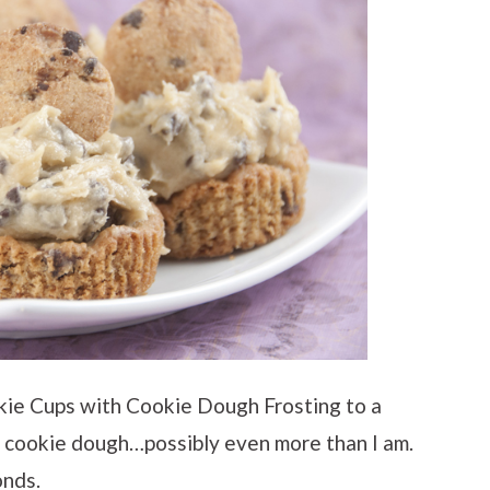
kie Cups with Cookie Dough Frosting to a
h cookie dough…possibly even more than I am.
onds.