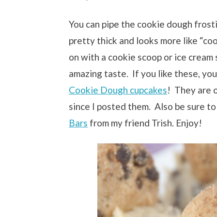
You can pipe the cookie dough frosti
pretty thick and looks more like “co
on with a cookie scoop or ice cream s
amazing taste. If you like these, y
Cookie Dough cupcakes
! They are 
since I posted them. Also be sure to
Bars
from my friend Trish. Enjoy!