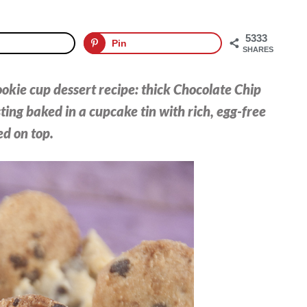
5333
Pin
SHARES
cookie cup dessert recipe: thick Chocolate Chip
ing baked in a cupcake tin with rich, egg-free
d on top.