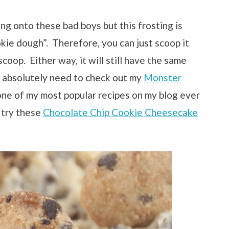
ng onto these bad boys but this frosting is
okie dough”. Therefore, you can just scoop it
coop. Either way, it will still have the same
ou absolutely need to check out my
Monster
one of my most popular recipes on my blog ever
 try these
Chocolate Chip Cookie Cheesecake