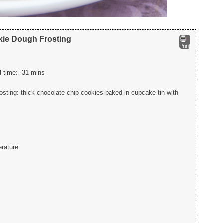
kie Dough Frosting
Print
al time:
31 mins
ting: thick chocolate chip cookies baked in cupcake tin with
erature