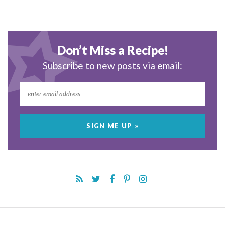
Don’t Miss a Recipe!
Subscribe to new posts via email: