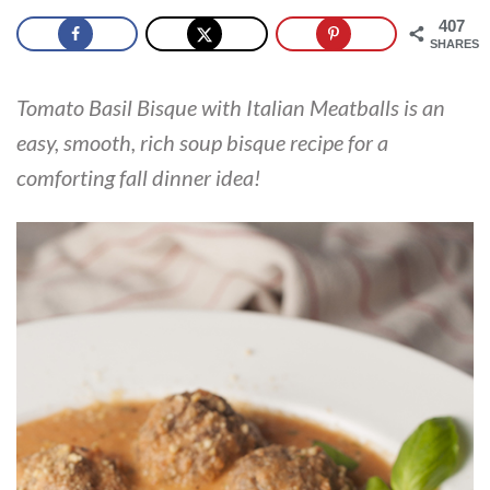
407
SHARES
Tomato Basil Bisque with Italian Meatballs is an
easy, smooth, rich soup bisque recipe for a
comforting fall dinner idea!