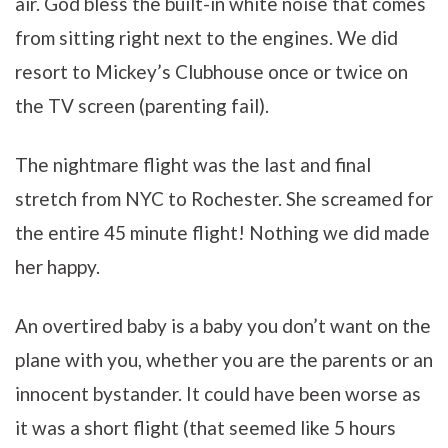
air. God bless the built-in white noise that comes
from sitting right next to the engines. We did
resort to Mickey’s Clubhouse once or twice on
the TV screen (parenting fail).
The nightmare flight was the last and final
stretch from NYC to Rochester. She screamed for
the entire 45 minute flight! Nothing we did made
her happy.
An overtired baby is a baby you don’t want on the
plane with you, whether you are the parents or an
innocent bystander. It could have been worse as
it was a short flight (that seemed like 5 hours