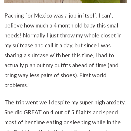
Packing for Mexico was a job in itself. I can’t
believe how much a 4 month old baby this small
needs! Normally I just throw my whole closet in
my suitcase and call it a day, but since I was
sharing a suitcase with her this time, I had to
actually plan out my outfits ahead of time (and
bring way less pairs of shoes). First world
problems!
The trip went well despite my super high anxiety.
She did GREAT on 4 out of 5 flights and spend
most of her time eating or sleeping while in the