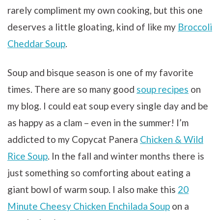
rarely compliment my own cooking, but this one
deserves a little gloating, kind of like my
Broccoli
Cheddar Soup
.
Soup and bisque season is one of my favorite
times. There are so many good
soup recipes
on
my blog. I could eat soup every single day and be
as happy as a clam – even in the summer! I’m
addicted to my Copycat Panera
Chicken & Wild
Rice Soup
. In the fall and winter months there is
just something so comforting about eating a
giant bowl of warm soup. I also make this
20
Minute Cheesy Chicken Enchilada Soup
on a