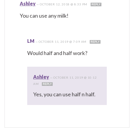
Ashley
—
OCTOBER 12, 2018 @ 8:33 PM
REPLY
You can use any milk!
LM
—
OCTOBER 11, 2019 @ 7:09 AM
REPLY
Would half and half work?
Ashley
—
OCTOBER 11, 2019 @ 10:12
AM
REPLY
Yes, you can use half n half.