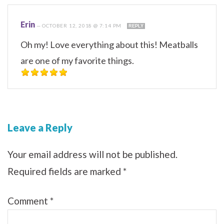
Erin
—
OCTOBER 12, 2018 @ 7:14 PM
REPLY
Oh my! Love everything about this! Meatballs
are one of my favorite things.
Leave a Reply
Your email address will not be published.
Required fields are marked
*
Comment
*