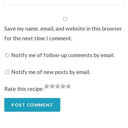
Save my name, email, and website in this browser
for the next time I comment.
Notify me of follow-up comments by email.
Notify me of new posts by email.
Rate this recipe: