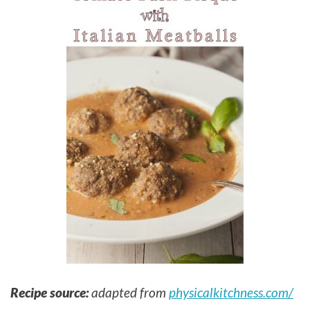
Recipe source:
adapted from
physicalkitchness.com/