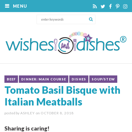
MENU
BEEF
DINNER: MAIN COURSE
DISHES
SOUP/STEW
Tomato Basil Bisque with
Italian Meatballs
posted by
ASHLEY
on
OCTOBER 8, 2018
Sharing is caring!