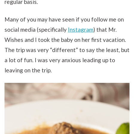
regular basis.
Many of you may have seen if you follow me on
social media (specifically
Instagram
) that Mr.
Wishes and I took the baby on her first vacation.
The trip was very “different” to say the least, but
a lot of fun. I was very anxious leading up to
leaving on the trip.