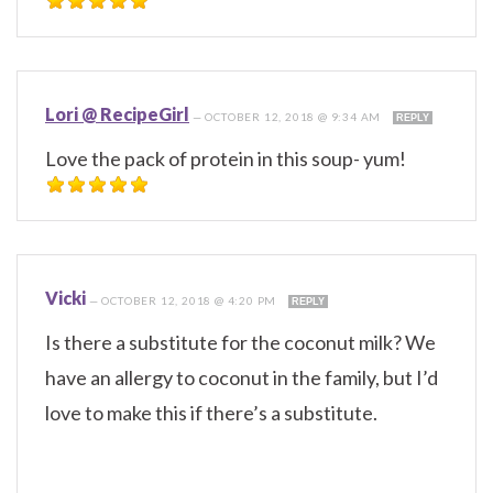
Lori @ RecipeGirl
—
OCTOBER 12, 2018 @ 9:34 AM
REPLY
Love the pack of protein in this soup- yum!
Vicki
—
OCTOBER 12, 2018 @ 4:20 PM
REPLY
Is there a substitute for the coconut milk? We
have an allergy to coconut in the family, but I’d
love to make this if there’s a substitute.