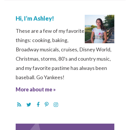
Hi, I’m Ashley!
These are a few of my favorite
things: cooking, baking,
Broadway musicals, cruises, Disney World,
Christmas, storms, 80's and country music,
and my favorite pastime has always been
baseball. Go Yankees!
More about me »