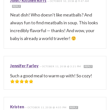
John / Kitchen Riffs
—
OCTOBER 10, 2018 @ 9:47 AM
REPLY
Neat dish! Who doesn’t like meatballs? And
always fun to find meatballs in soup. This looks
incredibly flavorful — thanks! And wow, your
baby is already a world traveler!
Jennifer Farley
—
OCTOBER 11, 2018 @ 3:21 PM
REPLY
Such a good meal to warm up with! So cozy!
Kristen
—
OCTOBER 11, 2018 @ 4:05 PM
REPLY