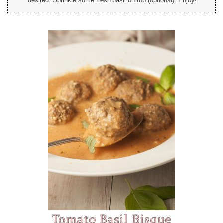
desired. Sprinkle some fresh basil on top (optional). Enjoy!