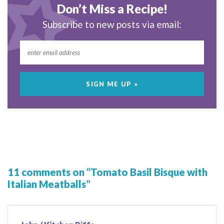
Don’t Miss a Recipe!
Subscribe to new posts via email:
11 comments on “Tomato Basil Bisque with
Italian Meatballs”