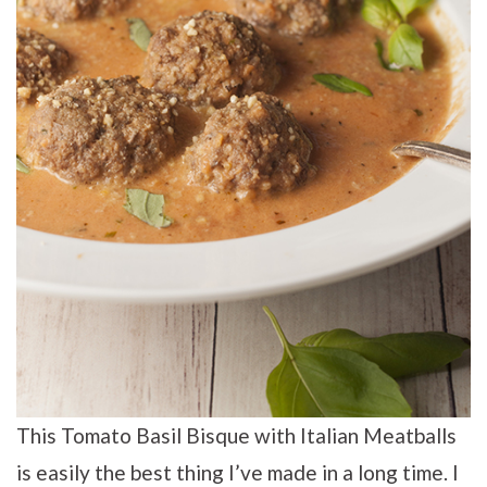
This Tomato Basil Bisque with Italian Meatballs
is easily the best thing I’ve made in a long time. I