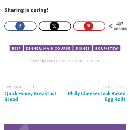
Sharing is caring!
407
SHARES
BEEF
DINNER: MAIN COURSE
DISHES
SOUP/STEW
posted by
ASHLEY
on
OCTOBER 8, 2018
« PREVIOUS POST
NEXT POST »
Quick Honey Breakfast
Philly Cheesesteak Baked
Bread
Egg Rolls