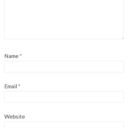
Name
*
Email
*
Website