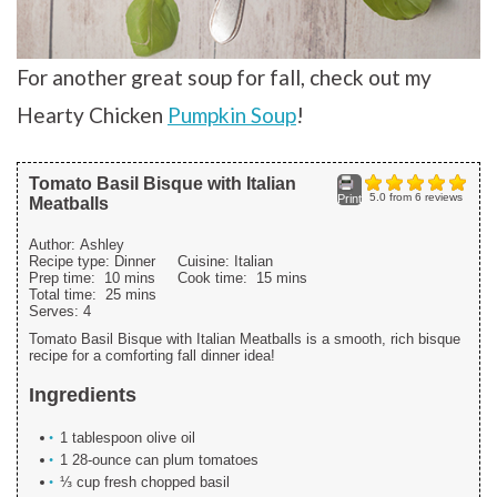
For another great soup for fall, check out my
Hearty Chicken
Pumpkin Soup
!
Tomato Basil Bisque with Italian
5.0
from
6
reviews
Print
Meatballs
Author:
Ashley
Recipe type:
Dinner
Cuisine:
Italian
Prep time:
10 mins
Cook time:
15 mins
Total time:
25 mins
Serves:
4
Tomato Basil Bisque with Italian Meatballs is a smooth, rich bisque
recipe for a comforting fall dinner idea!
Ingredients
1 tablespoon olive oil
1 28-ounce can plum tomatoes
⅓ cup fresh chopped basil