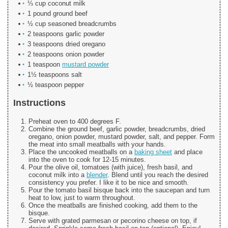
⅓ cup coconut milk
1 pound ground beef
½ cup seasoned breadcrumbs
2 teaspoons garlic powder
3 teaspoons dried oregano
2 teaspoons onion powder
1 teaspoon
mustard powder
1½ teaspoons salt
½ teaspoon pepper
Instructions
Preheat oven to 400 degrees F.
Combine the ground beef, garlic powder, breadcrumbs, dried
oregano, onion powder, mustard powder, salt, and pepper. Form
the meat into small meatballs with your hands.
Place the uncooked meatballs on a
baking sheet
and place
into the oven to cook for 12-15 minutes.
Pour the olive oil, tomatoes (with juice), fresh basil, and
coconut milk into a
blender
. Blend until you reach the desired
consistency you prefer. I like it to be nice and smooth.
Pour the tomato basil bisque back into the saucepan and turn
heat to low, just to warm throughout.
Once the meatballs are finished cooking, add them to the
bisque.
Serve with grated parmesan or pecorino cheese on top, if