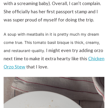
with a screaming baby). Overall, I can’t complain.
She officially has her first passport stamp and I
was super proud of myself for doing the trip.
A soup with meatballs in it is pretty much my dream
come true. This tomato basil bisque is thick, creamy,
I might even try adding orzo
and restaurant-quality.
next time to make it extra hearty like this
Chicken
Orzo Stew
that I love.