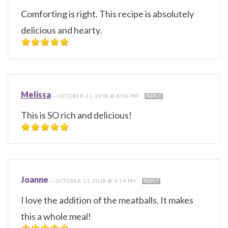
Comforting is right. This recipe is absolutely
delicious and hearty.
Melissa
—
OCTOBER 11, 2018 @ 8:06 PM
REPLY
This is SO rich and delicious!
Joanne
—
OCTOBER 11, 2018 @ 9:24 PM
REPLY
I love the addition of the meatballs. It makes
this a whole meal!