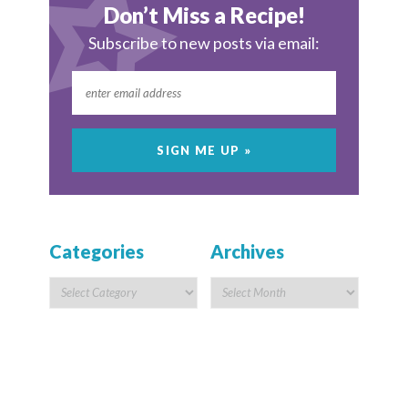
Don’t Miss a Recipe!
Subscribe to new posts via email:
Categories
Archives