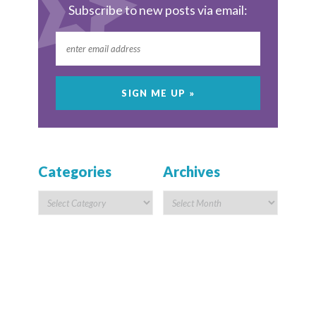
Subscribe to new posts via email:
Categories
Archives