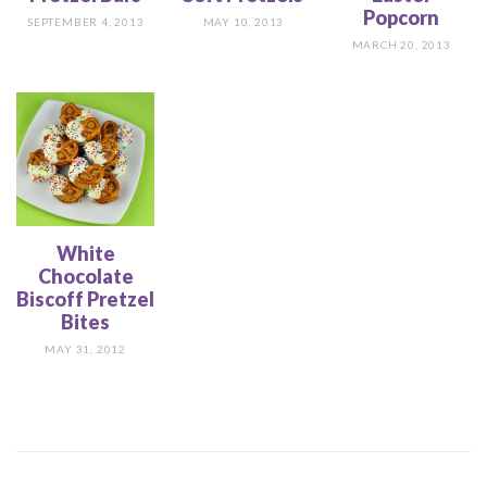
Popcorn
SEPTEMBER 4, 2013
MAY 10, 2013
MARCH 20, 2013
White
Chocolate
Biscoff Pretzel
Bites
MAY 31, 2012