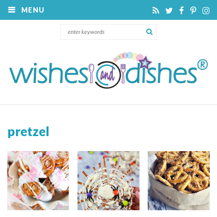
MENU
pretzel