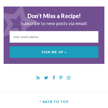
Don’t Miss a Recipe!
Subscribe to new posts via email:
^ BACK TO TOP