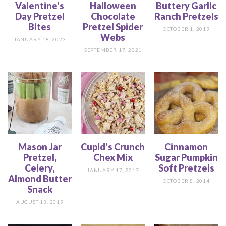
Valentine’s
Halloween
Buttery Garlic
Day Pretzel
Chocolate
Ranch Pretzels
Bites
Pretzel Spider
OCTOBER 1, 2019
Webs
JANUARY 18, 2023
SEPTEMBER 17, 2021
Mason Jar
Cupid’s Crunch
Cinnamon
Pretzel,
Chex Mix
Sugar Pumpkin
Celery,
Soft Pretzels
JANUARY 17, 2017
Almond Butter
OCTOBER 8, 2014
Snack
AUGUST 13, 2019