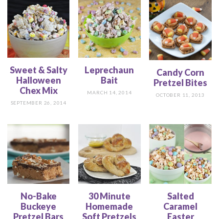
Sweet & Salty
Leprechaun
Candy Corn
Halloween
Bait
Pretzel Bites
Chex Mix
MARCH 14, 2014
OCTOBER 11, 2013
SEPTEMBER 26, 2014
No-Bake
30 Minute
Salted
Buckeye
Homemade
Caramel
Pretzel Bars
Soft Pretzels
Easter