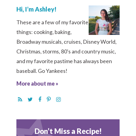
Hi, I’m Ashley!
These are a few of my favorite
things: cooking, baking,
Broadway musicals, cruises, Disney World,
Christmas, storms, 80's and country music,
and my favorite pastime has always been
baseball. Go Yankees!
More about me »
Don’t Miss a Recipe!