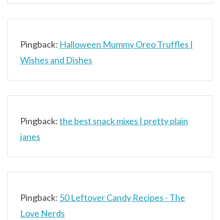
Pingback:
Halloween Mummy Oreo Truffles |
Wishes and Dishes
Pingback:
the best snack mixes | pretty plain
janes
Pingback:
50 Leftover Candy Recipes - The
Love Nerds