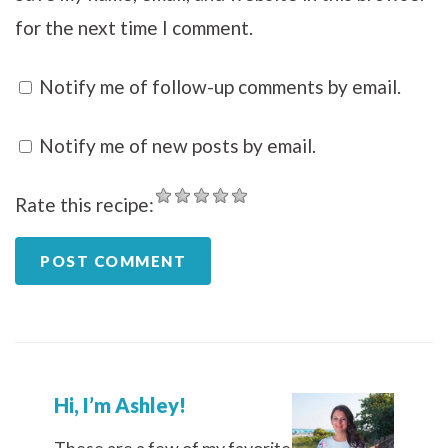
for the next time I comment.
Notify me of follow-up comments by email.
Notify me of new posts by email.
Rate this recipe:
Hi, I’m Ashley!