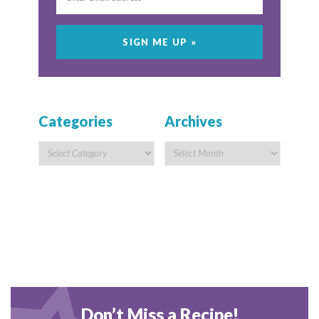
Categories
Archives
Don’t Miss a Recipe!