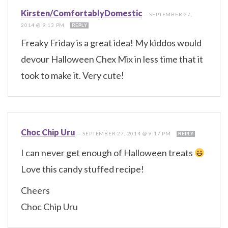
Kirsten/ComfortablyDomestic
—
SEPTEMBER 27,
2014 @ 9:13 PM
REPLY
Freaky Friday is a great idea! My kiddos would
devour Halloween Chex Mix in less time that it
took to make it. Very cute!
Choc Chip Uru
—
SEPTEMBER 27, 2014 @ 9:17 PM
REPLY
I can never get enough of Halloween treats
Love this candy stuffed recipe!
Cheers
Choc Chip Uru