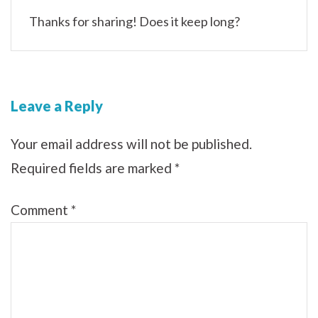
Thanks for sharing! Does it keep long?
Leave a Reply
Your email address will not be published.
Required fields are marked
*
Comment
*