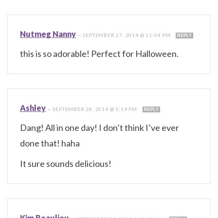
Nutmeg Nanny
—
SEPTEMBER 27, 2014 @ 11:04 PM
REPLY
this is so adorable! Perfect for Halloween.
Ashley
—
SEPTEMBER 28, 2014 @ 3:19 PM
REPLY
Dang! All in one day! I don’t think I’ve ever
done that! haha
It sure sounds delicious!
Kim Beaulieu