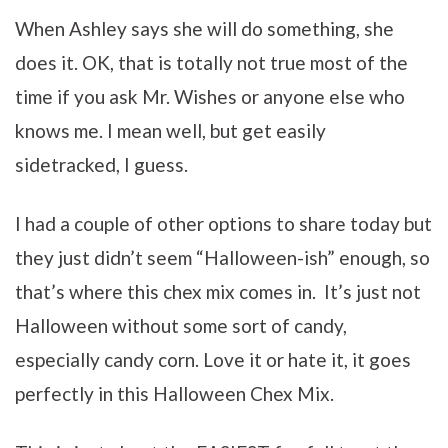
When Ashley says she will do something, she
does it. OK, that is totally not true most of the
time if you ask Mr. Wishes or anyone else who
knows me. I mean well, but get easily
sidetracked, I guess.
I had a couple of other options to share today but
they just didn’t seem “Halloween-ish” enough, so
that’s where this chex mix comes in. It’s just not
Halloween without some sort of candy,
especially candy corn. Love it or hate it, it goes
perfectly in this Halloween Chex Mix.