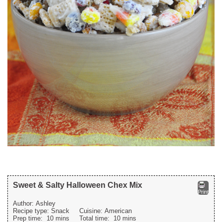
Sweet & Salty Halloween Chex Mix
Print
Author:
Ashley
Recipe type:
Snack
Cuisine:
American
Prep time:
10 mins
Total time:
10 mins