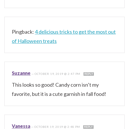
Pingback:
4 delicious tricks to get the most out
of Halloween treats
Suzanne
—
OCTOBER 19, 2019 @ 2:47 PM
REPLY
This looks so good! Candy corn isn’t my
favorite, but it is a cute garnish in fall food!
Vanessa
—
OCTOBER 19, 2019 @ 2:48 PM
REPLY