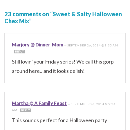
23 comments on “Sweet & Salty Halloween
Chex Mix”
Marjory @ Dinner-Mom
—
SEPTEMBER 26, 2014 @ 8:35 AM
REPLY
Still lovin’ your Friday series! We call this gorp
around here…and it looks delish!
Martha @ A Family Feast
—
SEPTEMBER 26, 2014 @ 9:24
AM
REPLY
This sounds perfect for a Halloween party!