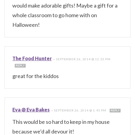
would make adorable gifts! Maybe a gift for a
whole classroom to go home with on
Halloween!
The Food Hunter
—
SEPTEMBER 26, 2014 @ 12:23 PM
REPLY
great for the kiddos
Eva @ Eva Bakes
—
SEPTEMBER 26, 2014 @ 1:45 PM
REPLY
This would be so hard to keep in my house
because we’d all devour it!