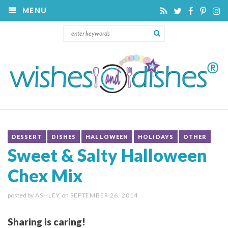
MENU
DESSERT
DISHES
HALLOWEEN
HOLIDAYS
OTHER
Sweet & Salty Halloween
Chex Mix
posted by
ASHLEY
on
SEPTEMBER 26, 2014
Sharing is caring!