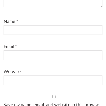
Name
*
Email
*
Website
Save my name, email, and website in this browser