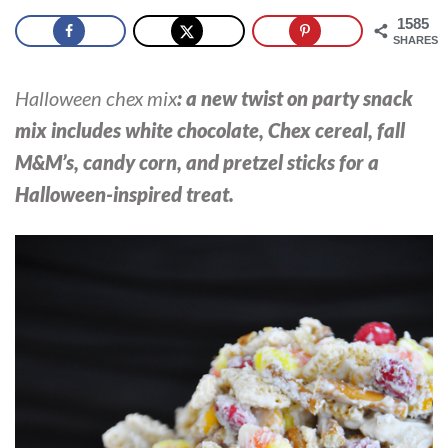
1585
SHARES
Halloween chex mix
: a new twist on party snack
mix includes white chocolate, Chex cereal, fall
M&M’s, candy corn, and pretzel sticks for a
Halloween-inspired treat.