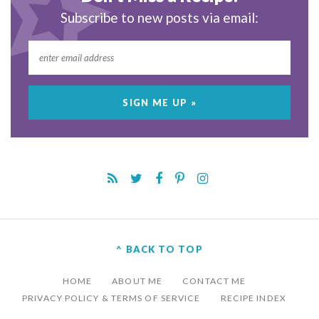
Subscribe to new posts via email:
^ BACK TO TOP
HOME
ABOUT ME
CONTACT ME
PRIVACY POLICY & TERMS OF SERVICE
RECIPE INDEX