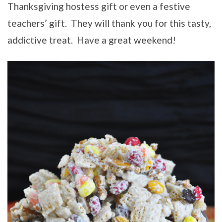
Thanksgiving hostess gift or even a festive
teachers’ gift. They will thank you for this tasty,
addictive treat. Have a great weekend!