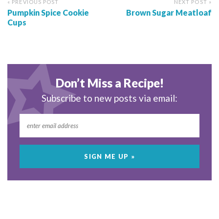
« PREVIOUS POST
NEXT POST »
Pumpkin Spice Cookie
Brown Sugar Meatloaf
Cups
Don’t Miss a Recipe!
Subscribe to new posts via email: