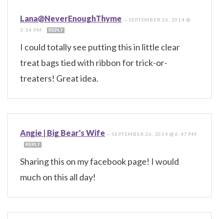
Lana@NeverEnoughThyme
—
SEPTEMBER 26, 2014 @
3:54 PM
REPLY
I could totally see putting this in little clear
treat bags tied with ribbon for trick-or-
treaters! Great idea.
Angie | Big Bear's Wife
—
SEPTEMBER 26, 2014 @ 6:47 PM
REPLY
Sharing this on my facebook page! I would
much on this all day!