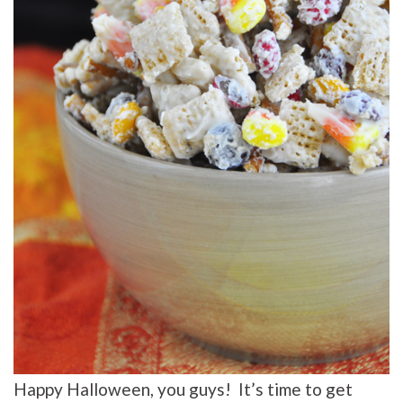
Happy Halloween, you guys! It’s time to get