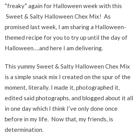
“freaky” again for Halloween week with this
Sweet & Salty Halloween Chex Mix! As
promised last week, I am sharing a Halloween-
themed recipe for you to try up until the day of
Halloween….and here I am delivering.
This yummy Sweet & Salty Halloween Chex Mix
is a simple snack mix I created on the spur of the
moment, literally. I made it, photographed it,
edited said photographs, and blogged about it all
in one day which I think I’ve only done once
before in my life. Now that, my friends, is
determination.