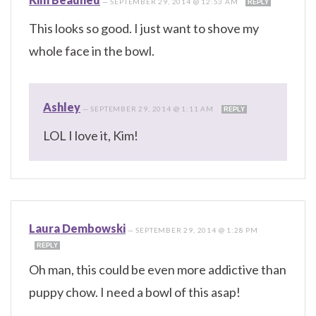
—
SEPTEMBER 29, 2014 @ 12:53 AM
REPLY
This looks so good. I just want to shove my
whole face in the bowl.
Ashley
—
SEPTEMBER 29, 2014 @ 1:11 AM
REPLY
LOL I love it, Kim!
Laura Dembowski
—
SEPTEMBER 29, 2014 @ 1:28 PM
REPLY
Oh man, this could be even more addictive than
puppy chow. I need a bowl of this asap!