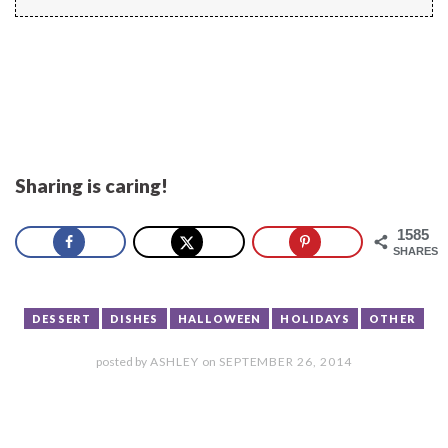
Sharing is caring!
1585
SHARES
DESSERT
DISHES
HALLOWEEN
HOLIDAYS
OTHER
posted by
ASHLEY
on
SEPTEMBER 26, 2014