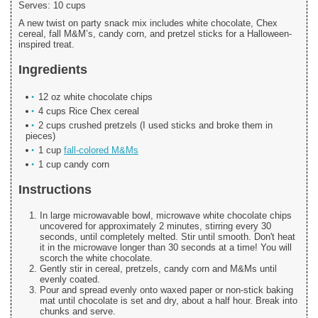
Serves:
10 cups
A new twist on party snack mix includes white chocolate, Chex
cereal, fall M&M’s, candy corn, and pretzel sticks for a Halloween-
inspired treat.
Ingredients
12 oz white chocolate chips
4 cups Rice Chex cereal
2 cups crushed pretzels (I used sticks and broke them in
pieces)
1 cup
fall-colored M&Ms
1 cup candy corn
Instructions
In large microwavable bowl, microwave white chocolate chips
uncovered for approximately 2 minutes, stirring every 30
seconds, until completely melted. Stir until smooth. Don't heat
it in the microwave longer than 30 seconds at a time! You will
scorch the white chocolate.
Gently stir in cereal, pretzels, candy corn and M&Ms until
evenly coated.
Pour and spread evenly onto waxed paper or non-stick baking
mat until chocolate is set and dry, about a half hour. Break into
chunks and serve.