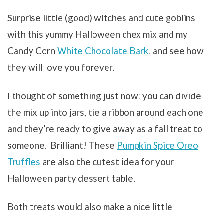
Surprise little (good) witches and cute goblins
with this yummy Halloween chex mix and my
Candy Corn
White Chocolate Bark
and see how
.
they will love you forever.
I thought of something just now: you can divide
the mix up into jars, tie a ribbon around each one
and they’re ready to give away as a fall treat to
someone. Brilliant! These
Pumpkin Spice Oreo
Truffles
are also the cutest idea for your
Halloween party dessert table.
Both treats would also make a nice little