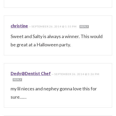
christine
—
SEPTEMBER 26, 2014 @ 1:55 PM
REPLY
Sweet and Salty is always a winner. This would
be great at a Halloween party.
Dedy@Dentist Chef
—
SEPTEMBER 26, 2014 @ 3:26 PM
REPLY
my lil nieces and nephey gonna love this for
sure……