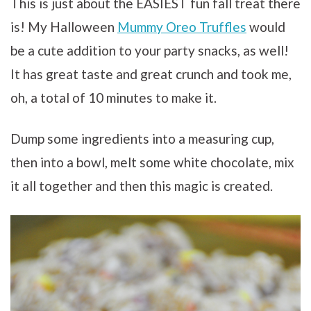
This is just about the EASIEST fun fall treat there
is! My Halloween
Mummy Oreo Truffles
would
be a cute addition to your party snacks, as well!
It has great taste and great crunch and took me,
oh, a total of 10 minutes to make it.
Dump some ingredients into a measuring cup,
then into a bowl, melt some white chocolate, mix
it all together and then this magic is created.