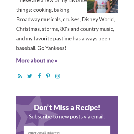
These are a few of my favorite
things: cooking, baking,
Broadway musicals, cruises, Disney World,
Christmas, storms, 80's and country music,
and my favorite pastime has always been
baseball. Go Yankees!
More about me »
Don’t Miss a Recipe!
Subscribe to new posts via email: