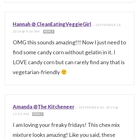
Hannah @ CleanEatingVeggieGirl
—
SEPTEMBER 26,
2014 @ 9:36 AM
REPLY
OMG this sounds amazing!!! Now I just need to
find some candy corn without gelatin in it. I
LOVE candy corn but can rarely find any that is
vegetarian-friendly
Amanda @The Kitcheneer
—
SEPTEMBER 26, 2014 @
11:03 AM
REPLY
I am loving your freaky fridays! This chex mix
mixture looks amazing! Like you said, these