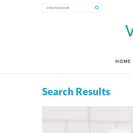
HOME
Search Results