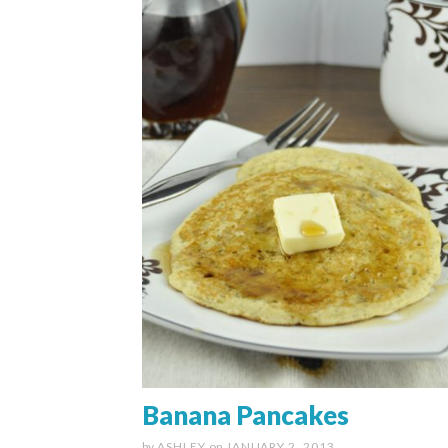
Banana Pancakes
by
ASHLEY
on
JANUARY 2, 2013