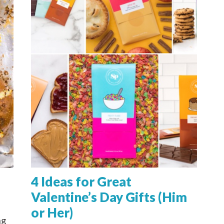
4 Ideas for Great
Valentine’s Day Gifts (Him
or Her)
ng