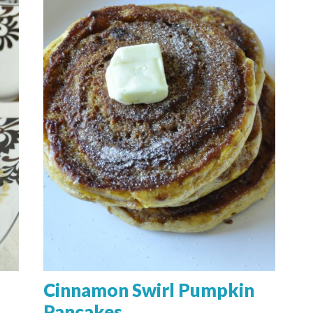
Cinnamon Swirl Pumpkin
Pancakes