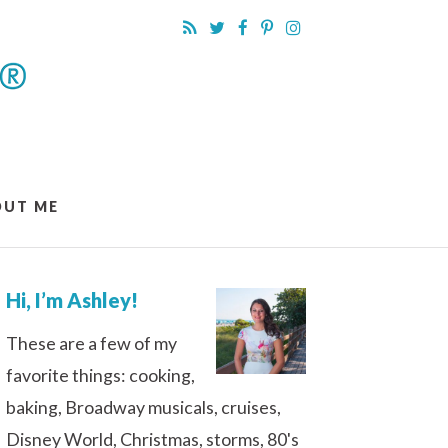
OUT ME
Hi, I’m Ashley!
These are a few of my
favorite things: cooking,
baking, Broadway musicals, cruises,
Disney World, Christmas, storms, 80's