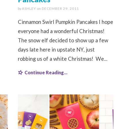
by
ASHLEY
on
DECEMBER 29, 2011
Cinnamon Swirl Pumpkin Pancakes I hope
everyone had a wonderful Christmas!
The snow elf decided to show up a few
days late here in upstate NY, just
robbing us of a white Christmas! We...
Continue Reading...