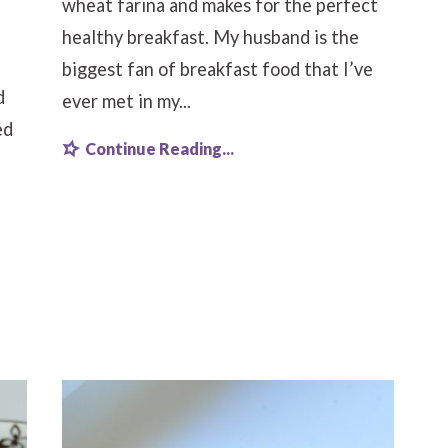
wheat farina and makes for the perfect
healthy breakfast. My husband is the
biggest fan of breakfast food that I’ve
d
ever met in my...
ed
Continue Reading...