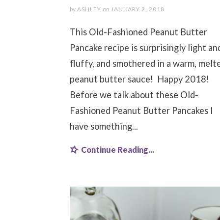
by
ASHLEY
on
JANUARY 2, 2018
This Old-Fashioned Peanut Butter
Pancake recipe is surprisingly light an
fluffy, and smothered in a warm, melt
peanut butter sauce! Happy 2018!
Before we talk about these Old-
Fashioned Peanut Butter Pancakes I
have something...
Continue Reading...