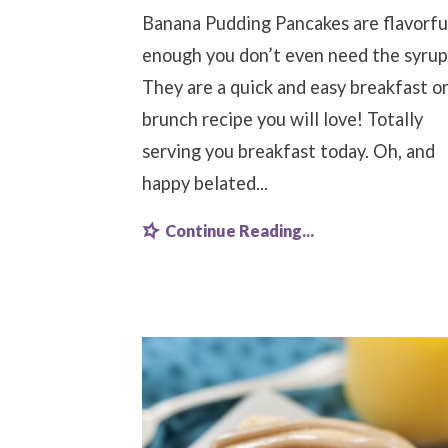
Banana Pudding Pancakes are flavorfu
enough you don’t even need the syrup
They are a quick and easy breakfast o
brunch recipe you will love! Totally
serving you breakfast today. Oh, and
happy belated...
Continue Reading...