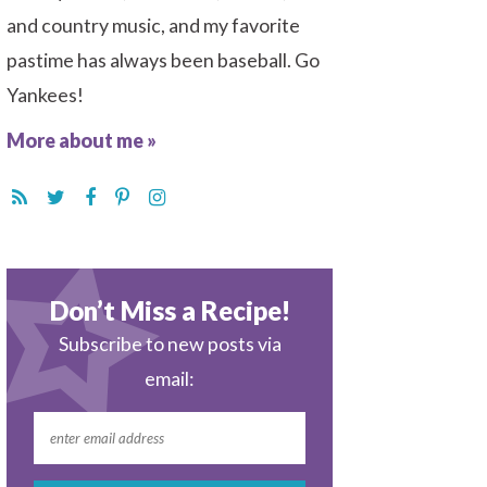
and country music, and my favorite
pastime has always been baseball. Go
Yankees!
More about me »
Don’t Miss a Recipe!
Subscribe to new posts via
email: