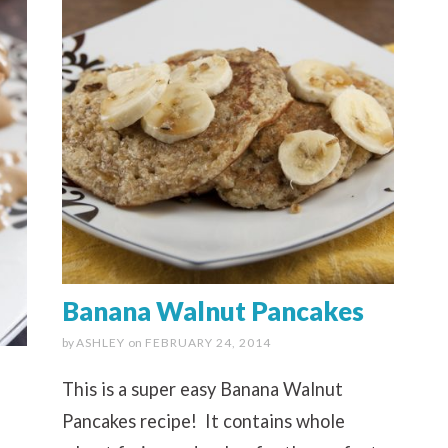
Banana Walnut Pancakes
by
ASHLEY
on
FEBRUARY 24, 2014
This is a super easy Banana Walnut
Pancakes recipe! It contains whole