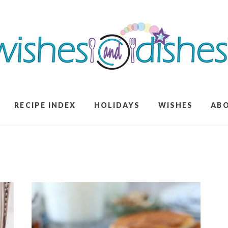
RECIPE INDEX
HOLIDAYS
WISHES
AB