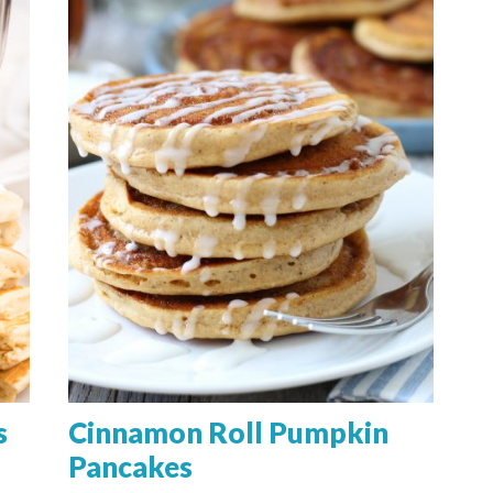
s
Cinnamon Roll Pumpkin
Pancakes