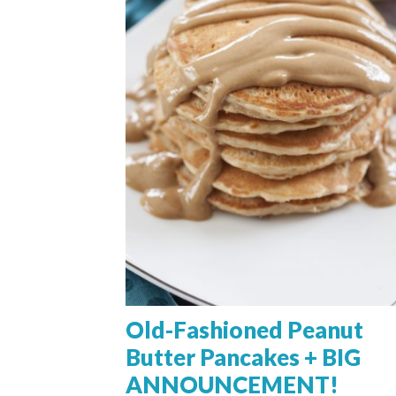
Old-Fashioned Peanut
Butter Pancakes + BIG
ANNOUNCEMENT!