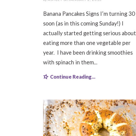
Banana Pancakes Signs I’m turning 30
soon (as in this coming Sunday!) I
actually started getting serious about
eating more than one vegetable per
year. I have been drinking smoothies
with spinach in them...
Continue Reading...