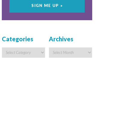
Categories
Archives