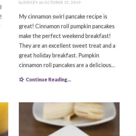
by
ASHLEY
on
OCTOBER 15, 2019
l
My cinnamon swirl pancake recipe is
!
great! Cinnamon roll pumpkin pancakes
r
make the perfect weekend breakfast!
They are an excellent sweet treat and a
great holiday breakfast. Pumpkin
cinnamon roll pancakes are a delicious...
Continue Reading...