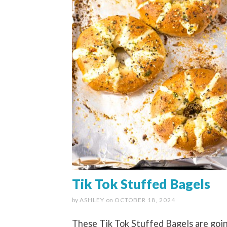
Tik Tok Stuffed Bagels
by
ASHLEY
on
OCTOBER 18, 2024
These Tik Tok Stuffed Bagels are goi