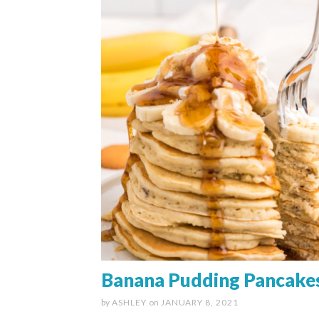
Banana Pudding Pancake
by
ASHLEY
on
JANUARY 8, 2021