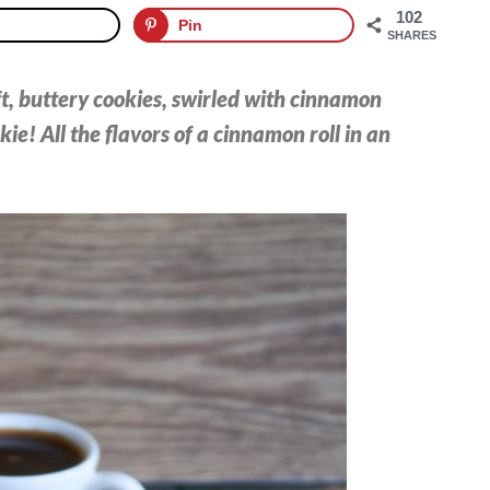
102
Pin
SHARES
ft, buttery cookies, swirled with cinnamon
ie! All the flavors of a cinnamon roll in an