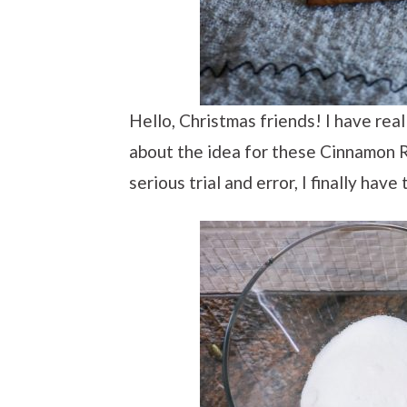
Hello, Christmas friends! I have rea
about the idea for these Cinnamon R
serious trial and error, I finally hav