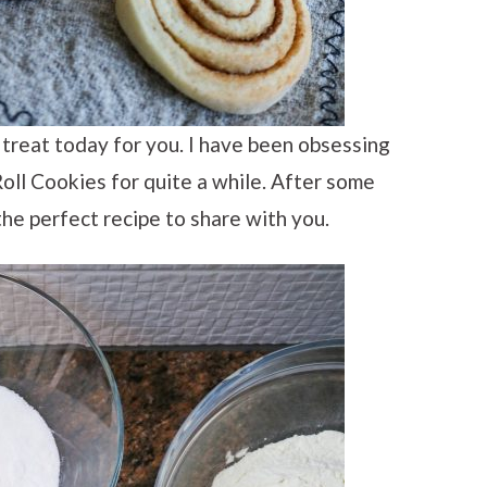
l treat today for you. I have been obsessing
oll Cookies for quite a while. After some
e the perfect recipe to share with you.