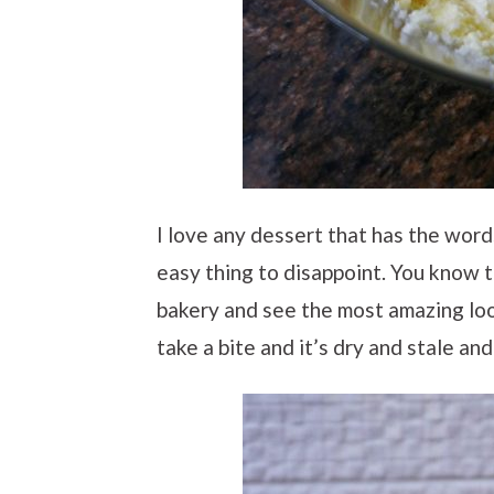
I love any dessert that has the words
easy thing to disappoint. You know t
bakery and see the most amazing loo
take a bite and it’s dry and stale an