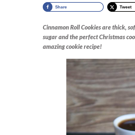
Share
Tweet
Cinnamon Roll Cookies are thick, so
sugar and the perfect Christmas cook
amazing cookie recipe!