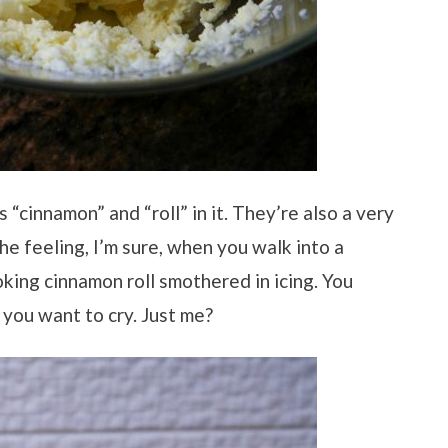
 “cinnamon” and “roll” in it. They’re also a very
he feeling, I’m sure, when you walk into a
king cinnamon roll smothered in icing. You
d you want to cry. Just me?