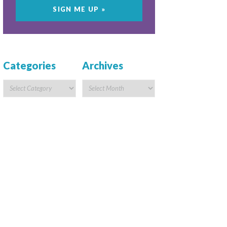
Categories
Archives