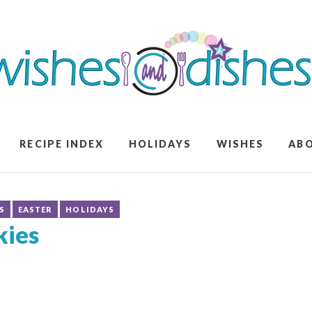
RECIPE INDEX
HOLIDAYS
WISHES
AB
S
EASTER
HOLIDAYS
kies