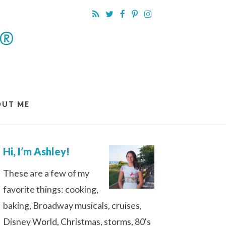
OUT ME
Hi, I’m Ashley!
These are a few of my
favorite things: cooking,
baking, Broadway musicals, cruises,
Disney World, Christmas, storms, 80's