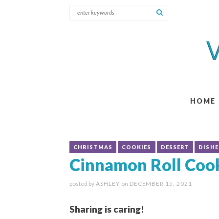
HOME
CHRISTMAS
COOKIES
DESSERT
DISHE
Cinnamon Roll Coo
posted by
ASHLEY
on
DECEMBER 15, 2021
Sharing is caring!