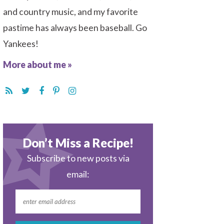
and country music, and my favorite
pastime has always been baseball. Go
Yankees!
More about me »
Don’t Miss a Recipe!
Subscribe to new posts via
email: