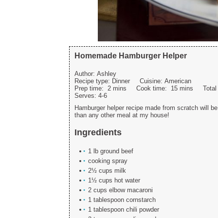
Homemade Hamburger Helper
Author:
Ashley
Recipe type:
Dinner
Cuisine:
American
Prep time:
2 mins
Cook time:
15 mins
Tota
Serves:
4-6
Hamburger helper recipe made from scratch will be 
than any other meal at my house!
Ingredients
1 lb ground beef
cooking spray
2½ cups milk
1½ cups hot water
2 cups elbow macaroni
1 tablespoon cornstarch
1 tablespoon chili powder