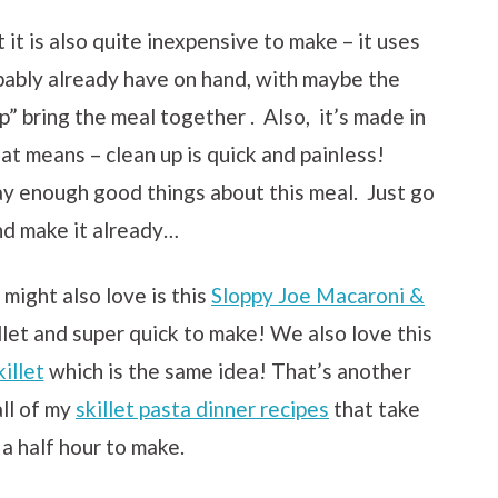
 it is also quite inexpensive to make – it uses
bably already have on hand, with maybe the
” bring the meal together . Also, it’s made in
t means – clean up is quick and painless!
say enough good things about this meal. Just go
d make it already…
 might also love is this
Sloppy Joe Macaroni &
killet and super quick to make! We also love this
illet
which is the same idea! That’s another
all of my
skillet pasta dinner recipes
that take
 a half hour to make.