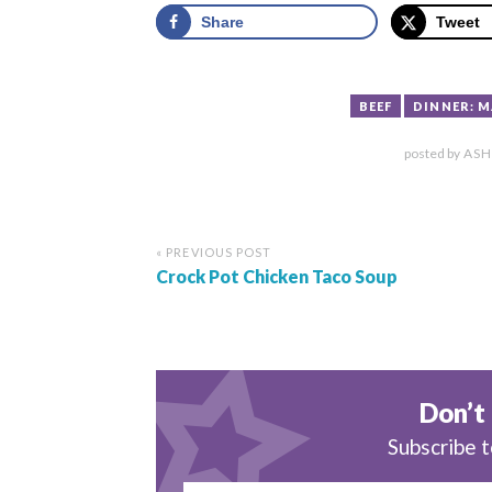
Share
Tweet
BEEF
DINNER: 
posted by
ASH
« PREVIOUS POST
Crock Pot Chicken Taco Soup
Don’t 
Subscribe t