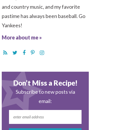
and country music, and my favorite
pastime has always been baseball. Go
Yankees!
More about me »
Don’t Miss a Recipe!
Subscribe to new posts via
email: