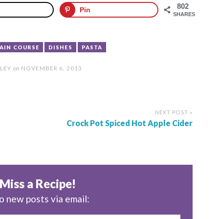
802
Pin
SHARES
MAIN COURSE
DISHES
PASTA
LEY
on
NOVEMBER 6, 2013
NEXT POST »
Crock Pot Spiced Hot Apple Cider
Miss a Recipe!
o new posts via email: