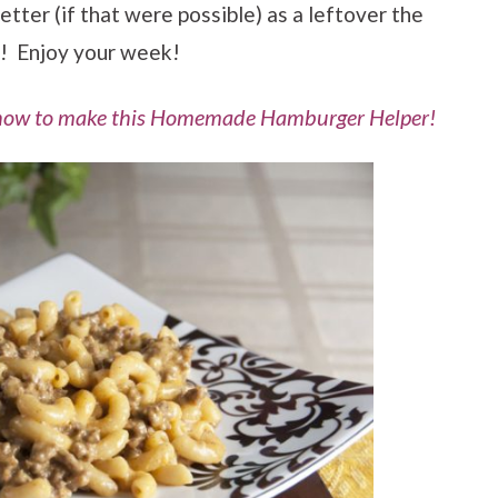
etter (if that were possible) as a leftover the
! Enjoy your week!
 how to make this Homemade Hamburger Helper!