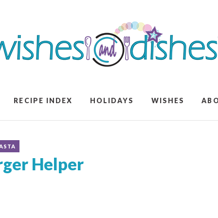
RECIPE INDEX
HOLIDAYS
WISHES
AB
ASTA
er Helper