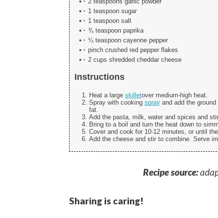
2 teaspoons garlic powder
1 teaspoon sugar
1 teaspoon salt
¾ teaspoon paprika
¼ teaspoon cayenne pepper
pinch crushed red pepper flakes
2 cups shredded cheddar cheese
Instructions
Heat a large
skillet
over medium-high heat.
Spray with cooking
spray
and add the ground 
fat.
Add the pasta, milk, water and spices and sti
Bring to a boil and turn the heat down to simm
Cover and cook for 10-12 minutes, or until the
Add the cheese and stir to combine. Serve i
Recipe source:
adap
Sharing is caring!