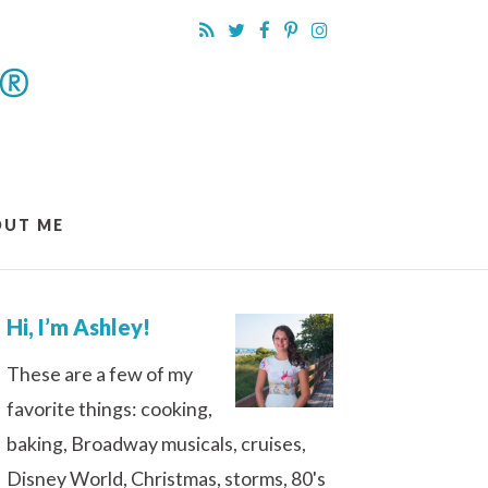
OUT ME
Hi, I’m Ashley!
These are a few of my
favorite things: cooking,
baking, Broadway musicals, cruises,
Disney World, Christmas, storms, 80's