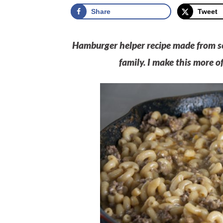
Share
Tweet
Hamburger helper recipe made from sc
family. I make this more o