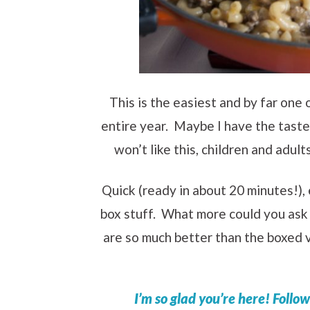
This is the easiest and by far one
entire year. Maybe I have the taste 
won’t like this, children and adult
Quick (ready in about 20 minutes!), 
box stuff. What more could you as
are so much better than the boxed v
I’m so glad you’re here! Follo