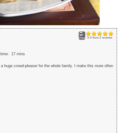
5.0
from
2
reviews
Print
l time:
17 mins
a huge crowd-pleaser for the whole family. I make this more often