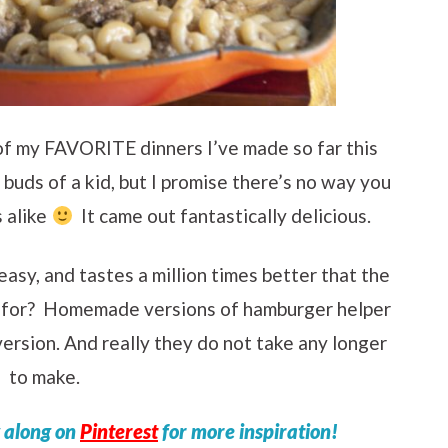
 of my FAVORITE dinners I’ve made so far this
buds of a kid, but I promise there’s no way you
s alike
It came out fantastically delicious.
easy, and tastes a million times better that the
k for? Homemade versions of hamburger helper
ersion. And really they do not take any longer
to make.
w along on
Pinterest
for more inspiration!