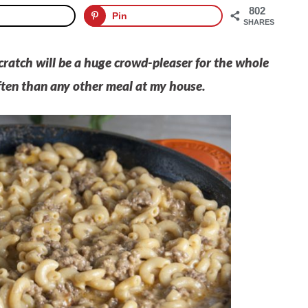
802
Pin
SHARES
ratch will be a huge crowd-pleaser for the whole
ften than any other meal at my house.