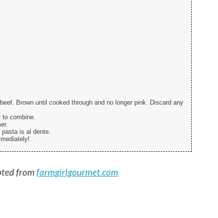
beef. Brown until cooked through and no longer pink. Discard any
r to combine.
er.
 pasta is al dente.
mmediately!
ted from
farmgirlgourmet.com