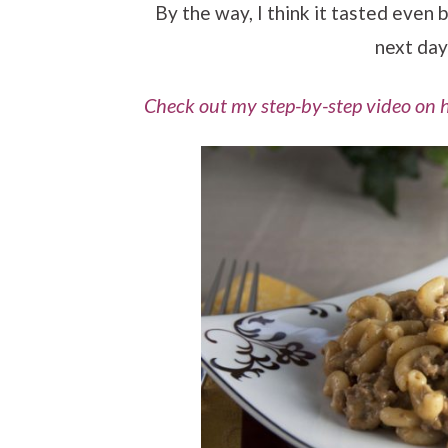
By the way, I think it tasted even b
next day
Check out my step-by-step video on