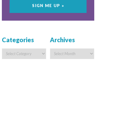
Categories
Archives