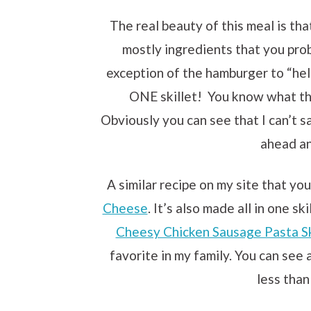
The real beauty of this meal is that
mostly ingredients that you pro
exception of the hamburger to “help
ONE skillet! You know what tha
Obviously you can see that I can’t 
ahead an
A similar recipe on my site that you
Cheese
. It’s also made all in one s
Cheesy Chicken Sausage Pasta Sk
favorite in my family. You can see 
less than