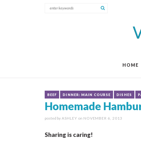
HOME
BEEF
DINNER: MAIN COURSE
DISHES
P
Homemade Hamburg
posted by
ASHLEY
on
NOVEMBER 6, 2013
Sharing is caring!