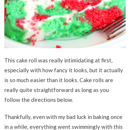
This cake roll was really intimidating at first,
especially with how fancy it looks, but it actually
is so much easier than it looks. Cake rolls are
really quite straightforward as long as you
follow the directions below.
Thankfully, even with my bad luck in baking once
in a while, everything went swimmingly with this