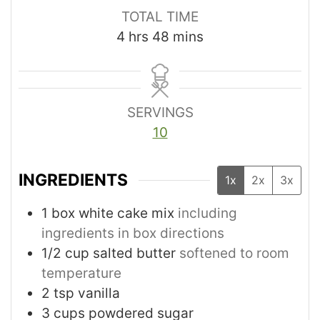
TOTAL TIME
4
hrs
48
mins
SERVINGS
10
INGREDIENTS
1x
2x
3x
1
box white cake mix
including
ingredients in box directions
1/2
cup
salted butter
softened to room
temperature
2
tsp
vanilla
3
cups
powdered sugar