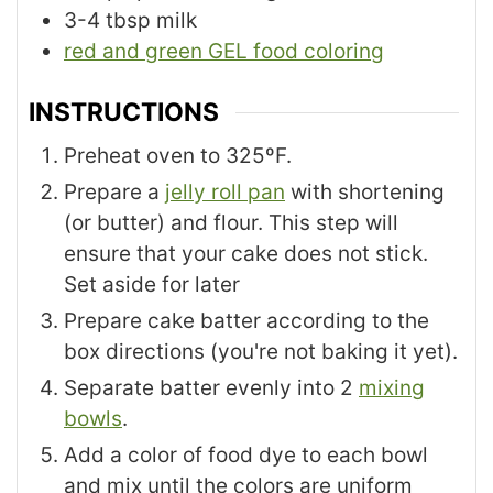
3-4
tbsp
milk
red and green GEL food coloring
INSTRUCTIONS
Preheat oven to 325ºF.
Prepare a
jelly roll pan
with shortening
(or butter) and flour. This step will
ensure that your cake does not stick.
Set aside for later
Prepare cake batter according to the
box directions (you're not baking it yet).
Separate batter evenly into 2
mixing
bowls
.
Add a color of food dye to each bowl
and mix until the colors are uniform