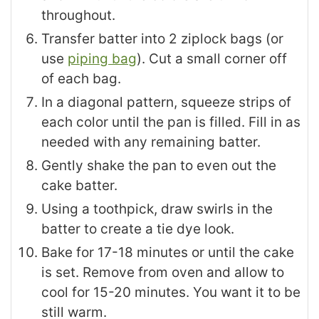
throughout.
Transfer batter into 2 ziplock bags (or
use
piping bag
). Cut a small corner off
of each bag.
In a diagonal pattern, squeeze strips of
each color until the pan is filled. Fill in as
needed with any remaining batter.
Gently shake the pan to even out the
cake batter.
Using a toothpick, draw swirls in the
batter to create a tie dye look.
Bake for 17-18 minutes or until the cake
is set. Remove from oven and allow to
cool for 15-20 minutes. You want it to be
still warm.