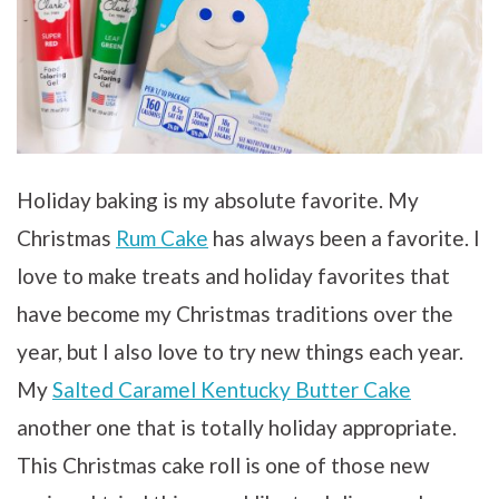
Holiday baking is my absolute favorite. My
Christmas
Rum Cake
has always been a favorite. I
love to make treats and holiday favorites that
have become my Christmas traditions over the
year, but I also love to try new things each year.
My
Salted Caramel Kentucky Butter Cake
another one that is totally holiday appropriate.
This Christmas cake roll is one of those new