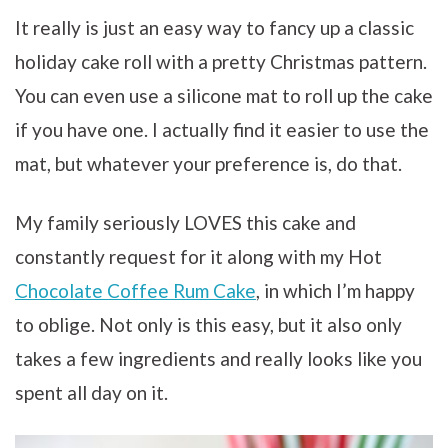
It really is just an easy way to fancy up a classic
holiday cake roll with a pretty Christmas pattern.
You can even use a silicone mat to roll up the cake
if you have one. I actually find it easier to use the
mat, but whatever your preference is, do that.
My family seriously LOVES this cake and
constantly request for it along with my Hot
Chocolate Coffee Rum Cake
, in which I’m happy
to oblige. Not only is this easy, but it also only
takes a few ingredients and really looks like you
spent all day on it.