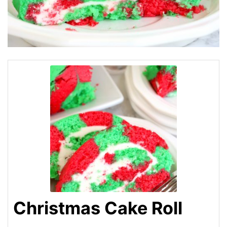
Christmas Cake Roll