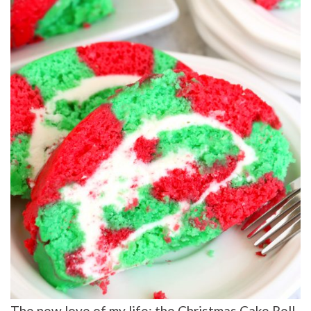
The new love of my life: the Christmas Cake Roll.