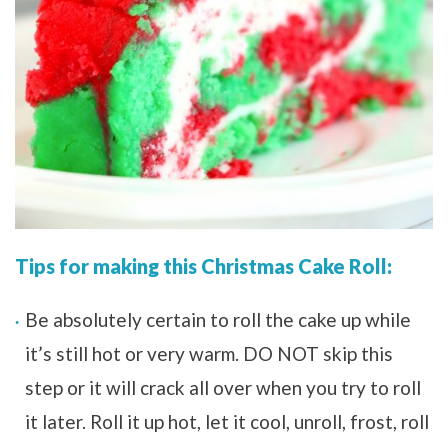
Tips for making this Christmas Cake Roll:
Be absolutely certain to roll the cake up while
it’s still hot or very warm. DO NOT skip this
step or it will crack all over when you try to roll
it later. Roll it up hot, let it cool, unroll, frost, roll