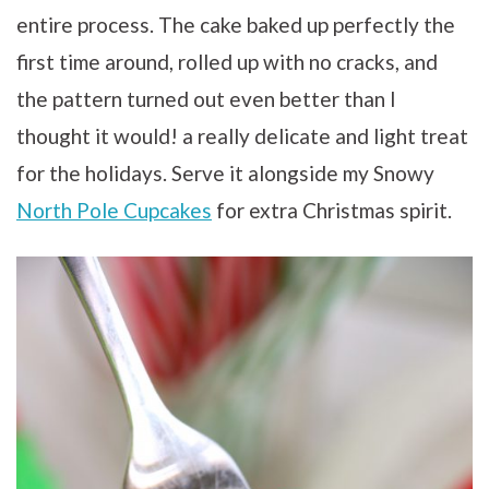
entire process. The cake baked up perfectly the
first time around, rolled up with no cracks, and
the pattern turned out even better than I
thought it would! a really delicate and light treat
for the holidays. Serve it alongside my Snowy
North Pole Cupcakes
for extra Christmas spirit.