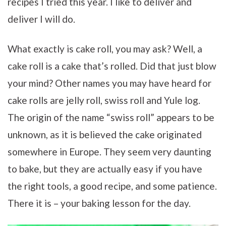
recipes I tried this year. I like to deliver and
deliver I will do.
What exactly is cake roll, you may ask? Well, a
cake roll is a cake that’s rolled. Did that just blow
your mind? Other names you may have heard for
cake rolls are jelly roll, swiss roll and Yule log.
The origin of the name “swiss roll” appears to be
unknown, as it is believed the cake originated
somewhere in Europe. They seem very daunting
to bake, but they are actually easy if you have
the right tools, a good recipe, and some patience.
There it is – your baking lesson for the day.