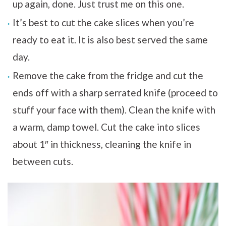
up again, done. Just trust me on this one.
It’s best to cut the cake slices when you’re
ready to eat it. It is also best served the same
day.
Remove the cake from the fridge and cut the
ends off with a sharp serrated knife (proceed to
stuff your face with them). Clean the knife with
a warm, damp towel. Cut the cake into slices
about 1″ in thickness, cleaning the knife in
between cuts.