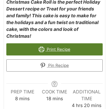
Christmas Cake Roll is the perfect Holiday
Dessert recipe or Treat for your friends
and family! This cake is easy to make for
the holidays and a fun twist on traditional
cake, with the colors and look of
Christmas!
Print Recipe
Pin Recipe
PREP TIME
COOK TIME
ADDITIONAL
8
mins
18
mins
TIME
4
hrs
20
mins