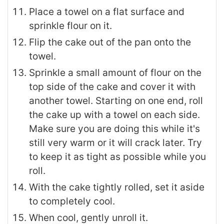
Place a towel on a flat surface and
sprinkle flour on it.
Flip the cake out of the pan onto the
towel.
Sprinkle a small amount of flour on the
top side of the cake and cover it with
another towel. Starting on one end, roll
the cake up with a towel on each side.
Make sure you are doing this while it's
still very warm or it will crack later. Try
to keep it as tight as possible while you
roll.
With the cake tightly rolled, set it aside
to completely cool.
When cool, gently unroll it.