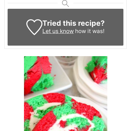
Tried this recipe?
Let us know
how it was!