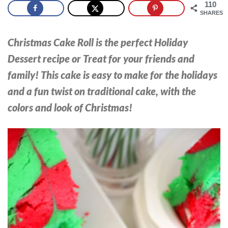
110
SHARES
Christmas Cake Roll is the perfect Holiday
Dessert recipe or Treat for your friends and
family! This cake is easy to make for the holidays
and a fun twist on traditional cake, with the
colors and look of Christmas!