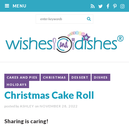
MENU
CAKES AND PIES
CHRISTMAS
DESSERT
DISHES
HOLIDAYS
Christmas Cake Roll
posted by
ASHLEY
on
NOVEMBER 28, 2022
Sharing is caring!