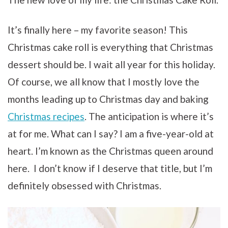
It’s finally here – my favorite season! This
Christmas cake roll is everything that Christmas
dessert should be. I wait all year for this holiday.
Of course, we all know that I mostly love the
months leading up to Christmas day and baking
Christmas recipes
. The anticipation is where it’s
at for me. What can I say? I am a five-year-old at
heart. I’m known as the Christmas queen around
here. I don’t know if I deserve that title, but I’m
definitely obsessed with Christmas.