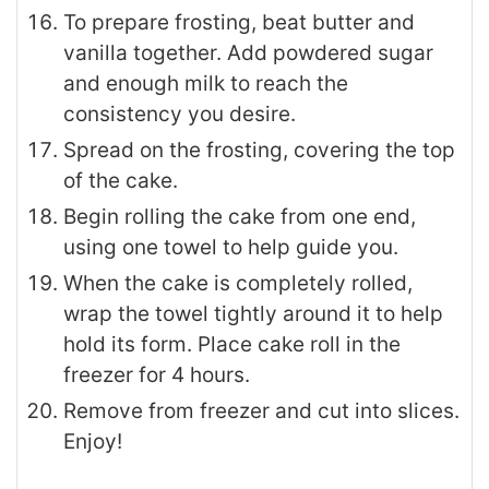
To prepare frosting, beat butter and
vanilla together. Add powdered sugar
and enough milk to reach the
consistency you desire.
Spread on the frosting, covering the top
of the cake.
Begin rolling the cake from one end,
using one towel to help guide you.
When the cake is completely rolled,
wrap the towel tightly around it to help
hold its form. Place cake roll in the
freezer for 4 hours.
Remove from freezer and cut into slices.
Enjoy!