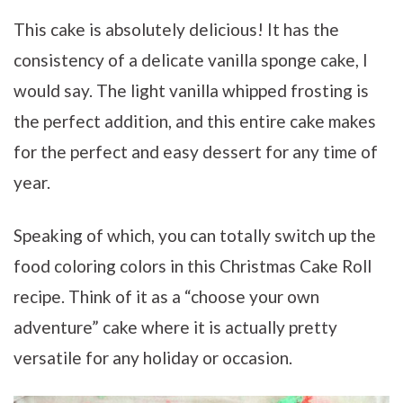
This cake is absolutely delicious! It has the
consistency of a delicate vanilla sponge cake, I
would say. The light vanilla whipped frosting is
the perfect addition, and this entire cake makes
for the perfect and easy dessert for any time of
year.
Speaking of which, you can totally switch up the
food coloring colors in this Christmas Cake Roll
recipe. Think of it as a “choose your own
adventure” cake where it is actually pretty
versatile for any holiday or occasion.