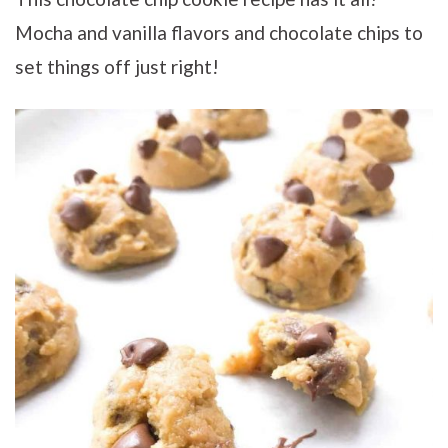
Mocha and vanilla flavors and chocolate chips to
set things off just right!