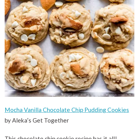
Mocha Vanilla Chocolate Chip Pudding Cookies
by Aleka’s Get Together
This chocolate chip cookie recipe has it all!