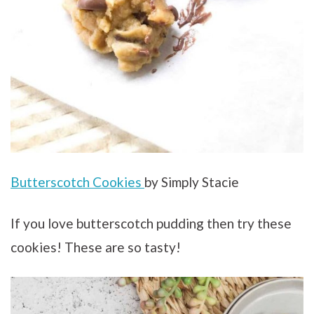
Butterscotch Cookies
by Simply Stacie
If you love butterscotch pudding then try these
cookies! These are so tasty!