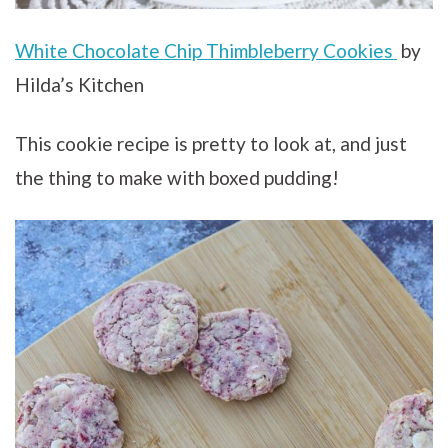
White Chocolate Chip Thimbleberry Cookies
by
Hilda’s Kitchen
This cookie recipe is pretty to look at, and just
the thing to make with boxed pudding!