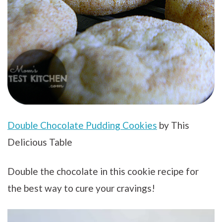
Double Chocolate Pudding Cookies
by This
Delicious Table
Double the chocolate in this cookie recipe for
the best way to cure your cravings!