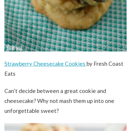
Strawberry Cheesecake Cookies
by Fresh Coast
Eats
Can’t decide between a great cookie and
cheesecake? Why not mash them up into one
unforgettable sweet?