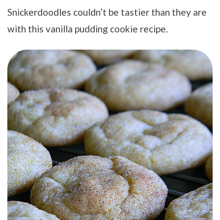
Snickerdoodles couldn’t be tastier than they are
with this vanilla pudding cookie recipe.