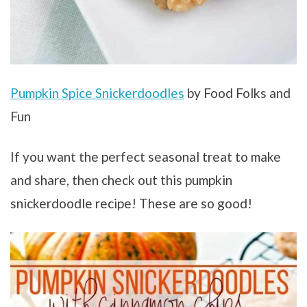
Pumpkin Spice Snickerdoodles
by Food Folks and
Fun
If you want the perfect seasonal treat to make
and share, then check out this pumpkin
snickerdoodle recipe! These are so good!