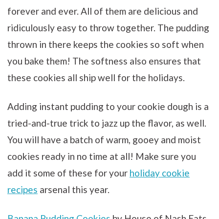
forever and ever. All of them are delicious and
ridiculously easy to throw together. The pudding
thrown in there keeps the cookies so soft when
you bake them! The softness also ensures that
these cookies all ship well for the holidays.
Adding instant pudding to your cookie dough is a
tried-and-true trick to jazz up the flavor, as well.
You will have a batch of warm, gooey and moist
cookies ready in no time at all! Make sure you
add it some of these for your
holiday cookie
recipes
arsenal this year.
Banana Pudding Cookies
by House of Nash Eats