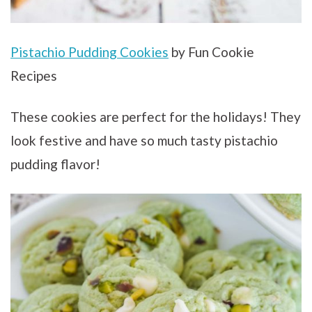
Pistachio Pudding Cookies
by Fun Cookie
Recipes
These cookies are perfect for the holidays! They
look festive and have so much tasty pistachio
pudding flavor!