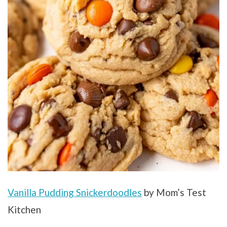
Vanilla Pudding Snickerdoodles
by Mom’s Test
Kitchen