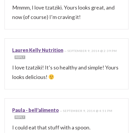
Mmmm, I love tzatziki. Yours looks great, and
now (of course) I’m craving it!
Lauren Kelly Nutrition
—
SEPTEMBER 9, 2014 @ 2:39 PM
REPLY
I love tzatziki! It’s so healthy and simple! Yours
looks delicious!
Paula - bell'alimento
—
SEPTEMBER 9, 2014 @ 4:51 PM
REPLY
I could eat that stuff with a spoon.