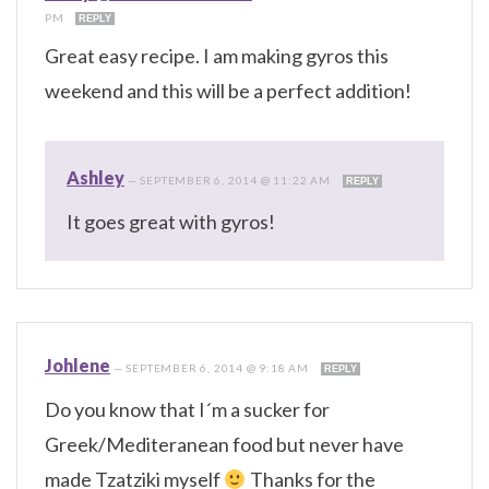
PM
REPLY
Great easy recipe. I am making gyros this
weekend and this will be a perfect addition!
Ashley
—
SEPTEMBER 6, 2014 @ 11:22 AM
REPLY
It goes great with gyros!
Johlene
—
SEPTEMBER 6, 2014 @ 9:18 AM
REPLY
Do you know that I´m a sucker for
Greek/Mediteranean food but never have
made Tzatziki myself
Thanks for the