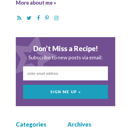
More about me »
Don’t Miss a Recipe!
Subscribe to new posts via email:
Categories
Archives