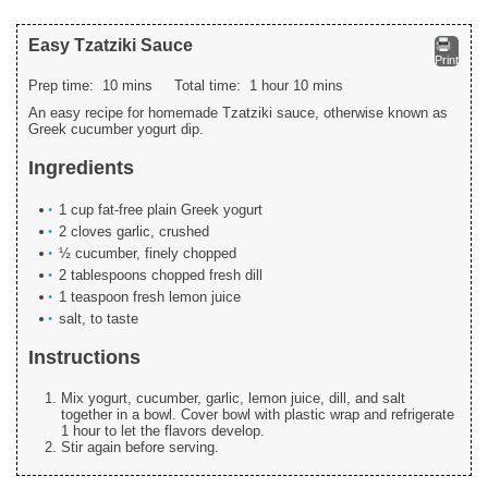
Easy Tzatziki Sauce
Print
Prep time:
10 mins
Total time:
1 hour 10 mins
An easy recipe for homemade Tzatziki sauce, otherwise known as
Greek cucumber yogurt dip.
Ingredients
1 cup fat-free plain Greek yogurt
2 cloves garlic, crushed
½ cucumber, finely chopped
2 tablespoons chopped fresh dill
1 teaspoon fresh lemon juice
salt, to taste
Instructions
Mix yogurt, cucumber, garlic, lemon juice, dill, and salt
together in a bowl. Cover bowl with plastic wrap and refrigerate
1 hour to let the flavors develop.
Stir again before serving.