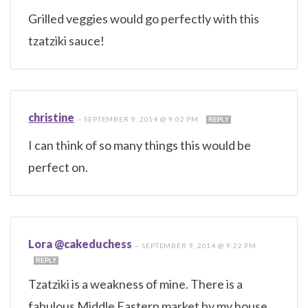
Grilled veggies would go perfectly with this
tzatziki sauce!
christine
—
SEPTEMBER 9, 2014 @ 9:02 PM
REPLY
I can think of so many things this would be
perfect on.
Lora @cakeduchess
—
SEPTEMBER 9, 2014 @ 9:22 PM
REPLY
Tzatziki is a weakness of mine. There is a
fabulous Middle Eastern market by my house