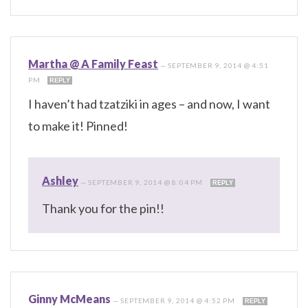
Martha @ A Family Feast
—
SEPTEMBER 9, 2014 @ 4:51
PM
REPLY
I haven’t had tzatziki in ages – and now, I want
to make it! Pinned!
Ashley
—
SEPTEMBER 9, 2014 @ 8:04 PM
REPLY
Thank you for the pin!!
Ginny McMeans
—
SEPTEMBER 9, 2014 @ 4:52 PM
REPLY