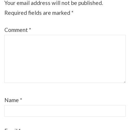
Your email address will not be published.
Required fields are marked
*
Comment
*
Name
*