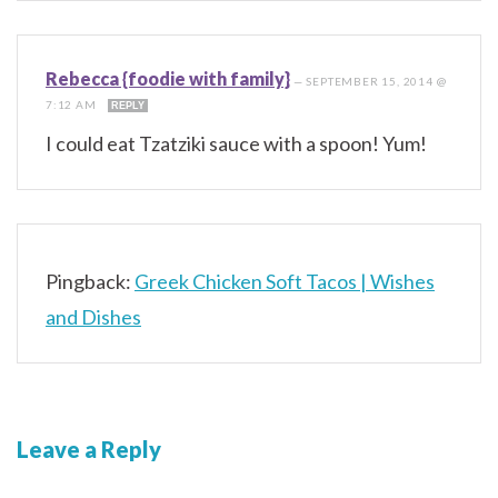
Rebecca {foodie with family}
—
SEPTEMBER 15, 2014 @
7:12 AM
REPLY
I could eat Tzatziki sauce with a spoon! Yum!
Pingback:
Greek Chicken Soft Tacos | Wishes
and Dishes
Leave a Reply