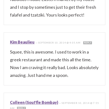
and I stop by sometimes just to get their fresh
falafel and tzatziki. Yours looks perfect!
Kim Beaulieu
—
SEPTEMBER 10, 2014 @ 4:05 AM
REPLY
Squee, this is awesome. I used to work in a
greek restaurant and made this all the time.
Now I am craving it really bad. Looks absolutely
amazing. Just hand me a spoon.
Colleen (Souffle Bombay)
—
SEPTEMBER 10, 2014 @ 7:55
AM
REPLY