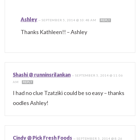
Ashley
—
SEPTEMBER 5, 2014 @ 10:48 AM
REPLY
Thanks Kathleen!! – Ashley
Shashi @ runninsrilankan
—
SEPTEMBER 5, 2014 @ 11:06
AM
REPLY
I had no clue Tzatziki could be so easy – thanks
oodles Ashley!
Cindy @ Pick Fresh Foods
—
SEPTEMBER 5, 2014 @ 8:26