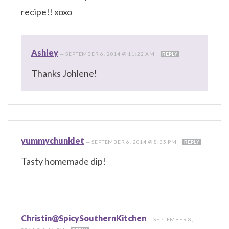
recipe!! xoxo
Ashley
—
SEPTEMBER 6, 2014 @ 11:22 AM
REPLY
Thanks Johlene!
yummychunklet
—
SEPTEMBER 6, 2014 @ 8:35 PM
REPLY
Tasty homemade dip!
Christin@SpicySouthernKitchen
—
SEPTEMBER 8,