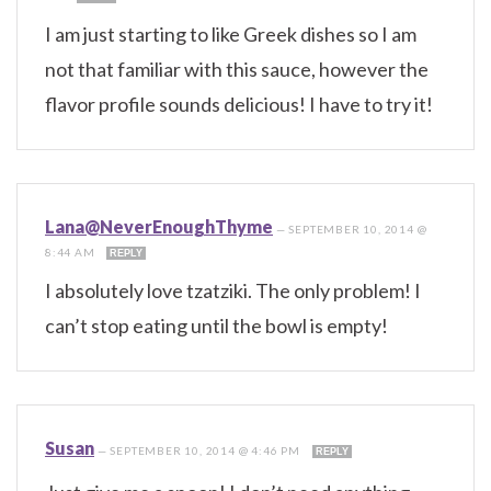
I am just starting to like Greek dishes so I am
not that familiar with this sauce, however the
flavor profile sounds delicious! I have to try it!
Lana@NeverEnoughThyme
—
SEPTEMBER 10, 2014 @
8:44 AM
REPLY
I absolutely love tzatziki. The only problem! I
can’t stop eating until the bowl is empty!
Susan
—
SEPTEMBER 10, 2014 @ 4:46 PM
REPLY