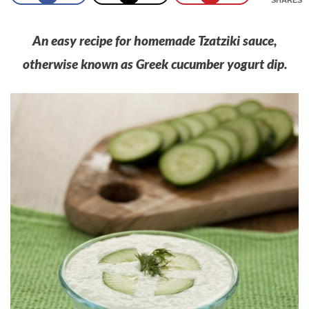
An easy recipe for homemade Tzatziki sauce,
otherwise known as Greek cucumber yogurt dip.