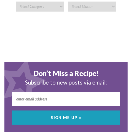
Don’t Miss a Recipe!
Subscribe to new posts via email: