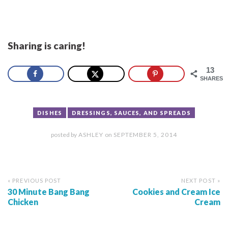
Sharing is caring!
13
SHARES
DISHES
DRESSINGS, SAUCES, AND SPREADS
posted by
ASHLEY
on
SEPTEMBER 5, 2014
« PREVIOUS POST
NEXT POST »
30 Minute Bang Bang
Cookies and Cream Ice
Chicken
Cream