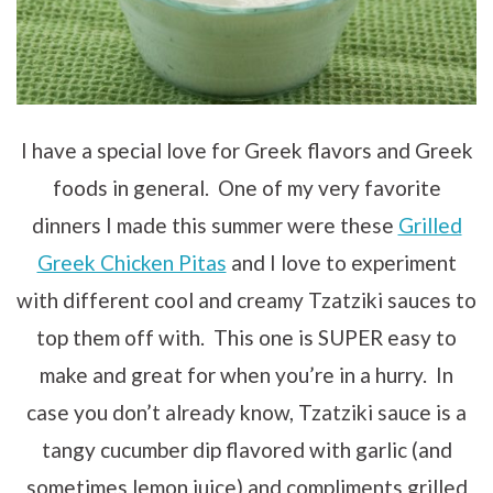
I have a special love for Greek flavors and Greek
foods in general. One of my very favorite
dinners I made this summer were these
Grilled
Greek Chicken Pitas
and I love to experiment
with different cool and creamy Tzatziki sauces to
top them off with. This one is SUPER easy to
make and great for when you’re in a hurry. In
case you don’t already know, Tzatziki sauce is a
tangy cucumber dip flavored with garlic (and
sometimes lemon juice) and compliments grilled