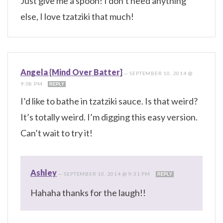
Just give me a spoon! I don’t need anything
else, I love tzatziki that much!
Angela {Mind Over Batter}
—
SEPTEMBER 10, 2014 @
9:08 PM
REPLY
I’d like to bathe in tzatziki sauce. Is that weird?
It’s totally weird. I’m digging this easy version.
Can’t wait to try it!
Ashley
—
SEPTEMBER 10, 2014 @ 9:31 PM
REPLY
Hahaha thanks for the laugh!!