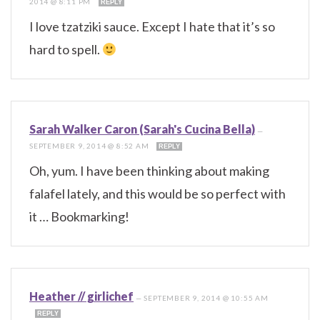
2014 @ 8:11 PM
REPLY
I love tzatziki sauce. Except I hate that it’s so
hard to spell.
Sarah Walker Caron (Sarah's Cucina Bella)
—
SEPTEMBER 9, 2014 @ 8:52 AM
REPLY
Oh, yum. I have been thinking about making
falafel lately, and this would be so perfect with
it … Bookmarking!
Heather // girlichef
—
SEPTEMBER 9, 2014 @ 10:55 AM
REPLY