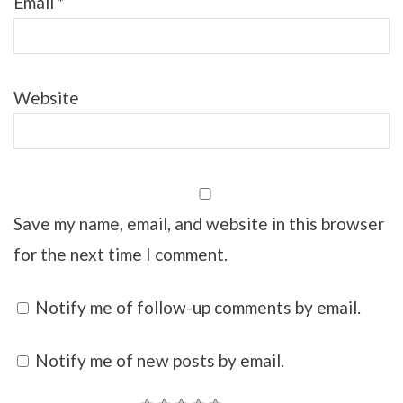
Email
*
Website
Save my name, email, and website in this browser
for the next time I comment.
Notify me of follow-up comments by email.
Notify me of new posts by email.