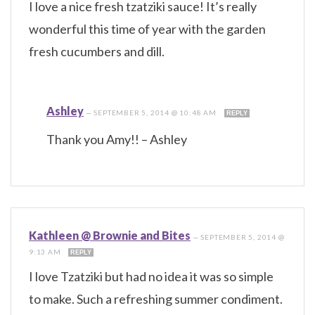
I love a nice fresh tzatziki sauce! It’s really
wonderful this time of year with the garden
fresh cucumbers and dill.
Ashley
—
SEPTEMBER 5, 2014 @ 10:48 AM
REPLY
Thank you Amy!! – Ashley
Kathleen @ Brownie and Bites
—
SEPTEMBER 5, 2014 @
9:13 AM
REPLY
I love Tzatziki but had no idea it was so simple
to make. Such a refreshing summer condiment.