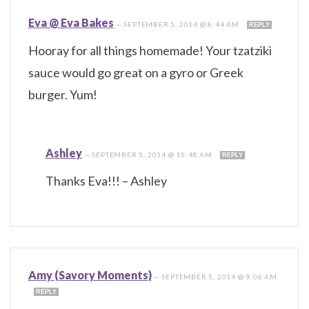
Eva @ Eva Bakes
—
SEPTEMBER 5, 2014 @ 8:44 AM
REPLY
Hooray for all things homemade! Your tzatziki
sauce would go great on a gyro or Greek
burger. Yum!
Ashley
—
SEPTEMBER 5, 2014 @ 10:48 AM
REPLY
Thanks Eva!!! – Ashley
Amy (Savory Moments)
—
SEPTEMBER 5, 2014 @ 9:06 AM
REPLY