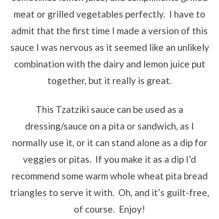
meat or grilled vegetables perfectly. I have to
admit that the first time I made a version of this
sauce I was nervous as it seemed like an unlikely
combination with the dairy and lemon juice put
together, but it really is great.
This Tzatziki sauce can be used as a
dressing/sauce on a pita or sandwich, as I
normally use it, or it can stand alone as a dip for
veggies or pitas. If you make it as a dip I’d
recommend some warm whole wheat pita bread
triangles to serve it with. Oh, and it’s guilt-free,
of course. Enjoy!