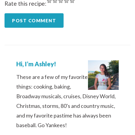
Rate this recipe:
Hi, I’m Ashley!
These are a few of my favorite
things: cooking, baking,
Broadway musicals, cruises, Disney World,
Christmas, storms, 80's and country music,
and my favorite pastime has always been
baseball. Go Yankees!