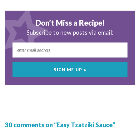
Don’t Miss a Recipe!
Subscribe to new posts via email:
30 comments on “Easy Tzatziki Sauce”