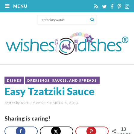
MENU
DISHES
DRESSINGS, SAUCES, AND SPREADS
Easy Tzatziki Sauce
posted by
ASHLEY
on
SEPTEMBER 5, 2014
Sharing is caring!
13
SHARES