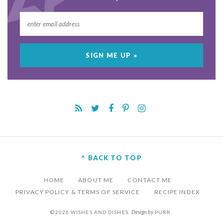
^ BACK TO TOP
HOME
ABOUT ME
CONTACT ME
PRIVACY POLICY & TERMS OF SERVICE
RECIPE INDEX
Design by
©2026 WISHES AND DISHES.
PURR
.