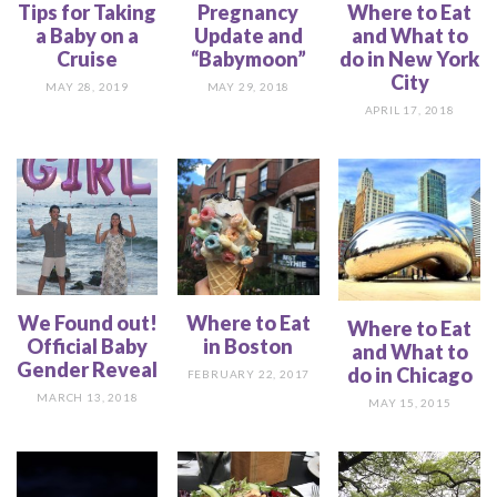
Tips for Taking
Pregnancy
Where to Eat
a Baby on a
Update and
and What to
Cruise
“Babymoon”
do in New York
City
MAY 28, 2019
MAY 29, 2018
APRIL 17, 2018
We Found out!
Where to Eat
Where to Eat
Official Baby
in Boston
and What to
Gender Reveal
do in Chicago
FEBRUARY 22, 2017
MARCH 13, 2018
MAY 15, 2015