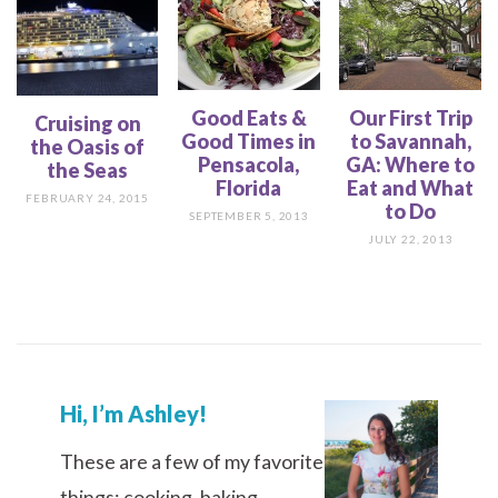
Good Eats &
Our First Trip
Cruising on
Good Times in
to Savannah,
the Oasis of
Pensacola,
GA: Where to
the Seas
Florida
Eat and What
FEBRUARY 24, 2015
to Do
SEPTEMBER 5, 2013
JULY 22, 2013
Hi, I’m Ashley!
These are a few of my favorite
things: cooking, baking,