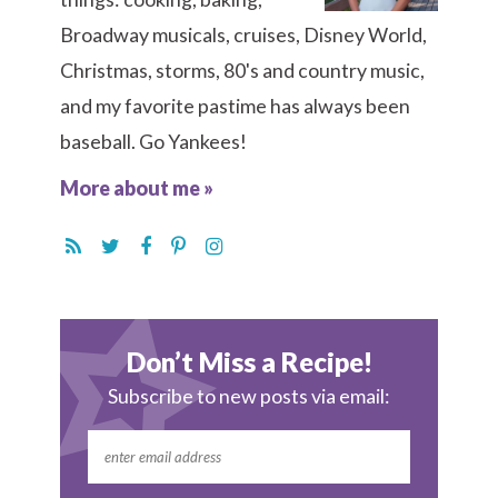
Broadway musicals, cruises, Disney World,
Christmas, storms, 80's and country music,
and my favorite pastime has always been
baseball. Go Yankees!
More about me »
Don’t Miss a Recipe!
Subscribe to new posts via email: