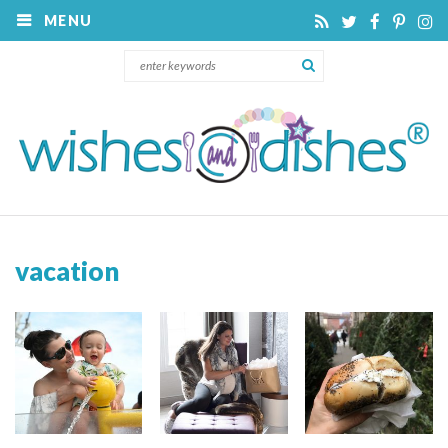
MENU
vacation