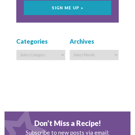
Categories
Archives
Don’t Miss a Recipe!
Subscribe to new posts via email: