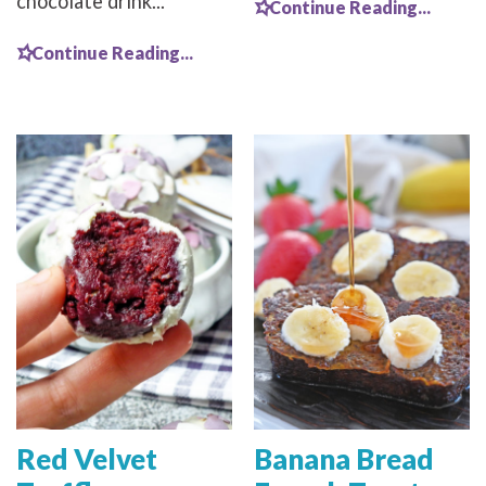
chocolate drink...
Continue Reading...
Continue Reading...
Red Velvet
Banana Bread