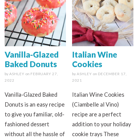
Vanilla-Glazed
Italian Wine
Baked Donuts
Cookies
by
ASHLEY
on
FEBRUARY 27,
by
ASHLEY
on
DECEMBER 17,
2022
2021
Vanilla-Glazed Baked
Italian Wine Cookies
Donuts is an easy recipe
(Ciambelle al Vino)
to give you familiar, old-
recipe are a perfect
fashioned dessert
addition to your holiday
without all the hassle of
cookie trays These