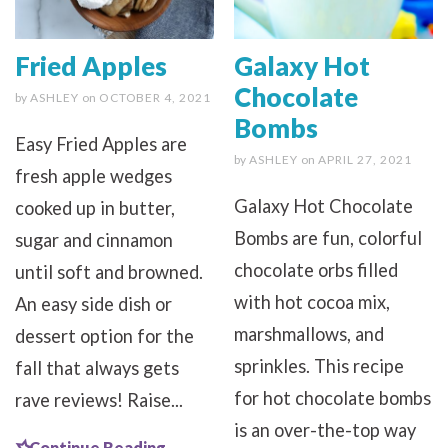
Fried Apples
Galaxy Hot
Chocolate
by
ASHLEY
on
OCTOBER 4, 2021
Bombs
Easy Fried Apples are
by
ASHLEY
on
APRIL 27, 2021
fresh apple wedges
Galaxy Hot Chocolate
cooked up in butter,
Bombs are fun, colorful
sugar and cinnamon
chocolate orbs filled
until soft and browned.
with hot cocoa mix,
An easy side dish or
marshmallows, and
dessert option for the
sprinkles. This recipe
fall that always gets
for hot chocolate bombs
rave reviews! Raise...
is an over-the-top way
Continue Reading...