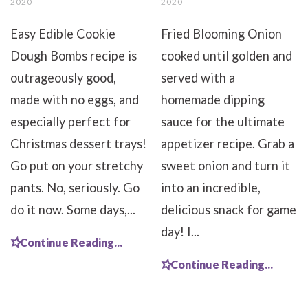
2020
2020
Easy Edible Cookie
Fried Blooming Onion
Dough Bombs recipe is
cooked until golden and
outrageously good,
served with a
made with no eggs, and
homemade dipping
especially perfect for
sauce for the ultimate
Christmas dessert trays!
appetizer recipe. Grab a
Go put on your stretchy
sweet onion and turn it
pants. No, seriously. Go
into an incredible,
do it now. Some days,...
delicious snack for game
day! I...
Continue Reading...
Continue Reading...