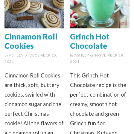
Cinnamon Roll
Grinch Hot
Cookies
Chocolate
by
ASHLEY
on
DECEMBER 15,
by
ASHLEY
on
NOVEMBER 19,
2021
2021
Cinnamon Roll Cookies
This Grinch Hot
are thick, soft, buttery
Chocolate recipe is the
cookies, swirled with
perfect combination of
cinnamon sugar and the
creamy, smooth hot
perfect Christmas
chocolate and green
cookie! All the flavors of
Grinch fun for
a cinnamon roll in an
Christmas. Kids and