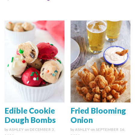
Edible Cookie
Fried Blooming
Dough Bombs
Onion
by
ASHLEY
on
DECEMBER 3,
by
ASHLEY
on
SEPTEMBER 16,