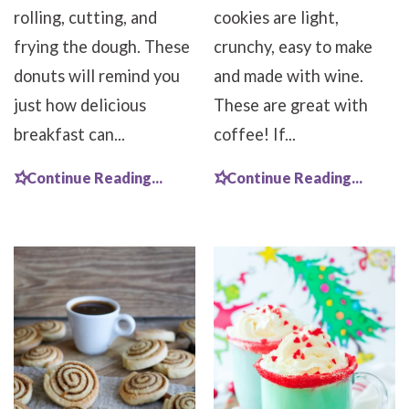
rolling, cutting, and
cookies are light,
frying the dough. These
crunchy, easy to make
donuts will remind you
and made with wine.
just how delicious
These are great with
breakfast can...
coffee! If...
Continue Reading...
Continue Reading...