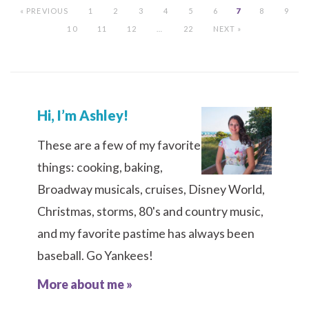
« PREVIOUS
1
2
3
4
5
6
7
8
9
10
11
12
…
22
NEXT »
Hi, I’m Ashley!
These are a few of my favorite
things: cooking, baking,
Broadway musicals, cruises, Disney World,
Christmas, storms, 80's and country music,
and my favorite pastime has always been
baseball. Go Yankees!
More about me »