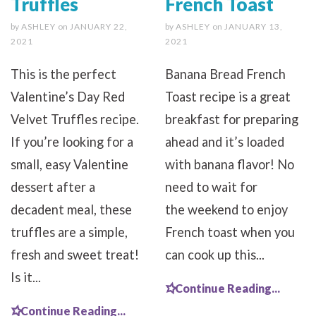
Truffles
French Toast
by
ASHLEY
on
JANUARY 22,
by
ASHLEY
on
JANUARY 13,
2021
2021
This is the perfect
Banana Bread French
Valentine’s Day Red
Toast recipe is a great
Velvet Truffles recipe.
breakfast for preparing
If you’re looking for a
ahead and it’s loaded
small, easy Valentine
with banana flavor! No
dessert after a
need to wait for
decadent meal, these
the weekend to enjoy
truffles are a simple,
French toast when you
fresh and sweet treat!
can cook up this...
Is it...
Continue Reading...
Continue Reading...