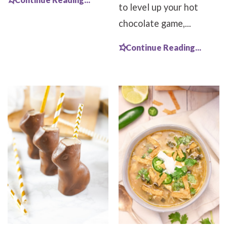
to level up your hot
chocolate game,...
Continue Reading...