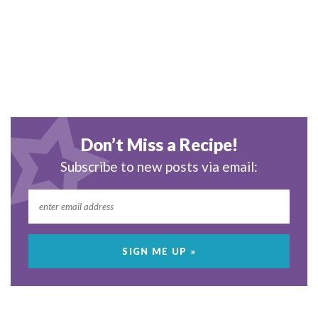
Don’t Miss a Recipe!
Subscribe to new posts via email: