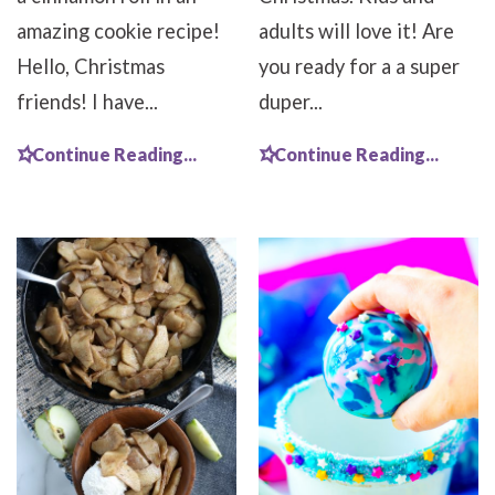
amazing cookie recipe!
adults will love it! Are
Hello, Christmas
you ready for a a super
friends! I have...
duper...
Continue Reading...
Continue Reading...