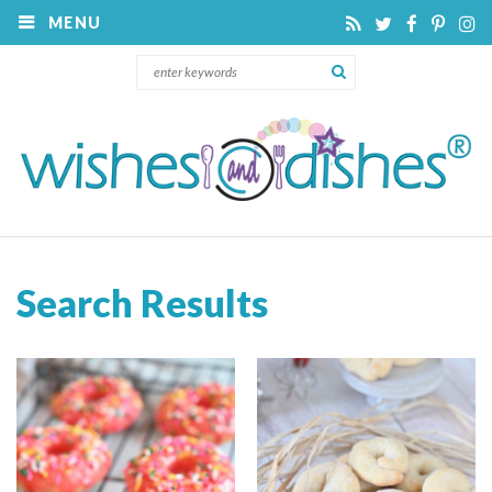
MENU
Search Results