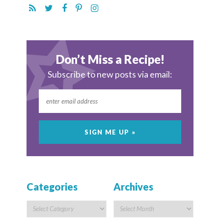
Don’t Miss a Recipe!
Subscribe to new posts via email:
Categories
Archives