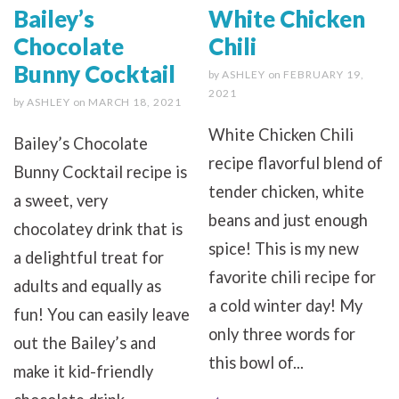
Bailey’s
White Chicken
Chocolate
Chili
Bunny Cocktail
by
ASHLEY
on
FEBRUARY 19,
2021
by
ASHLEY
on
MARCH 18, 2021
White Chicken Chili
Bailey’s Chocolate
recipe flavorful blend of
Bunny Cocktail recipe is
tender chicken, white
a sweet, very
beans and just enough
chocolatey drink that is
spice! This is my new
a delightful treat for
favorite chili recipe for
adults and equally as
a cold winter day! My
fun! You can easily leave
only three words for
out the Bailey’s and
this bowl of...
make it kid-friendly