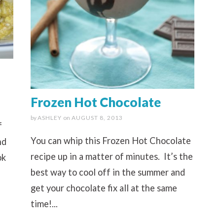
Frozen Hot Chocolate
by
ASHLEY
on
AUGUST 8, 2013
f
You can whip this Frozen Hot Chocolate
nd
recipe up in a matter of minutes. It’s the
ok
best way to cool off in the summer and
get your chocolate fix all at the same
time!...