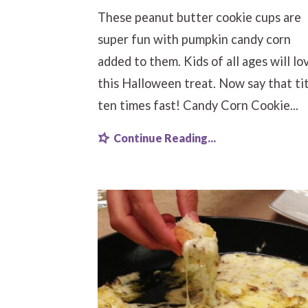
These peanut butter cookie cups are
super fun with pumpkin candy corn
added to them. Kids of all ages will lo
this Halloween treat. Now say that ti
ten times fast! Candy Corn Cookie...
Continue Reading...