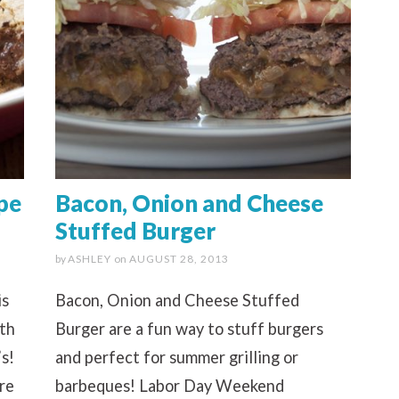
pe
Bacon, Onion and Cheese
Stuffed Burger
by
ASHLEY
on
AUGUST 28, 2013
is
Bacon, Onion and Cheese Stuffed
ith
Burger are a fun way to stuff burgers
s!
and perfect for summer grilling or
re
barbeques! Labor Day Weekend