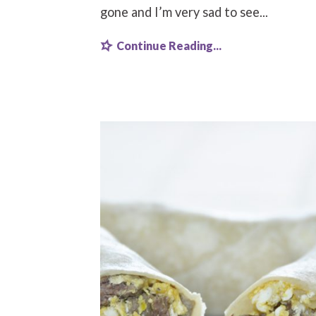
gone and I’m very sad to see...
Continue Reading...