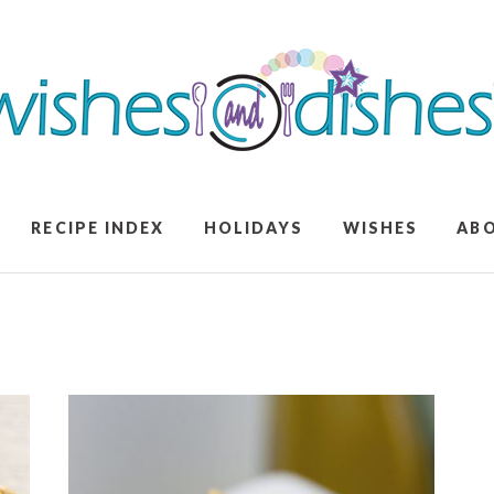
RECIPE INDEX
HOLIDAYS
WISHES
AB