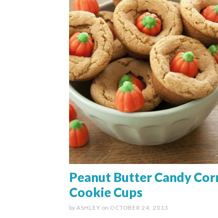
Peanut Butter Candy Cor
Cookie Cups
by
ASHLEY
on
OCTOBER 24, 2013