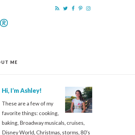
OUT ME
Hi, I’m Ashley!
These are a few of my
favorite things: cooking,
baking, Broadway musicals, cruises,
Disney World, Christmas, storms, 80's