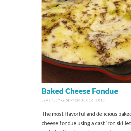
Baked Cheese Fondue
by
ASHLEY
on
SEPTEMBER 16, 2013
The most flavorful and delicious bake
cheese fondue using a cast iron skille