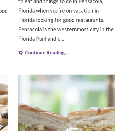
to eat and things to do in Pensacola,
Florida when you’re on vacation in
food
Florida looking for good restaurants.
Pensacola is the westernmost city in the
Florida Panhandle...
Continue Reading...