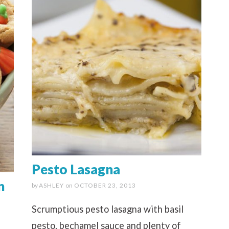
Pesto Lasagna
n
by
ASHLEY
on
OCTOBER 23, 2013
Scrumptious pesto lasagna with basil
pesto, bechamel sauce and plenty of