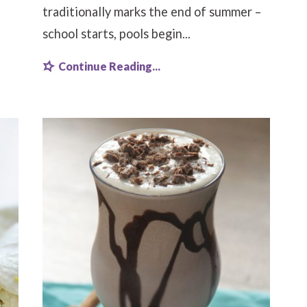
traditionally marks the end of summer –
school starts, pools begin...
Continue Reading...