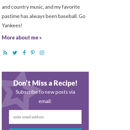
and country music, and my favorite
pastime has always been baseball. Go
Yankees!
More about me »
Don’t Miss a Recipe!
Subscribe to new posts via
email: