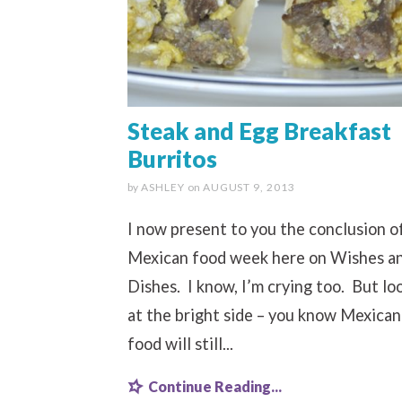
Steak and Egg Breakfast
Burritos
by
ASHLEY
on
AUGUST 9, 2013
I now present to you the conclusion o
Mexican food week here on Wishes a
Dishes. I know, I’m crying too. But lo
at the bright side – you know Mexican
food will still...
Continue Reading...