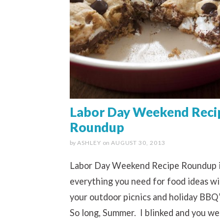
Labor Day Weekend Reci
Roundup
by
ASHLEY
on
AUGUST 30, 2013
Labor Day Weekend Recipe Roundup 
everything you need for food ideas w
your outdoor picnics and holiday BBQ’
So long, Summer. I blinked and you we