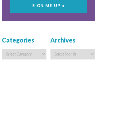
Categories
Archives