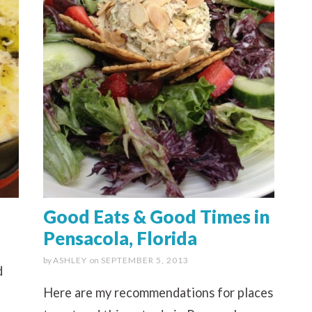
Good Eats & Good Times in
Pensacola, Florida
by
ASHLEY
on
SEPTEMBER 5, 2013
d
Here are my recommendations for places
t