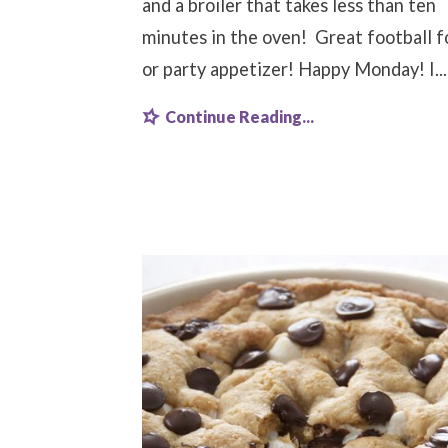
and a broiler that takes less than ten
minutes in the oven! Great football 
or party appetizer! Happy Monday! I...
Continue Reading...