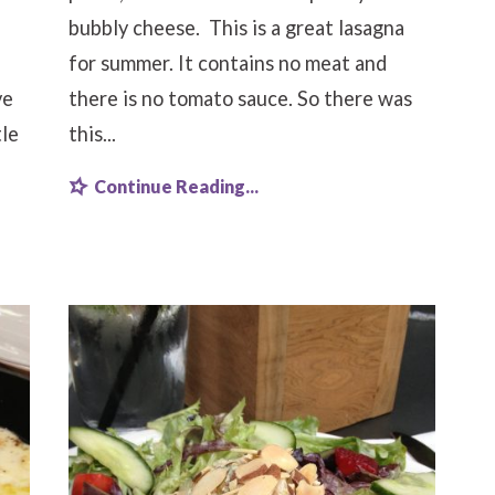
bubbly cheese. This is a great lasagna
for summer. It contains no meat and
ve
there is no tomato sauce. So there was
tle
this...
Continue Reading...