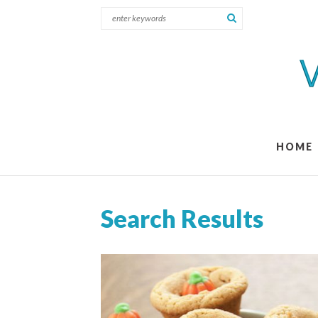
HOME
Search Results