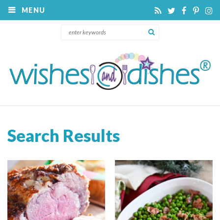
MENU
Search Results