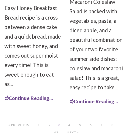
Macaroni Coleslaw
Easy Honey Breakfast
Salad is packed with
Bread recipe is a cross
vegetables, pasta, a
between a dense cake
diced apple, and a
and a quick bread, made
beautiful combination
with sweet honey, and
of your two favorite
comes out super moist
summer side dishes:
every time! This is
coleslaw and macaroni
sweet enough to eat
salad! This is a great,
as...
easy recipe to take...
Continue Reading...
Continue Reading...
« PREVIOUS
1
2
3
4
5
6
7
8
…
63
NEXT »