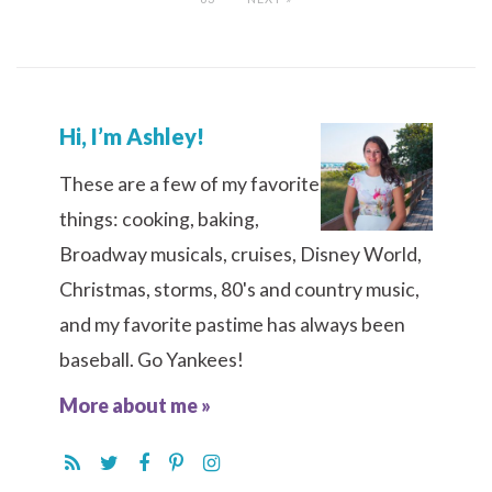
Hi, I’m Ashley!
These are a few of my favorite
things: cooking, baking,
Broadway musicals, cruises, Disney World,
Christmas, storms, 80's and country music,
and my favorite pastime has always been
baseball. Go Yankees!
More about me »