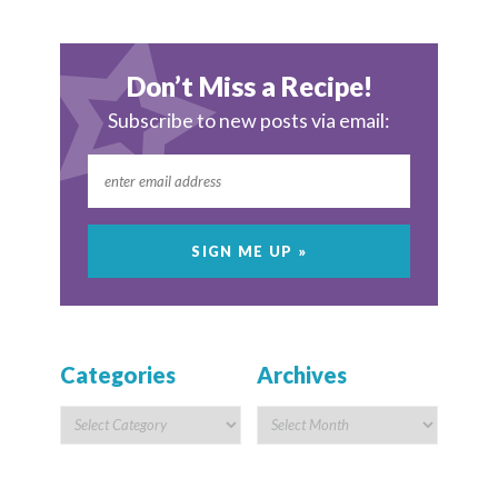
Don’t Miss a Recipe!
Subscribe to new posts via email:
Categories
Archives