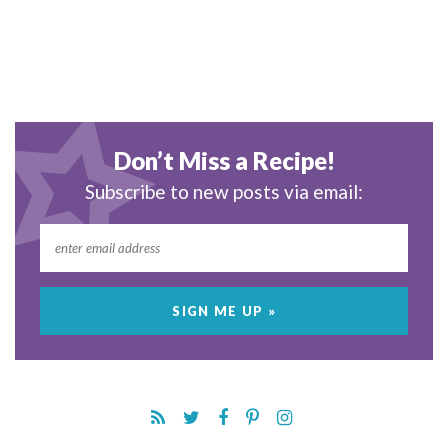
Don’t Miss a Recipe!
Subscribe to new posts via email: