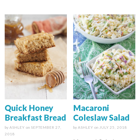
Quick Honey
Macaroni
Breakfast Bread
Coleslaw Salad
by
ASHLEY
on
SEPTEMBER 27,
by
ASHLEY
on
JULY 25, 2018
2018