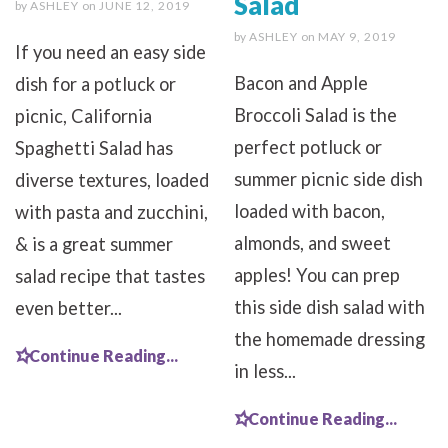
Salad
by
ASHLEY
on
JUNE 12, 2019
by
ASHLEY
on
MAY 9, 2019
If you need an easy side
Bacon and Apple
dish for a potluck or
Broccoli Salad is the
picnic, California
perfect potluck or
Spaghetti Salad has
summer picnic side dish
diverse textures, loaded
loaded with bacon,
with pasta and zucchini,
almonds, and sweet
& is a great summer
apples! You can prep
salad recipe that tastes
this side dish salad with
even better...
the homemade dressing
Continue Reading...
in less...
Continue Reading...