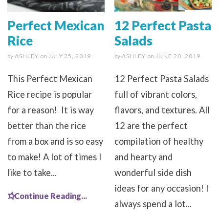
Perfect Mexican
12 Perfect Pasta
Rice
Salads
by
ASHLEY
on
JULY 25, 2019
by
ASHLEY
on
JUNE 20, 2019
This Perfect Mexican
12 Perfect Pasta Salads
Rice recipe is popular
full of vibrant colors,
for a reason! It is way
flavors, and textures. All
better than the rice
12 are the perfect
from a box and is so easy
compilation of healthy
to make! A lot of times I
and hearty and
like to take...
wonderful side dish
ideas for any occasion! I
Continue Reading...
always spend a lot...