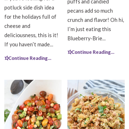
puffs and candied
potluck side dish idea
pecans add so much
for the holidays full of
crunch and flavor! Oh hi,
cheese and
I’m just eating this
deliciousness, this is it!
Blueberry-Brie...
If you haven’t made...
Continue Reading...
Continue Reading...