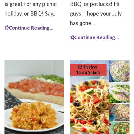
is great for any picnic,
BBQ, or potlucks! Hi
holiday, or BBQ! Say...
guys! I hope your July
has gone...
Continue Reading...
Continue Reading...