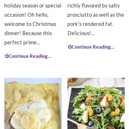
holiday season or special
richly flavored by salty
occasion! Oh hello,
prosciutto as well as the
welcome to Christmas
pork’s rendered fat.
dinner! Because this
Delicious!...
perfect prime...
Continue Reading...
Continue Reading...