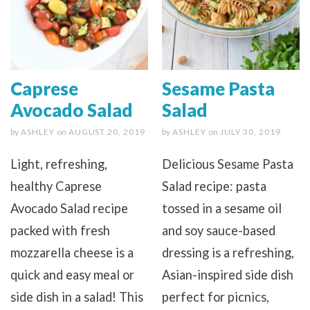
Caprese
Sesame Pasta
Avocado Salad
Salad
by
ASHLEY
on
AUGUST 20, 2019
by
ASHLEY
on
JULY 30, 2019
Light, refreshing,
Delicious Sesame Pasta
healthy Caprese
Salad recipe: pasta
Avocado Salad recipe
tossed in a sesame oil
packed with fresh
and soy sauce-based
mozzarella cheese is a
dressing is a refreshing,
quick and easy meal or
Asian-inspired side dish
side dish in a salad! This
perfect for picnics,