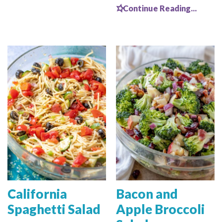
Continue Reading...
California
Bacon and
Spaghetti Salad
Apple Broccoli