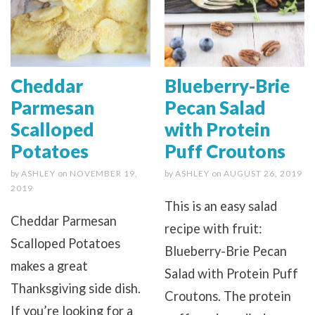
Cheddar
Blueberry-Brie
Parmesan
Pecan Salad
Scalloped
with Protein
Potatoes
Puff Croutons
by
ASHLEY
on
NOVEMBER 19,
by
ASHLEY
on
AUGUST 26, 2019
2019
This is an easy salad
Cheddar Parmesan
recipe with fruit:
Scalloped Potatoes
Blueberry-Brie Pecan
makes a great
Salad with Protein Puff
Thanksgiving side dish.
Croutons. The protein
If you’re looking for a