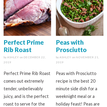
Perfect Prime
Peas with
Rib Roast
Prosciutto
by
ASHLEY
on
DECEMBER 22,
by
ASHLEY
on
NOVEMBER 21,
2019
2019
Perfect Prime Rib Roast
Peas with Prosciutto
comes out extremely
recipe is the best 20
tender, unbelievably
minute side dish for a
juicy, and is the perfect
weeknight meal or a
roast to serve for the
holiday feast! Peas are