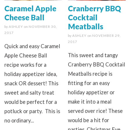
Caramel Apple
Cranberry BBQ
Cheese Ball
Cocktail
Meatballs
by
ASHLEY
on
NOVEMBER 30,
2017
by
ASHLEY
on
NOVEMBER 29,
2017
Quick and easy Caramel
This sweet and tangy
Apple Cheese Ball
Cranberry BBQ Cocktail
recipe works for a
Meatballs recipe is
holiday appetizer idea,
fitting for an easy
snack OR dessert! This
holiday appetizer or
sweet and salty treat
make it into a meal
would be perfect for a
served over rice! These
potluck or party. This is
would be a hit for
no ordinary...
parties, Christmas Eve...