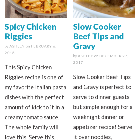
Spicy Chicken
Slow Cooker
Riggies
Beef Tips and
Gravy
by
ASHLEY
on
FEBRUARY 6,
2018
by
ASHLEY
on
DECEMBER 27,
2017
This Spicy Chicken
Slow Cooker Beef Tips
Riggies recipe is one of
and Gravy is perfect to
my favorite Italian pasta
serve to dinner guests
dishes with the perfect
but simple enough for a
amount of kick to it in a
weeknight dinner or
creamy tomato sauce.
appetizer recipe! Serve
The whole family will
it over noodles,
love this. Serve this...