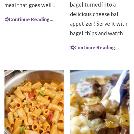
bagel turned into a
meal that goes well...
delicious cheese ball
Continue Reading...
appetizer! Serve it with
bagel chips and watch...
Continue Reading...