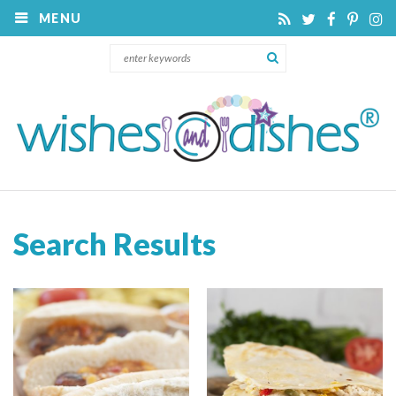
MENU
Search Results