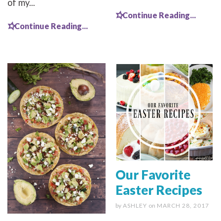
of my...
Continue Reading...
Continue Reading...
Our Favorite
Easter Recipes
by
ASHLEY
on
MARCH 28, 2017