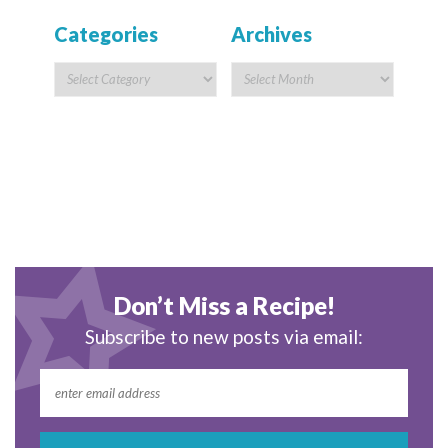
Categories
Archives
Don’t Miss a Recipe!
Subscribe to new posts via email: