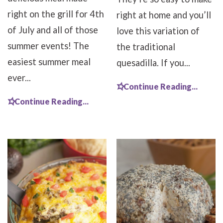
right on the grill for 4th
right at home and you’ll
of July and all of those
love this variation of
summer events! The
the traditional
easiest summer meal
quesadilla. If you...
ever...
Continue Reading...
Continue Reading...