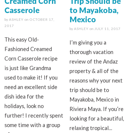
Creamed Corn
Trip Should be
Casserole
to Mayakoba,
Mexico
by
ASHLEY
on
OCTOBER 17,
2017
by
ASHLEY
on
JULY 11, 2017
This easy Old-
I’m giving you a
Fashioned Creamed
thorough vacation
Corn Casserole recipe
review of the Andaz
is just like Grandma
property & all of the
used to make it! If you
reasons why your next
need an excellent side
trip should be to
dish idea for the
Mayakoba, Mexico in
holidays, look no
Riviera Maya. If you’re
further! I recently spent
looking for a beautiful,
some time with a group
relaxing tropical...