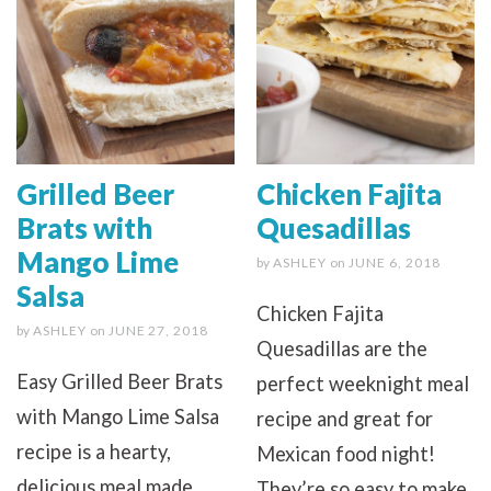
Grilled Beer
Chicken Fajita
Brats with
Quesadillas
Mango Lime
by
ASHLEY
on
JUNE 6, 2018
Salsa
Chicken Fajita
by
ASHLEY
on
JUNE 27, 2018
Quesadillas are the
Easy Grilled Beer Brats
perfect weeknight meal
with Mango Lime Salsa
recipe and great for
recipe is a hearty,
Mexican food night!
delicious meal made
They’re so easy to make