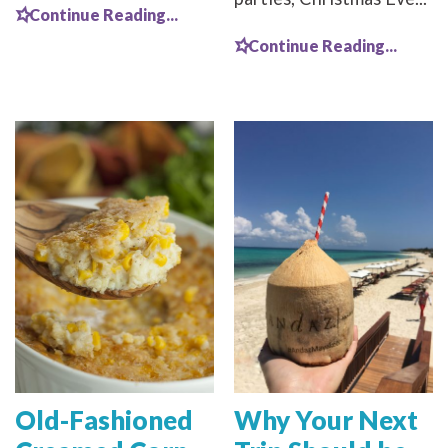
Continue Reading...
Continue Reading...
Old-Fashioned
Why Your Next