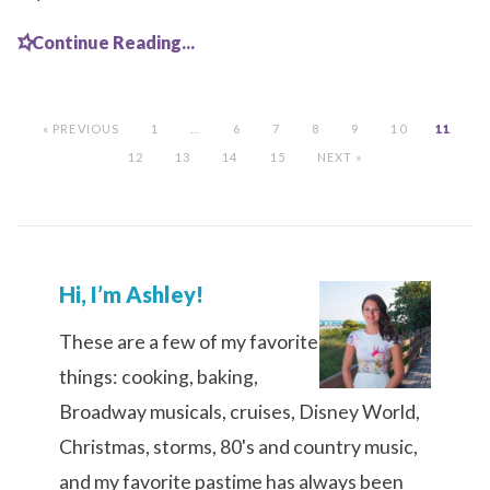
Continue Reading...
« PREVIOUS
1
…
6
7
8
9
10
11
12
13
14
15
NEXT »
Hi, I’m Ashley!
These are a few of my favorite
things: cooking, baking,
Broadway musicals, cruises, Disney World,
Christmas, storms, 80's and country music,
and my favorite pastime has always been