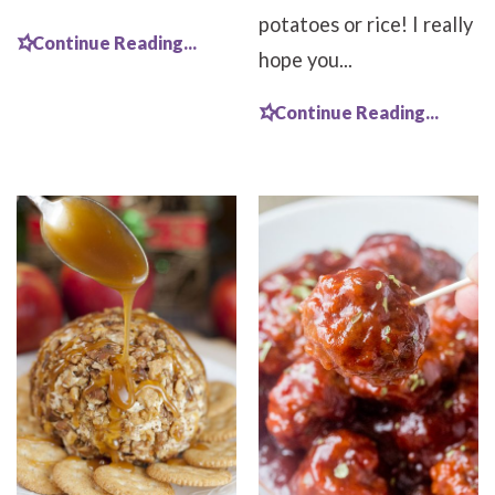
potatoes or rice! I really
Continue Reading...
hope you...
Continue Reading...