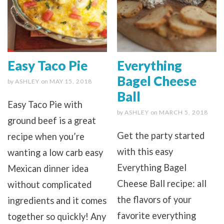
Easy Taco Pie
Everything
Bagel Cheese
by
ASHLEY
on
MAY 15, 2018
Ball
Easy Taco Pie with
by
ASHLEY
on
MARCH 5, 2018
ground beef is a great
Get the party started
recipe when you’re
with this easy
wanting a low carb easy
Everything Bagel
Mexican dinner idea
Cheese Ball recipe: all
without complicated
the flavors of your
ingredients and it comes
favorite everything
together so quickly! Any