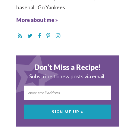
baseball. Go Yankees!
More about me »
Don’t Miss a Recipe!
Subscribe to new posts via email: