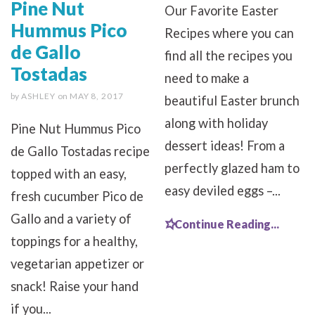
Pine Nut
Our Favorite Easter
Hummus Pico
Recipes where you can
de Gallo
find all the recipes you
Tostadas
need to make a
by
ASHLEY
on
MAY 8, 2017
beautiful Easter brunch
along with holiday
Pine Nut Hummus Pico
dessert ideas! From a
de Gallo Tostadas recipe
perfectly glazed ham to
topped with an easy,
easy deviled eggs –...
fresh cucumber Pico de
Gallo and a variety of
Continue Reading...
toppings for a healthy,
vegetarian appetizer or
snack! Raise your hand
if you...