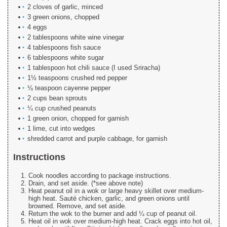
2 cloves of garlic, minced
3 green onions, chopped
4 eggs
2 tablespoons white wine vinegar
4 tablespoons fish sauce
6 tablespoons white sugar
1 tablespoon hot chili sauce (I used Sriracha)
1½ teaspoons crushed red pepper
⅛ teaspoon cayenne pepper
2 cups bean sprouts
¼ cup crushed peanuts
1 green onion, chopped for garnish
1 lime, cut into wedges
shredded carrot and purple cabbage, for garnish
Instructions
Cook noodles according to package instructions.
Drain, and set aside. (*see above note)
Heat peanut oil in a wok or large heavy skillet over medium-
high heat. Sauté chicken, garlic, and green onions until
browned. Remove, and set aside.
Return the wok to the burner and add ¼ cup of peanut oil.
Heat oil in wok over medium-high heat. Crack eggs into hot oil,