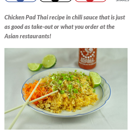
Chicken Pad Thai recipe in chili sauce that is just
as good as take-out or what you order at the
Asian restaurants!