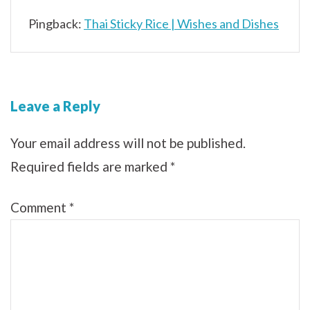
Pingback:
Thai Sticky Rice | Wishes and Dishes
Leave a Reply
Your email address will not be published.
Required fields are marked
*
Comment
*