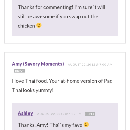
Thanks for commenting! I’m sure it will
still be awesome if you swap out the
chicken
Amy (Savory Moments)
—
AUGUST 22, 2012 @ 7:00 AM
REPLY
I love Thai food. Your at-home version of Pad
Thai looks yummy!
Ashley
—
AUGUST 22, 2012 @ 4:32 PM
REPLY
Thanks, Amy! Thai is my fave