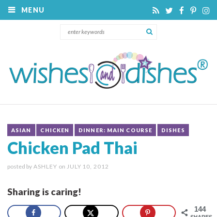
MENU
ASIAN
CHICKEN
DINNER: MAIN COURSE
DISHES
Chicken Pad Thai
posted by
ASHLEY
on
JULY 10, 2012
Sharing is caring!
144
SHARES