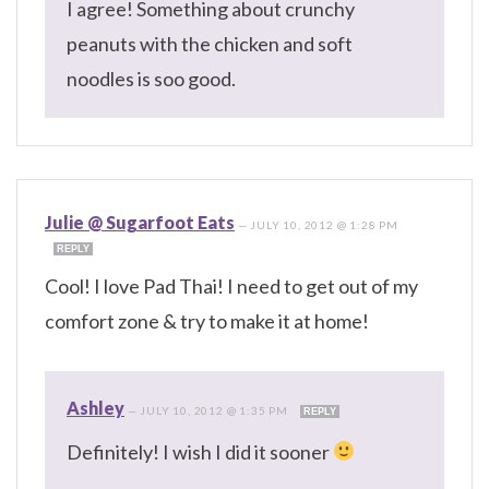
I agree! Something about crunchy
peanuts with the chicken and soft
noodles is soo good.
Julie @ Sugarfoot Eats
—
JULY 10, 2012 @ 1:28 PM
REPLY
Cool! I love Pad Thai! I need to get out of my
comfort zone & try to make it at home!
Ashley
—
JULY 10, 2012 @ 1:35 PM
REPLY
Definitely! I wish I did it sooner