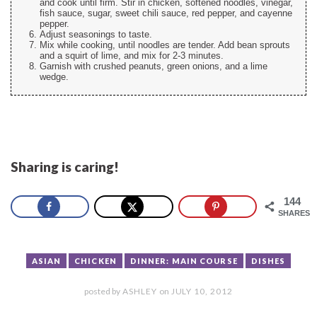
and cook until firm. Stir in chicken, softened noodles, vinegar,
fish sauce, sugar, sweet chili sauce, red pepper, and cayenne
pepper.
Adjust seasonings to taste.
Mix while cooking, until noodles are tender. Add bean sprouts
and a squirt of lime, and mix for 2-3 minutes.
Garnish with crushed peanuts, green onions, and a lime
wedge.
Sharing is caring!
144
SHARES
ASIAN
CHICKEN
DINNER: MAIN COURSE
DISHES
posted by
ASHLEY
on
JULY 10, 2012