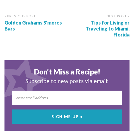
« PREVIOUS POST
NEXT POST »
Golden Grahams S’mores
Tips for Living or
Bars
Traveling to Miami,
Florida
Don’t Miss a Recipe!
Subscribe to new posts via email: