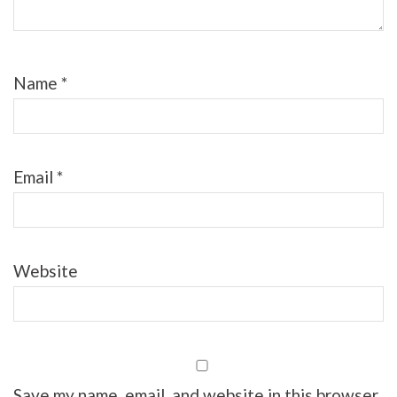
Name
*
Email
*
Website
Save my name, email, and website in this browser