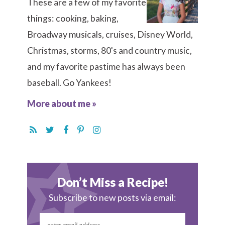
These are a few of my favorite
things: cooking, baking,
Broadway musicals, cruises, Disney World,
Christmas, storms, 80's and country music,
and my favorite pastime has always been
baseball. Go Yankees!
More about me »
Don’t Miss a Recipe!
Subscribe to new posts via email: