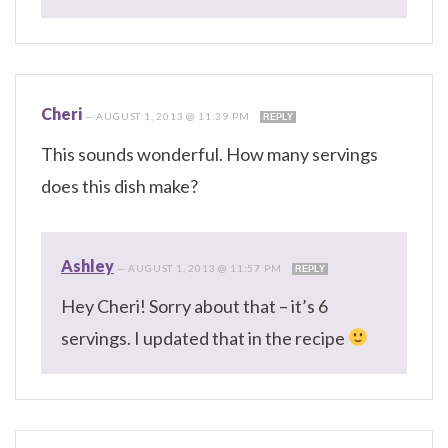
Cheri
—
AUGUST 1, 2013 @ 11:39 PM
REPLY
This sounds wonderful. How many servings
does this dish make?
Ashley
—
AUGUST 1, 2013 @ 11:57 PM
REPLY
Hey Cheri! Sorry about that – it’s 6
servings. I updated that in the recipe