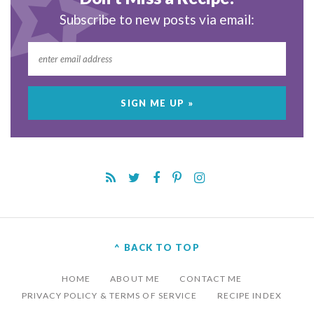
Subscribe to new posts via email:
^ BACK TO TOP
HOME
ABOUT ME
CONTACT ME
PRIVACY POLICY & TERMS OF SERVICE
RECIPE INDEX