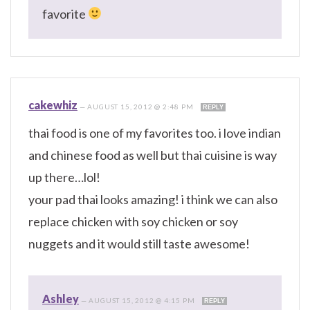
favorite
cakewhiz
—
AUGUST 15, 2012 @ 2:48 PM
REPLY
thai food is one of my favorites too. i love indian
and chinese food as well but thai cuisine is way
up there…lol!
your pad thai looks amazing! i think we can also
replace chicken with soy chicken or soy
nuggets and it would still taste awesome!
Ashley
—
AUGUST 15, 2012 @ 4:15 PM
REPLY