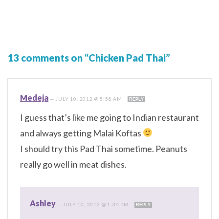
13 comments on “Chicken Pad Thai”
Medeja
—
JULY 10, 2012 @ 5:58 AM
REPLY
I guess that’s like me going to Indian restaurant
and always getting Malai Koftas
I should try this Pad Thai sometime. Peanuts
really go well in meat dishes.
Ashley
—
JULY 10, 2012 @ 1:34 PM
REPLY