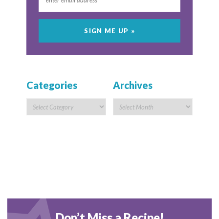
Categories
Archives
Don’t Miss a Recipe!