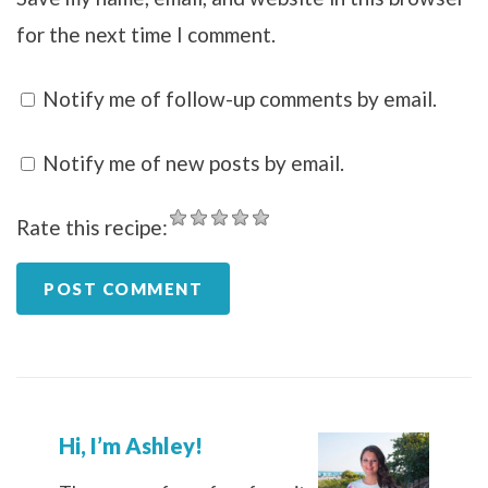
for the next time I comment.
Notify me of follow-up comments by email.
Notify me of new posts by email.
Rate this recipe:
Hi, I’m Ashley!