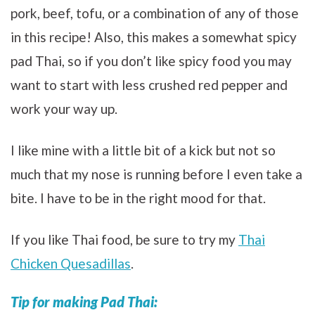
pork, beef, tofu, or a combination of any of those
in this recipe! Also, this makes a somewhat spicy
pad Thai, so if you don’t like spicy food you may
want to start with less crushed red pepper and
work your way up.
I like mine with a little bit of a kick but not so
much that my nose is running before I even take a
bite. I have to be in the right mood for that.
If you like Thai food, be sure to try my
Thai
Chicken Quesadillas
.
Tip for making Pad Thai: