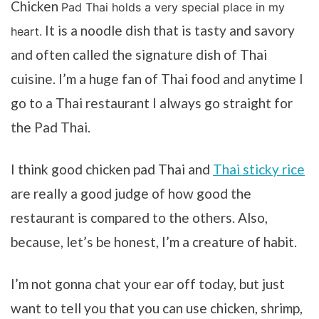
Chicken
Pad Thai holds a very special place in my
It is a noodle dish that is tasty and savory
heart.
and often called the signature dish of Thai
cuisine. I’m a huge fan of Thai food and anytime I
go to a Thai restaurant I always go straight for
the Pad Thai.
I think good chicken pad Thai and
Thai sticky rice
are really a good judge of how good the
restaurant is compared to the others. Also,
because, let’s be honest, I’m a creature of habit.
I’m not gonna chat your ear off today, but just
want to tell you that you can use chicken, shrimp,