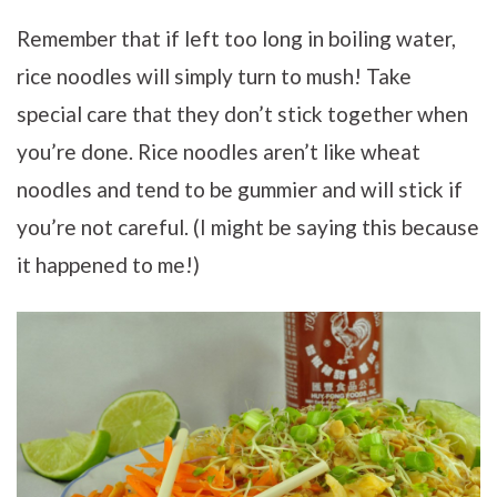
Remember that if left too long in boiling water,
rice noodles will simply turn to mush! Take
special care that they don’t stick together when
you’re done. Rice noodles aren’t like wheat
noodles and tend to be gummier and will stick if
you’re not careful. (I might be saying this because
it happened to me!)