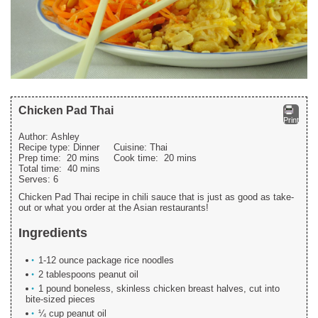
Chicken Pad Thai
Print
Author:
Ashley
Recipe type:
Dinner
Cuisine:
Thai
Prep time:
20 mins
Cook time:
20 mins
Total time:
40 mins
Serves:
6
Chicken Pad Thai recipe in chili sauce that is just as good as take-
out or what you order at the Asian restaurants!
Ingredients
1-12 ounce package rice noodles
2 tablespoons peanut oil
1 pound boneless, skinless chicken breast halves, cut into
bite-sized pieces
¼ cup peanut oil