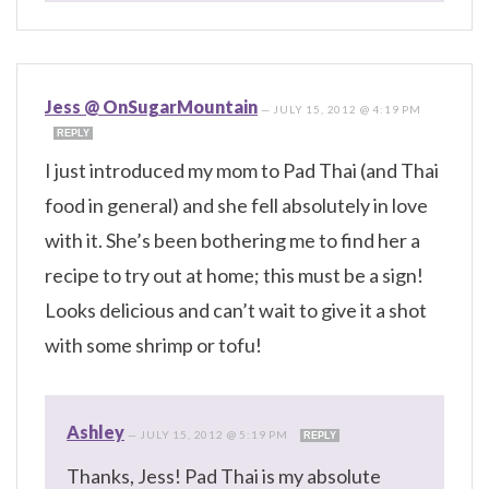
Jess @ OnSugarMountain
—
JULY 15, 2012 @ 4:19 PM
REPLY
I just introduced my mom to Pad Thai (and Thai
food in general) and she fell absolutely in love
with it. She’s been bothering me to find her a
recipe to try out at home; this must be a sign!
Looks delicious and can’t wait to give it a shot
with some shrimp or tofu!
Ashley
—
JULY 15, 2012 @ 5:19 PM
REPLY
Thanks, Jess! Pad Thai is my absolute