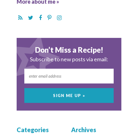
More about me »
Don’t Miss a Recipe!
Subscribe to new posts via email:
Categories
Archives