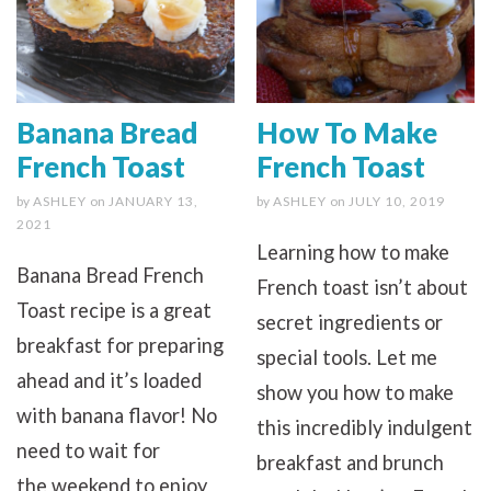
Banana Bread
How To Make
French Toast
French Toast
by
ASHLEY
on
JANUARY 13,
by
ASHLEY
on
JULY 10, 2019
2021
Learning how to make
Banana Bread French
French toast isn’t about
Toast recipe is a great
secret ingredients or
breakfast for preparing
special tools. Let me
ahead and it’s loaded
show you how to make
with banana flavor! No
this incredibly indulgent
need to wait for
breakfast and brunch
the weekend to enjoy