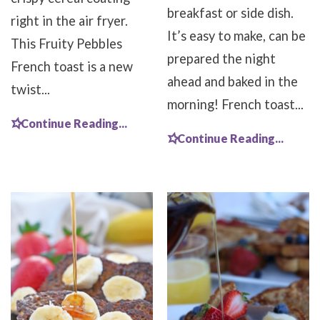
breakfast or side dish.
right in the air fryer.
It’s easy to make, can be
This Fruity Pebbles
prepared the night
French toast is a new
ahead and baked in the
twist...
morning! French toast...
Continue Reading...
Continue Reading...