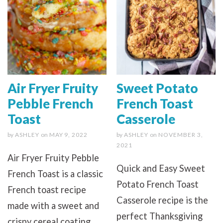
Air Fryer Fruity
Sweet Potato
Pebble French
French Toast
Toast
Casserole
by
ASHLEY
on
MAY 9, 2022
by
ASHLEY
on
NOVEMBER 3,
2021
Air Fryer Fruity Pebble
Quick and Easy Sweet
French Toast is a classic
Potato French Toast
French toast recipe
Casserole recipe is the
made with a sweet and
perfect Thanksgiving
crispy cereal coating