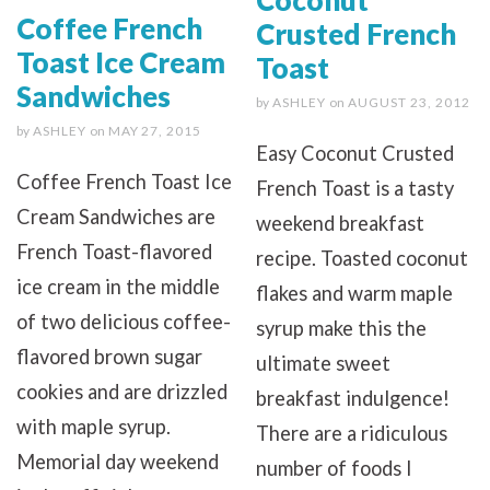
Coffee French
Crusted French
Toast Ice Cream
Toast
Sandwiches
by
ASHLEY
on
AUGUST 23, 2012
by
ASHLEY
on
MAY 27, 2015
Easy Coconut Crusted
Coffee French Toast Ice
French Toast is a tasty
Cream Sandwiches are
weekend breakfast
French Toast-flavored
recipe. Toasted coconut
ice cream in the middle
flakes and warm maple
of two delicious coffee-
syrup make this the
flavored brown sugar
ultimate sweet
cookies and are drizzled
breakfast indulgence!
with maple syrup.
There are a ridiculous
Memorial day weekend
number of foods I