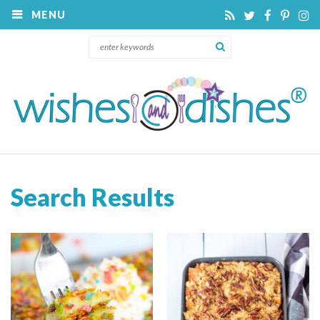
MENU
Search Results