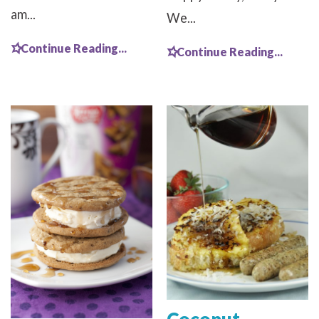
am...
We...
Continue Reading...
Continue Reading...
Coconut