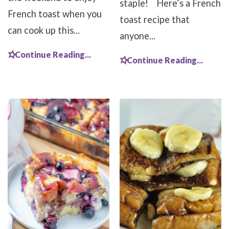
staple! Here’s a French
French toast when you
toast recipe that
can cook up this...
anyone...
Continue Reading...
Continue Reading...