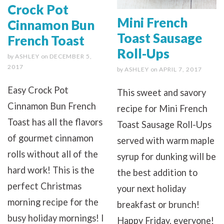
Crock Pot
Mini French
Cinnamon Bun
Toast Sausage
French Toast
Roll-Ups
by
ASHLEY
on
DECEMBER 5,
2017
by
ASHLEY
on
APRIL 7, 2017
Easy Crock Pot
This sweet and savory
Cinnamon Bun French
recipe for Mini French
Toast has all the flavors
Toast Sausage Roll-Ups
of gourmet cinnamon
served with warm maple
rolls without all of the
syrup for dunking will be
hard work! This is the
the best addition to
perfect Christmas
your next holiday
morning recipe for the
breakfast or brunch!
busy holiday mornings! I
Happy Friday, everyone!