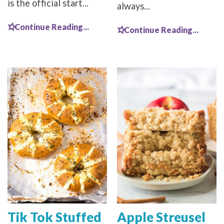
is the official start...
always...
Continue Reading...
Continue Reading...
Tik Tok Stuffed
Apple Streusel