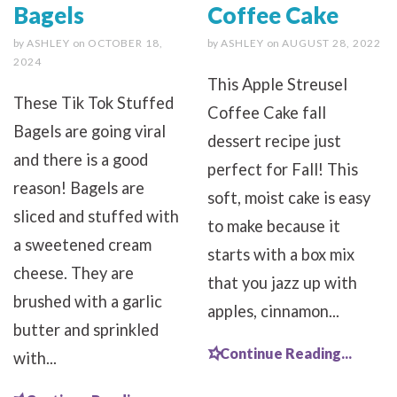
Bagels
Coffee Cake
by
ASHLEY
on
OCTOBER 18,
by
ASHLEY
on
AUGUST 28, 2022
2024
This Apple Streusel
These Tik Tok Stuffed
Coffee Cake fall
Bagels are going viral
dessert recipe just
and there is a good
perfect for Fall! This
reason! Bagels are
soft, moist cake is easy
sliced and stuffed with
to make because it
a sweetened cream
starts with a box mix
cheese. They are
that you jazz up with
brushed with a garlic
apples, cinnamon...
butter and sprinkled
Continue Reading...
with...