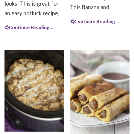
looks! This is great for
This Banana and...
an easy potluck recipe,...
Continue Reading...
Continue Reading...