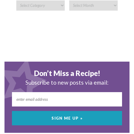
Don’t Miss a Recipe!
Subscribe to new posts via email: