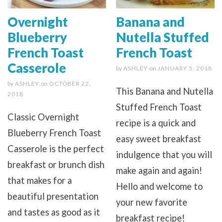
Overnight
Banana and
Blueberry
Nutella Stuffed
French Toast
French Toast
Casserole
by
ASHLEY
on
JANUARY 5, 2018
by
ASHLEY
on
OCTOBER 22,
This Banana and Nutella
2018
Stuffed French Toast
Classic Overnight
recipe is a quick and
Blueberry French Toast
easy sweet breakfast
Casserole is the perfect
indulgence that you will
breakfast or brunch dish
make again and again!
that makes for a
Hello and welcome to
beautiful presentation
your new favorite
and tastes as good as it
breakfast recipe!