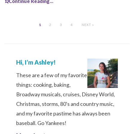
Continue Reading...
1
2
3
4
NEXT »
Hi, I’m Ashley!
These are a few of my favorite
things: cooking, baking,
Broadway musicals, cruises, Disney World,
Christmas, storms, 80's and country music,
and my favorite pastime has always been
baseball. Go Yankees!