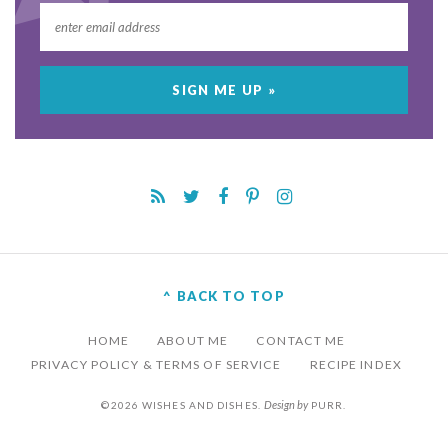
^ BACK TO TOP
HOME
ABOUT ME
CONTACT ME
PRIVACY POLICY & TERMS OF SERVICE
RECIPE INDEX
Design by
©2026 WISHES AND DISHES.
PURR
.