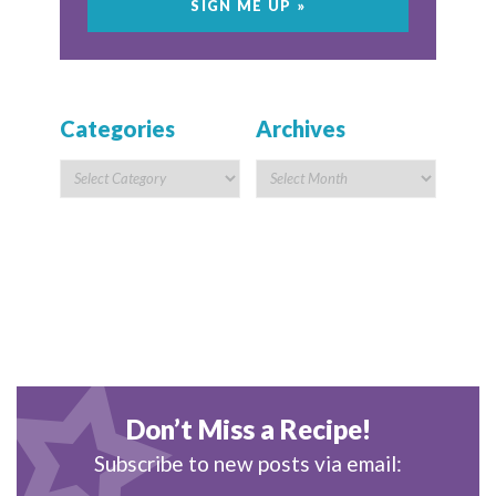
Categories
Archives
Don’t Miss a Recipe!
Subscribe to new posts via email: