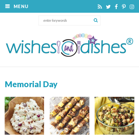
MENU
Memorial Day