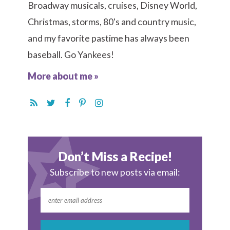
Broadway musicals, cruises, Disney World,
Christmas, storms, 80's and country music,
and my favorite pastime has always been
baseball. Go Yankees!
More about me »
Don’t Miss a Recipe!
Subscribe to new posts via email: