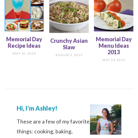
Memorial Day
Memorial Day
Crunchy Asian
Recipe Ideas
Menu Ideas
Slaw
2013
MAY 16, 2014
AUGUST 2, 2013
MAY 24, 2013
Hi, I’m Ashley!
These are a few of my favorite
things: cooking, baking,