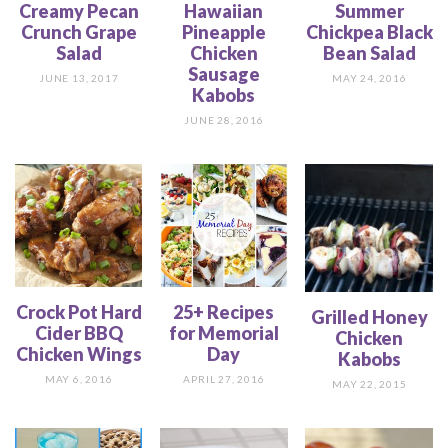
Creamy Pecan
Hawaiian
Summer
Crunch Grape
Pineapple
Chickpea Black
Salad
Chicken
Bean Salad
Sausage
JUNE 13, 2017
MAY 24, 2016
Kabobs
JUNE 28, 2016
Crock Pot Hard
25+ Recipes
Grilled Honey
Cider BBQ
for Memorial
Chicken
Chicken Wings
Day
Kabobs
MAY 6, 2016
APRIL 27, 2016
MAY 22, 2015