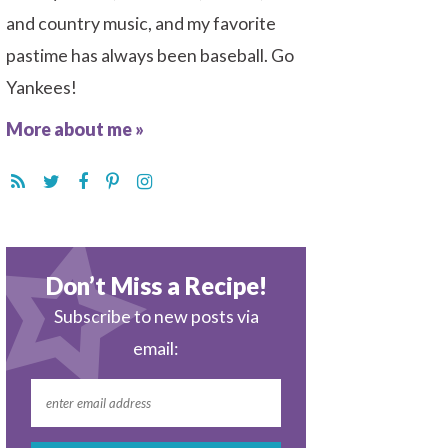
and country music, and my favorite
pastime has always been baseball. Go
Yankees!
More about me »
Don’t Miss a Recipe!
Subscribe to new posts via
email: