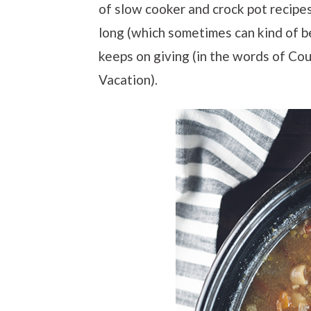
of slow cooker and crock pot recipes.
long (which sometimes can kind of be 
keeps on giving (in the words of Co
Vacation).