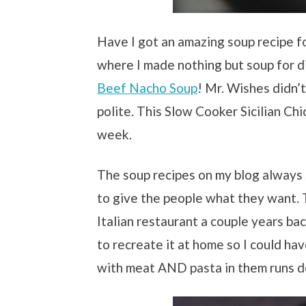
Have I got an amazing soup recipe f
where I made nothing but soup for di
Beef Nacho Soup
! Mr. Wishes didn’
polite. This Slow Cooker Sicilian Ch
week.
The soup recipes on my blog always s
to give the people what they want. T
Italian restaurant a couple years ba
to recreate it at home so I could ha
with meat AND pasta in them runs d