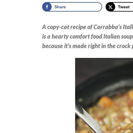
Share
Tweet
A copy-cat recipe of Carrabba’s Itali
is a hearty comfort food Italian soup 
because it’s made right in the crock