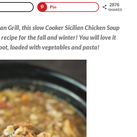
2876
Pin
SHARES
an Grill, this slow Cooker Sicilian Chicken Soup
recipe for the fall and winter! You will love it
 pot, loaded with vegetables and pasta!