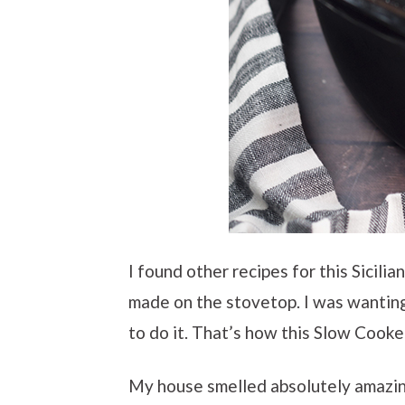
I found other recipes for this Sicili
made on the stovetop. I was wanting
to do it. That’s how this Slow Cooke
My house smelled absolutely amazing