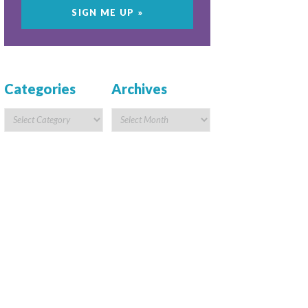
Categories
Archives