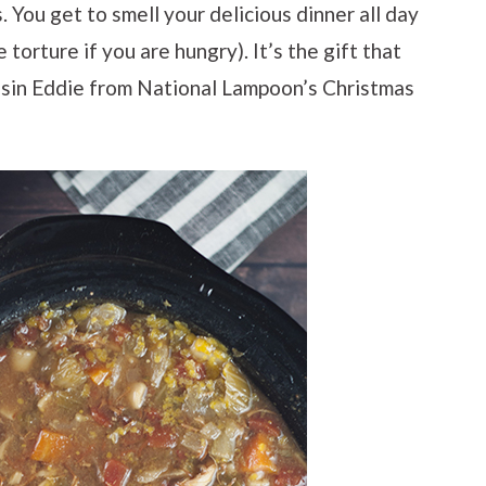
 You get to smell your delicious dinner all day
torture if you are hungry). It’s the gift that
usin Eddie from National Lampoon’s Christmas