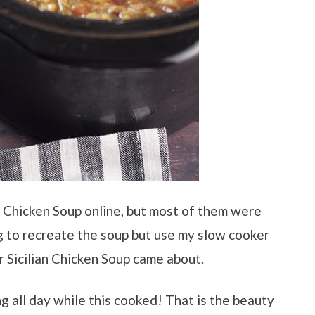
an Chicken Soup online, but most of them were
 to recreate the soup but use my slow cooker
r Sicilian Chicken Soup came about.
 all day while this cooked! That is the beauty