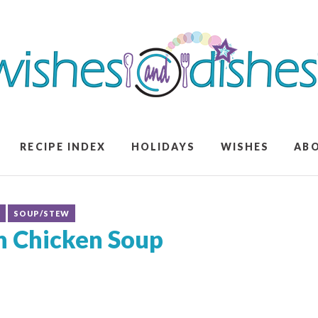
RECIPE INDEX
HOLIDAYS
WISHES
AB
S
SOUP/STEW
an Chicken Soup