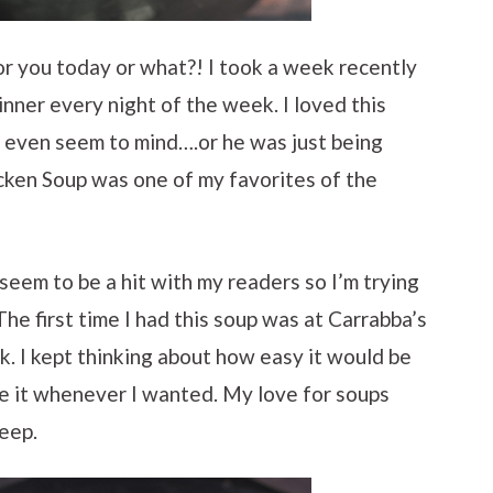
or you today or what?! I took a week recently
nner every night of the week. I loved this
t even seem to mind….or he was just being
icken Soup was one of my favorites of the
eem to be a hit with my readers so I’m trying
he first time I had this soup was at Carrabba’s
ck. I kept thinking about how easy it would be
ve it whenever I wanted. My love for soups
eep.