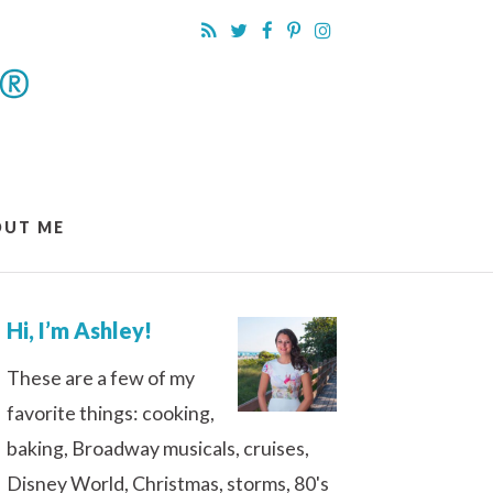
OUT ME
Hi, I’m Ashley!
These are a few of my
favorite things: cooking,
baking, Broadway musicals, cruises,
Disney World, Christmas, storms, 80's