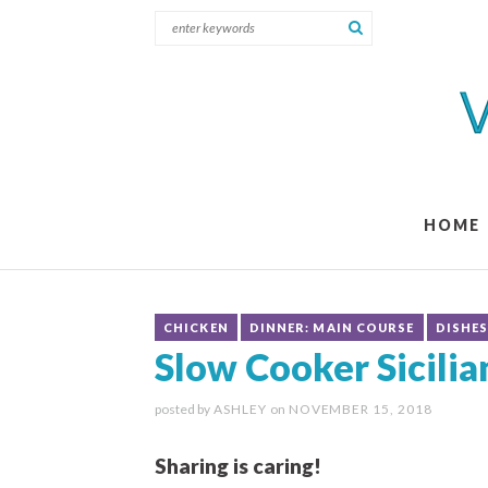
HOME
CHICKEN
DINNER: MAIN COURSE
DISHE
Slow Cooker Sicili
posted by
ASHLEY
on
NOVEMBER 15, 2018
Sharing is caring!