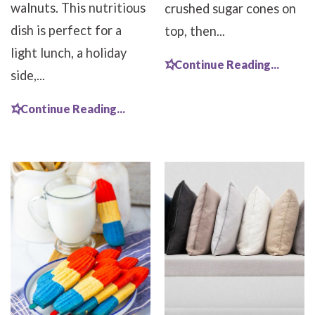
walnuts. This nutritious
crushed sugar cones on
dish is perfect for a
top, then...
light lunch, a holiday
Continue Reading...
side,...
Continue Reading...