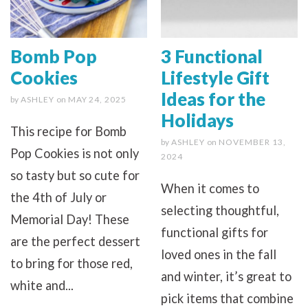
Bomb Pop
3 Functional
Cookies
Lifestyle Gift
Ideas for the
by
ASHLEY
on
MAY 24, 2025
Holidays
This recipe for Bomb
by
ASHLEY
on
NOVEMBER 13,
Pop Cookies is not only
2024
so tasty but so cute for
When it comes to
the 4th of July or
selecting thoughtful,
Memorial Day! These
functional gifts for
are the perfect dessert
loved ones in the fall
to bring for those red,
and winter, it’s great to
white and...
pick items that combine