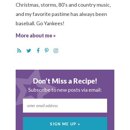
Christmas, storms, 80's and country music,
and my favorite pastime has always been
baseball. Go Yankees!
More about me »
Don’t Miss a Recipe!
Subscribe to new posts via email: