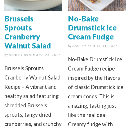
Brussels
No-Bake
Sprouts
Drumstick Ice
Cranberry
Cream Fudge
Walnut Salad
by
ASHLEY
on
JULY 31, 2025
by
ASHLEY
on
AUGUST 25, 2025
No-Bake Drumstick Ice
Brussels Sprouts
Cream Fudge recipe
Cranberry Walnut Salad
inspired by the flavors
Recipe – A vibrant and
of classic Drumstick ice
healthy salad featuring
cream cones. This is
shredded Brussels
amazing, tasting just
sprouts, tangy dried
like the real deal.
cranberries, and crunchy
Creamy fudge with