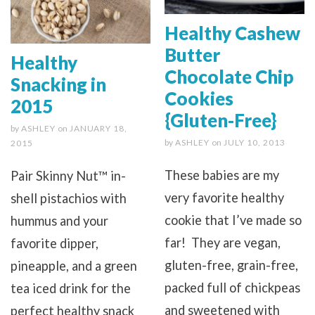
Healthy Cashew
Butter
Healthy
Chocolate Chip
Snacking in
Cookies
2015
{Gluten-Free}
by
ASHLEY
on
JANUARY 18,
by
ASHLEY
on
JULY 10, 2013
2015
These babies are my
Pair Skinny Nut™ in-
very favorite healthy
shell pistachios with
cookie that I’ve made so
hummus and your
far! They are vegan,
favorite dipper,
gluten-free, grain-free,
pineapple, and a green
packed full of chickpeas
tea iced drink for the
and sweetened with
perfect healthy snack