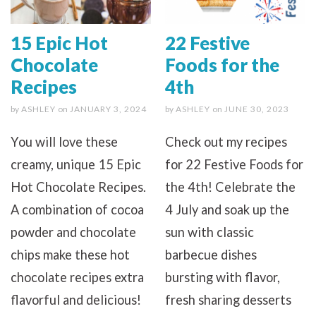
15 Epic Hot
22 Festive
Chocolate
Foods for the
Recipes
4th
by
ASHLEY
on
JANUARY 3, 2024
by
ASHLEY
on
JUNE 30, 2023
You will love these
Check out my recipes
creamy, unique 15 Epic
for 22 Festive Foods for
Hot Chocolate Recipes.
the 4th! Celebrate the
A combination of cocoa
4 July and soak up the
powder and chocolate
sun with classic
chips make these hot
barbecue dishes
chocolate recipes extra
bursting with flavor,
flavorful and delicious!
fresh sharing desserts