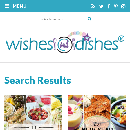
MENU
Search Results