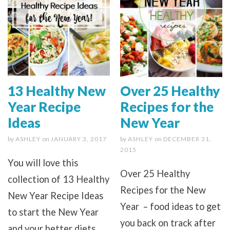
13 Healthy New
Over 25 Healthy
Year Recipe
Recipes for the
Ideas
New Year
by
ASHLEY
on
JANUARY 3, 2017
by
ASHLEY
on
DECEMBER 31,
2015
You will love this
Over 25 Healthy
collection of 13 Healthy
Recipes for the New
New Year Recipe Ideas
Year – food ideas to get
to start the New Year
you back on track after
and your better diets