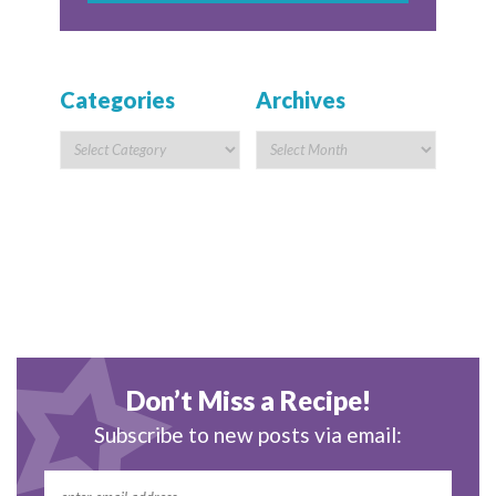
Categories
Archives
Don’t Miss a Recipe!
Subscribe to new posts via email: