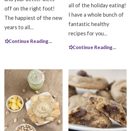
all of the holiday eating!
off on the right foot!
I have a whole bunch of
The happiest of the new
fantastic healthy
years to all...
recipes for you...
Continue Reading...
Continue Reading...