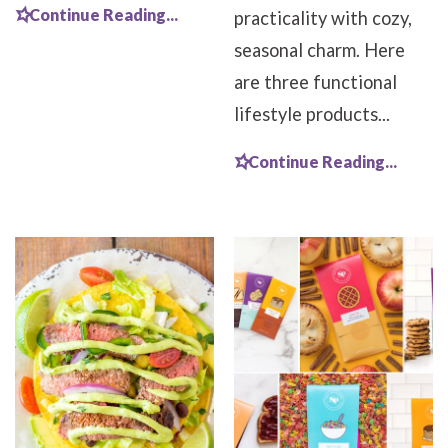
Continue Reading...
practicality with cozy,
seasonal charm. Here
are three functional
lifestyle products...
Continue Reading...