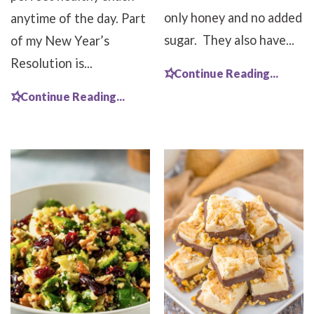
only honey and no added
anytime of the day. Part
sugar. They also have...
of my New Year’s
Resolution is...
Continue Reading...
Continue Reading...