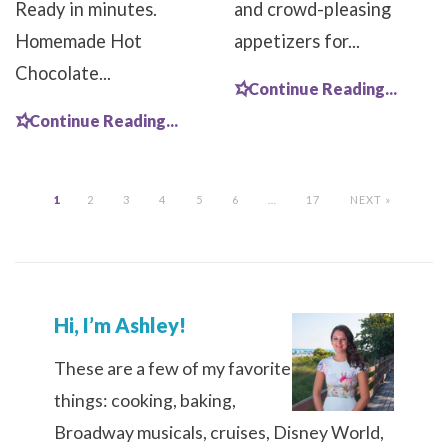
Ready in minutes.
and crowd-pleasing
Homemade Hot
appetizers for...
Chocolate...
Continue Reading...
Continue Reading...
1
2
3
4
5
6
…
17
NEXT »
Hi, I’m Ashley!
These are a few of my favorite
things: cooking, baking,
Broadway musicals, cruises, Disney World,