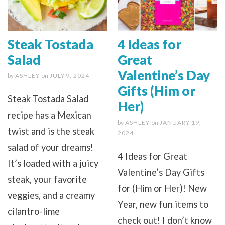
Steak Tostada
4 Ideas for
Salad
Great
Valentine’s Day
by
ASHLEY
on
JULY 9, 2024
Gifts (Him or
Steak Tostada Salad
Her)
recipe has a Mexican
by
ASHLEY
on
JANUARY 19,
twist and is the steak
2024
salad of your dreams!
4 Ideas for Great
It’s loaded with a juicy
Valentine’s Day Gifts
steak, your favorite
for (Him or Her)! New
veggies, and a creamy
Year, new fun items to
cilantro-lime
check out! I don’t know