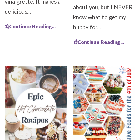
vinaigrette. It makes a
about you, but I NEVER
delicious...
know what to get my
Continue Reading...
hubby for...
Continue Reading...