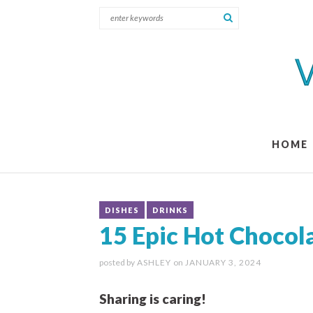
HOME
DISHES
DRINKS
15 Epic Hot Chocol
posted by
ASHLEY
on
JANUARY 3, 2024
Sharing is caring!