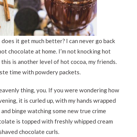
oes it get much better? I can never go back
ot chocolate at home. I’m not knocking hot
this is another level of hot cocoa, my friends.
aste time with powdery packets.
eavenly thing, you. If you were wondering how
vening, it is curled up, with my hands wrapped
 and binge watching some new true crime
ocolate is topped with freshly whipped cream
shaved chocolate curls.