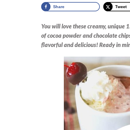
Share
Tweet
You will love these creamy, unique 
of cocoa powder and chocolate chips
flavorful and delicious! Ready in mi