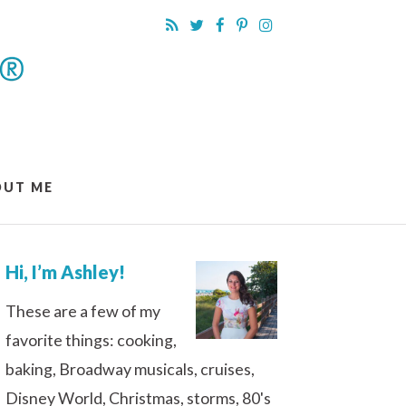
OUT ME
Hi, I’m Ashley!
These are a few of my
favorite things: cooking,
baking, Broadway musicals, cruises,
Disney World, Christmas, storms, 80's