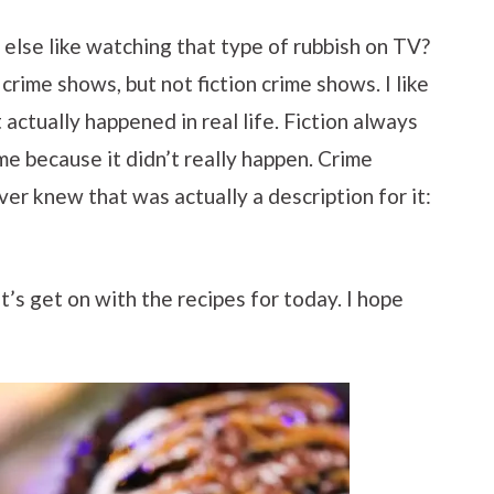
else like watching that type of rubbish on TV?
 crime shows, but not fiction crime shows. I like
actually happened in real life. Fiction always
me because it didn’t really happen. Crime
ver knew that was actually a description for it:
t’s get on with the recipes for today. I hope