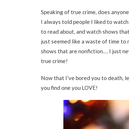
Speaking of true crime, does anyone 
I always told people I liked to watch
to read about, and watch shows that 
just seemed like a waste of time to 
shows that are nonfiction…. I just ne
true crime!
Now that I’ve bored you to death, le
you find one you LOVE!