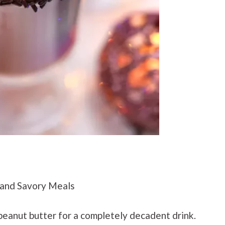
and Savory Meals
eanut butter for a completely decadent drink.