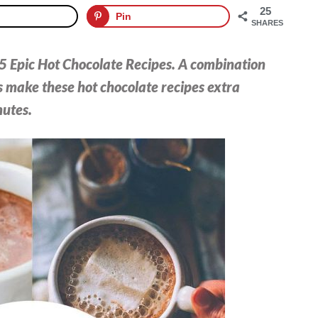
25
Pin
SHARES
15 Epic Hot Chocolate Recipes. A combination
 make these hot chocolate recipes extra
nutes.