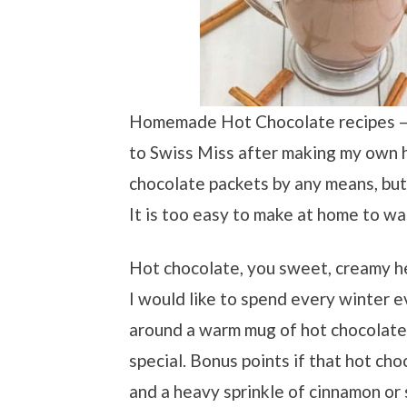
Homemade Hot Chocolate recipes – d
to Swiss Miss after making my own h
chocolate packets by any means, but 
It is too easy to make at home to w
Hot chocolate, you sweet, creamy h
I would like to spend every winter e
around a warm mug of hot chocolate
special. Bonus points if that hot ch
and a heavy sprinkle of cinnamon or 