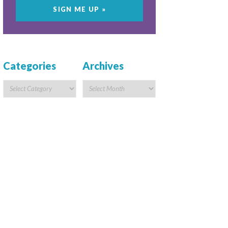
Categories
Archives