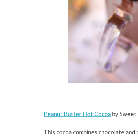
Peanut Butter Hot Cocoa
by Sweet 
This cocoa combines chocolate and p