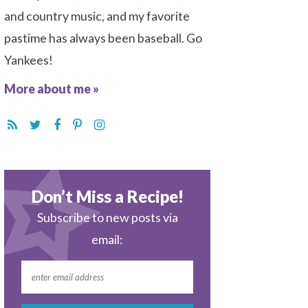
and country music, and my favorite
pastime has always been baseball. Go
Yankees!
More about me »
Don’t Miss a Recipe!
Subscribe to new posts via
email: