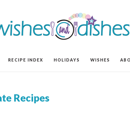
RECIPE INDEX
HOLIDAYS
WISHES
AB
ate Recipes