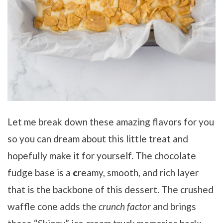
Let me break down these amazing flavors for you
so you can dream about this little treat and
hopefully make it for yourself. The chocolate
fudge base is a
c
reamy, smooth, and rich layer
that is the backbone of this dessert. The crushed
waffle cone adds the
crunch factor
and brings