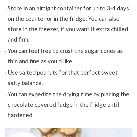
Store in an airtight container for up to 3-4 days
on the counter or in the fridge. You can also
store in the freezer, if you want it extra chilled
and firm.
You can feel free to crush the sugar cones as
thin and fine as you’d like.
Use salted peanuts for that perfect sweet-
salty balance.
You can expedite the drying time by placing the
chocolate covered fudge in the fridge until
hardened.