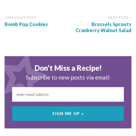
« PREVIOUS POST
NEXT POST »
Bomb Pop Cookies
Brussels Sprouts
Cranberry Walnut Salad
Don’t Miss a Recipe!
Subscribe to new posts via email: