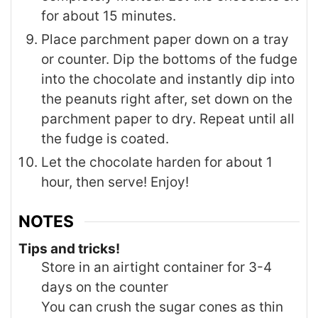
for about 15 minutes.
Place parchment paper down on a tray
or counter. Dip the bottoms of the fudge
into the chocolate and instantly dip into
the peanuts right after, set down on the
parchment paper to dry. Repeat until all
the fudge is coated.
Let the chocolate harden for about 1
hour, then serve! Enjoy!
NOTES
Tips and tricks!
Store in an airtight container for 3-4
days on the counter
You can crush the sugar cones as thin