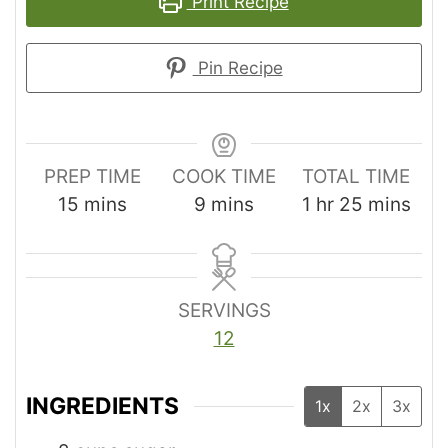
Print Recipe
Pin Recipe
PREP TIME
COOK TIME
TOTAL TIME
15
mins
9
mins
1
hr
25
mins
SERVINGS
12
INGREDIENTS
1x
2x
3x