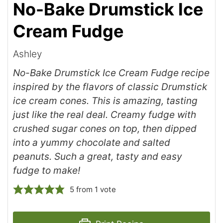
No-Bake Drumstick Ice
Cream Fudge
Ashley
No-Bake Drumstick Ice Cream Fudge recipe
inspired by the flavors of classic Drumstick
ice cream cones. This is amazing, tasting
just like the real deal. Creamy fudge with
crushed sugar cones on top, then dipped
into a yummy chocolate and salted
peanuts. Such a great, tasty and easy
fudge to make!
5
from 1 vote