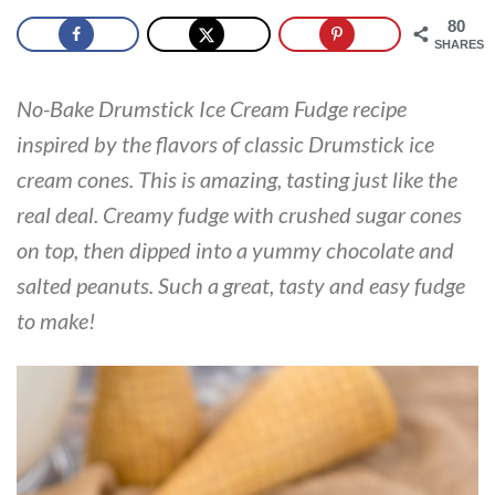
80
SHARES
No-Bake Drumstick Ice Cream Fudge recipe
inspired by the flavors of classic Drumstick ice
cream cones. This is amazing, tasting just like the
real deal. Creamy fudge with crushed sugar cones
on top, then dipped into a yummy chocolate and
salted peanuts. Such a great, tasty and easy fudge
to make!