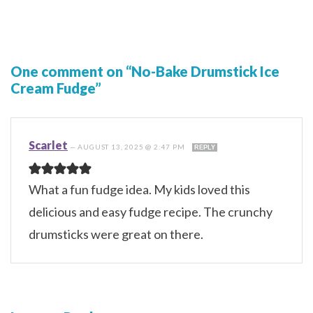
One comment on “No-Bake Drumstick Ice
Cream Fudge”
Scarlet
—
AUGUST 13, 2025 @ 2:47 PM
REPLY
What a fun fudge idea. My kids loved this
delicious and easy fudge recipe. The crunchy
drumsticks were great on there.