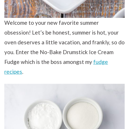
Welcome to your new favorite summer
obsession! Let’s be honest, summer is hot, your
oven deserves a little vacation, and frankly, so do
you. Enter the No-Bake Drumstick Ice Cream
Fudge which is the boss amongst my
fudge
recipes
.