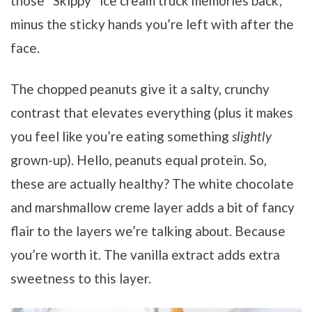
those “Skippy” ice cream truck memories back;
minus the sticky hands you’re left with after the
face.
The chopped peanuts give it a salty, crunchy
contrast that elevates everything (plus it makes
you feel like you’re eating something
slightly
grown-up). Hello, peanuts equal protein. So,
these are actually healthy? The white chocolate
and marshmallow creme layer adds a bit of fancy
flair to the layers we’re talking about. Because
you’re worth it. The vanilla extract adds extra
sweetness to this layer.