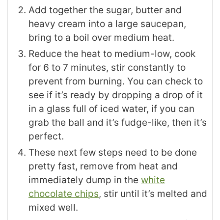
Add together the sugar, butter and
heavy cream into a large saucepan,
bring to a boil over medium heat.
Reduce the heat to medium-low, cook
for 6 to 7 minutes, stir constantly to
prevent from burning. You can check to
see if it’s ready by dropping a drop of it
in a glass full of iced water, if you can
grab the ball and it’s fudge-like, then it’s
perfect.
These next few steps need to be done
pretty fast, remove from heat and
immediately dump in the
white
chocolate chips
, stir until it’s melted and
mixed well.