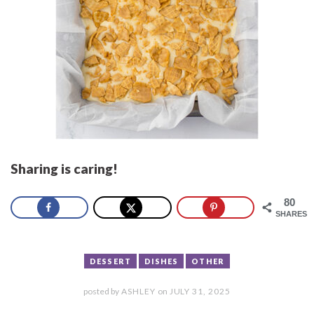
Sharing is caring!
80
SHARES
DESSERT
DISHES
OTHER
posted by
ASHLEY
on
JULY 31, 2025