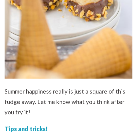
Summer happiness really is just a square of this
fudge away. Let me know what you think after
you try it!
Tips and tricks!