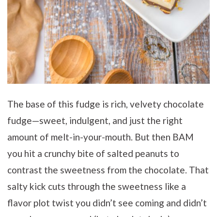
The base of this fudge is rich, velvety chocolate
fudge—sweet, indulgent, and just the right
amount of melt-in-your-mouth. But then BAM
you hit a crunchy bite of salted peanuts to
contrast the sweetness from the chocolate. That
salty kick cuts through the sweetness like a
flavor plot twist you didn’t see coming and didn’t