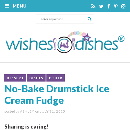
MENU
DESSERT
DISHES
OTHER
No-Bake Drumstick Ice
Cream Fudge
posted by
ASHLEY
on
JULY 31, 2025
Sharing is caring!