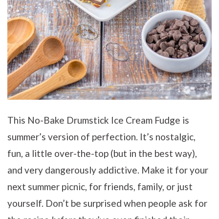
This No-Bake Drumstick Ice Cream Fudge is
summer’s version of perfection. It’s nostalgic,
fun, a little over-the-top (but in the best way),
and very dangerously addictive. Make it for your
next summer picnic, for friends, family, or just
yourself. Don’t be surprised when people ask for