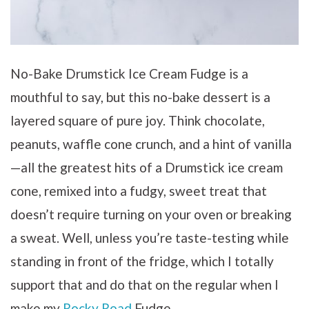
No-Bake Drumstick Ice Cream Fudge is a
mouthful to say, but this no-bake dessert is a
layered square of pure joy. Think chocolate,
peanuts, waffle cone crunch, and a hint of vanilla
—all the greatest hits of a Drumstick ice cream
cone, remixed into a fudgy, sweet treat that
doesn’t require turning on your oven or breaking
a sweat. Well, unless you’re taste-testing while
standing in front of the fridge, which I totally
support that and do that on the regular when I
make my
Rocky Road
Fudge.