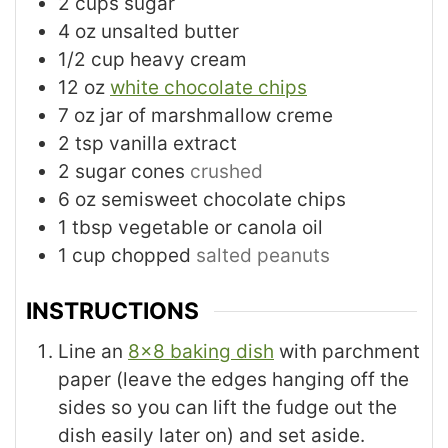
2
cups
sugar
4
oz
unsalted butter
1/2
cup
heavy cream
12
oz
white chocolate chips
7
oz
jar of marshmallow creme
2
tsp
vanilla extract
2
sugar cones
crushed
6
oz
semisweet chocolate chips
1
tbsp
vegetable or canola oil
1
cup
chopped
salted peanuts
INSTRUCTIONS
Line an
8x8 baking dish
with parchment
paper (leave the edges hanging off the
sides so you can lift the fudge out the
dish easily later on) and set aside.