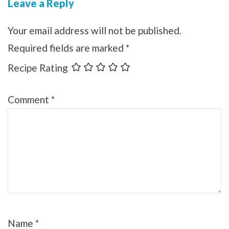
Leave a Reply
Your email address will not be published.
Required fields are marked
*
Recipe Rating
Comment
*
Name
*