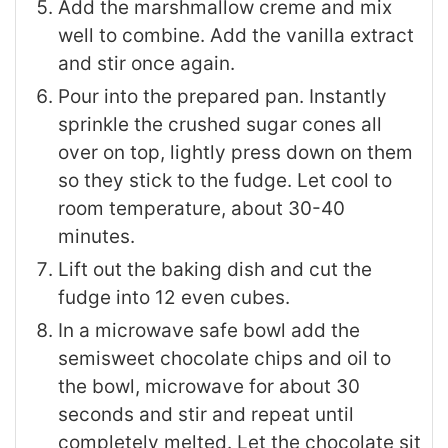
Add the marshmallow creme and mix
well to combine. Add the vanilla extract
and stir once again.
Pour into the prepared pan. Instantly
sprinkle the crushed sugar cones all
over on top, lightly press down on them
so they stick to the fudge. Let cool to
room temperature, about 30-40
minutes.
Lift out the baking dish and cut the
fudge into 12 even cubes.
In a microwave safe bowl add the
semisweet chocolate chips and oil to
the bowl, microwave for about 30
seconds and stir and repeat until
completely melted. Let the chocolate sit