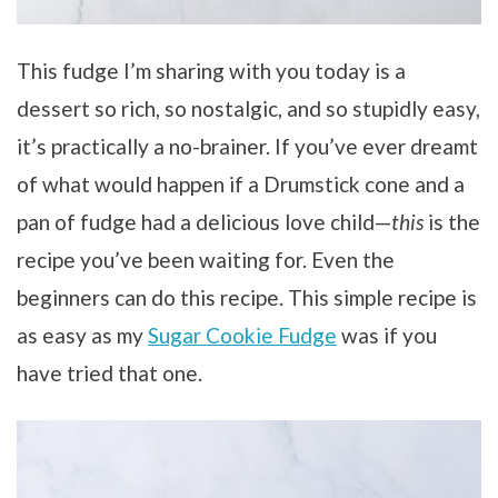
This fudge I’m sharing with you today is a
dessert so rich, so nostalgic, and so stupidly easy,
it’s practically a no-brainer. If you’ve ever dreamt
of what would happen if a Drumstick cone and a
pan of fudge had a delicious love child—
this
is the
recipe you’ve been waiting for. Even the
beginners can do this recipe. This simple recipe is
as easy as my
Sugar Cookie Fudge
was if you
have tried that one.