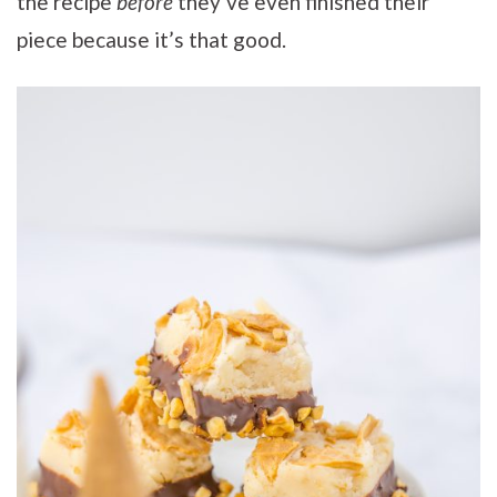
the recipe
before
they’ve even finished their
piece because it’s that good.