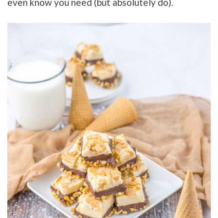
even know you need (but absolutely do).