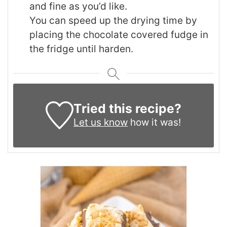
and fine as you’d like.
You can speed up the drying time by
placing the chocolate covered fudge in
the fridge until harden.
Tried this recipe?
Let us know
how it was!