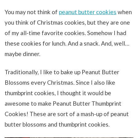
You may not think of
peanut butter cookies
when
you think of Christmas cookies, but they are one
of my all-time favorite cookies. Somehow I had
these cookies for lunch. And a snack. And, well…
maybe dinner.
Traditionally, I like to bake up Peanut Butter
Blossoms every Christmas. Since I also like
thumbprint cookies, I thought it would be
awesome to make Peanut Butter Thumbprint
Cookies! These are sort of a mash-up of peanut
butter blossoms and thumbprint cookies.