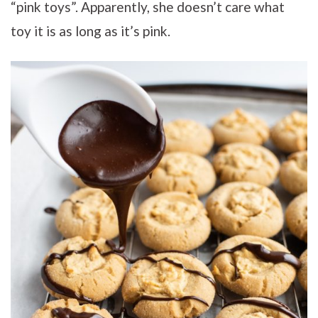
“pink toys”. Apparently, she doesn’t care what
toy it is as long as it’s pink.