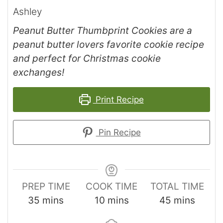
Ashley
Peanut Butter Thumbprint Cookies are a
peanut butter lovers favorite cookie recipe
and perfect for Christmas cookie
exchanges!
Print Recipe
Pin Recipe
PREP TIME
COOK TIME
TOTAL TIME
35
mins
10
mins
45
mins