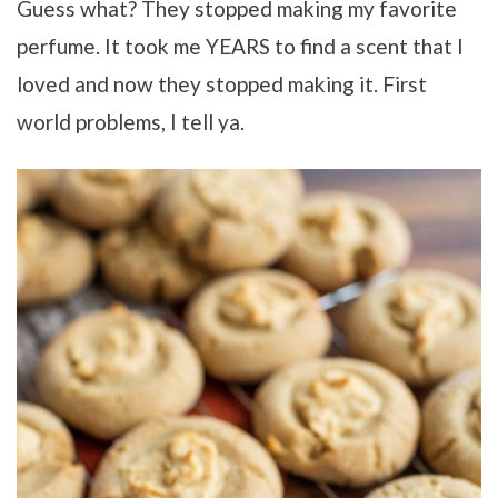
Guess what? They stopped making my favorite
perfume. It took me YEARS to find a scent that I
loved and now they stopped making it. First
world problems, I tell ya.