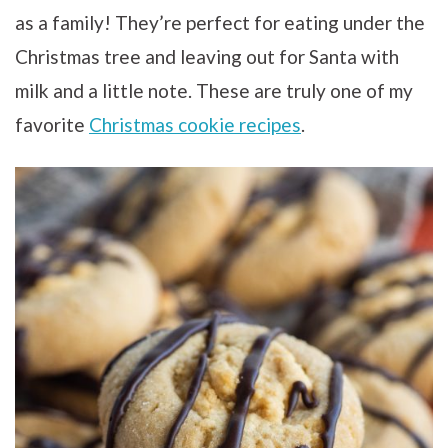
as a family! They’re perfect for eating under the
Christmas tree and leaving out for Santa with
milk and a little note. These are truly one of my
favorite
Christmas cookie recipes
.