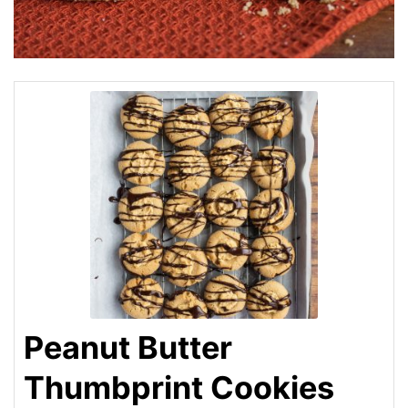
Peanut Butter
Thumbprint Cookies