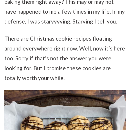
baking them right away? This may or may not
have happened to me a few times in my life. In my
defense, I was starvvvving. Starving I tell you.
There are Christmas cookie recipes floating
around everywhere right now. Well, now it’s here
too. Sorry if that’s not the answer you were
looking for. But I promise these cookies are
totally worth your while.