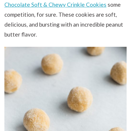
Chocolate Soft & Chewy Crinkle Cookies
some
competition, for sure. These cookies are soft,
delicious, and bursting with an incredible peanut
butter flavor.