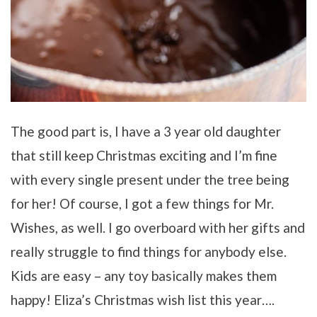
The good part is, I have a 3 year old daughter
that still keep Christmas exciting and I’m fine
with every single present under the tree being
for her! Of course, I got a few things for Mr.
Wishes, as well. I go overboard with her gifts and
really struggle to find things for anybody else.
Kids are easy – any toy basically makes them
happy! Eliza’s Christmas wish list this year….