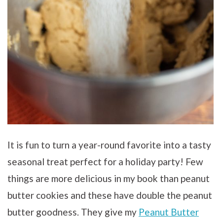
It is fun to turn a year-round favorite into a tasty
seasonal treat perfect for a holiday party! Few
things are more delicious in my book than peanut
butter cookies and these have double the peanut
butter goodness. They give my
Peanut Butter