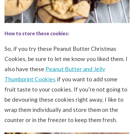
How to store these cookies:
So, if you try these Peanut Butter Christmas
Cookies, be sure to let me know you liked them. I
also have these
Peanut Butter and Jelly
Thumbprint Cookies
if you want to add some
fruit taste to your cookies. If you’re not going to
be devouring these cookies right away, I like to
wrap them individually and store them on the
counter or in the freezer to keep them fresh.