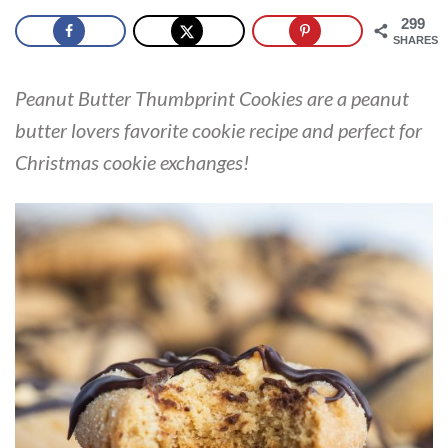
299
SHARES
Peanut Butter Thumbprint Cookies are a peanut
butter lovers favorite cookie recipe and perfect for
Christmas cookie exchanges!