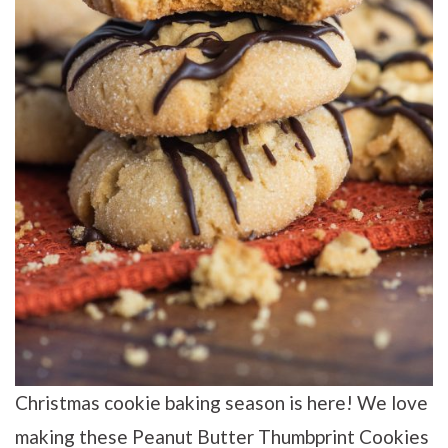
Christmas cookie baking season is here! We love
making these Peanut Butter Thumbprint Cookies