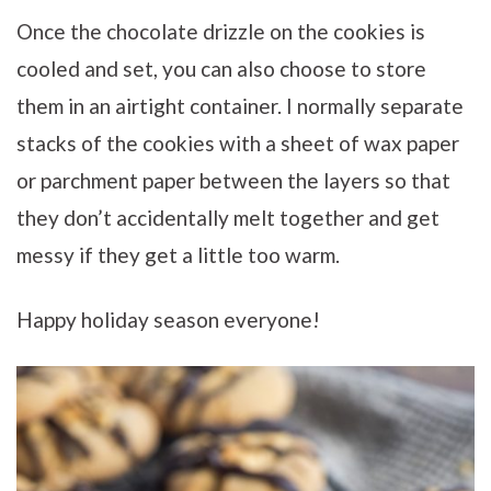
Once the chocolate drizzle on the cookies is
cooled and set, you can also choose to store
them in an airtight container. I normally separate
stacks of the cookies with a sheet of wax paper
or parchment paper between the layers so that
they don’t accidentally melt together and get
messy if they get a little too warm.
Happy holiday season everyone!