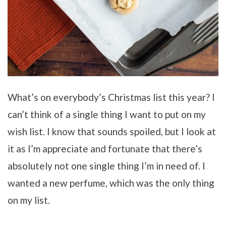
What’s on everybody’s Christmas list this year? I
can’t think of a single thing I want to put on my
wish list. I know that sounds spoiled, but I look at
it as I’m appreciate and fortunate that there’s
absolutely not one single thing I’m in need of. I
wanted a new perfume, which was the only thing
on my list.