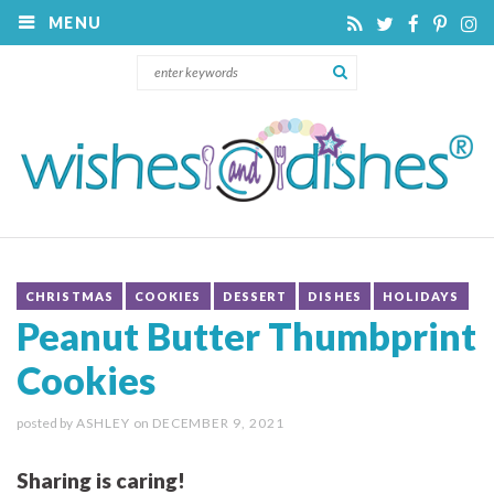
MENU
CHRISTMAS
COOKIES
DESSERT
DISHES
HOLIDAYS
Peanut Butter Thumbprint
Cookies
posted by
ASHLEY
on
DECEMBER 9, 2021
Sharing is caring!