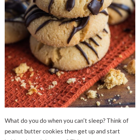
What do you do when you can’t sleep? Think of
peanut butter cookies then get up and start