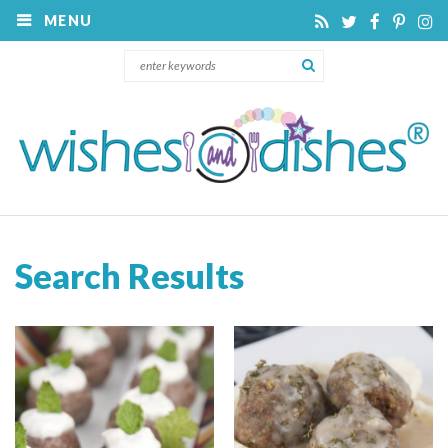
MENU
Search Results