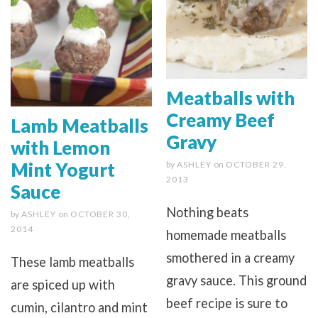
Meatballs with
Creamy Beef
Lamb Meatballs
Gravy
with Lemon
Mint Yogurt
by
ASHLEY
on
OCTOBER 29,
2013
Sauce
Nothing beats
by
ASHLEY
on
OCTOBER 30,
2014
homemade meatballs
smothered in a creamy
These lamb meatballs
gravy sauce. This ground
are spiced up with
beef recipe is sure to
cumin, cilantro and mint