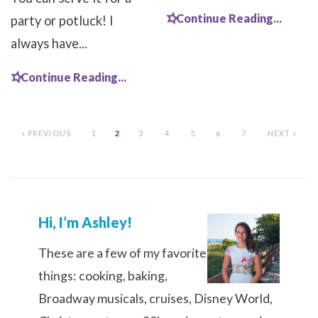
Continue Reading...
party or potluck! I
always have...
Continue Reading...
« PREVIOUS
1
2
3
4
5
6
7
NEXT »
Hi, I’m Ashley!
These are a few of my favorite
things: cooking, baking,
Broadway musicals, cruises, Disney World,