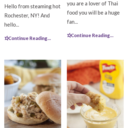
you are a lover of Thai
Hello from steaming hot
food you will be a huge
Rochester, NY! And
fan...
hello...
Continue Reading...
Continue Reading...