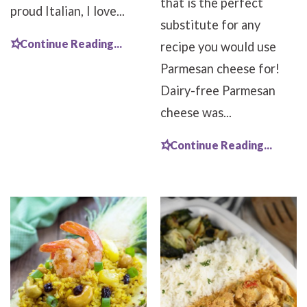
that is the perfect
proud Italian, I love...
substitute for any
Continue Reading...
recipe you would use
Parmesan cheese for!
Dairy-free Parmesan
cheese was...
Continue Reading...