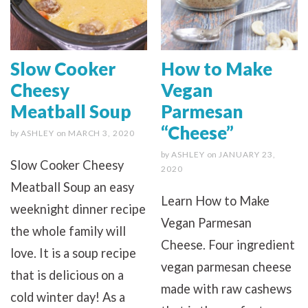
Slow Cooker
How to Make
Cheesy
Vegan
Meatball Soup
Parmesan
“Cheese”
by
ASHLEY
on
MARCH 3, 2020
by
ASHLEY
on
JANUARY 23,
Slow Cooker Cheesy
2020
Meatball Soup an easy
Learn How to Make
weeknight dinner recipe
Vegan Parmesan
the whole family will
Cheese. Four ingredient
love. It is a soup recipe
vegan parmesan cheese
that is delicious on a
made with raw cashews
cold winter day! As a