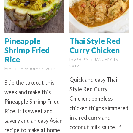
Pineapple
Thai Style Red
Shrimp Fried
Curry Chicken
Rice
by
ASHLEY
on
JANUARY 16,
2019
by
ASHLEY
on
JULY 17, 2019
Quick and easy Thai
Skip the takeout this
Style Red Curry
week and make this
Chicken: boneless
Pineapple Shrimp Fried
chicken thighs simmered
Rice. It is sweet and
in a red curry and
savory and an easy Asian
coconut milk sauce. If
recipe to make at home!