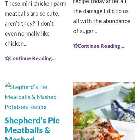
recipe today after all
These mini chicken parm
the damage I did to us
meatballs are so cute,
all with the abundance
aren’t they? I don’t
of sugar...
even normally like
chicken...
Continue Reading...
Continue Reading...
Shepherd’s Pie
Meatballs &
Mashed