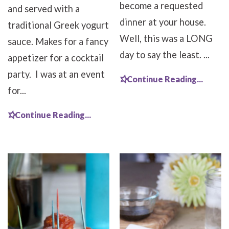
become a requested
and served with a
dinner at your house.
traditional Greek yogurt
Well, this was a LONG
sauce. Makes for a fancy
day to say the least. ...
appetizer for a cocktail
party. I was at an event
Continue Reading...
for...
Continue Reading...