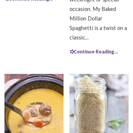
occasion. My Baked
Million Dollar
Spaghetti is a twist on a
classic...
Continue Reading...