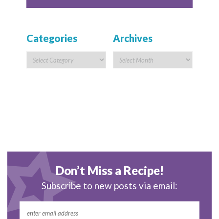
Categories
Archives
Don’t Miss a Recipe!
Subscribe to new posts via email: