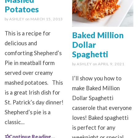
Potatoes
by
ASHLEY
on
MARCH 15, 2013
This is a recipe for
Baked Million
Dollar
delicious and
Spaghetti
comforting Shepherd’s
Pie in meatball form
by
ASHLEY
on
APRIL 9, 2021
served over creamy
I’ll show you how to
mashed potatoes. This
make Baked Million
is a great Irish dish for
Dollar Spaghetti
St. Patrick’s day dinner!
casserole that everyone
Shepherd’s pie is a
loves! Baked spaghetti
classic...
is perfect for any
Continue Reading...
weeknight or special