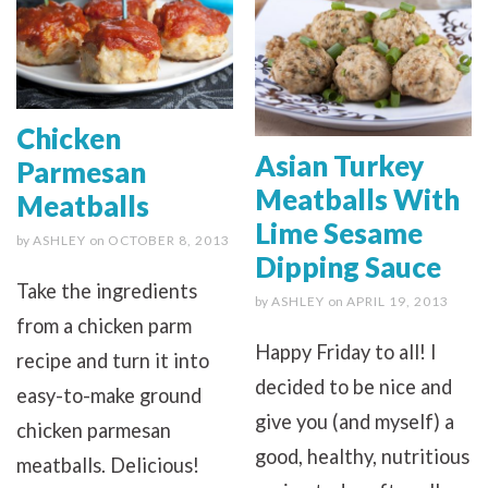
Chicken
Asian Turkey
Parmesan
Meatballs With
Meatballs
Lime Sesame
by
ASHLEY
on
OCTOBER 8, 2013
Dipping Sauce
Take the ingredients
by
ASHLEY
on
APRIL 19, 2013
from a chicken parm
Happy Friday to all! I
recipe and turn it into
decided to be nice and
easy-to-make ground
give you (and myself) a
chicken parmesan
good, healthy, nutritious
meatballs. Delicious!