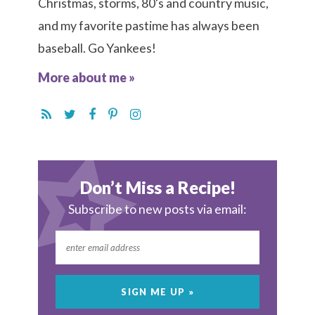
Christmas, storms, 80's and country music,
and my favorite pastime has always been
baseball. Go Yankees!
More about me »
Don’t Miss a Recipe!
Subscribe to new posts via email: