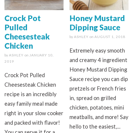
Crock Pot
Honey Mustard
Pulled
Dipping Sauce
Cheesesteak
by
ASHLEY
on
AUGUST 1, 2018
Chicken
Extremely easy smooth
by
ASHLEY
on
JANUARY 10,
and creamy 4 ingredient
2019
Honey Mustard Dipping
Crock Pot Pulled
Sauce recipe you can dip
Cheesesteak Chicken
pretzels or French fries
recipe is an incredibly
in, spread on grilled
easy family meal made
chicken, potatoes, mini
right in your slow cooker
meatballs, and more! Say
and packed with flavor!
hello to the easiest,...
You can serve it for a