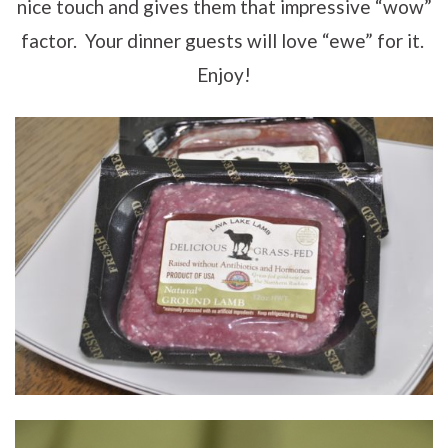
nice touch and gives them that impressive “wow”
factor. Your dinner guests will love “ewe” for it.
Enjoy!