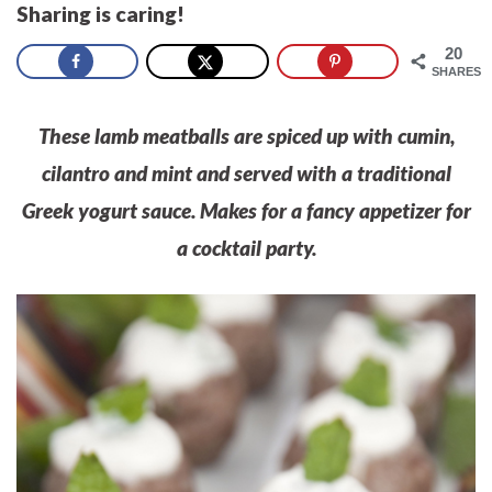
Sharing is caring!
20
SHARES
These lamb meatballs are spiced up with cumin,
cilantro and mint and served with a traditional
Greek yogurt sauce. Makes for a fancy appetizer for
a cocktail party.