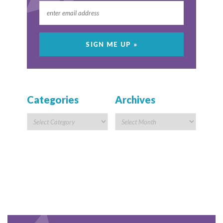
Categories
Archives