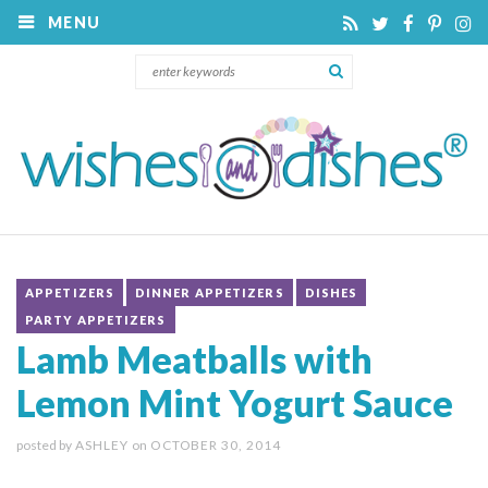
MENU
APPETIZERS
DINNER APPETIZERS
DISHES
PARTY APPETIZERS
Lamb Meatballs with
Lemon Mint Yogurt Sauce
posted by
ASHLEY
on
OCTOBER 30, 2014