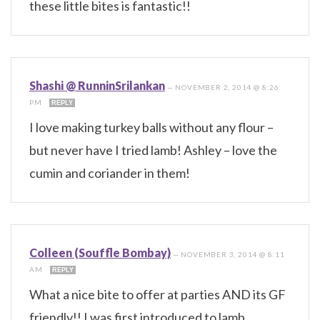
these little bites is fantastic!!
Shashi @ RunninSrilankan
—
NOVEMBER 2, 2014 @ 8:26
PM
REPLY
I love making turkey balls without any flour –
but never have I tried lamb! Ashley – love the
cumin and coriander in them!
Colleen (Souffle Bombay)
—
NOVEMBER 3, 2014 @ 8:11
AM
REPLY
What a nice bite to offer at parties AND its GF
friendly!! I was first introduced to lamb