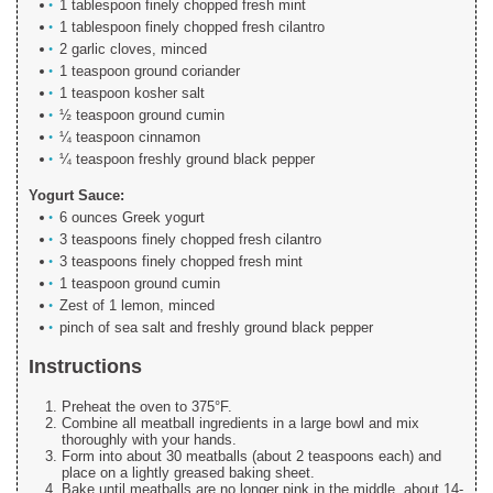
1 tablespoon finely chopped fresh mint
1 tablespoon finely chopped fresh cilantro
2 garlic cloves, minced
1 teaspoon ground coriander
1 teaspoon kosher salt
½ teaspoon ground cumin
¼ teaspoon cinnamon
¼ teaspoon freshly ground black pepper
Yogurt Sauce:
6 ounces Greek yogurt
3 teaspoons finely chopped fresh cilantro
3 teaspoons finely chopped fresh mint
1 teaspoon ground cumin
Zest of 1 lemon, minced
pinch of sea salt and freshly ground black pepper
Instructions
Preheat the oven to 375°F.
Combine all meatball ingredients in a large bowl and mix
thoroughly with your hands.
Form into about 30 meatballs (about 2 teaspoons each) and
place on a lightly greased baking sheet.
Bake until meatballs are no longer pink in the middle, about 14-