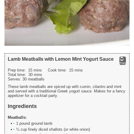
Lamb Meatballs with Lemon Mint Yogurt Sauce
Print
Prep time:
15 mins
Cook time:
15 mins
Total time:
30 mins
Serves:
30 meatballs
These lamb meatballs are spiced up with cumin, cilantro and mint
and served with a traditional Greek yogurt sauce. Makes for a fancy
appetizer for a cocktail party.
Ingredients
Meatballs:
1 pound ground lamb
¼ cup finely diced shallots (or white onion)