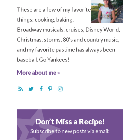
These are a few of my favorite
things: cooking, baking,
Broadway musicals, cruises, Disney World,
Christmas, storms, 80's and country music,
and my favorite pastime has always been
baseball. Go Yankees!
More about me »
Don’t Miss a Recipe!
Subscribe to new posts via email: