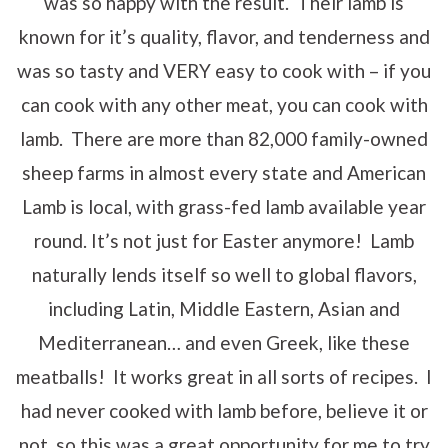
was so happy with the result. Their lamb is
known for it’s quality, flavor, and tenderness and
was so tasty and VERY easy to cook with – if you
can cook with any other meat, you can cook with
lamb. There are more than 82,000 family-owned
sheep farms in almost every state and American
Lamb is local, with grass-fed lamb available year
round. It’s not just for Easter anymore! Lamb
naturally lends itself so well to global flavors,
including Latin, Middle Eastern, Asian and
Mediterranean… and even Greek, like these
meatballs! It works great in all sorts of recipes. I
had never cooked with lamb before, believe it or
not, so this was a great opportunity for me to try