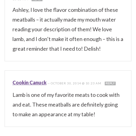
Ashley, I love the flavor combination of these
meatballs – it actually made my mouth water
reading your description of them! We love
lamb, and I don’t make it often enough – this is a
great reminder that I need to! Delish!
Cookin Canuck
—
OCTOBER 30, 2014 @ 10:23 AM
REPLY
Lamb is one of my favorite meats to cook with
and eat. These meatballs are definitely going
to make an appearance at my table!