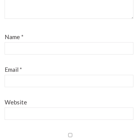
Name
*
Email
*
Website