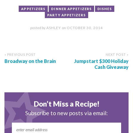
APPETIZERS
DINNER APPETIZERS
DISHES
PARTY APPETIZERS
posted by
ASHLEY
on
OCTOBER 30, 2014
« PREVIOUS POST
NEXT POST »
Broadway on the Brain
Jumpstart $300 Holiday
Cash Giveaway
Don’t Miss a Recipe!
Subscribe to new posts via email: