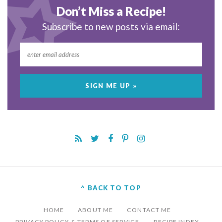
Don’t Miss a Recipe!
Subscribe to new posts via email:
^ BACK TO TOP
HOME
ABOUT ME
CONTACT ME
PRIVACY POLICY & TERMS OF SERVICE
RECIPE INDEX