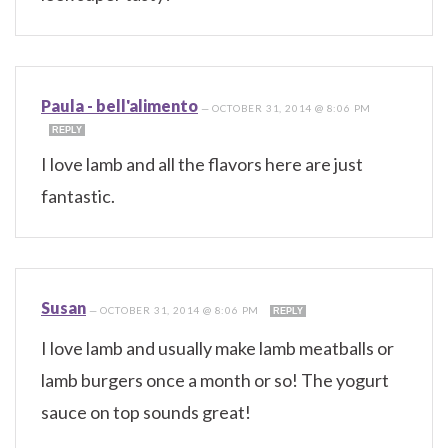
Paula - bell'alimento
—
OCTOBER 31, 2014 @ 8:06 PM
REPLY
I love lamb and all the flavors here are just
fantastic.
Susan
—
OCTOBER 31, 2014 @ 8:06 PM
REPLY
I love lamb and usually make lamb meatballs or
lamb burgers once a month or so! The yogurt
sauce on top sounds great!