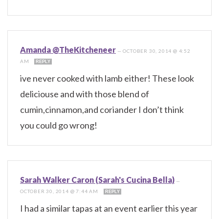
Amanda @TheKitcheneer
—
OCTOBER 30, 2014 @ 4:52
AM
REPLY
ive never cooked with lamb either! These look
deliciouse and with those blend of
cumin,cinnamon,and coriander I don’t think
you could go wrong!
Sarah Walker Caron (Sarah's Cucina Bella)
—
OCTOBER 30, 2014 @ 7:44 AM
REPLY
I had a similar tapas at an event earlier this year