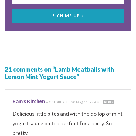
21 comments on “Lamb Meatballs with
Lemon Mint Yogurt Sauce”
Bam's Kitchen
—
OCTOBER 30, 2014 @ 12:59 AM
REPLY
Delicious little bites and with the dollop of mint
yogurt sauce on top perfect for a party. So
pretty.