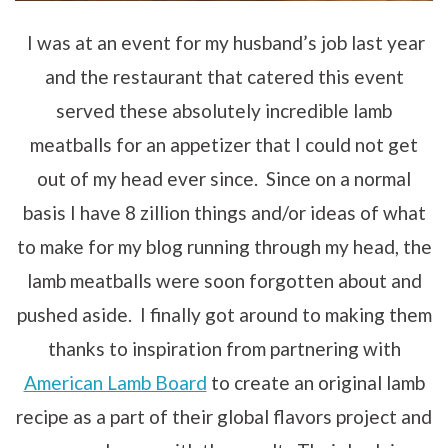
I was at an event for my husband’s job last year
and the restaurant that catered this event
served these absolutely incredible lamb
meatballs for an appetizer that I could not get
out of my head ever since. Since on a normal
basis I have 8 zillion things and/or ideas of what
to make for my blog running through my head, the
lamb meatballs were soon forgotten about and
pushed aside. I finally got around to making them
thanks to inspiration from partnering with
American Lamb Board
to create an original lamb
recipe as a part of their global flavors project and