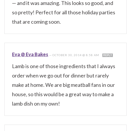
— and it was amazing. This looks so good, and
so pretty! Perfect for all those holiday parties
that are coming soon.
Eva @ Eva Bakes
—
OCTOBER 30, 2014 @ 8:58 AM
REPLY
Lamb is one of those ingredients that I always
order when we go out for dinner but rarely
make at home. We are big meatball fans in our
house, so this would be a great way to make a
lamb dish on my own!