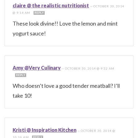
claire @ the realistic nutritionist
—
OCTOBER 30, 2014
@ 9:14 AM
REPLY
These look divine!! Love the lemon and mint
yogurt sauce!
Amy @Very Culinary
—
OCTOBER 30, 2014 @ 9:32 AM
REPLY
Who doesn’t love a good tender meatball? I’ll
take 10!
Kristi @ Inspiration Kitchen
—
OCTOBER 30, 2014 @
10:16 AM
REPLY