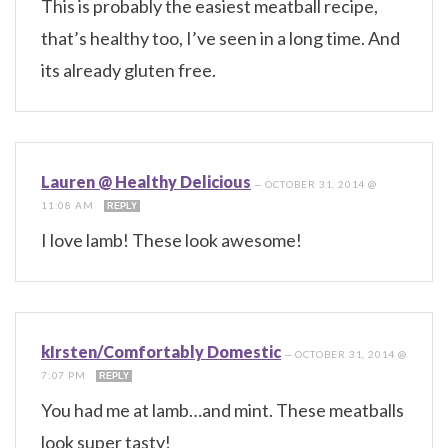
This is probably the easiest meatball recipe,
that’s healthy too, I’ve seen in a long time. And
its already gluten free.
Lauren @ Healthy Delicious
—
OCTOBER 31, 2014 @
11:08 AM
REPLY
I love lamb! These look awesome!
kIrsten/Comfortably Domestic
—
OCTOBER 31, 2014 @
7:07 PM
REPLY
You had me at lamb…and mint. These meatballs
look super tasty!