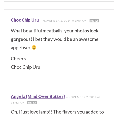
Choc Chip Uru
—
NOVEMBER 2, 2014 @ 3:05 AM
REPLY
What beautiful meatballs, your photos look
gorgeous! I bet they would be an awesome
appetiser
Cheers
Choc Chip Uru
Angela {Mind Over Batter}
—
NOVEMBER 2, 2014 @
11:42 AM
REPLY
Oh, I just love lamb!! The flavors you added to