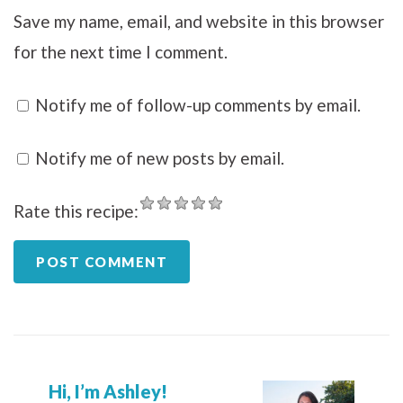
Save my name, email, and website in this browser
for the next time I comment.
Notify me of follow-up comments by email.
Notify me of new posts by email.
Rate this recipe:
Hi, I’m Ashley!