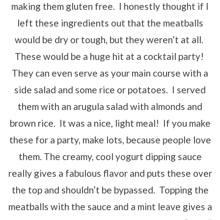
making them gluten free. I honestly thought if I
left these ingredients out that the meatballs
would be dry or tough, but they weren’t at all.
These would be a huge hit at a cocktail party!
They can even serve as your main course with a
side salad and some rice or potatoes. I served
them with an arugula salad with almonds and
brown rice. It was a nice, light meal! If you make
these for a party, make lots, because people love
them. The creamy, cool yogurt dipping sauce
really gives a fabulous flavor and puts these over
the top and shouldn’t be bypassed. Topping the
meatballs with the sauce and a mint leave gives a