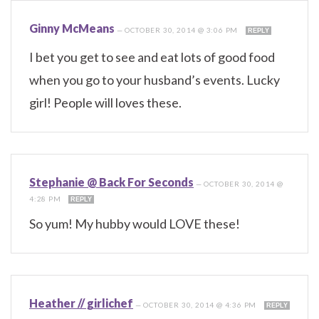
Ginny McMeans
—
OCTOBER 30, 2014 @ 3:06 PM
REPLY
I bet you get to see and eat lots of good food
when you go to your husband’s events. Lucky
girl! People will loves these.
Stephanie @ Back For Seconds
—
OCTOBER 30, 2014 @
4:28 PM
REPLY
So yum! My hubby would LOVE these!
Heather // girlichef
—
OCTOBER 30, 2014 @ 4:36 PM
REPLY