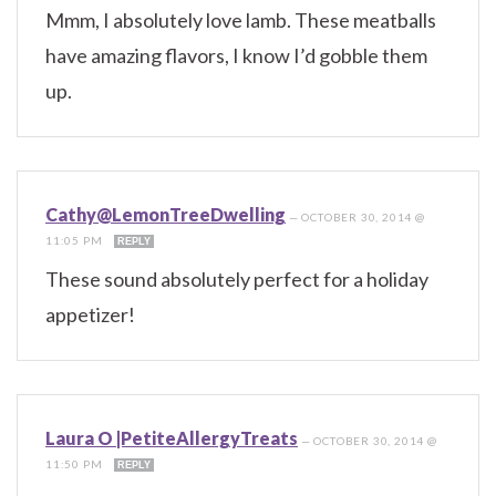
Mmm, I absolutely love lamb. These meatballs
have amazing flavors, I know I’d gobble them
up.
Cathy@LemonTreeDwelling
—
OCTOBER 30, 2014 @
11:05 PM
REPLY
These sound absolutely perfect for a holiday
appetizer!
Laura O |PetiteAllergyTreats
—
OCTOBER 30, 2014 @
11:50 PM
REPLY