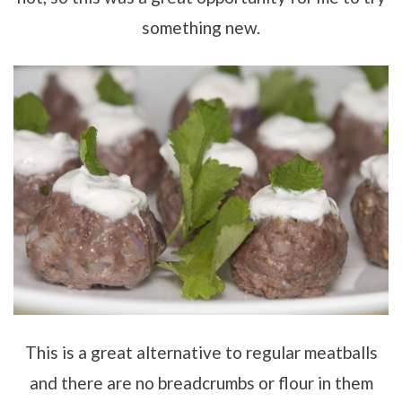
something new.
This is a great alternative to regular meatballs
and there are no breadcrumbs or flour in them