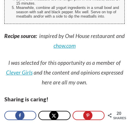
15 minutes.
Meanwhile, combine all yogurt ingredients in a small bowl and
season with salt and black pepper. Mix well. Serve on top of
meatballs and/or with a side to dip the meatballs into.
Recipe source:
inspired by Owl House restaurant and
chow.com
I was selected for this opportunity as a member of
Clever Girls
and the content and opinions expressed
here are all my own.
Sharing is caring!
20
SHARES