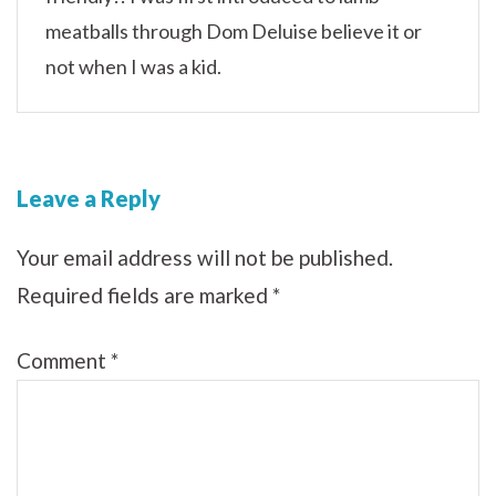
meatballs through Dom Deluise believe it or
not when I was a kid.
Leave a Reply
Your email address will not be published.
Required fields are marked
*
Comment
*