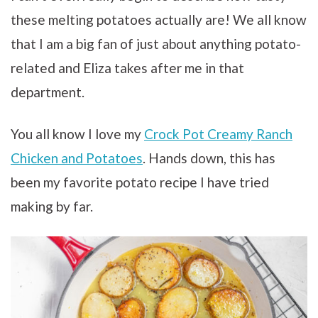
these melting potatoes actually are! We all know
that I am a big fan of just about anything potato-
related and Eliza takes after me in that
department.
You all know I love my
Crock Pot Creamy Ranch
Chicken and Potatoes
. Hands down, this has
been my favorite potato recipe I have tried
making by far.