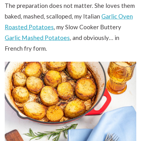
The preparation does not matter. She loves them
baked, mashed, scalloped, my Italian
Garlic Oven
Roasted Potatoes
, my Slow Cooker Buttery
Garlic Mashed Potatoes
, and obviously… in
French fry form.