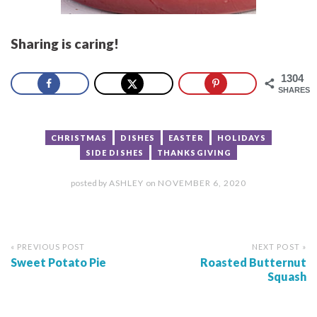
Sharing is caring!
1304
SHARES
CHRISTMAS
DISHES
EASTER
HOLIDAYS
SIDE DISHES
THANKSGIVING
posted by
ASHLEY
on
NOVEMBER 6, 2020
« PREVIOUS POST
NEXT POST »
Sweet Potato Pie
Roasted Butternut
Squash