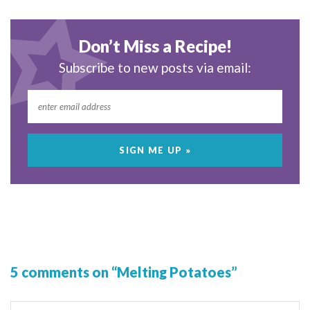
Don’t Miss a Recipe!
Subscribe to new posts via email:
5 comments on “Melting Potatoes”