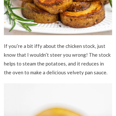
If you’re a bit iffy about the chicken stock, just
know that I wouldn’t steer you wrong! The stock
helps to steam the potatoes, and it reduces in
the oven to make a delicious velvety pan sauce.