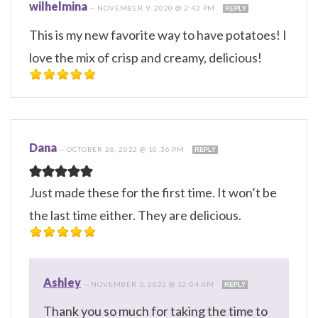
wilhelmina
—
NOVEMBER 9, 2020 @ 2:42 PM
REPLY
This is my new favorite way to have potatoes! I
love the mix of crisp and creamy, delicious!
Dana
—
OCTOBER 26, 2022 @ 10:36 PM
REPLY
Just made these for the first time. It won’t be
the last time either. They are delicious.
Ashley
—
NOVEMBER 3, 2022 @ 12:04 AM
REPLY
Thank you so much for taking the time to