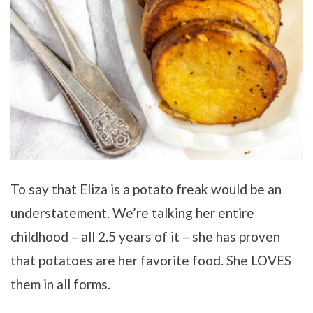
To say that Eliza is a potato freak would be an
understatement. We’re talking her entire
childhood – all 2.5 years of it – she has proven
that potatoes are her favorite food. She LOVES
them in all forms.