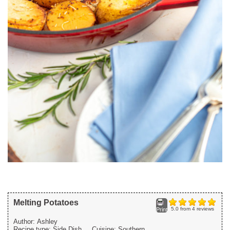
Melting Potatoes
5.0
from
4
reviews
Print
Author:
Ashley
Recipe type:
Side Dish
Cuisine:
Southern