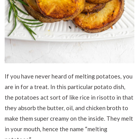
If you have never heard of melting potatoes, you
are in for a treat. In this particular potato dish,
the potatoes act sort of like rice in risotto in that
they absorb the butter, oil, and chicken broth to
make them super creamy on the inside. They melt
in your mouth, hence the name “melting