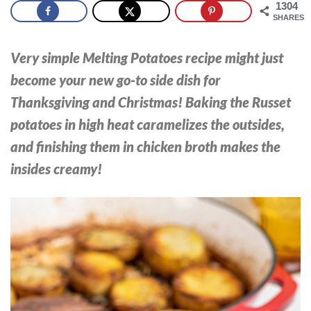
1304
SHARES
Very simple Melting Potatoes recipe might just
become your new go-to side dish for
Thanksgiving and Christmas! Baking the Russet
potatoes in high heat caramelizes the outsides,
and finishing them in chicken broth makes the
insides creamy!