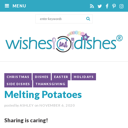
MENU
CHRISTMAS
DISHES
EASTER
HOLIDAYS
SIDE DISHES
THANKSGIVING
Melting Potatoes
posted by
ASHLEY
on
NOVEMBER 6, 2020
Sharing is caring!