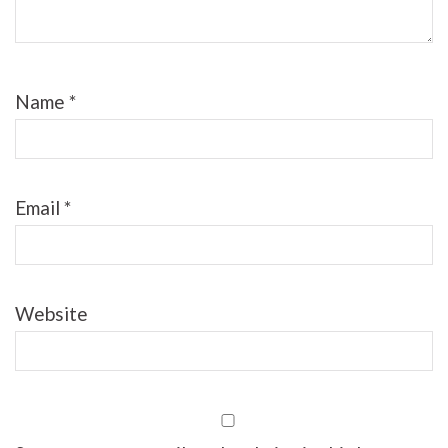
Name
*
Email
*
Website