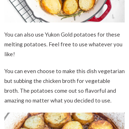
You can also use Yukon Gold potatoes for these
melting potatoes. Feel free to use whatever you
like!
You can even choose to make this dish vegetarian
but subbing the chicken broth for vegetable
broth. The potatoes come out so flavorful and
amazing no matter what you decided to use.