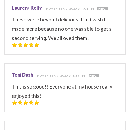
Lauren+Kelly
—
NOVEMBER 6, 2020 @ 4:01 PM
REPLY
These were beyond delicious! I just wish I
made more because no one was able to get a
second serving. We all oved them!
Toni Dash
—
NOVEMBER 7, 2020 @ 3:39 PM
REPLY
This is so good!! Everyone at my house really
enjoyed this!