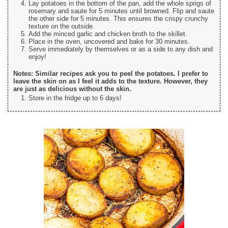
Lay potatoes in the bottom of the pan, add the whole sprigs of
rosemary and saute for 5 minutes until browned. Flip and saute
the other side for 5 minutes. This ensures the crispy crunchy
texture on the outside.
Add the minced garlic and chicken broth to the skillet.
Place in the oven, uncovered and bake for 30 minutes.
Serve immediately by themselves or as a side to any dish and
enjoy!
Notes: Similar recipes ask you to peel the potatoes. I prefer to
leave the skin on as I feel it adds to the texture. However, they
are just as delicious without the skin.
Store in the fridge up to 6 days!