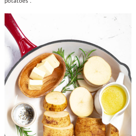
potatoes”.