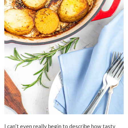
I can’t even really begin to describe how tasty