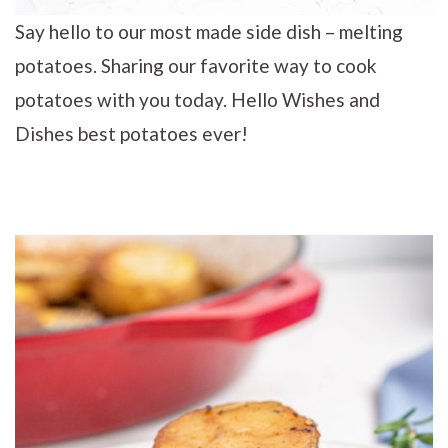
Say hello to our most made side dish – melting
potatoes. Sharing our favorite way to cook
potatoes with you today. Hello Wishes and
Dishes best potatoes ever!