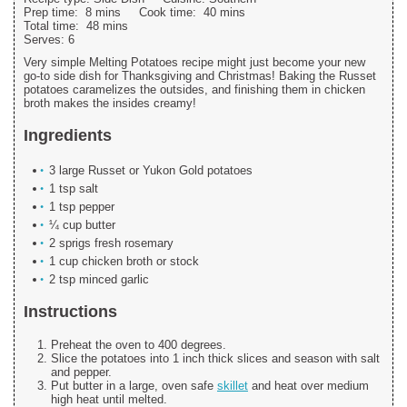
Prep time:
8 mins
Cook time:
40 mins
Total time:
48 mins
Serves:
6
Very simple Melting Potatoes recipe might just become your new
go-to side dish for Thanksgiving and Christmas! Baking the Russet
potatoes caramelizes the outsides, and finishing them in chicken
broth makes the insides creamy!
Ingredients
3 large Russet or Yukon Gold potatoes
1 tsp salt
1 tsp pepper
¼ cup butter
2 sprigs fresh rosemary
1 cup chicken broth or stock
2 tsp minced garlic
Instructions
Preheat the oven to 400 degrees.
Slice the potatoes into 1 inch thick slices and season with salt
and pepper.
Put butter in a large, oven safe
skillet
and heat over medium
high heat until melted.