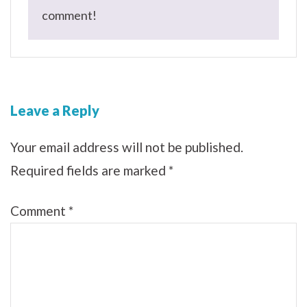
comment!
Leave a Reply
Your email address will not be published.
Required fields are marked
*
Comment
*