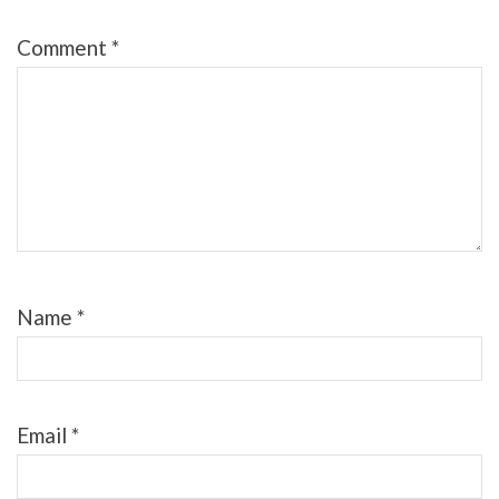
Comment
*
Name
*
Email
*