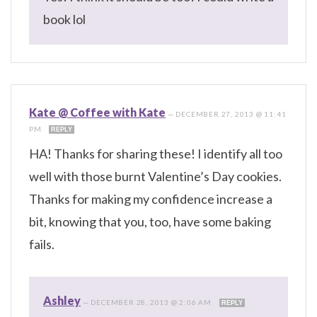
book lol
Kate @ Coffee with Kate
—
DECEMBER 27, 2013 @ 11:41
PM
REPLY
HA! Thanks for sharing these! I identify all too
well with those burnt Valentine’s Day cookies.
Thanks for making my confidence increase a
bit, knowing that you, too, have some baking
fails.
Ashley
—
DECEMBER 28, 2013 @ 2:06 AM
REPLY