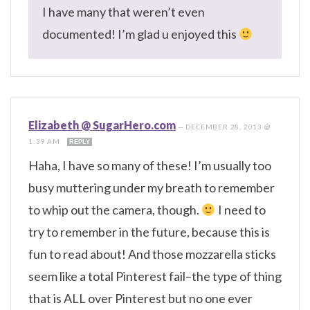
I have many that weren’t even
documented! I’m glad u enjoyed this
Elizabeth @ SugarHero.com
—
DECEMBER 28, 2013 @
1:39 AM
REPLY
Haha, I have so many of these! I’m usually too
busy muttering under my breath to remember
to whip out the camera, though.
I need to
try to remember in the future, because this is
fun to read about! And those mozzarella sticks
seem like a total Pinterest fail–the type of thing
that is ALL over Pinterest but no one ever