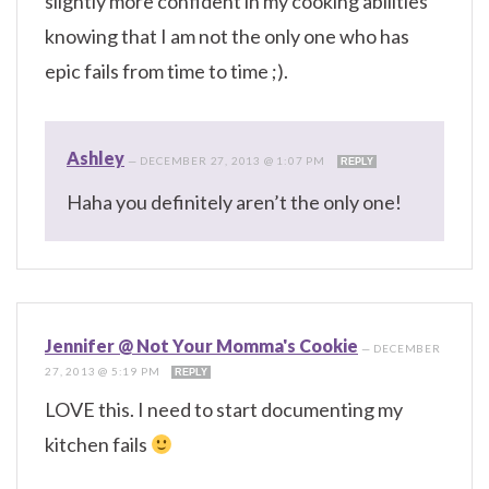
slightly more confident in my cooking abilities
knowing that I am not the only one who has
epic fails from time to time ;).
Ashley
—
DECEMBER 27, 2013 @ 1:07 PM
REPLY
Haha you definitely aren’t the only one!
Jennifer @ Not Your Momma's Cookie
—
DECEMBER
27, 2013 @ 5:19 PM
REPLY
LOVE this. I need to start documenting my
kitchen fails