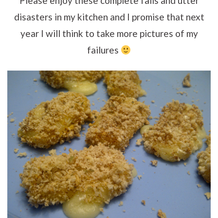
Please enjoy these complete fails and utter
disasters in my kitchen and I promise that next
year I will think to take more pictures of my
failures