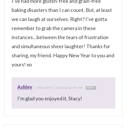
I’ve had more gluten-free and grain-free
baking disasters than I can count. But, at least
we can laugh at ourselves. Right? I’ve gotta
remember to grab the camera in these
instances…between the tears of frustration
and simultaneous sheer laughter! Thanks for
sharing, my friend. Happy New Year to you and
yours! xo
Ashley
—
JANUARY 2, 2014 @ 12:49 AM
REPLY
I’m glad you enjoyed it, Stacy!