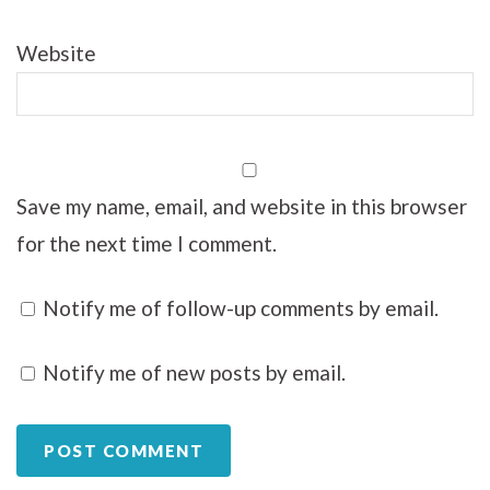
Website
Save my name, email, and website in this browser
for the next time I comment.
Notify me of follow-up comments by email.
Notify me of new posts by email.