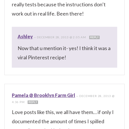
really tests because the instructions don’t
work out in real life. Been there!
Ashley
—
DECEMBER 28, 2013 @ 2:05 AM
REPLY
Now that u mention it- yes! I think it was a
viral Pinterest recipe!
Pamela @ Brooklyn Farm Girl
—
DECEMBER 28, 2013 @
4:36 PM
REPLY
Love posts like this, we all have them… if only I
documented the amount of times I spilled