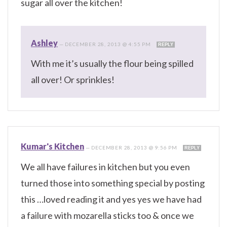
sugar all over the kitchen!
Ashley
—
DECEMBER 28, 2013 @ 4:55 PM
REPLY
With me it’s usually the flour being spilled
all over! Or sprinkles!
Kumar's Kitchen
—
DECEMBER 28, 2013 @ 9:56 PM
REPLY
We all have failures in kitchen but you even
turned those into something special by posting
this …loved reading it and yes yes we have had
a failure with mozarella sticks too & once we