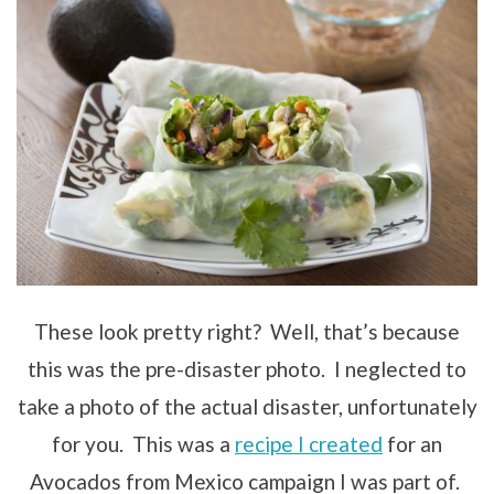
These look pretty right? Well, that’s because
this was the pre-disaster photo. I neglected to
take a photo of the actual disaster, unfortunately
for you. This was a
recipe I created
for an
Avocados from Mexico campaign I was part of.