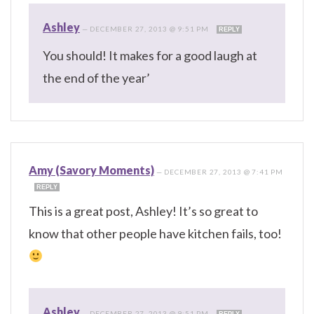
Ashley
—
DECEMBER 27, 2013 @ 9:51 PM
REPLY
You should! It makes for a good laugh at
the end of the year’
Amy (Savory Moments)
—
DECEMBER 27, 2013 @ 7:41 PM
REPLY
This is a great post, Ashley! It’s so great to
know that other people have kitchen fails, too!
Ashley
—
DECEMBER 27, 2013 @ 9:51 PM
REPLY