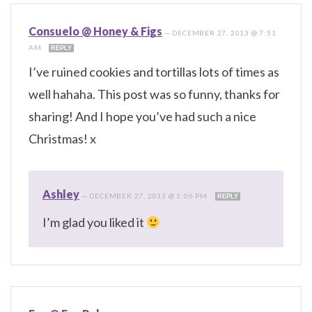
Consuelo @ Honey & Figs
—
DECEMBER 27, 2013 @ 7:51
AM
REPLY
I’ve ruined cookies and tortillas lots of times as
well hahaha. This post was so funny, thanks for
sharing! And I hope you’ve had such a nice
Christmas! x
Ashley
—
DECEMBER 27, 2013 @ 1:06 PM
REPLY
I’m glad you liked it