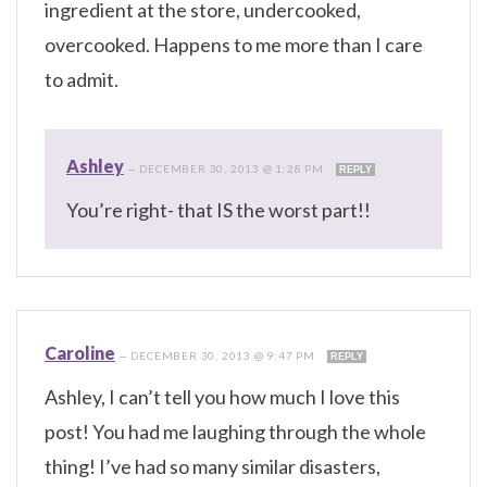
ingredient at the store, undercooked,
overcooked. Happens to me more than I care
to admit.
Ashley
—
DECEMBER 30, 2013 @ 1:28 PM
REPLY
You’re right- that IS the worst part!!
Caroline
—
DECEMBER 30, 2013 @ 9:47 PM
REPLY
Ashley, I can’t tell you how much I love this
post! You had me laughing through the whole
thing! I’ve had so many similar disasters,