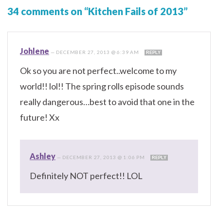
34 comments on “Kitchen Fails of 2013”
Johlene
—
DECEMBER 27, 2013 @ 6:39 AM
REPLY
Ok so you are not perfect..welcome to my
world!! lol!! The spring rolls episode sounds
really dangerous…best to avoid that one in the
future! Xx
Ashley
—
DECEMBER 27, 2013 @ 1:06 PM
REPLY
Definitely NOT perfect!! LOL