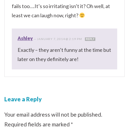
fails too….It’s so irritating isn’t it? Oh well, at
least we can laugh now, right?
Ashley
—
JANUARY 7, 2014 @ 2:19 PM
REPLY
Exactly – they aren’t funny at the time but
later on they definitely are!
Leave a Reply
Your email address will not be published.
Required fields are marked
*