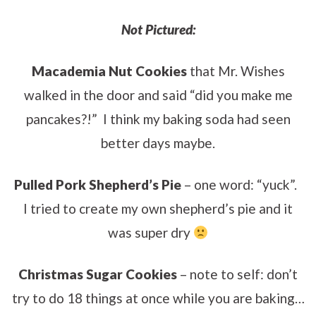
Not Pictured:
Macademia Nut Cookies
that Mr. Wishes
walked in the door and said “did you make me
pancakes?!” I think my baking soda had seen
better days maybe.
Pulled Pork Shepherd’s Pie
– one word: “yuck”.
I tried to create my own shepherd’s pie and it
was super dry
Christmas Sugar Cookies
– note to self: don’t
try to do 18 things at once while you are baking…