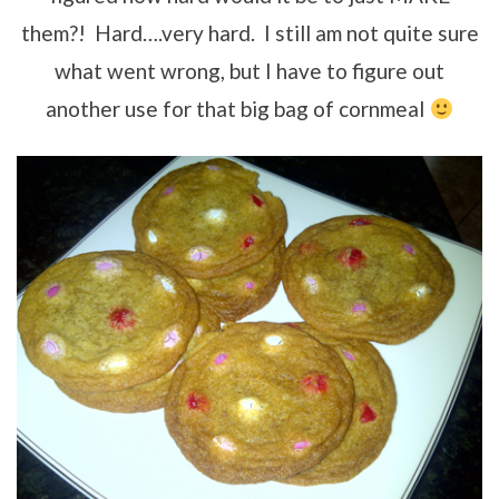
them?! Hard….very hard. I still am not quite sure
what went wrong, but I have to figure out
another use for that big bag of cornmeal