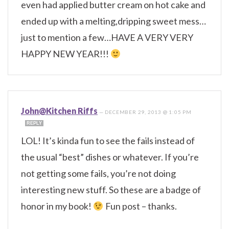
even had applied butter cream on hot cake and
ended up with a melting,dripping sweet mess…
just to mention a few…HAVE A VERY VERY
HAPPY NEW YEAR!!!
John@Kitchen Riffs
—
DECEMBER 29, 2013 @ 1:05 PM
REPLY
LOL! It’s kinda fun to see the fails instead of
the usual “best” dishes or whatever. If you’re
not getting some fails, you’re not doing
interesting new stuff. So these are a badge of
honor in my book!
Fun post – thanks.