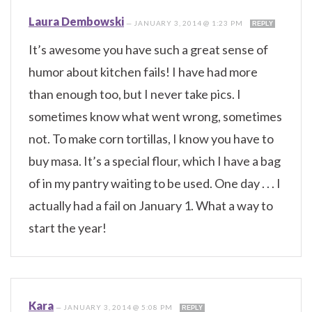
Laura Dembowski
—
JANUARY 3, 2014 @ 1:23 PM
REPLY
It’s awesome you have such a great sense of
humor about kitchen fails! I have had more
than enough too, but I never take pics. I
sometimes know what went wrong, sometimes
not. To make corn tortillas, I know you have to
buy masa. It’s a special flour, which I have a bag
of in my pantry waiting to be used. One day . . . I
actually had a fail on January 1. What a way to
start the year!
Kara
—
JANUARY 3, 2014 @ 5:08 PM
REPLY