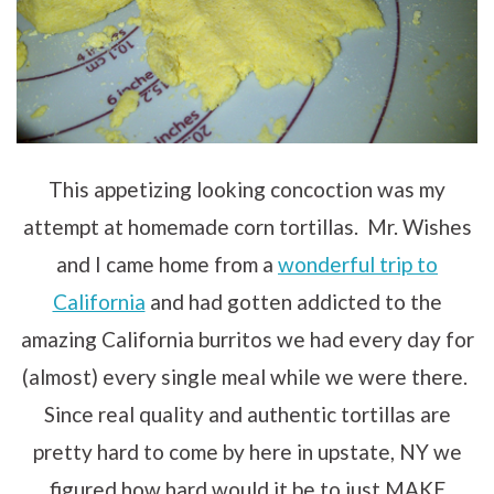
This appetizing looking concoction was my
attempt at homemade corn tortillas. Mr. Wishes
and I came home from a
wonderful trip to
California
and had gotten addicted to the
amazing California burritos we had every day for
(almost) every single meal while we were there.
Since real quality and authentic tortillas are
pretty hard to come by here in upstate, NY we
figured how hard would it be to just MAKE