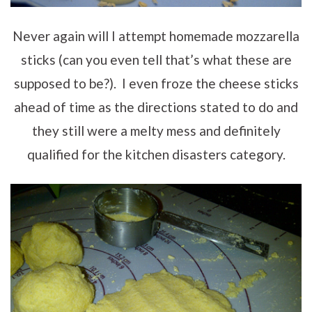
Never again will I attempt homemade mozzarella
sticks (can you even tell that’s what these are
supposed to be?). I even froze the cheese sticks
ahead of time as the directions stated to do and
they still were a melty mess and definitely
qualified for the kitchen disasters category.