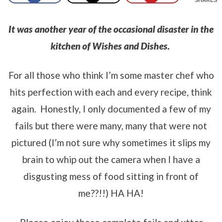
It was another year of the occasional disaster in the
kitchen of Wishes and Dishes.
For all those who think I’m some master chef who
hits perfection with each and every recipe, think
again. Honestly, I only documented a few of my
fails but there were many, many that were not
pictured (I’m not sure why sometimes it slips my
brain to whip out the camera when I have a
disgusting mess of food sitting in front of
me??!!) HA HA!