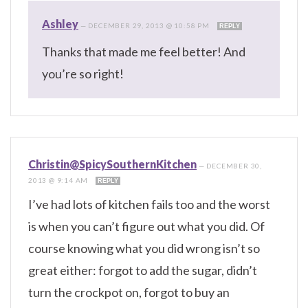
Ashley
—
DECEMBER 29, 2013 @ 10:58 PM
REPLY
Thanks that made me feel better! And
you’re so right!
Christin@SpicySouthernKitchen
—
DECEMBER 30,
2013 @ 9:14 AM
REPLY
I’ve had lots of kitchen fails too and the worst
is when you can’t figure out what you did. Of
course knowing what you did wrong isn’t so
great either: forgot to add the sugar, didn’t
turn the crockpot on, forgot to buy an