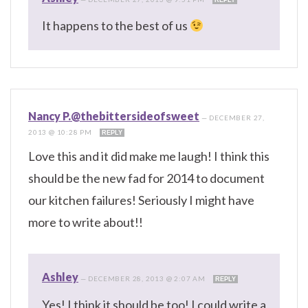
It happens to the best of us
Nancy P.@thebittersideofsweet
—
DECEMBER 27,
2013 @ 10:28 PM
REPLY
Love this and it did make me laugh! I think this
should be the new fad for 2014 to document
our kitchen failures! Seriously I might have
more to write about!!
Ashley
—
DECEMBER 28, 2013 @ 2:07 AM
REPLY
Yes! I think it should be too! I could write a