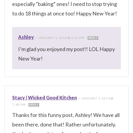
especially “baking” ones! I need to stop trying
to do 18 things at once too! Happy New Year!
Ashley
—
JANUARY 1, 2014 @ 5:12 PM
REPLY
I’m glad you enjoyed my post!! LOL Happy
New Year!
Stacy | Wicked Good Kitchen
—
JANUARY 1, 2014 @
7:38 PM
REPLY
Thanks for this funny post, Ashley! We have all
been there, done that! Rather unfortunately.