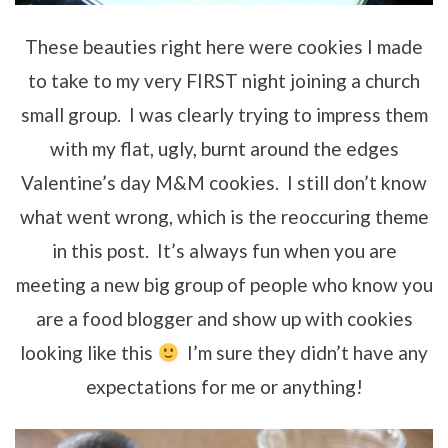
These beauties right here were cookies I made
to take to my very FIRST night joining a church
small group. I was clearly trying to impress them
with my flat, ugly, burnt around the edges
Valentine’s day M&M cookies. I still don’t know
what went wrong, which is the reoccuring theme
in this post. It’s always fun when you are
meeting a new big group of people who know you
are a food blogger and show up with cookies
looking like this
I’m sure they didn’t have any
expectations for me or anything!