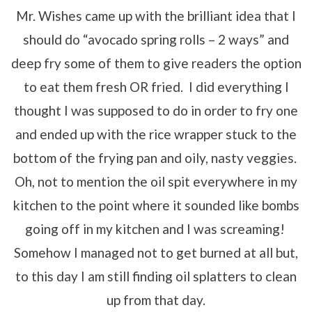
Mr. Wishes came up with the brilliant idea that I
should do “avocado spring rolls – 2 ways” and
deep fry some of them to give readers the option
to eat them fresh OR fried. I did everything I
thought I was supposed to do in order to fry one
and ended up with the rice wrapper stuck to the
bottom of the frying pan and oily, nasty veggies.
Oh, not to mention the oil spit everywhere in my
kitchen to the point where it sounded like bombs
going off in my kitchen and I was screaming!
Somehow I managed not to get burned at all but,
to this day I am still finding oil splatters to clean
up from that day.