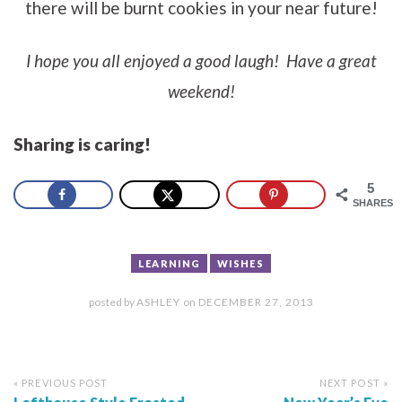
there will be burnt cookies in your near future!
I hope you all enjoyed a good laugh! Have a great
weekend!
Sharing is caring!
5
SHARES
LEARNING
WISHES
posted by
ASHLEY
on
DECEMBER 27, 2013
« PREVIOUS POST
NEXT POST »