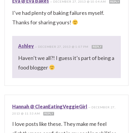
Eva @ Eva Bakes
—
DECEMBER 27, 2013 @ 10:04 AM
REPLY
I’ve had plenty of baking failures myself.
Thanks for sharing yours!
Ashley
—
DECEMBER 27, 2013 @ 1:07 PM
REPLY
Haven’t we all?! I guess it’s part of being a
food blogger
Hannah @ CleanEatingVeggieGirl
—
DECEMBER 27,
2013 @ 11:53 AM
REPLY
I love posts like these. They make me feel