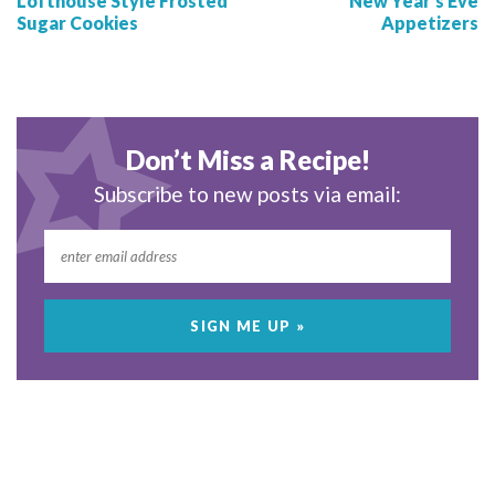
Lofthouse Style Frosted
New Year’s Eve
Sugar Cookies
Appetizers
Don’t Miss a Recipe!
Subscribe to new posts via email: