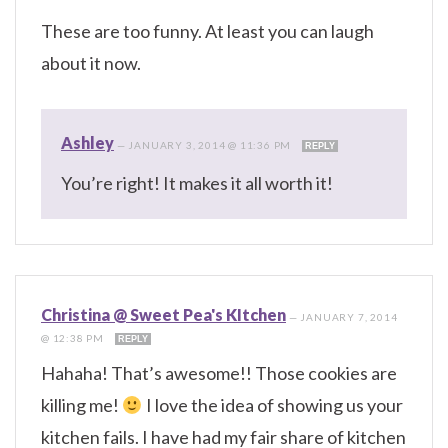
These are too funny. At least you can laugh
about it now.
Ashley
—
JANUARY 3, 2014 @ 11:36 PM
REPLY
You’re right! It makes it all worth it!
Christina @ Sweet Pea's KItchen
—
JANUARY 7, 2014
@ 12:38 PM
REPLY
Hahaha! That’s awesome!! Those cookies are
killing me!
I love the idea of showing us your
kitchen fails. I have had my fair share of kitchen