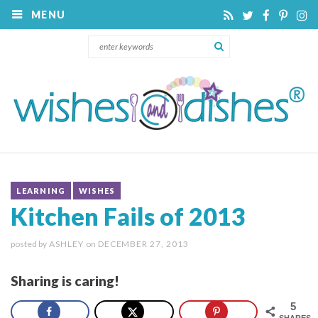
MENU
LEARNING
WISHES
Kitchen Fails of 2013
posted by
ASHLEY
on
DECEMBER 27, 2013
Sharing is caring!
5
SHARES